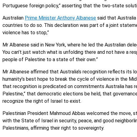
Portuguese foreign policy,” asserting that the two-state solutio
Australian
Prime Minister Anthony Albanese
said that Australi
countries to do so. This declaration was part of a joint statem
violence has to stop,”
Mr Albanese said in New York, where he led the Australian dele
You can’t just watch what is unfolding there and not have a res
people of Palestine to a state of their own.”
Mr Albanese affirmed that Australia’s recognition reflects its
humanity’s best hope to break the cycle of violence in the Midd
that recognition is predicated on commitments Australia has re
Palestine,” that democratic elections be held, that governance
recognize the right of Israel to exist.
Palestinian President Mahmoud Abbas welcomed the move, stati
with the State of Israel in security, peace, and good neighborli
Palestinians, affirming their right to sovereignty.