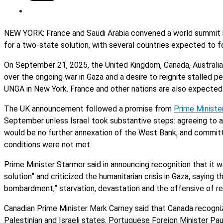
NEW YORK: France and Saudi Arabia convened a world summit 
for a two-state solution, with several countries expected to f
On September 21, 2025, the United Kingdom, Canada, Australia a
over the ongoing war in Gaza and a desire to reignite stalled pe
UNGA in New York. France and other nations are also expected 
The UK announcement followed a promise from
Prime Ministe
September unless Israel took substantive steps: agreeing to a 
would be no further annexation of the West Bank, and commit
conditions were not met.
Prime Minister Starmer said in announcing recognition that it 
solution” and criticized the humanitarian crisis in Gaza, sayin
bombardment,” starvation, devastation and the offensive of rec
Canadian Prime Minister Mark Carney said that Canada recogniz
Palestinian and Israeli states. Portuguese Foreign Minister Pa