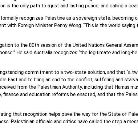
n is the only path to a just and lasting peace, and calling a ceas
a formally recognizes Palestine as a sovereign state, becoming 
ent with Foreign Minister Penny Wong. “This is the world saying 
gation to the 80th session of the United Nations General Assemb
ponse.” He said Australia recognizes “the legitimate and long-he
 longstanding commitment to a two-state solution, and that “a tw
le East and to bring an end to the conflict, suffering and starv
ceived from the Palestinian Authority, including that Hamas mus
, finance and education reforms be enacted, and that the Palest
ng that recognition helps pave the way for the State of Palest
ness. Palestinian officials and critics have called the step a me