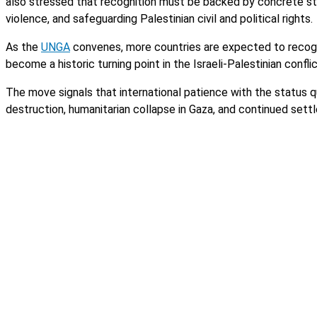
also stressed that recognition must be backed by concrete steps
violence, and safeguarding Palestinian civil and political rights.
As the
UNGA
convenes, more countries are expected to recogni
become a historic turning point in the Israeli-Palestinian confli
The move signals that international patience with the status q
destruction, humanitarian collapse in Gaza, and continued set