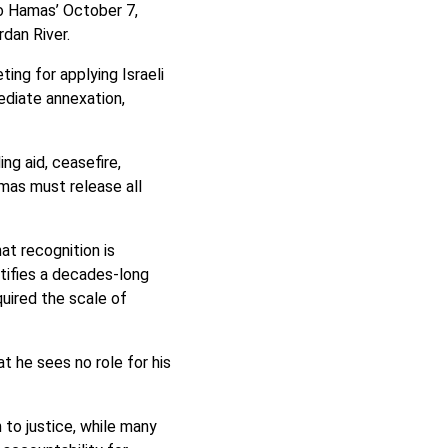
to Hamas’ October 7,
rdan River.
ing for applying Israeli
ediate annexation,
ng aid, ceasefire,
mas must release all
at recognition is
tifies a decades-long
quired the scale of
t he sees no role for his
 to justice, while many