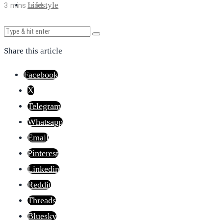
Lifestyle
3 mins read
Share this article
Facebook
X
Telegram
Whatsapp
Email
Pinterest
Linkedin
Reddit
Threads
Bluesky