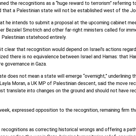
ned the recognitions as a “huge reward to terrorism” referring 
d that a Palestinian state will not be established west of the Jo
hat he intends to submit a proposal at the upcoming cabinet meet
ter Bezalel Smotrich and other far-right ministers called for imm
f Palestinian statehood entirely.
 it clear that recognition would depend on Israel’s actions regardi
zed there is no equivalence between Israel and Hamas: that Ha
ure governance in Gaza.
e does not mean a state will emerge “overnight,” underlining th
 Layla Moran, a UK MP of Palestinian descent, said the move rec
must translate into changes on the ground and should not have re
week, expressed opposition to the recognition, remaining firm tha
recognitions as correcting historical wrongs and offering a path