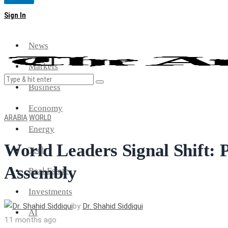
Magazine
Sign In
News
Markets
Business
Economy
ARABIA
·
WORLD
Energy
World Leaders Signal Shift: 
Tech
Assembly
Real Estate
Investments
by
Dr. Shahid Siddiqui
AI
11 months ago