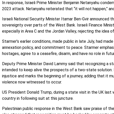
In response, Israeli Prime Minister Benjamin Netanyahu condem
2023 attack. Netanyahu reiterated that “it will not happen,” an
Israeli National Security Minister Itamar Ben-Gvir announced t
sovereignty over parts of the West Bank. Israeli Finance Minis
especially in Area C and the Jordan Valley, rejecting the idea o
Starmer’s earlier conditions, made public in late July, had made
annexation policy, and commitment to peace. Starmer emphasi
hostages, agree to a ceasefire, disarm, and have no role in fut
Deputy Prime Minister David Lammy said that recognizing a stat
intended to keep alive the prospects of a two-state solution.
injustice and marks the beginning of a journey, adding that it 
violence now witnessed to occur.
US President Donald Trump, during a state visit in the UK last 
country in following suit at this juncture.
Palestinian public response in the West Bank saw praise of the 