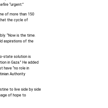
efire “urgent.”
one of more than 150
that the cycle of
ly. “Now is the time.
ld aspirations of the
o-state solution is
ation in Gaza.” He added
t have “no role in
inian Authority
ine to live side by side
ssage of hope to