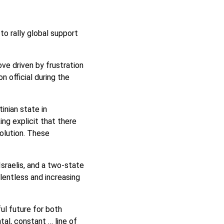
to rally global support
ve driven by frustration
n official during the
tinian state in
ng explicit that there
olution. These
Israelis, and a two-state
elentless and increasing
ul future for both
tal, constant … line of