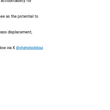
 accountability for
ee as the potential to
 mass displacement,
llow via X
@shahidsiddiqui