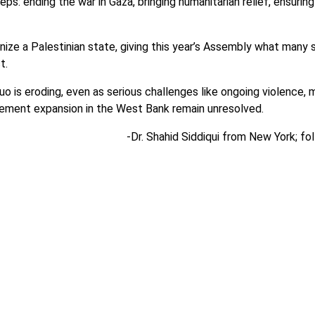
: ending the war in Gaza, bringing humanitarian relief, ensuring
ze a Palestinian state, giving this year’s Assembly what many s
ct.
uo is eroding, even as serious challenges like ongoing violence,
tlement expansion in the West Bank remain unresolved.
-Dr. Shahid Siddiqui from New York; fo