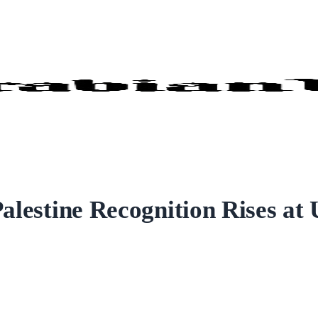
Palestine Recognition Rises at