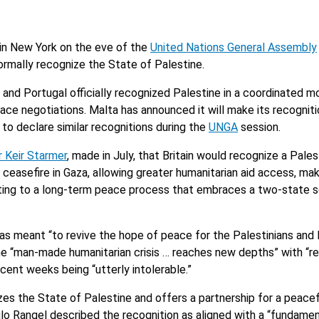
in New York on the eve of the
United Nations General Assembly
ormally recognize the State of Palestine.
nd Portugal officially recognized Palestine in a coordinated mo
ace negotiations. Malta has announced it will make its recognitio
to declare similar recognitions during the
UNGA
session.
r Keir Starmer
, made in July, that Britain would recognize a Pales
ceasefire in Gaza, allowing greater humanitarian aid access, maki
ting to a long-term peace process that embraces a two-state s
was meant “to revive the hope of peace for the Palestinians and 
g the “man-made humanitarian crisis … reaches new depths” with “r
ent weeks being “utterly intolerable.”
es the State of Palestine and offers a partnership for a peacef
ulo Rangel described the recognition as aligned with a “fundamen