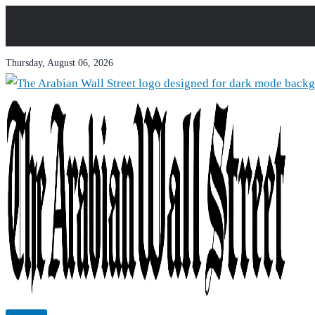
Thursday, August 06, 2026