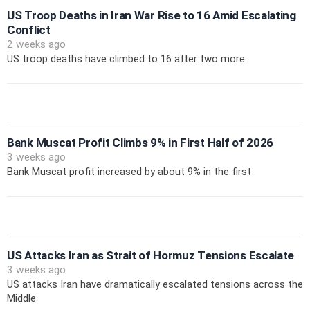
US Troop Deaths in Iran War Rise to 16 Amid Escalating
Conflict
2 weeks ago
US troop deaths have climbed to 16 after two more
Bank Muscat Profit Climbs 9% in First Half of 2026
3 weeks ago
Bank Muscat profit increased by about 9% in the first
US Attacks Iran as Strait of Hormuz Tensions Escalate
3 weeks ago
US attacks Iran have dramatically escalated tensions across the
Middle