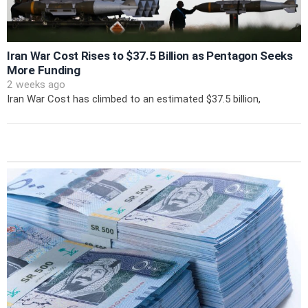
Iran War Cost Rises to $37.5 Billion as Pentagon Seeks
More Funding
2 weeks ago
Iran War Cost has climbed to an estimated $37.5 billion,