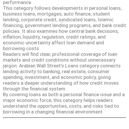
performance.
This category follows developments in personal loans,
business loans, mortgages, auto finance, student
lending, corporate credit, syndicated loans, Islamic
financing, government lending programs, and bank credit
policies. It also examines how central bank decisions,
inflation, liquidity, regulation, credit ratings, and
economic uncertainty affect loan demand and
borrowing costs.
Readers will find clear, professional coverage of loan
markets and credit conditions without unnecessary
jargon. Arabian Wall Street’s Loans category connects
lending activity to banking, real estate, consumer
spending, investment, and economic policy, giving
readers a deeper understanding of how credit moves
through the financial system.
By covering loans as both a personal finance issue and a
major economic force, this category helps readers
understand the opportunities, costs, and risks tied to
borrowing in a changing financial environment.