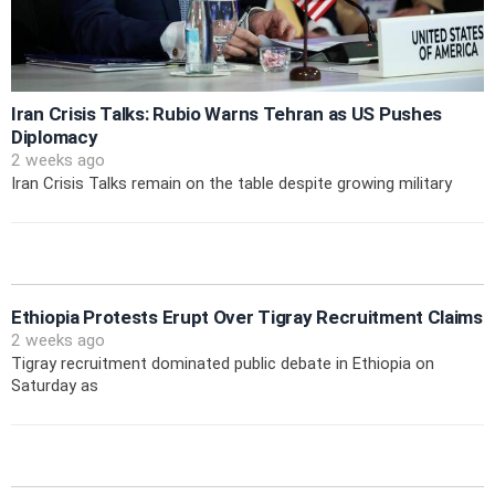
Iran Crisis Talks: Rubio Warns Tehran as US Pushes
Diplomacy
2 weeks ago
Iran Crisis Talks remain on the table despite growing military
Ethiopia Protests Erupt Over Tigray Recruitment Claims
2 weeks ago
Tigray recruitment dominated public debate in Ethiopia on
Saturday as