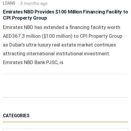
LOANS
3 months ago
Emirates NBD Provides $100 Million Financing Facility to
CPI Property Group
Emirates NBD has extended a financing facility worth
AED367.3 million ($100 million) to CPI Property Group
as Dubai’s ultra-luxury real estate market continues
attracting international institutional investment.
Emirates NBD Bank PJSC, is
CATEGORIES