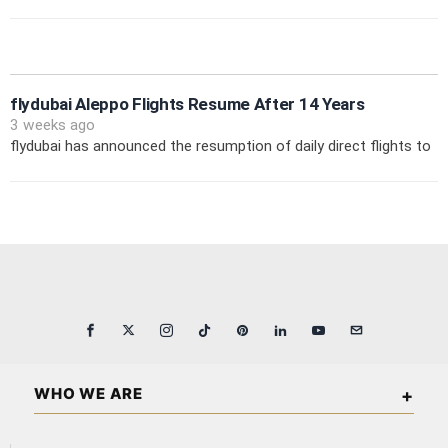
flydubai Aleppo Flights Resume After 14 Years
3 weeks ago
flydubai has announced the resumption of daily direct flights to
WHO WE ARE
Arabian Wall Street is an independent business and financial