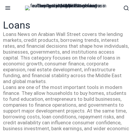
Loans
Loans News on Arabian Wall Street covers the lending
markets, credit products, borrowing trends, interest
rates, and financial decisions that shape how individuals,
businesses, governments, and institutions access
capital. This category focuses on the role of loans in
economic growth, consumer finance, corporate
expansion, real estate development, infrastructure
funding, and financial stability across the Middle East
and global markets.
Loans are one of the most important tools in modern
finance. They allow households to buy homes, students
to fund education, entrepreneurs to build businesses,
companies to finance operations, and governments to
support major development projects. At the same time,
borrowing costs, loan conditions, repayment risks, and
credit availability can influence consumer confidence,
business investment, bank earnings, and wider economic