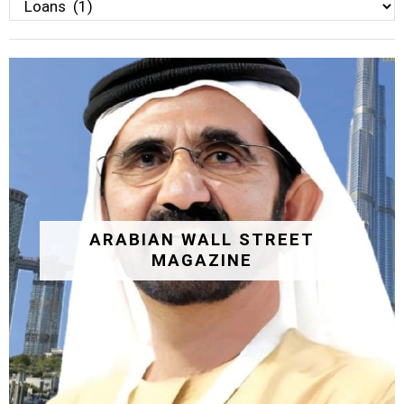
Categories
ARABIAN WALL STREET
MAGAZINE