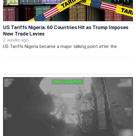
US Tariffs Nigeria: 60 Countries Hit as Trump Imposes
New Trade Levies
2 weeks ago
US Tariffs Nigeria became a major talking point after the