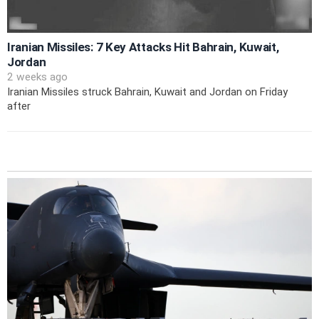
Iranian Missiles: 7 Key Attacks Hit Bahrain, Kuwait,
Jordan
2 weeks ago
Iranian Missiles struck Bahrain, Kuwait and Jordan on Friday
after