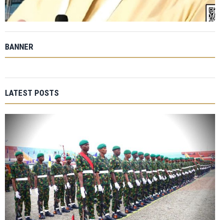
BANNER
LATEST POSTS