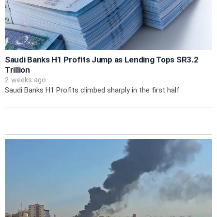
Saudi Banks H1 Profits Jump as Lending Tops SR3.2
Trillion
2 weeks ago
Saudi Banks H1 Profits climbed sharply in the first half