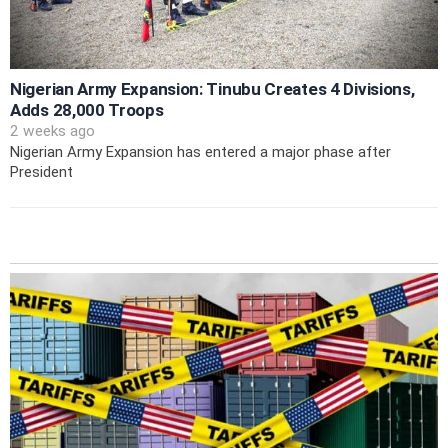
Nigerian Army Expansion: Tinubu Creates 4 Divisions,
Adds 28,000 Troops
2 weeks ago
Nigerian Army Expansion has entered a major phase after
President