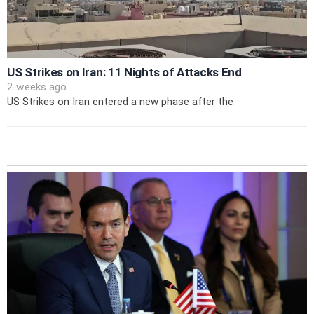
US Strikes on Iran: 11 Nights of Attacks End
2 weeks ago
US Strikes on Iran entered a new phase after the