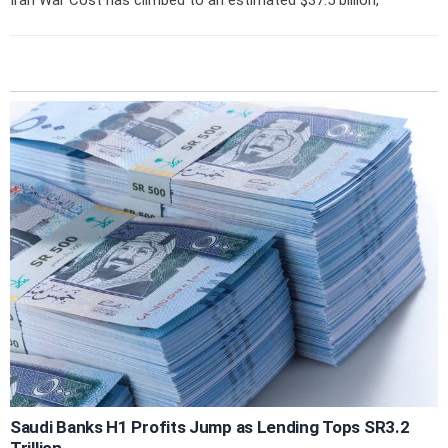
Saudi Banks H1 Profits Jump as Lending Tops SR3.2