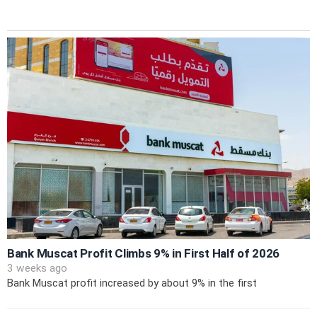
Bank Muscat Profit Climbs 9% in First Half of 2026
3 weeks ago
Bank Muscat profit increased by about 9% in the first