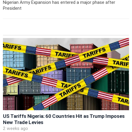
Nigerian Army Expansion has entered a major phase after
President
US Tariffs Nigeria: 60 Countries Hit as Trump Imposes
New Trade Levies
2 weeks ago