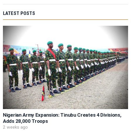
LATEST POSTS
Nigerian Army Expansion: Tinubu Creates 4 Divisions,
Adds 28,000 Troops
2 weeks ago