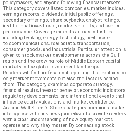
policymakers, and anyone following financial markets.
This category covers listed companies, market indices,
earnings reports, dividends, initial public offerings,
secondary offerings, share buybacks, analyst ratings,
institutional investment, market volatility, and sector
performance. Coverage extends across industries
including banking, energy, technology, healthcare,
telecommunications, real estate, transportation,
consumer goods, and industrials. Particular attention is
given to stock market developments across the Gulf
region and the growing role of Middle Eastern capital
markets in the global investment landscape.
Readers will find professional reporting that explains not
only market movements but also the factors behind
them. The category examines corporate strategy,
financial results, investor behavior, economic indicators,
regulatory developments, and international events that
influence equity valuations and market confidence.
Arabian Wall Street’s Stocks category combines market
intelligence with business journalism to provide readers
with a clear understanding of how equity markets
operate and why they matter. By connecting stock