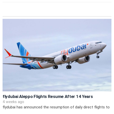
flydubai Aleppo Flights Resume After 14 Years
4 weeks ago
flydubai has announced the resumption of daily direct flights to