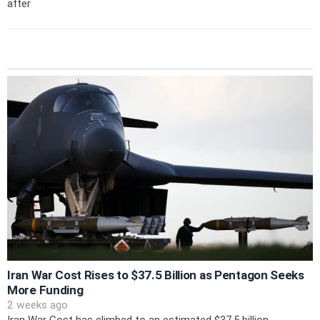
after
Iran War Cost Rises to $37.5 Billion as Pentagon Seeks
More Funding
2 weeks ago
Iran War Cost has climbed to an estimated $37.5 billion,