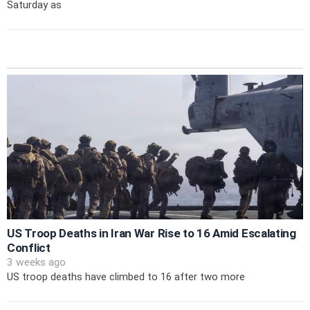
Saturday as
US Troop Deaths in Iran War Rise to 16 Amid Escalating
Conflict
3 weeks ago
US troop deaths have climbed to 16 after two more