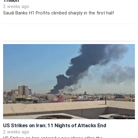
Trillion
2 weeks ago
Saudi Banks H1 Profits climbed sharply in the first half
US Strikes on Iran: 11 Nights of Attacks End
2 weeks ago