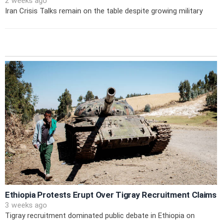
2 weeks ago
Iran Crisis Talks remain on the table despite growing military
Ethiopia Protests Erupt Over Tigray Recruitment Claims
3 weeks ago
Tigray recruitment dominated public debate in Ethiopia on