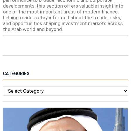
performance to broader economic and corporate
developments, this section offers valuable insight into
one of the most important areas of modern finance,
helping readers stay informed about the trends, risks,
and opportunities shaping investment markets across
the Arab world and beyond.
CATEGORIES
Categories