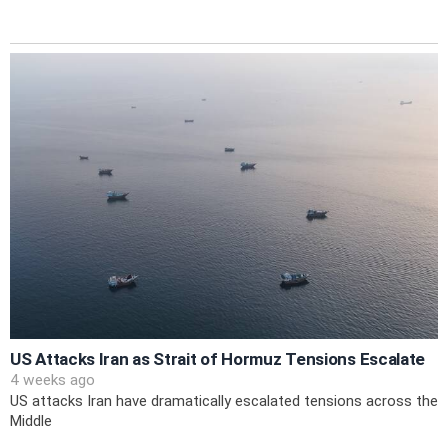
US Attacks Iran as Strait of Hormuz Tensions Escalate
4 weeks ago
US attacks Iran have dramatically escalated tensions across the
Middle