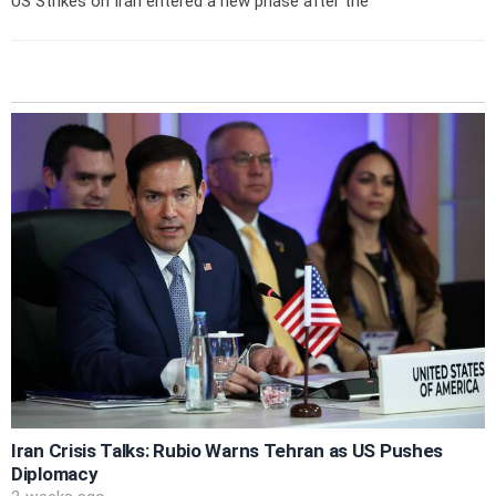
US Strikes on Iran entered a new phase after the
Iran Crisis Talks: Rubio Warns Tehran as US Pushes
Diplomacy