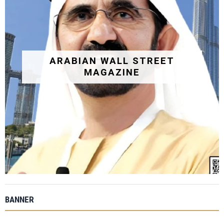
ARABIAN WALL STREET
MAGAZINE
BANNER