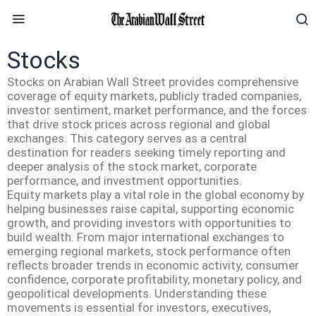
Stocks
Stocks on Arabian Wall Street provides comprehensive
coverage of equity markets, publicly traded companies,
investor sentiment, market performance, and the forces
that drive stock prices across regional and global
exchanges. This category serves as a central
destination for readers seeking timely reporting and
deeper analysis of the stock market, corporate
performance, and investment opportunities.
Equity markets play a vital role in the global economy by
helping businesses raise capital, supporting economic
growth, and providing investors with opportunities to
build wealth. From major international exchanges to
emerging regional markets, stock performance often
reflects broader trends in economic activity, consumer
confidence, corporate profitability, monetary policy, and
geopolitical developments. Understanding these
movements is essential for investors, executives,