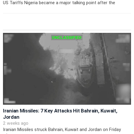
US Tariffs Nigeria became a major talking point after the
Iranian Missiles: 7 Key Attacks Hit Bahrain, Kuwait,
Jordan
2 weeks ago
Iranian Missiles struck Bahrain, Kuwait and Jordan on Friday