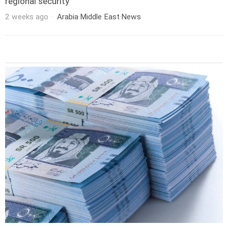
regional security
2 weeks ago
Arabia
·
Middle East
·
News