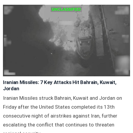
Iranian Missiles: 7 Key Attacks Hit Bahrain, Kuwait,
Jordan
Iranian Missiles struck Bahrain, Kuwait and Jordan on
Friday after the United States completed its 13th
consecutive night of airstrikes against Iran, further
escalating the conflict that continues to threaten