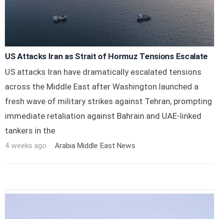
US Attacks Iran as Strait of Hormuz Tensions Escalate
US attacks Iran have dramatically escalated tensions
across the Middle East after Washington launched a
fresh wave of military strikes against Tehran, prompting
immediate retaliation against Bahrain and UAE-linked
tankers in the
4 weeks ago
Arabia
·
Middle East
·
News