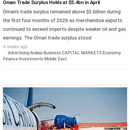
Oman Trade Surplus Holds at $5.4bn in April
Oman’s trade surplus remained above $5 billion during
the first four months of 2026 as merchandise exports
continued to exceed imports despite weaker oil and gas
earnings. The Oman trade surplus stood
4 weeks ago
Advertising
·
Arabia
·
Business
·
CAPITAL MARKETS
·
Economy
·
Finance
·
Investments
·
Middle East