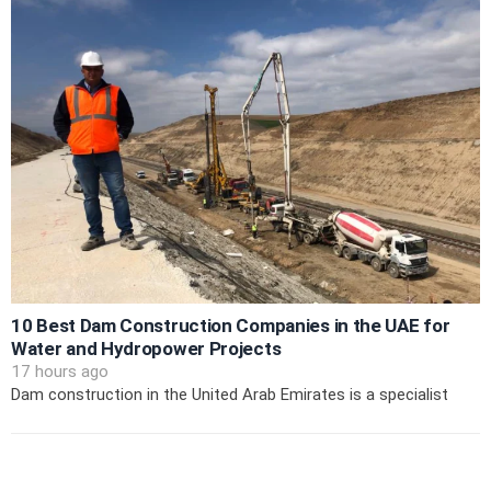
10 Best Dam Construction Companies in the UAE for
Water and Hydropower Projects
17 hours ago
Dam construction in the United Arab Emirates is a specialist