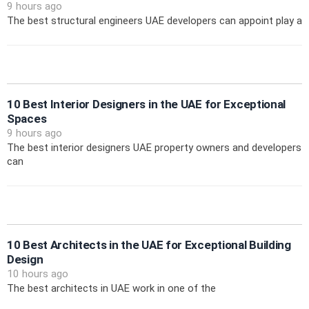
9 hours ago
The best structural engineers UAE developers can appoint play a
10 Best Interior Designers in the UAE for Exceptional
Spaces
9 hours ago
The best interior designers UAE property owners and developers
can
10 Best Architects in the UAE for Exceptional Building
Design
10 hours ago
The best architects in UAE work in one of the