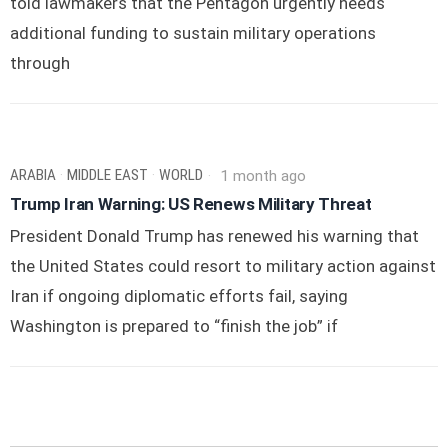
told lawmakers that the Pentagon urgently needs
additional funding to sustain military operations
through
ARABIA
·
MIDDLE EAST
·
WORLD
1 month ago
Trump Iran Warning: US Renews Military Threat
President Donald Trump has renewed his warning that
the United States could resort to military action against
Iran if ongoing diplomatic efforts fail, saying
Washington is prepared to “finish the job” if