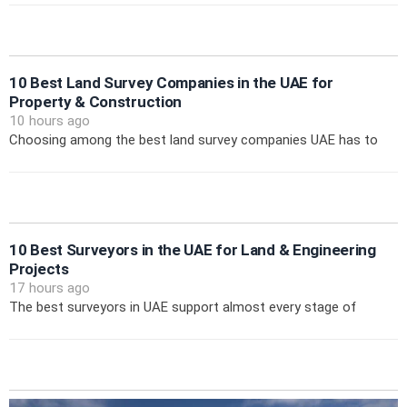
10 Best Land Survey Companies in the UAE for
Property & Construction
10 hours ago
Choosing among the best land survey companies UAE has to
10 Best Surveyors in the UAE for Land & Engineering
Projects
17 hours ago
The best surveyors in UAE support almost every stage of