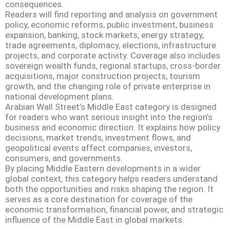
consequences.
Readers will find reporting and analysis on government
policy, economic reforms, public investment, business
expansion, banking, stock markets, energy strategy,
trade agreements, diplomacy, elections, infrastructure
projects, and corporate activity. Coverage also includes
sovereign wealth funds, regional startups, cross-border
acquisitions, major construction projects, tourism
growth, and the changing role of private enterprise in
national development plans.
Arabian Wall Street’s Middle East category is designed
for readers who want serious insight into the region’s
business and economic direction. It explains how policy
decisions, market trends, investment flows, and
geopolitical events affect companies, investors,
consumers, and governments.
By placing Middle Eastern developments in a wider
global context, this category helps readers understand
both the opportunities and risks shaping the region. It
serves as a core destination for coverage of the
economic transformation, financial power, and strategic
influence of the Middle East in global markets.