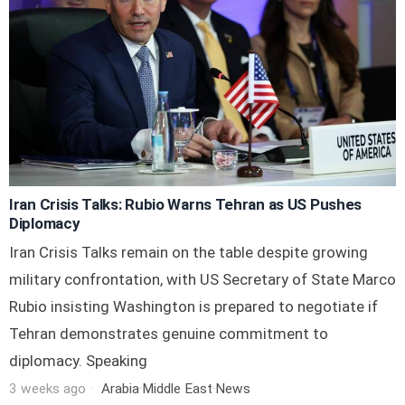
Iran Crisis Talks: Rubio Warns Tehran as US Pushes
Diplomacy
Iran Crisis Talks remain on the table despite growing
military confrontation, with US Secretary of State Marco
Rubio insisting Washington is prepared to negotiate if
Tehran demonstrates genuine commitment to
diplomacy. Speaking
3 weeks ago
Arabia
·
Middle East
·
News