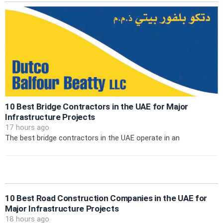
10 Best Bridge Contractors in the UAE for Major
Infrastructure Projects
17 hours ago
The best bridge contractors in the UAE operate in an
10 Best Road Construction Companies in the UAE for
Major Infrastructure Projects
18 hours ago