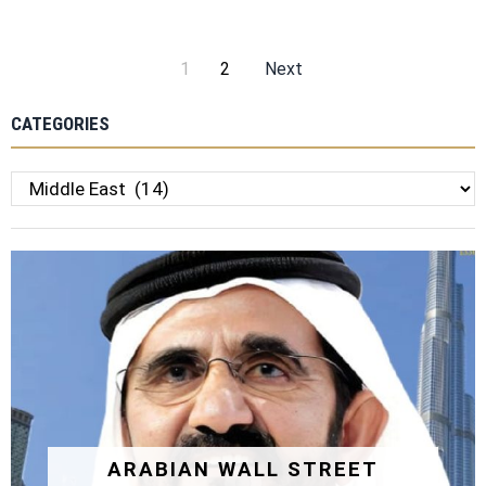
1
2
Next
CATEGORIES
Categories
ARABIAN WALL STREET