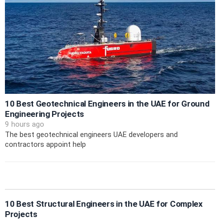
10 Best Geotechnical Engineers in the UAE for Ground
Engineering Projects
9 hours ago
The best geotechnical engineers UAE developers and
contractors appoint help
10 Best Structural Engineers in the UAE for Complex
Projects