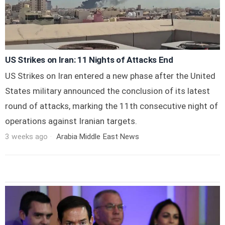
US Strikes on Iran: 11 Nights of Attacks End
US Strikes on Iran entered a new phase after the United
States military announced the conclusion of its latest
round of attacks, marking the 11th consecutive night of
operations against Iranian targets.
3 weeks ago
Arabia
·
Middle East
·
News