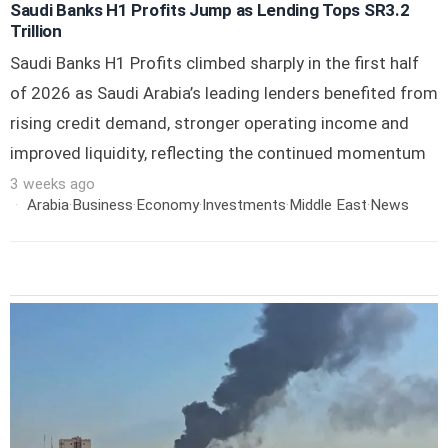
Saudi Banks H1 Profits Jump as Lending Tops SR3.2
Trillion
Saudi Banks H1 Profits climbed sharply in the first half
of 2026 as Saudi Arabia’s leading lenders benefited from
rising credit demand, stronger operating income and
improved liquidity, reflecting the continued momentum
3 weeks ago
Arabia
·
Business
·
Economy
·
Investments
·
Middle East
·
News