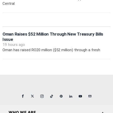
Central
Oman Raises $52 Million Through New Treasury Bills
Issue
19 hours ago
Oman has raised RO20 million ($52 million) through a fresh
WHO WE ARE