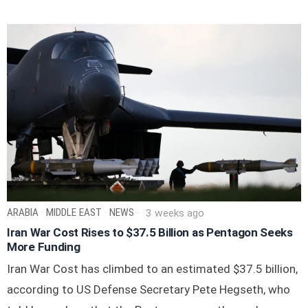
ARABIA
·
MIDDLE EAST
·
NEWS
3 weeks ago
Iran War Cost Rises to $37.5 Billion as Pentagon Seeks
More Funding
Iran War Cost has climbed to an estimated $37.5 billion,
according to US Defense Secretary Pete Hegseth, who