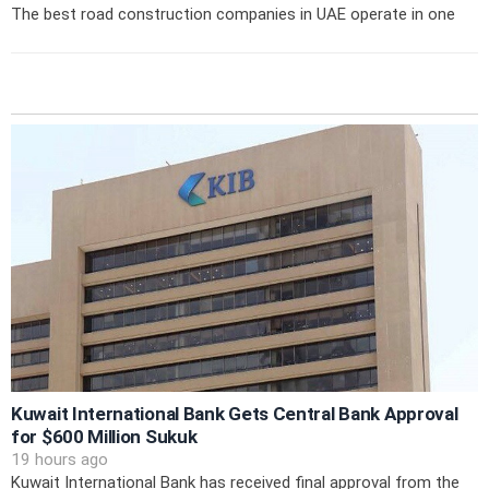
The best road construction companies in UAE operate in one
Kuwait International Bank Gets Central Bank Approval
for $600 Million Sukuk
19 hours ago
Kuwait International Bank has received final approval from the