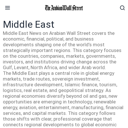
Middle East
Middle East News on Arabian Wall Street covers the
economic, financial, political, and business
developments shaping one of the world’s most
strategically important regions. This category focuses
on the countries, companies, markets, governments,
investors, and institutions driving change across the
Gulf, Levant, North Africa, and wider Arab world.
The Middle East plays a central role in global energy
markets, trade routes, sovereign investment,
infrastructure development, Islamic finance, tourism,
logistics, real estate, and geopolitical strategy. As
regional economies diversify beyond oil and gas, new
opportunities are emerging in technology, renewable
energy, aviation, entertainment, manufacturing, financial
services, and capital markets. This category follows
those shifts with clear, professional coverage that
connects regional developments to global economic