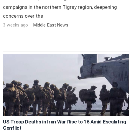
campaigns in the northern Tigray region, deepening
concerns over the
3 weeks ago
Middle East
·
News
US Troop Deaths in Iran War Rise to 16 Amid Escalating
Conflict