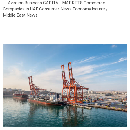
Aviation
·
Business
·
CAPITAL MARKETS
·
Commerce
·
Companies in UAE
·
Consumer News
·
Economy
·
Industry
·
Middle East
·
News