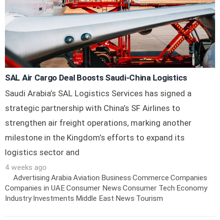
SAL Air Cargo Deal Boosts Saudi-China Logistics
Saudi Arabia’s SAL Logistics Services has signed a
strategic partnership with China’s SF Airlines to
strengthen air freight operations, marking another
milestone in the Kingdom’s efforts to expand its
logistics sector and
4 weeks ago
Advertising
·
Arabia
·
Aviation
·
Business
·
Commerce
·
Companies
·
Companies in UAE
·
Consumer News
·
Consumer Tech
·
Economy
·
Industry
·
Investments
·
Middle East
·
News
·
Tourism