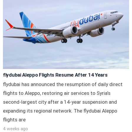
flydubai Aleppo Flights Resume After 14 Years
flydubai has announced the resumption of daily direct
flights to Aleppo, restoring air services to Syria’s
second-largest city after a 14-year suspension and
expanding its regional network. The flydubai Aleppo
flights are
4 weeks ago