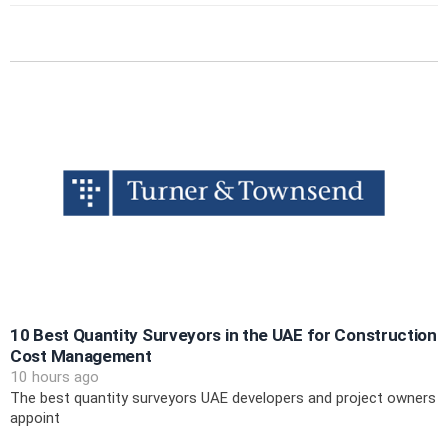
10 Best Quantity Surveyors in the UAE for Construction
Cost Management
10 hours ago
The best quantity surveyors UAE developers and project owners
appoint