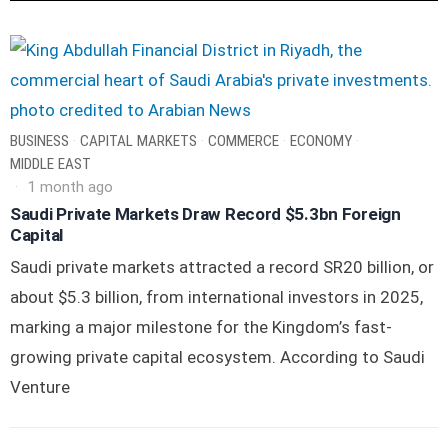
BUSINESS
·
CAPITAL MARKETS
·
COMMERCE
·
ECONOMY
·
MIDDLE EAST
1 month ago
Saudi Private Markets Draw Record $5.3bn Foreign
Capital
Saudi private markets attracted a record SR20 billion, or
about $5.3 billion, from international investors in 2025,
marking a major milestone for the Kingdom’s fast-
growing private capital ecosystem. According to Saudi
Venture