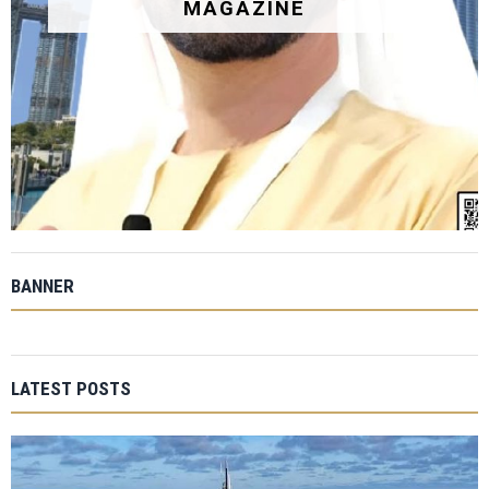
MAGAZINE
BANNER
LATEST POSTS