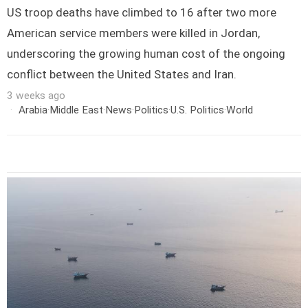
US troop deaths have climbed to 16 after two more
American service members were killed in Jordan,
underscoring the growing human cost of the ongoing
conflict between the United States and Iran.
3 weeks ago
Arabia
·
Middle East
·
News
·
Politics
·
U.S. Politics
·
World