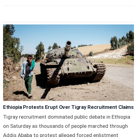
Ethiopia Protests Erupt Over Tigray Recruitment Claims
Tigray recruitment dominated public debate in Ethiopia
on Saturday as thousands of people marched through
Addis Ababa to protest alleged forced enlistment