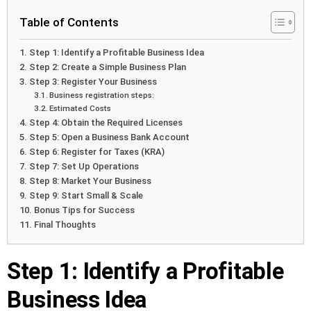
Table of Contents
Step 1: Identify a Profitable Business Idea
Step 2: Create a Simple Business Plan
Step 3: Register Your Business
Business registration steps:
Estimated Costs
Step 4: Obtain the Required Licenses
Step 5: Open a Business Bank Account
Step 6: Register for Taxes (KRA)
Step 7: Set Up Operations
Step 8: Market Your Business
Step 9: Start Small & Scale
Bonus Tips for Success
Final Thoughts
Step 1: Identify a Profitable
Business Idea