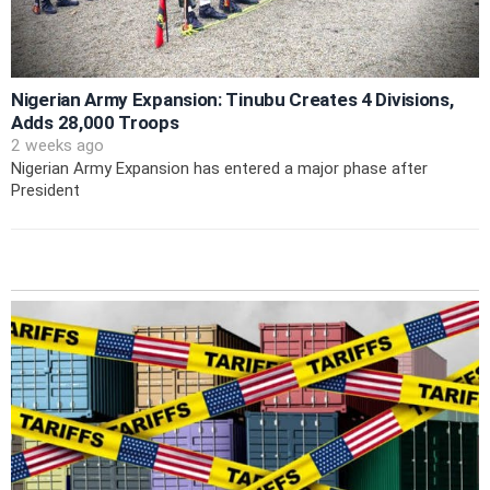
Nigerian Army Expansion: Tinubu Creates 4 Divisions,
Adds 28,000 Troops
2 weeks ago
Nigerian Army Expansion has entered a major phase after
President