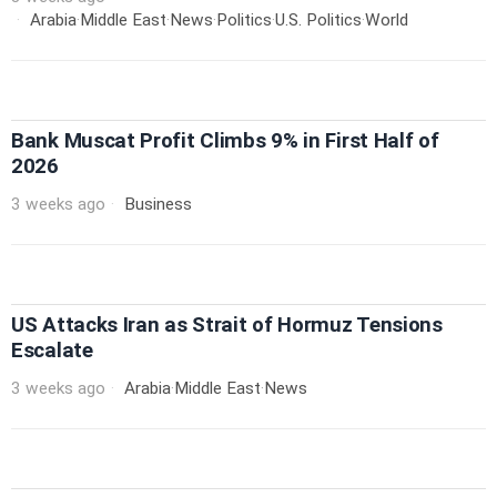
Arabia
·
Middle East
·
News
·
Politics
·
U.S. Politics
·
World
Bank Muscat Profit Climbs 9% in First Half of
2026
3 weeks ago
Business
US Attacks Iran as Strait of Hormuz Tensions
Escalate
3 weeks ago
Arabia
·
Middle East
·
News