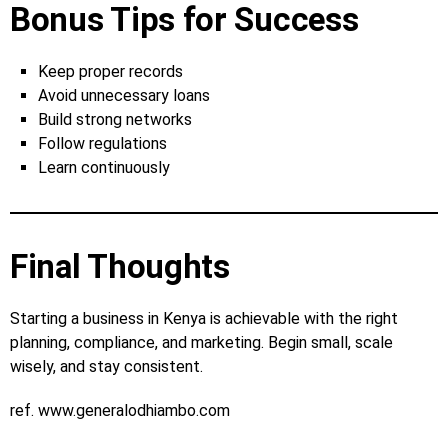
Bonus Tips for Success
Keep proper records
Avoid unnecessary loans
Build strong networks
Follow regulations
Learn continuously
Final Thoughts
Starting a business in Kenya is achievable with the right
planning, compliance, and marketing. Begin small, scale
wisely, and stay consistent.
ref. www.generalodhiambo.com