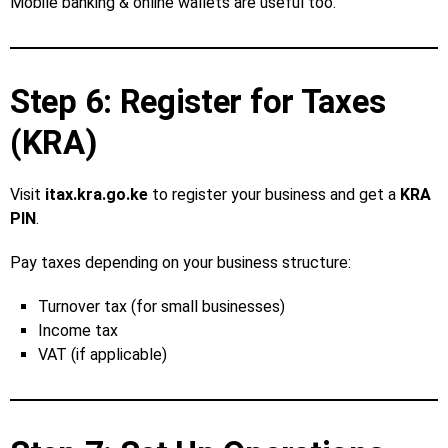
Mobile banking & online wallets are useful too.
Step 6: Register for Taxes
(KRA)
Visit
itax.kra.go.ke
to register your business and get a
KRA
PIN
.
Pay taxes depending on your business structure:
Turnover tax (for small businesses)
Income tax
VAT (if applicable)