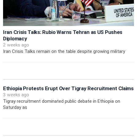
Iran Crisis Talks: Rubio Warns Tehran as US Pushes
Diplomacy
2 weeks ago
Iran Crisis Talks remain on the table despite growing military
Ethiopia Protests Erupt Over Tigray Recruitment Claims
3 weeks ago
Tigray recruitment dominated public debate in Ethiopia on
Saturday as