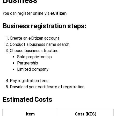
You can register online via
eCitizen
.
Business registration steps:
Create an eCitizen account
Conduct a business name search
Choose business structure:
Sole proprietorship
Partnership
Limited company
Pay registration fees
Download your certificate of registration
Estimated Costs
Item
Cost (KES)