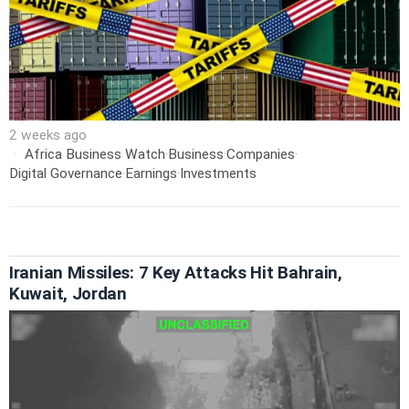
2 weeks ago
Africa Business Watch
·
Business
·
Companies
·
Digital Governance
·
Earnings
·
Investments
Iranian Missiles: 7 Key Attacks Hit Bahrain,
Kuwait, Jordan