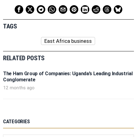
TAGS
East Africa business
RELATED POSTS
The Ham Group of Companies: Uganda’s Leading Industrial
Conglomerate
12 months ago
CATEGORIES