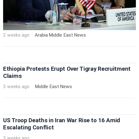
2 weeks ago
Arabia
·
Middle East
·
News
Ethiopia Protests Erupt Over Tigray Recruitment
Claims
3 weeks ago
Middle East
·
News
US Troop Deaths in Iran War Rise to 16 Amid
Escalating Conflict
3 weeks ago