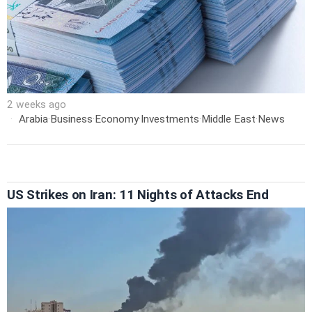
2 weeks ago
Arabia
·
Business
·
Economy
·
Investments
·
Middle East
·
News
US Strikes on Iran: 11 Nights of Attacks End