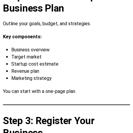
Business Plan
Outline your goals, budget, and strategies.
Key components:
Business overview
Target market
Startup cost estimate
Revenue plan
Marketing strategy
You can start with a one‑page plan.
Step 3: Register Your
Business