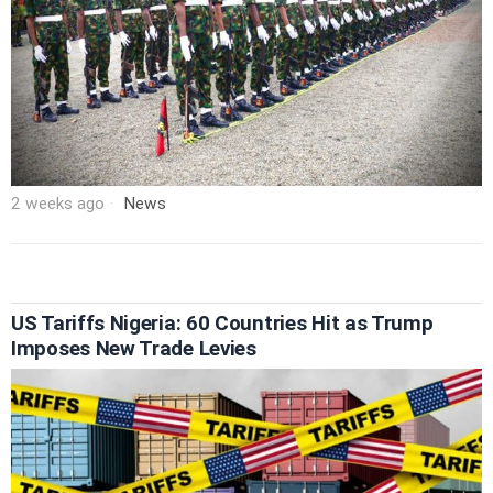
2 weeks ago
News
US Tariffs Nigeria: 60 Countries Hit as Trump
Imposes New Trade Levies