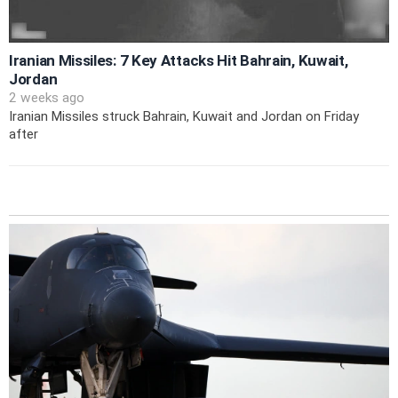
Iranian Missiles: 7 Key Attacks Hit Bahrain, Kuwait,
Jordan
2 weeks ago
Iranian Missiles struck Bahrain, Kuwait and Jordan on Friday
after