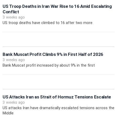
US Troop Deaths in Iran War Rise to 16 Amid Escalating
Conflict
3 weeks ago
US troop deaths have climbed to 16 after two more
Bank Muscat Profit Climbs 9% in First Half of 2026
3 weeks ago
Bank Muscat profit increased by about 9% in the first
US Attacks Iran as Strait of Hormuz Tensions Escalate
3 weeks ago
US attacks Iran have dramatically escalated tensions across the
Middle