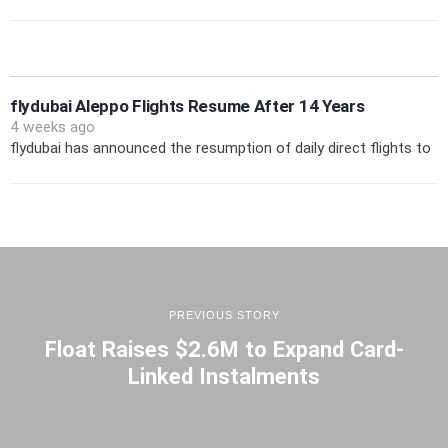
flydubai Aleppo Flights Resume After 14 Years
4 weeks ago
flydubai has announced the resumption of daily direct flights to
PREVIOUS STORY
Float Raises $2.6M to Expand Card-
Linked Instalments