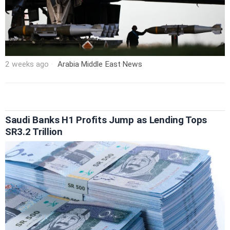
2 weeks ago
Arabia
·
Middle East
·
News
Saudi Banks H1 Profits Jump as Lending Tops
SR3.2 Trillion