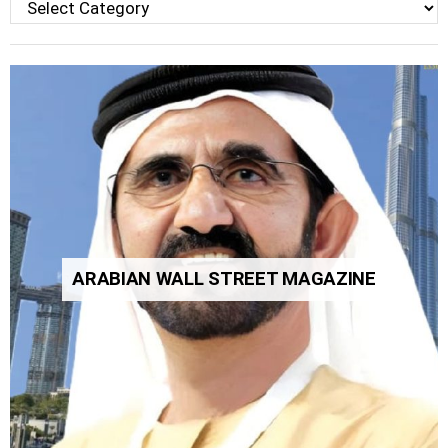
Categories
ARABIAN WALL STREET MAGAZINE