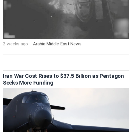
2 weeks ago
Arabia
·
Middle East
·
News
Iran War Cost Rises to $37.5 Billion as Pentagon
Seeks More Funding