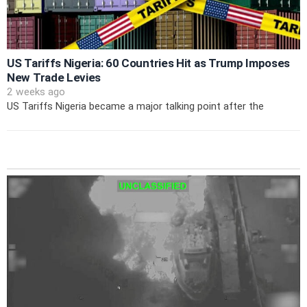
US Tariffs Nigeria: 60 Countries Hit as Trump Imposes
New Trade Levies
2 weeks ago
US Tariffs Nigeria became a major talking point after the