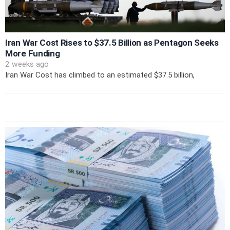
Iran War Cost Rises to $37.5 Billion as Pentagon Seeks
More Funding
2 weeks ago
Iran War Cost has climbed to an estimated $37.5 billion,