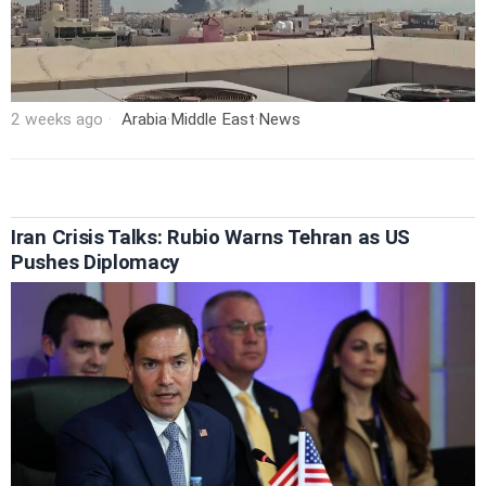
2 weeks ago
Arabia
·
Middle East
·
News
Iran Crisis Talks: Rubio Warns Tehran as US
Pushes Diplomacy