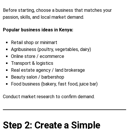
Before starting, choose a business that matches your
passion, skills, and local market demand.
Popular business ideas in Kenya:
Retail shop or minimart
Agribusiness (poultry, vegetables, dairy)
Online store / ecommerce
Transport & logistics
Real estate agency / land brokerage
Beauty salon / barbershop
Food business (bakery, fast food, juice bar)
Conduct market research to confirm demand.
Step 2: Create a Simple