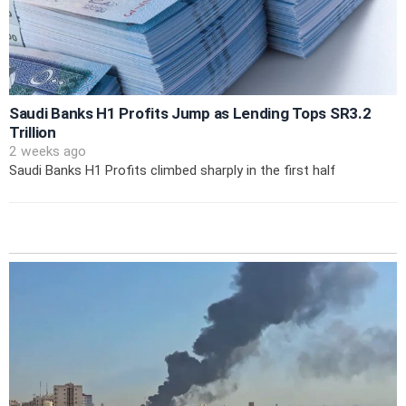
Saudi Banks H1 Profits Jump as Lending Tops SR3.2
Trillion
2 weeks ago
Saudi Banks H1 Profits climbed sharply in the first half