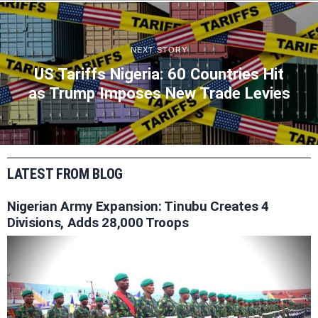
NEXT STORY
US Tariffs Nigeria: 60 Countries Hit
as Trump Imposes New Trade Levies
LATEST FROM BLOG
Nigerian Army Expansion: Tinubu Creates 4
Divisions, Adds 28,000 Troops