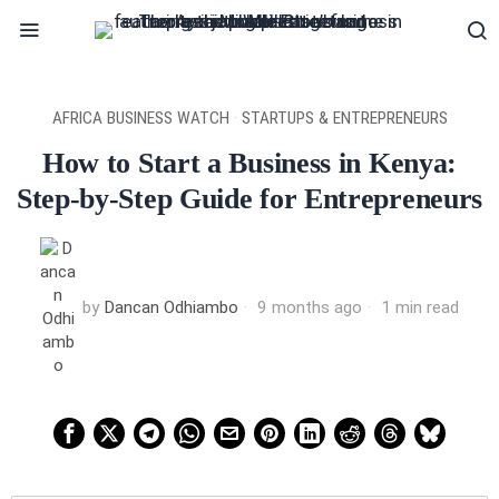
AFRICA BUSINESS WATCH
·
STARTUPS & ENTREPRENEURS
How to Start a Business in Kenya:
Step-by-Step Guide for Entrepreneurs
by
Dancan Odhiambo
9 months ago
1 min read