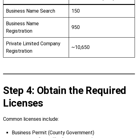
Business Name Search
150
Business Name
950
Registration
Private Limited Company
~10,650
Registration
Step 4: Obtain the Required
Licenses
Common licenses include:
Business Permit (County Government)