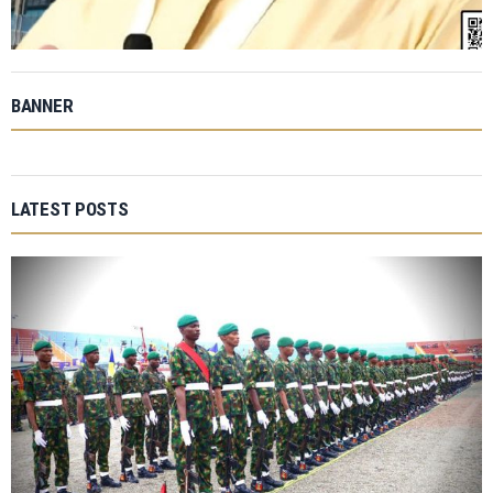
BANNER
LATEST POSTS