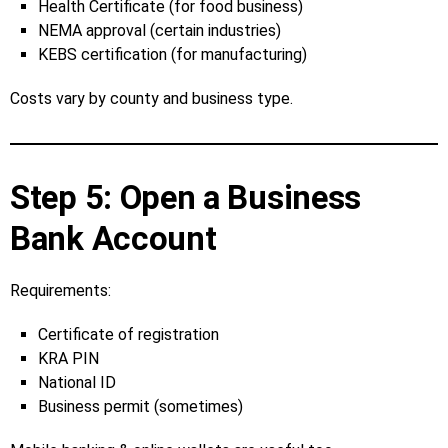
Health Certificate (for food business)
NEMA approval (certain industries)
KEBS certification (for manufacturing)
Costs vary by county and business type.
Step 5: Open a Business
Bank Account
Requirements:
Certificate of registration
KRA PIN
National ID
Business permit (sometimes)