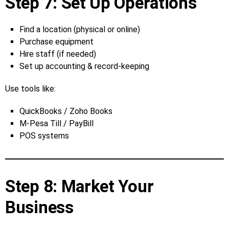
Step 7: Set Up Operations
Find a location (physical or online)
Purchase equipment
Hire staff (if needed)
Set up accounting & record‑keeping
Use tools like:
QuickBooks / Zoho Books
M‑Pesa Till / PayBill
POS systems
Step 8: Market Your
Business