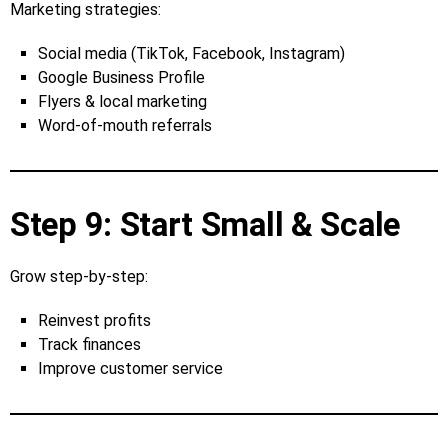
Marketing strategies:
Social media (TikTok, Facebook, Instagram)
Google Business Profile
Flyers & local marketing
Word‑of‑mouth referrals
Step 9: Start Small & Scale
Grow step‑by‑step:
Reinvest profits
Track finances
Improve customer service