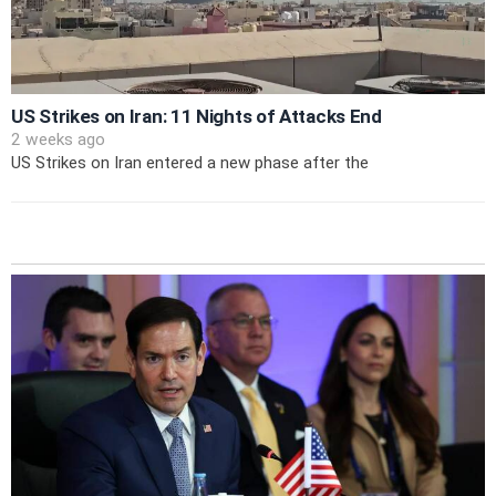
US Strikes on Iran: 11 Nights of Attacks End
2 weeks ago
US Strikes on Iran entered a new phase after the