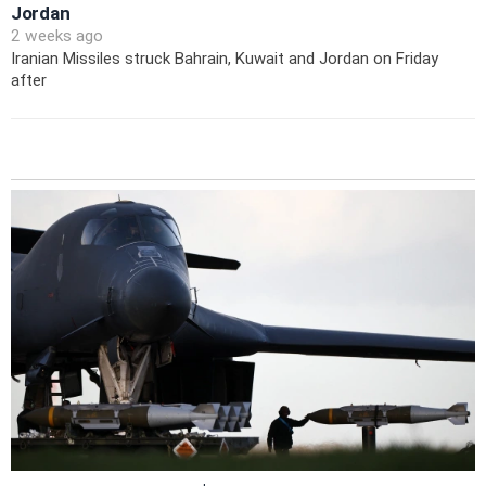
Jordan
2 weeks ago
Iranian Missiles struck Bahrain, Kuwait and Jordan on Friday
after