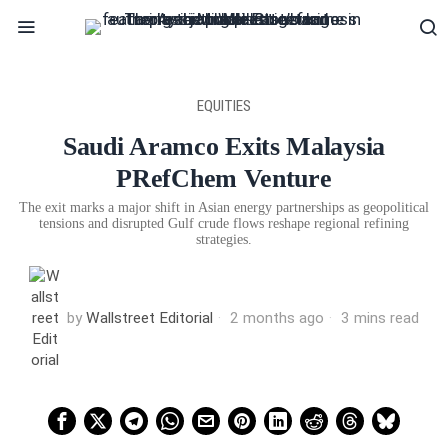
EQUITIES
Saudi Aramco Exits Malaysia
PRefChem Venture
The exit marks a major shift in Asian energy partnerships as geopolitical
tensions and disrupted Gulf crude flows reshape regional refining
strategies.
by
Wallstreet Editorial
2 months ago
3 mins read