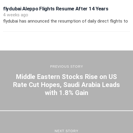
flydubai Aleppo Flights Resume After 14 Years
4 weeks ago
flydubai has announced the resumption of daily direct flights to
PREVIOUS STORY
Middle Eastern Stocks Rise on US
Rate Cut Hopes, Saudi Arabia Leads
with 1.8% Gain
NEXT STORY