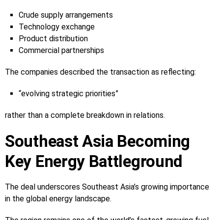
Crude supply arrangements
Technology exchange
Product distribution
Commercial partnerships
The companies described the transaction as reflecting:
“evolving strategic priorities”
rather than a complete breakdown in relations.
Southeast Asia Becoming
Key Energy Battleground
The deal underscores Southeast Asia’s growing importance
in the global energy landscape.