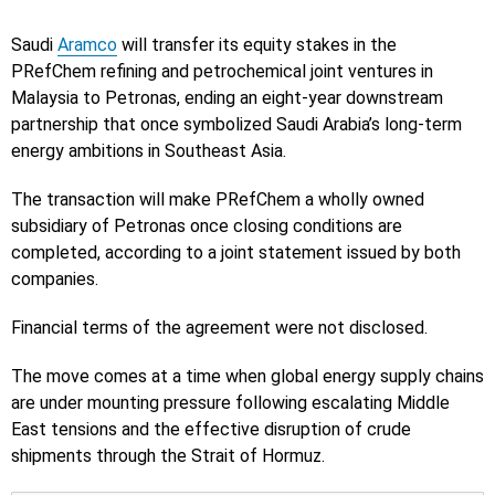
Saudi
Aramco
will transfer its equity stakes in the
PRefChem refining and petrochemical joint ventures in
Malaysia to Petronas, ending an eight-year downstream
partnership that once symbolized Saudi Arabia’s long-term
energy ambitions in Southeast Asia.
The transaction will make PRefChem a wholly owned
subsidiary of Petronas once closing conditions are
completed, according to a joint statement issued by both
companies.
Financial terms of the agreement were not disclosed.
The move comes at a time when global energy supply chains
are under mounting pressure following escalating Middle
East tensions and the effective disruption of crude
shipments through the Strait of Hormuz.