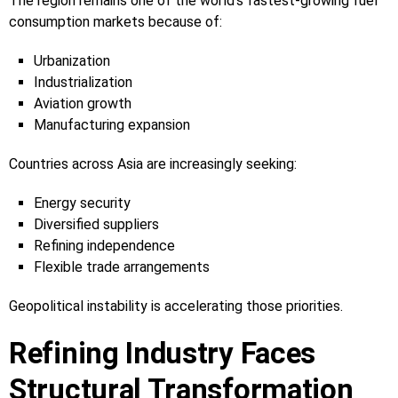
The region remains one of the world’s fastest-growing fuel
consumption markets because of:
Urbanization
Industrialization
Aviation growth
Manufacturing expansion
Countries across Asia are increasingly seeking:
Energy security
Diversified suppliers
Refining independence
Flexible trade arrangements
Geopolitical instability is accelerating those priorities.
Refining Industry Faces
Structural Transformation