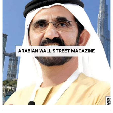
ARABIAN WALL STREET MAGAZINE