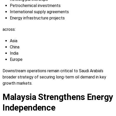
Petrochemical investments
International supply agreements
Energy infrastructure projects
across:
Asia
China
India
Europe
Downstream operations remain critical to Saudi Arabia’s
broader strategy of securing long-term oil demand in key
growth markets.
Malaysia Strengthens Energy
Independence