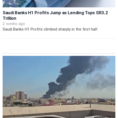
Saudi Banks H1 Profits Jump as Lending Tops SR3.2
Trillion
2 weeks ago
Saudi Banks H1 Profits climbed sharply in the first half