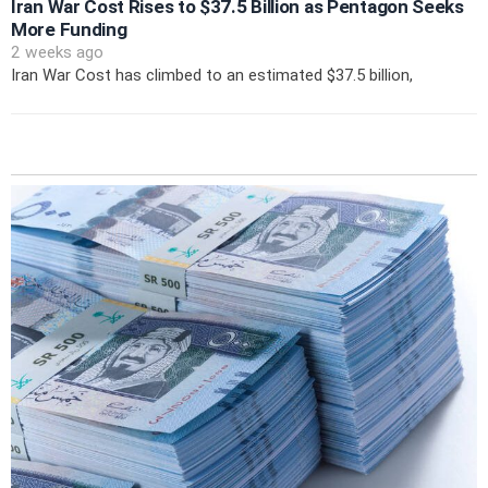
Iran War Cost Rises to $37.5 Billion as Pentagon Seeks
More Funding
2 weeks ago
Iran War Cost has climbed to an estimated $37.5 billion,