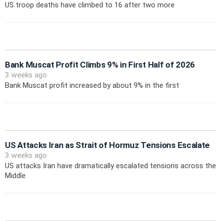
US troop deaths have climbed to 16 after two more
Bank Muscat Profit Climbs 9% in First Half of 2026
3 weeks ago
Bank Muscat profit increased by about 9% in the first
US Attacks Iran as Strait of Hormuz Tensions Escalate
3 weeks ago
US attacks Iran have dramatically escalated tensions across the
Middle