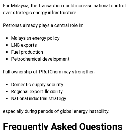
For Malaysia, the transaction could increase national control
over strategic energy infrastructure.
Petronas already plays a central role in:
Malaysian energy policy
LNG exports
Fuel production
Petrochemical development
Full ownership of PRefChem may strengthen:
Domestic supply security
Regional export flexibility
National industrial strategy
especially during periods of global energy instability.
Frequently Asked Questions