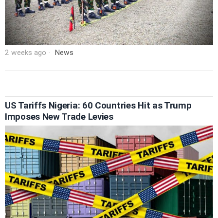
2 weeks ago
News
US Tariffs Nigeria: 60 Countries Hit as Trump
Imposes New Trade Levies