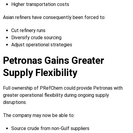
Higher transportation costs
Asian refiners have consequently been forced to:
Cut refinery runs
Diversify crude sourcing
Adjust operational strategies
Petronas Gains Greater
Supply Flexibility
Full ownership of PRefChem could provide Petronas with
greater operational flexibility during ongoing supply
disruptions.
The company may now be able to:
Source crude from non-Gulf suppliers