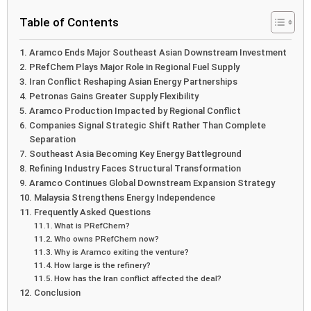
Table of Contents
Aramco Ends Major Southeast Asian Downstream Investment
PRefChem Plays Major Role in Regional Fuel Supply
Iran Conflict Reshaping Asian Energy Partnerships
Petronas Gains Greater Supply Flexibility
Aramco Production Impacted by Regional Conflict
Companies Signal Strategic Shift Rather Than Complete
Separation
Southeast Asia Becoming Key Energy Battleground
Refining Industry Faces Structural Transformation
Aramco Continues Global Downstream Expansion Strategy
Malaysia Strengthens Energy Independence
Frequently Asked Questions
What is PRefChem?
Who owns PRefChem now?
Why is Aramco exiting the venture?
How large is the refinery?
How has the Iran conflict affected the deal?
Conclusion