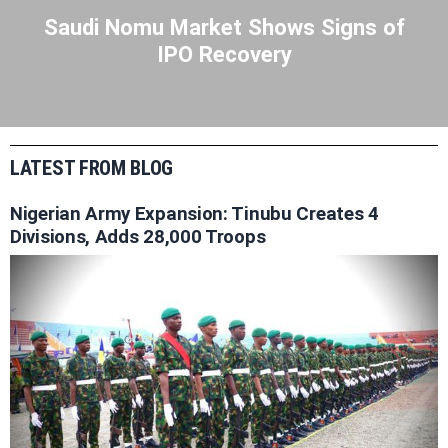
Saudi Nomu Market Shows Signs of
IPO Recovery
LATEST FROM BLOG
Nigerian Army Expansion: Tinubu Creates 4
Divisions, Adds 28,000 Troops