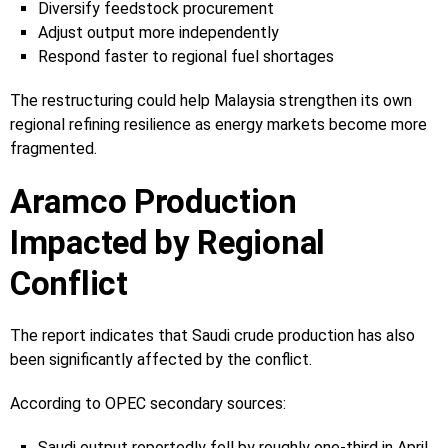
Diversify feedstock procurement
Adjust output more independently
Respond faster to regional fuel shortages
The restructuring could help Malaysia strengthen its own
regional refining resilience as energy markets become more
fragmented.
Aramco Production
Impacted by Regional
Conflict
The report indicates that Saudi crude production has also
been significantly affected by the conflict.
According to OPEC secondary sources:
Saudi output reportedly fell by roughly one-third in April