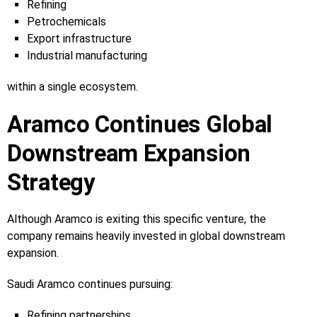
Refining
Petrochemicals
Export infrastructure
Industrial manufacturing
within a single ecosystem.
Aramco Continues Global
Downstream Expansion
Strategy
Although Aramco is exiting this specific venture, the
company remains heavily invested in global downstream
expansion.
Saudi Aramco continues pursuing:
Refining partnerships