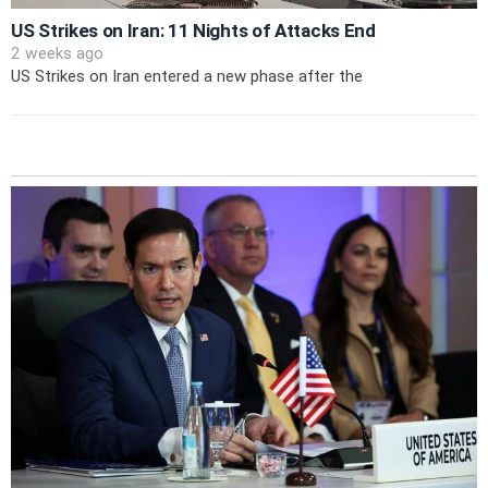
US Strikes on Iran: 11 Nights of Attacks End
2 weeks ago
US Strikes on Iran entered a new phase after the