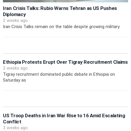
Iran Crisis Talks: Rubio Warns Tehran as US Pushes
Diplomacy
2 weeks ago
Iran Crisis Talks remain on the table despite growing military
Ethiopia Protests Erupt Over Tigray Recruitment Claims
3 weeks ago
Tigray recruitment dominated public debate in Ethiopia on
Saturday as
US Troop Deaths in Iran War Rise to 16 Amid Escalating
Conflict
3 weeks ago