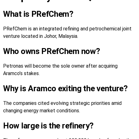
What is PRefChem?
PRefChem is an integrated refining and petrochemical joint
venture located in Johor, Malaysia.
Who owns PRefChem now?
Petronas will become the sole owner after acquiring
Aramco’s stakes.
Why is Aramco exiting the venture?
The companies cited evolving strategic priorities amid
changing energy market conditions.
How large is the refinery?