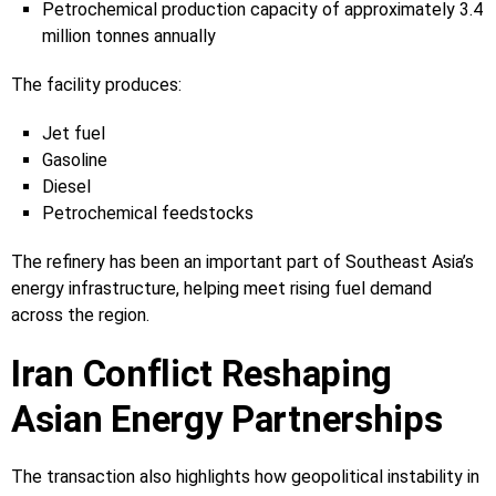
Petrochemical production capacity of approximately 3.4
million tonnes annually
The facility produces:
Jet fuel
Gasoline
Diesel
Petrochemical feedstocks
The refinery has been an important part of Southeast Asia’s
energy infrastructure, helping meet rising fuel demand
across the region.
Iran Conflict Reshaping
Asian Energy Partnerships
The transaction also highlights how geopolitical instability in