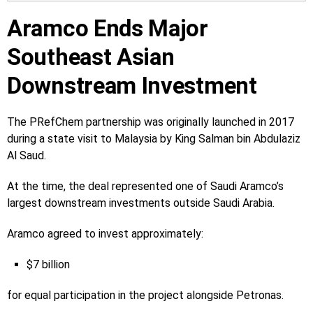
Aramco Ends Major
Southeast Asian
Downstream Investment
The PRefChem partnership was originally launched in 2017
during a state visit to Malaysia by King Salman bin Abdulaziz
Al Saud.
At the time, the deal represented one of Saudi Aramco’s
largest downstream investments outside Saudi Arabia.
Aramco agreed to invest approximately:
$7 billion
for equal participation in the project alongside Petronas.