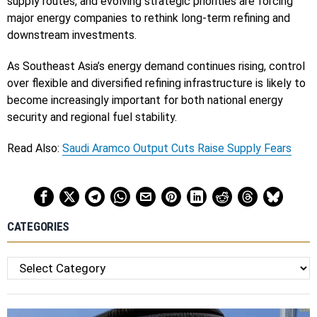
supply routes, and evolving strategic priorities are forcing
major energy companies to rethink long-term refining and
downstream investments.
As Southeast Asia’s energy demand continues rising, control
over flexible and diversified refining infrastructure is likely to
become increasingly important for both national energy
security and regional fuel stability.
Read Also:
Saudi Aramco Output Cuts Raise Supply Fears
CATEGORIES
Categories