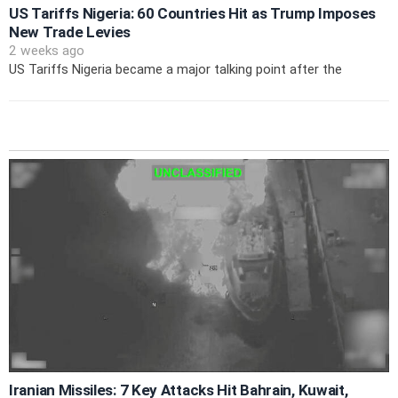
US Tariffs Nigeria: 60 Countries Hit as Trump Imposes
New Trade Levies
2 weeks ago
US Tariffs Nigeria became a major talking point after the
Iranian Missiles: 7 Key Attacks Hit Bahrain, Kuwait,