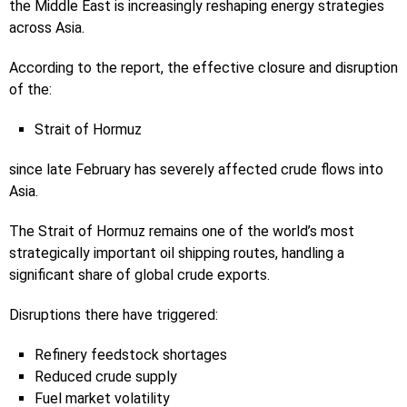
the Middle East is increasingly reshaping energy strategies
across Asia.
According to the report, the effective closure and disruption
of the:
Strait of Hormuz
since late February has severely affected crude flows into
Asia.
The Strait of Hormuz remains one of the world’s most
strategically important oil shipping routes, handling a
significant share of global crude exports.
Disruptions there have triggered:
Refinery feedstock shortages
Reduced crude supply
Fuel market volatility