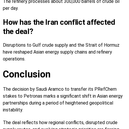
The refinery processes about 300,000 barrels of crude oil
per day.
How has the Iran conflict affected
the deal?
Disruptions to Gulf crude supply and the Strait of Hormuz
have reshaped Asian energy supply chains and refinery
operations.
Conclusion
The decision by Saudi Aramco to transfer its PRefChem
stakes to Petronas marks a significant shift in Asian energy
partnerships during a period of heightened geopolitical
instability.
The deal reflects how regional conflicts, disrupted crude