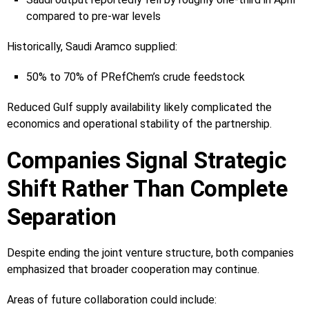
compared to pre-war levels
Historically, Saudi Aramco supplied:
50% to 70% of PRefChem’s crude feedstock
Reduced Gulf supply availability likely complicated the
economics and operational stability of the partnership.
Companies Signal Strategic
Shift Rather Than Complete
Separation
Despite ending the joint venture structure, both companies
emphasized that broader cooperation may continue.
Areas of future collaboration could include: