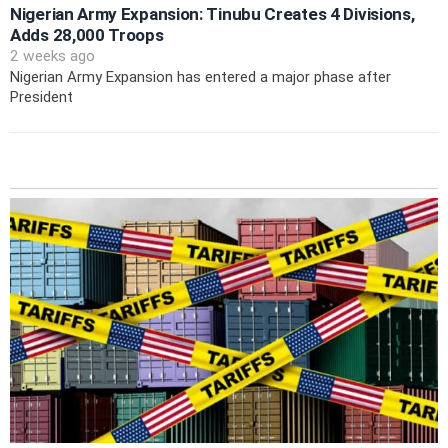
Nigerian Army Expansion: Tinubu Creates 4 Divisions,
Adds 28,000 Troops
2 weeks ago
Nigerian Army Expansion has entered a major phase after
President