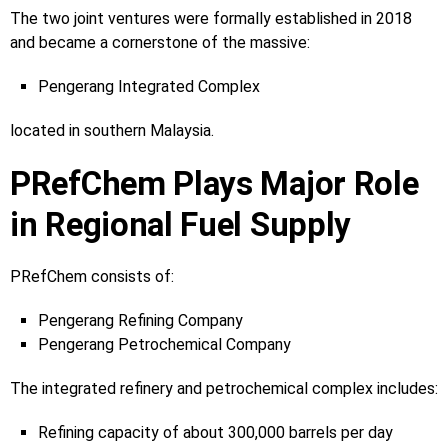
The two joint ventures were formally established in 2018
and became a cornerstone of the massive:
Pengerang Integrated Complex
located in southern Malaysia.
PRefChem Plays Major Role
in Regional Fuel Supply
PRefChem consists of:
Pengerang Refining Company
Pengerang Petrochemical Company
The integrated refinery and petrochemical complex includes:
Refining capacity of about 300,000 barrels per day