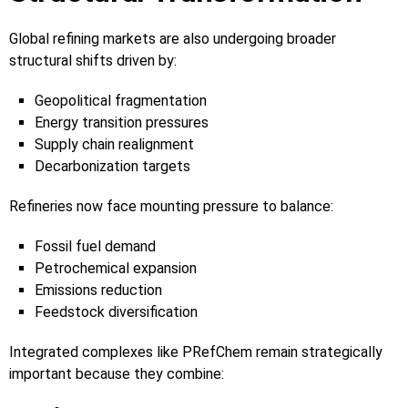
Global refining markets are also undergoing broader
structural shifts driven by:
Geopolitical fragmentation
Energy transition pressures
Supply chain realignment
Decarbonization targets
Refineries now face mounting pressure to balance:
Fossil fuel demand
Petrochemical expansion
Emissions reduction
Feedstock diversification
Integrated complexes like PRefChem remain strategically
important because they combine: