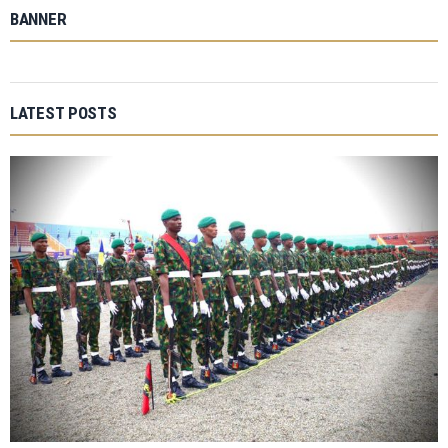
BANNER
LATEST POSTS