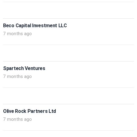
Beco Capital Investment LLC
7 months ago
Spartech Ventures
7 months ago
Olive Rock Partners Ltd
7 months ago