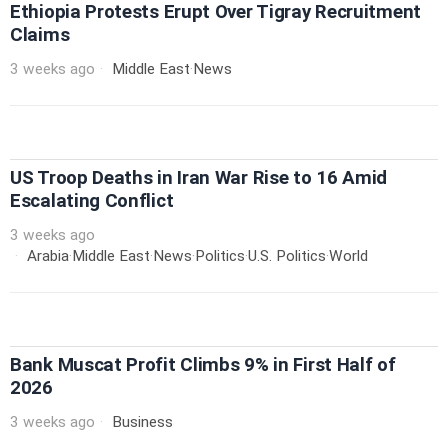
Ethiopia Protests Erupt Over Tigray Recruitment
Claims
3 weeks ago
Middle East
·
News
US Troop Deaths in Iran War Rise to 16 Amid
Escalating Conflict
3 weeks ago
Arabia
·
Middle East
·
News
·
Politics
·
U.S. Politics
·
World
Bank Muscat Profit Climbs 9% in First Half of
2026
3 weeks ago
Business