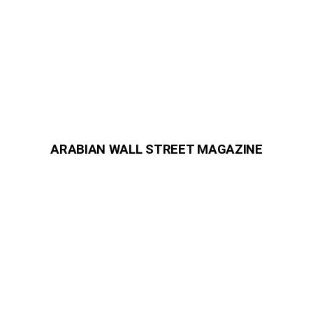
ARABIAN WALL STREET MAGAZINE