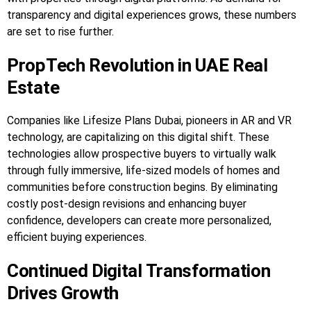
transparency and digital experiences grows, these numbers
are set to rise further.
PropTech Revolution in UAE Real
Estate
Companies like Lifesize Plans Dubai, pioneers in AR and VR
technology, are capitalizing on this digital shift. These
technologies allow prospective buyers to virtually walk
through fully immersive, life-sized models of homes and
communities before construction begins. By eliminating
costly post-design revisions and enhancing buyer
confidence, developers can create more personalized,
efficient buying experiences.
Continued Digital Transformation
Drives Growth