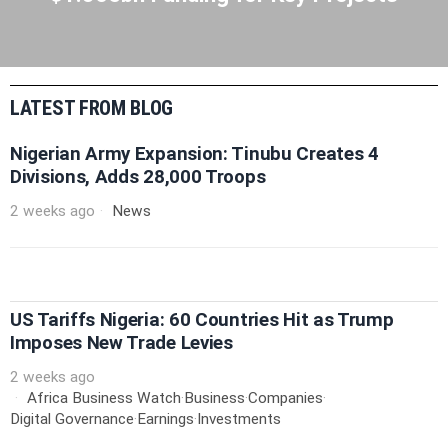
LATEST FROM BLOG
Nigerian Army Expansion: Tinubu Creates 4
Divisions, Adds 28,000 Troops
2 weeks ago
News
US Tariffs Nigeria: 60 Countries Hit as Trump
Imposes New Trade Levies
2 weeks ago
Africa Business Watch
·
Business
·
Companies
·
Digital Governance
·
Earnings
·
Investments