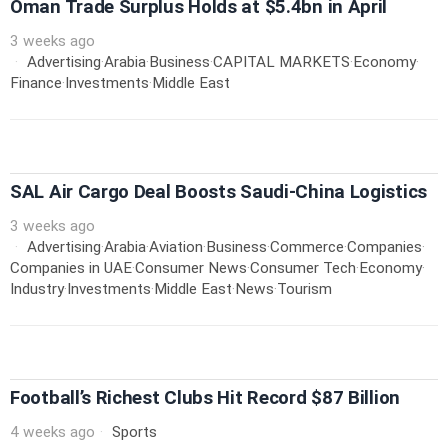
Oman Trade Surplus Holds at $5.4bn in April
3 weeks ago
Advertising
·
Arabia
·
Business
·
CAPITAL MARKETS
·
Economy
·
Finance
·
Investments
·
Middle East
SAL Air Cargo Deal Boosts Saudi-China Logistics
3 weeks ago
Advertising
·
Arabia
·
Aviation
·
Business
·
Commerce
·
Companies
·
Companies in UAE
·
Consumer News
·
Consumer Tech
·
Economy
·
Industry
·
Investments
·
Middle East
·
News
·
Tourism
Football’s Richest Clubs Hit Record $87 Billion
4 weeks ago
Sports