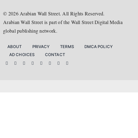
Arabian Wall Street
S&P 500
Policy
Trade
Television Review
Australia Wall Street
Nasdaq
©
2026
Arabian Wall Street. All Rights Reserved.
Investing
Earnings
Bookshelf
EU Wall Street
Arabian Wall Street is part of the Wall Street Digital Media
Taxes
AI
Music Review
Singapore Wall Street
global publishing network.
Obituaries
What to Watch
The Asian Wall Street
Art Review
The China Wall Street
ABOUT
PRIVACY
TERMS
DMCA POLICY
MEDIA NETWORK
AD CHOICES
CONTACT
The Wall Street Media
Wall Street Digital Media