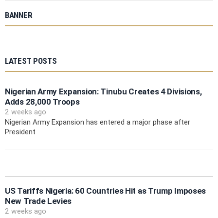
BANNER
LATEST POSTS
Nigerian Army Expansion: Tinubu Creates 4 Divisions,
Adds 28,000 Troops
2 weeks ago
Nigerian Army Expansion has entered a major phase after
President
US Tariffs Nigeria: 60 Countries Hit as Trump Imposes
New Trade Levies
2 weeks ago