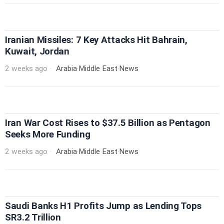
Iranian Missiles: 7 Key Attacks Hit Bahrain,
Kuwait, Jordan
2 weeks ago
Arabia
·
Middle East
·
News
Iran War Cost Rises to $37.5 Billion as Pentagon
Seeks More Funding
2 weeks ago
Arabia
·
Middle East
·
News
Saudi Banks H1 Profits Jump as Lending Tops
SR3.2 Trillion