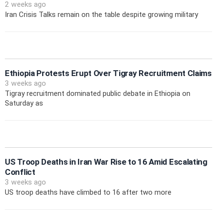
2 weeks ago
Iran Crisis Talks remain on the table despite growing military
Ethiopia Protests Erupt Over Tigray Recruitment Claims
3 weeks ago
Tigray recruitment dominated public debate in Ethiopia on
Saturday as
US Troop Deaths in Iran War Rise to 16 Amid Escalating
Conflict
3 weeks ago
US troop deaths have climbed to 16 after two more