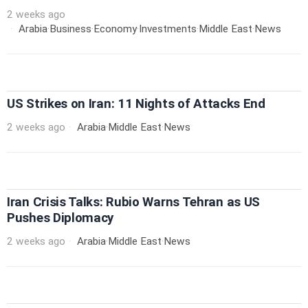
2 weeks ago
Arabia
·
Business
·
Economy
·
Investments
·
Middle East
·
News
US Strikes on Iran: 11 Nights of Attacks End
2 weeks ago
Arabia
·
Middle East
·
News
Iran Crisis Talks: Rubio Warns Tehran as US
Pushes Diplomacy
2 weeks ago
Arabia
·
Middle East
·
News