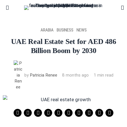
ARABIA
·
BUSINESS
·
NEWS
UAE Real Estate Set for AED 486
Billion Boom by 2030
by
Patricia Renee
8 months ago
1 min read