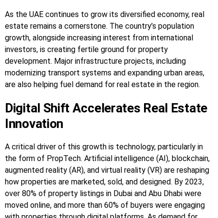
As the UAE continues to grow its diversified economy, real
estate remains a cornerstone. The country’s population
growth, alongside increasing interest from international
investors, is creating fertile ground for property
development. Major infrastructure projects, including
modernizing transport systems and expanding urban areas,
are also helping fuel demand for real estate in the region.
Digital Shift Accelerates Real Estate
Innovation
A critical driver of this growth is technology, particularly in
the form of PropTech. Artificial intelligence (AI), blockchain,
augmented reality (AR), and virtual reality (VR) are reshaping
how properties are marketed, sold, and designed. By 2023,
over 80% of property listings in Dubai and Abu Dhabi were
moved online, and more than 60% of buyers were engaging
with properties through digital platforms. As demand for