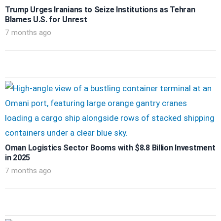
Trump Urges Iranians to Seize Institutions as Tehran
Blames U.S. for Unrest
7 months ago
Oman Logistics Sector Booms with $8.8 Billion Investment
in 2025
7 months ago