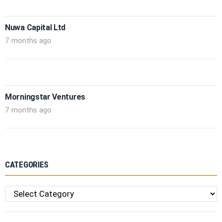
Nuwa Capital Ltd
7 months ago
Morningstar Ventures
7 months ago
CATEGORIES
Categories