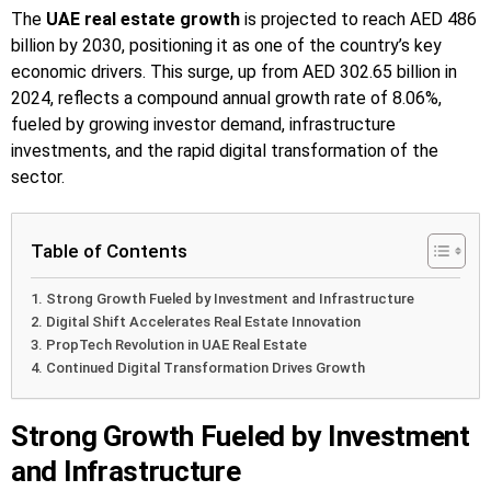
The
UAE real estate growth
is projected to reach AED 486
billion by 2030, positioning it as one of the country’s key
economic drivers. This surge, up from AED 302.65 billion in
2024, reflects a compound annual growth rate of 8.06%,
fueled by growing investor demand, infrastructure
investments, and the rapid digital transformation of the
sector.
Table of Contents
Strong Growth Fueled by Investment and Infrastructure
Digital Shift Accelerates Real Estate Innovation
PropTech Revolution in UAE Real Estate
Continued Digital Transformation Drives Growth
Strong Growth Fueled by Investment
and Infrastructure