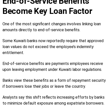
End-of-Service Benefits
Become Key Loan Factor
One of the most significant changes involves linking loan
amounts directly to end-of-service benefits.
Some Kuwaiti banks now reportedly require that approved
loan values do not exceed the employee’s indemnity
entitlement.
End-of-service benefits are payments employees receive
upon leaving employment under Kuwaiti labor regulations.
Banks view these benefits as a form of repayment security
if borrowers lose their jobs or leave the country.
Analysts say this shift reflects increasing efforts by banks
to minimize default exposure among expatriate borrowers.