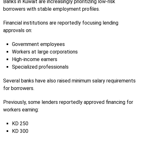
Banks in Kuwait are increasingly prioritizing low-risk
borrowers with stable employment profiles.
Financial institutions are reportedly focusing lending
approvals on:
Government employees
Workers at large corporations
High-income earners
Specialized professionals
Several banks have also raised minimum salary requirements
for borrowers.
Previously, some lenders reportedly approved financing for
workers earning:
KD 250
KD 300