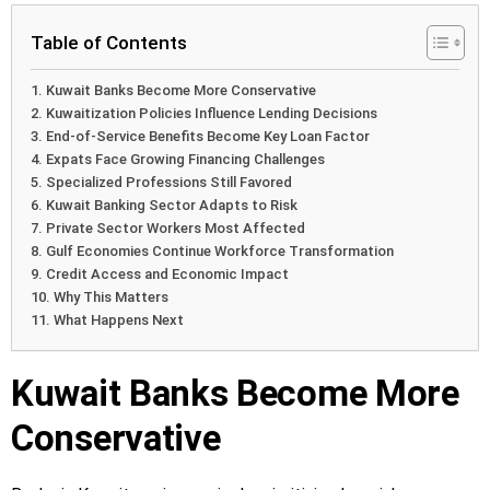
Table of Contents
Kuwait Banks Become More Conservative
Kuwaitization Policies Influence Lending Decisions
End-of-Service Benefits Become Key Loan Factor
Expats Face Growing Financing Challenges
Specialized Professions Still Favored
Kuwait Banking Sector Adapts to Risk
Private Sector Workers Most Affected
Gulf Economies Continue Workforce Transformation
Credit Access and Economic Impact
Why This Matters
What Happens Next
Kuwait Banks Become More
Conservative