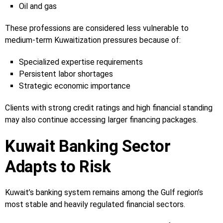
Oil and gas
These professions are considered less vulnerable to
medium-term Kuwaitization pressures because of:
Specialized expertise requirements
Persistent labor shortages
Strategic economic importance
Clients with strong credit ratings and high financial standing
may also continue accessing larger financing packages.
Kuwait Banking Sector
Adapts to Risk
Kuwait’s banking system remains among the Gulf region’s
most stable and heavily regulated financial sectors.