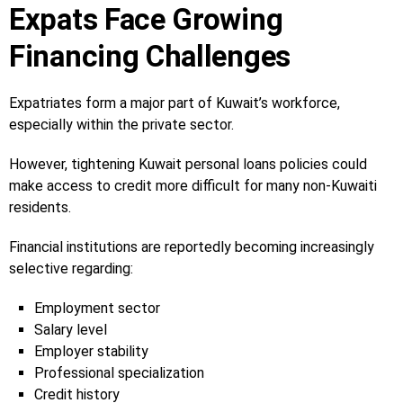
Expats Face Growing
Financing Challenges
Expatriates form a major part of Kuwait’s workforce,
especially within the private sector.
However, tightening Kuwait personal loans policies could
make access to credit more difficult for many non-Kuwaiti
residents.
Financial institutions are reportedly becoming increasingly
selective regarding:
Employment sector
Salary level
Employer stability
Professional specialization
Credit history