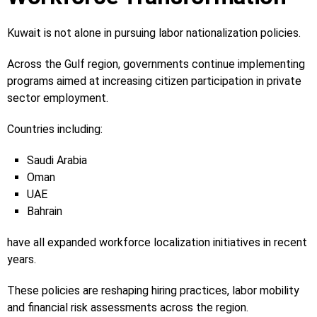
Kuwait is not alone in pursuing labor nationalization policies.
Across the Gulf region, governments continue implementing
programs aimed at increasing citizen participation in private
sector employment.
Countries including:
Saudi Arabia
Oman
UAE
Bahrain
have all expanded workforce localization initiatives in recent
years.
These policies are reshaping hiring practices, labor mobility
and financial risk assessments across the region.