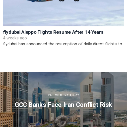
flydubai Aleppo Flights Resume After 14 Years
4 weeks ago
flydubai has announced the resumption of daily direct flights to
PREVIOUS STORY
GCC Banks Face Iran Conflict Risk