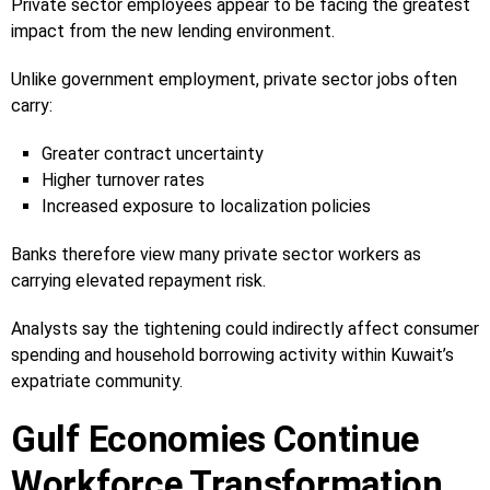
Private sector employees appear to be facing the greatest
impact from the new lending environment.
Unlike government employment, private sector jobs often
carry:
Greater contract uncertainty
Higher turnover rates
Increased exposure to localization policies
Banks therefore view many private sector workers as
carrying elevated repayment risk.
Analysts say the tightening could indirectly affect consumer
spending and household borrowing activity within Kuwait’s
expatriate community.
Gulf Economies Continue
Workforce Transformation