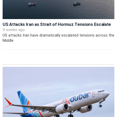
US Attacks Iran as Strait of Hormuz Tensions Escalate
4 weeks ago
US attacks Iran have dramatically escalated tensions across the
Middle