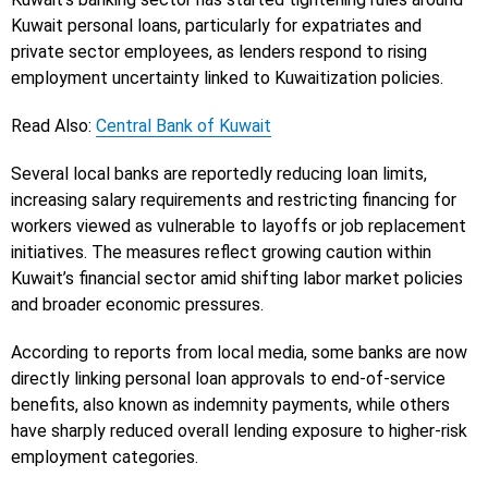
Kuwait personal loans, particularly for expatriates and
private sector employees, as lenders respond to rising
employment uncertainty linked to Kuwaitization policies.
Read Also:
Central Bank of Kuwait
Several local banks are reportedly reducing loan limits,
increasing salary requirements and restricting financing for
workers viewed as vulnerable to layoffs or job replacement
initiatives. The measures reflect growing caution within
Kuwait’s financial sector amid shifting labor market policies
and broader economic pressures.
According to reports from local media, some banks are now
directly linking personal loan approvals to end-of-service
benefits, also known as indemnity payments, while others
have sharply reduced overall lending exposure to higher-risk
employment categories.