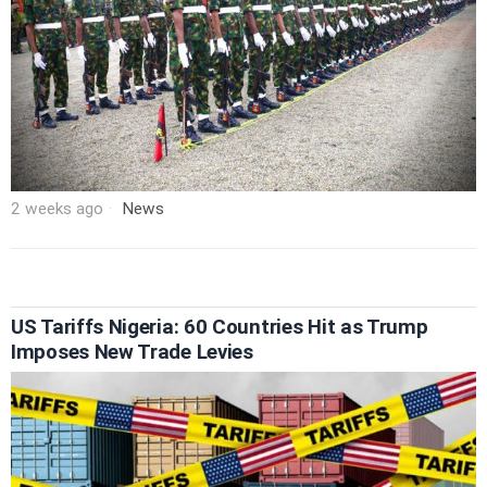
2 weeks ago
News
US Tariffs Nigeria: 60 Countries Hit as Trump
Imposes New Trade Levies