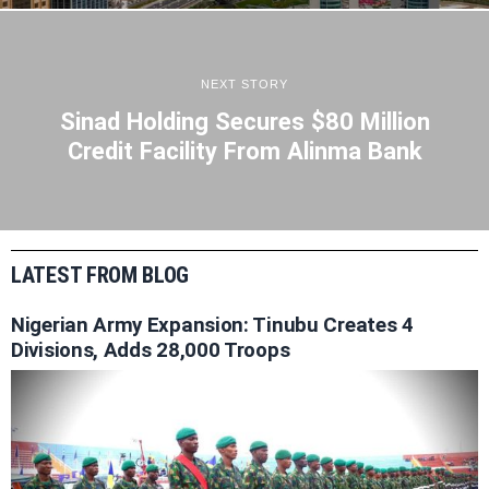
NEXT STORY
Sinad Holding Secures $80 Million
Credit Facility From Alinma Bank
LATEST FROM BLOG
Nigerian Army Expansion: Tinubu Creates 4
Divisions, Adds 28,000 Troops