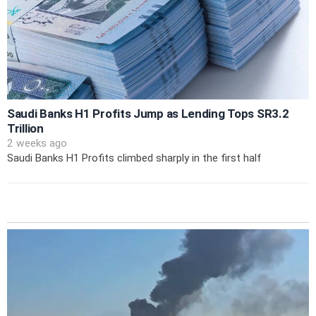
Saudi Banks H1 Profits Jump as Lending Tops SR3.2
Trillion
2 weeks ago
Saudi Banks H1 Profits climbed sharply in the first half