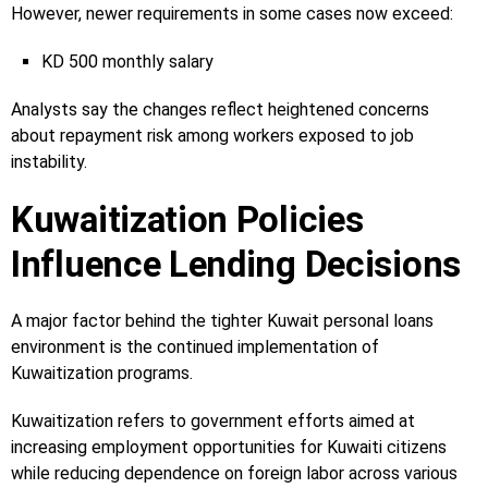
However, newer requirements in some cases now exceed:
KD 500 monthly salary
Analysts say the changes reflect heightened concerns
about repayment risk among workers exposed to job
instability.
Kuwaitization Policies
Influence Lending Decisions
A major factor behind the tighter Kuwait personal loans
environment is the continued implementation of
Kuwaitization programs.
Kuwaitization refers to government efforts aimed at
increasing employment opportunities for Kuwaiti citizens
while reducing dependence on foreign labor across various