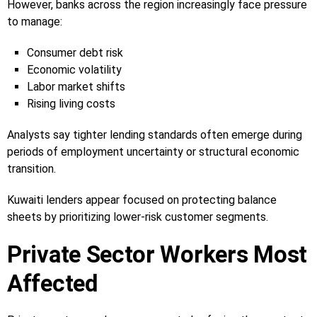
However, banks across the region increasingly face pressure
to manage:
Consumer debt risk
Economic volatility
Labor market shifts
Rising living costs
Analysts say tighter lending standards often emerge during
periods of employment uncertainty or structural economic
transition.
Kuwaiti lenders appear focused on protecting balance
sheets by prioritizing lower-risk customer segments.
Private Sector Workers Most
Affected