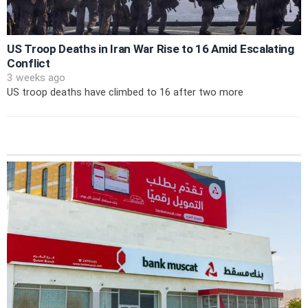
US Troop Deaths in Iran War Rise to 16 Amid Escalating
Conflict
3 weeks ago
US troop deaths have climbed to 16 after two more