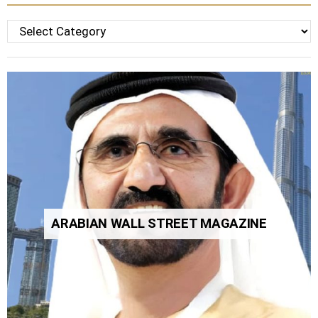
Categories
ARABIAN WALL STREET MAGAZINE