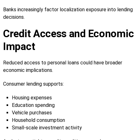
Banks increasingly factor localization exposure into lending
decisions.
Credit Access and Economic
Impact
Reduced access to personal loans could have broader
economic implications.
Consumer lending supports:
Housing expenses
Education spending
Vehicle purchases
Household consumption
Small-scale investment activity