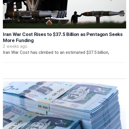
Iran War Cost Rises to $37.5 Billion as Pentagon Seeks
More Funding
2 weeks ago
Iran War Cost has climbed to an estimated $37.5 billion,