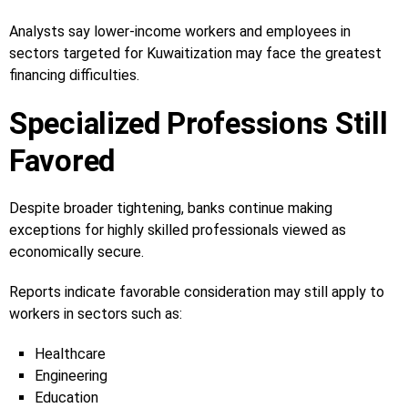
Analysts say lower-income workers and employees in
sectors targeted for Kuwaitization may face the greatest
financing difficulties.
Specialized Professions Still
Favored
Despite broader tightening, banks continue making
exceptions for highly skilled professionals viewed as
economically secure.
Reports indicate favorable consideration may still apply to
workers in sectors such as:
Healthcare
Engineering
Education