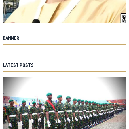
BANNER
LATEST POSTS