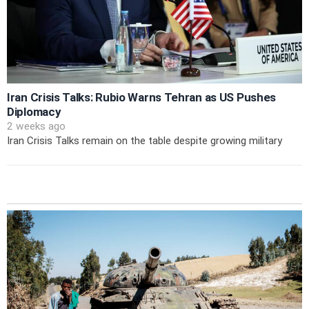
Iran Crisis Talks: Rubio Warns Tehran as US Pushes
Diplomacy
2 weeks ago
Iran Crisis Talks remain on the table despite growing military