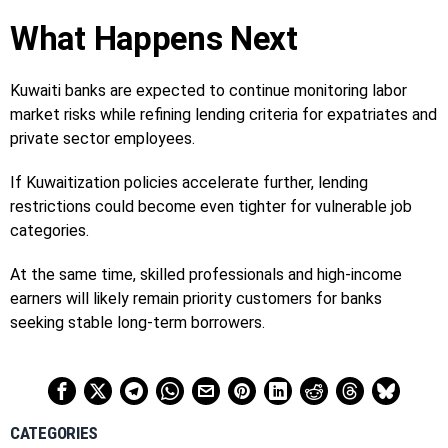
What Happens Next
Kuwaiti banks are expected to continue monitoring labor
market risks while refining lending criteria for expatriates and
private sector employees.
If Kuwaitization policies accelerate further, lending
restrictions could become even tighter for vulnerable job
categories.
At the same time, skilled professionals and high-income
earners will likely remain priority customers for banks
seeking stable long-term borrowers.
CATEGORIES