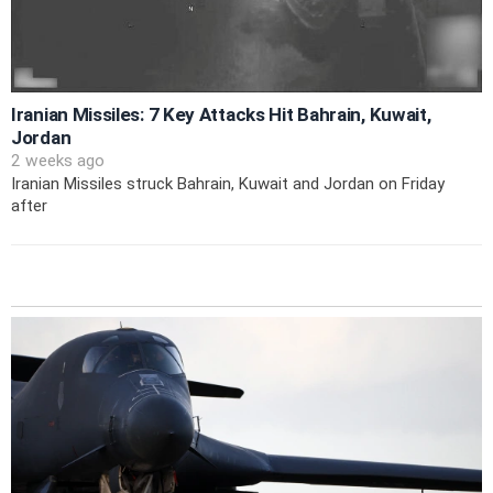
Iranian Missiles: 7 Key Attacks Hit Bahrain, Kuwait,
Jordan
2 weeks ago
Iranian Missiles struck Bahrain, Kuwait and Jordan on Friday
after