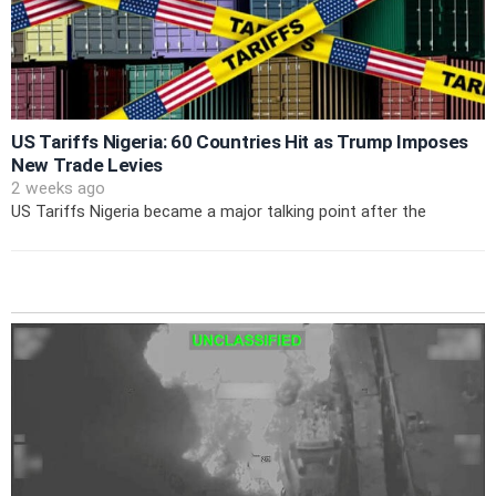
US Tariffs Nigeria: 60 Countries Hit as Trump Imposes
New Trade Levies
2 weeks ago
US Tariffs Nigeria became a major talking point after the