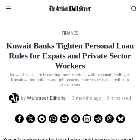
FINANCE
Kuwait Banks Tighten Personal Loan
Rules for Expats and Private Sector
Workers
Kuwaiti banks are becoming more cautious with personal lending as
Kuwaitization policies and job security concerns reshape credit risk
assessments.
by
Wallstreet Editorial
3 months ago
3 mins read
Kuwait’s banking sector has started tightening rules around