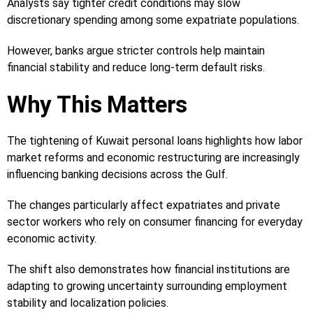
Analysts say tighter credit conditions may slow
discretionary spending among some expatriate populations.
However, banks argue stricter controls help maintain
financial stability and reduce long-term default risks.
Why This Matters
The tightening of Kuwait personal loans highlights how labor
market reforms and economic restructuring are increasingly
influencing banking decisions across the Gulf.
The changes particularly affect expatriates and private
sector workers who rely on consumer financing for everyday
economic activity.
The shift also demonstrates how financial institutions are
adapting to growing uncertainty surrounding employment
stability and localization policies.