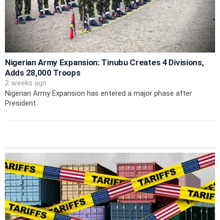
Nigerian Army Expansion: Tinubu Creates 4 Divisions,
Adds 28,000 Troops
2 weeks ago
Nigerian Army Expansion has entered a major phase after
President