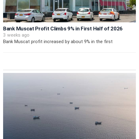
Bank Muscat Profit Climbs 9% in First Half of 2026
3 weeks ago
Bank Muscat profit increased by about 9% in the first