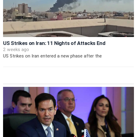
US Strikes on Iran: 11 Nights of Attacks End
2 weeks ago
US Strikes on Iran entered a new phase after the