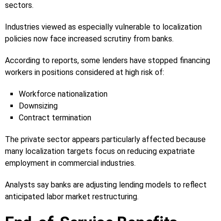
sectors.
Industries viewed as especially vulnerable to localization
policies now face increased scrutiny from banks.
According to reports, some lenders have stopped financing
workers in positions considered at high risk of:
Workforce nationalization
Downsizing
Contract termination
The private sector appears particularly affected because
many localization targets focus on reducing expatriate
employment in commercial industries.
Analysts say banks are adjusting lending models to reflect
anticipated labor market restructuring.