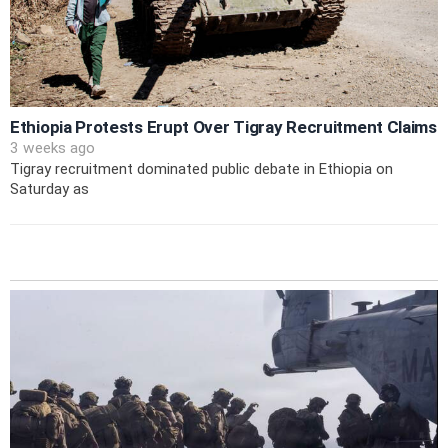
Ethiopia Protests Erupt Over Tigray Recruitment Claims
3 weeks ago
Tigray recruitment dominated public debate in Ethiopia on
Saturday as