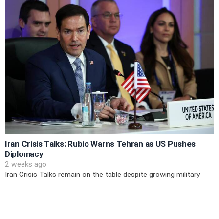
Iran Crisis Talks: Rubio Warns Tehran as US Pushes
Diplomacy
2 weeks ago
Iran Crisis Talks remain on the table despite growing military