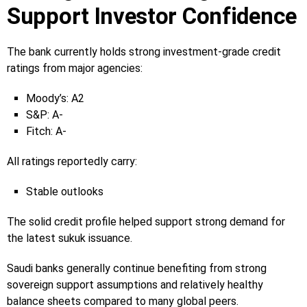
Support Investor Confidence
The bank currently holds strong investment-grade credit
ratings from major agencies:
Moody’s: A2
S&P: A-
Fitch: A-
All ratings reportedly carry:
Stable outlooks
The solid credit profile helped support strong demand for
the latest sukuk issuance.
Saudi banks generally continue benefiting from strong
sovereign support assumptions and relatively healthy
balance sheets compared to many global peers.