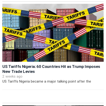
US Tariffs Nigeria: 60 Countries Hit as Trump Imposes
New Trade Levies
2 weeks ago
US Tariffs Nigeria became a major talking point after the