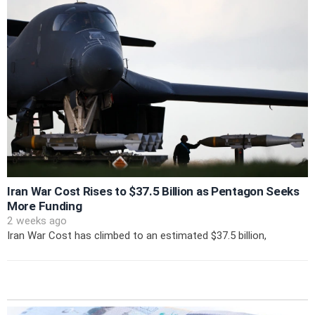
Iran War Cost Rises to $37.5 Billion as Pentagon Seeks
More Funding
2 weeks ago
Iran War Cost has climbed to an estimated $37.5 billion,