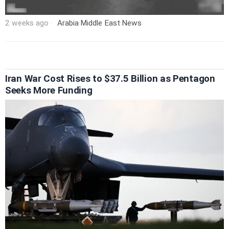
2 weeks ago
Arabia
·
Middle East
·
News
Iran War Cost Rises to $37.5 Billion as Pentagon
Seeks More Funding