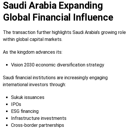
Saudi Arabia Expanding
Global Financial Influence
The transaction further highlights Saudi Arabia’s growing role
within global capital markets.
As the kingdom advances its:
Vision 2030 economic diversification strategy
Saudi financial institutions are increasingly engaging
international investors through:
Sukuk issuances
IPOs
ESG financing
Infrastructure investments
Cross-border partnerships