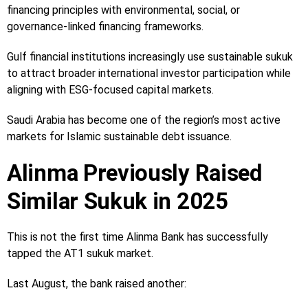
financing principles with environmental, social, or
governance-linked financing frameworks.
Gulf financial institutions increasingly use sustainable sukuk
to attract broader international investor participation while
aligning with ESG-focused capital markets.
Saudi Arabia has become one of the region’s most active
markets for Islamic sustainable debt issuance.
Alinma Previously Raised
Similar Sukuk in 2025
This is not the first time Alinma Bank has successfully
tapped the AT1 sukuk market.
Last August, the bank raised another: