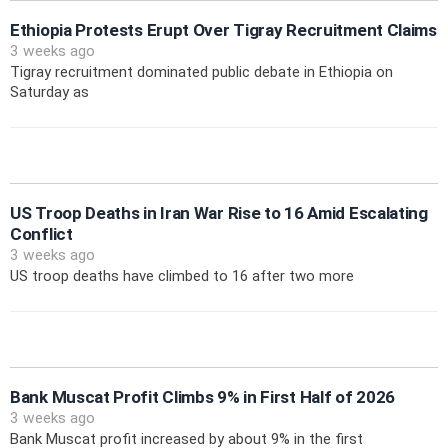
Ethiopia Protests Erupt Over Tigray Recruitment Claims
3 weeks ago
Tigray recruitment dominated public debate in Ethiopia on
Saturday as
US Troop Deaths in Iran War Rise to 16 Amid Escalating
Conflict
3 weeks ago
US troop deaths have climbed to 16 after two more
Bank Muscat Profit Climbs 9% in First Half of 2026
3 weeks ago
Bank Muscat profit increased by about 9% in the first