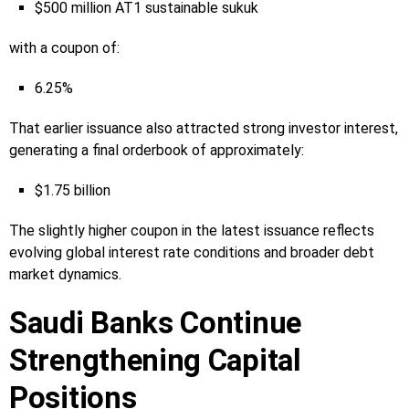
$500 million AT1 sustainable sukuk
with a coupon of:
6.25%
That earlier issuance also attracted strong investor interest,
generating a final orderbook of approximately:
$1.75 billion
The slightly higher coupon in the latest issuance reflects
evolving global interest rate conditions and broader debt
market dynamics.
Saudi Banks Continue
Strengthening Capital
Positions