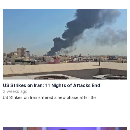
US Strikes on Iran: 11 Nights of Attacks End
2 weeks ago
US Strikes on Iran entered a new phase after the