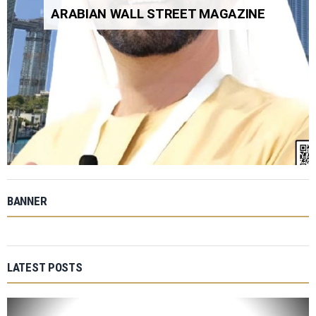
ARABIAN WALL STREET MAGAZINE
BANNER
LATEST POSTS