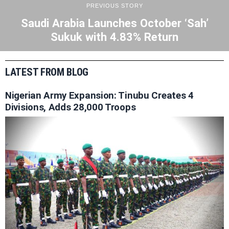
PREVIOUS STORY
Saudi Arabia Launches October ‘Sah’
Sukuk with 4.83% Return
LATEST FROM BLOG
Nigerian Army Expansion: Tinubu Creates 4
Divisions, Adds 28,000 Troops