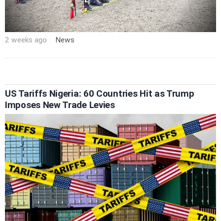
2 weeks ago
News
US Tariffs Nigeria: 60 Countries Hit as Trump
Imposes New Trade Levies