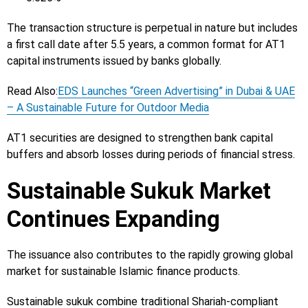
The transaction structure is perpetual in nature but includes
a first call date after 5.5 years, a common format for AT1
capital instruments issued by banks globally.
Read Also:
EDS Launches “Green Advertising” in Dubai & UAE
– A Sustainable Future for Outdoor Media
AT1 securities are designed to strengthen bank capital
buffers and absorb losses during periods of financial stress.
Sustainable Sukuk Market
Continues Expanding
The issuance also contributes to the rapidly growing global
market for sustainable Islamic finance products.
Sustainable sukuk combine traditional Shariah-compliant