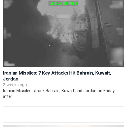
Iranian Missiles: 7 Key Attacks Hit Bahrain, Kuwait,
Jordan
2 weeks ago
Iranian Missiles struck Bahrain, Kuwait and Jordan on Friday
after