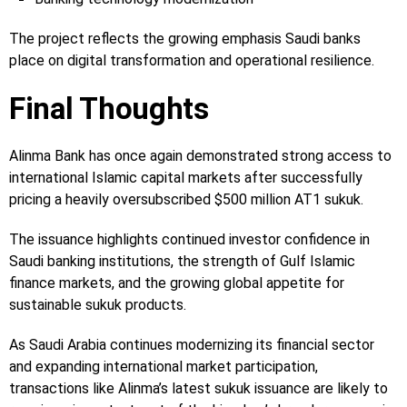
The project reflects the growing emphasis Saudi banks
place on digital transformation and operational resilience.
Final Thoughts
Alinma Bank has once again demonstrated strong access to
international Islamic capital markets after successfully
pricing a heavily oversubscribed $500 million AT1 sukuk.
The issuance highlights continued investor confidence in
Saudi banking institutions, the strength of Gulf Islamic
finance markets, and the growing global appetite for
sustainable sukuk products.
As Saudi Arabia continues modernizing its financial sector
and expanding international market participation,
transactions like Alinma’s latest sukuk issuance are likely to