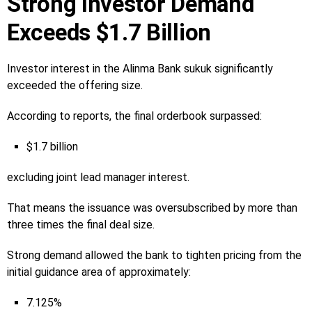
Strong Investor Demand
Exceeds $1.7 Billion
Investor interest in the Alinma Bank sukuk significantly
exceeded the offering size.
According to reports, the final orderbook surpassed:
$1.7 billion
excluding joint lead manager interest.
That means the issuance was oversubscribed by more than
three times the final deal size.
Strong demand allowed the bank to tighten pricing from the
initial guidance area of approximately:
7.125%