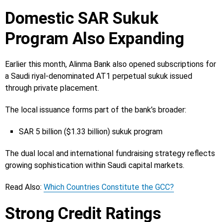
Domestic SAR Sukuk
Program Also Expanding
Earlier this month, Alinma Bank also opened subscriptions for
a Saudi riyal-denominated AT1 perpetual sukuk issued
through private placement.
The local issuance forms part of the bank’s broader:
SAR 5 billion ($1.33 billion) sukuk program
The dual local and international fundraising strategy reflects
growing sophistication within Saudi capital markets.
Read Also:
Which Countries Constitute the GCC?
Strong Credit Ratings