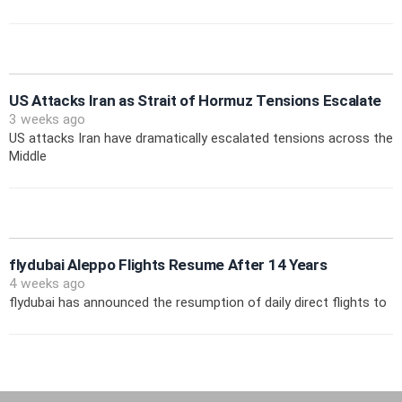
US Attacks Iran as Strait of Hormuz Tensions Escalate
3 weeks ago
US attacks Iran have dramatically escalated tensions across the
Middle
flydubai Aleppo Flights Resume After 14 Years
4 weeks ago
flydubai has announced the resumption of daily direct flights to