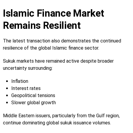
Islamic Finance Market
Remains Resilient
The latest transaction also demonstrates the continued
resilience of the global Islamic finance sector.
Sukuk markets have remained active despite broader
uncertainty surrounding:
Inflation
Interest rates
Geopolitical tensions
Slower global growth
Middle Eastern issuers, particularly from the Gulf region,
continue dominating global sukuk issuance volumes.