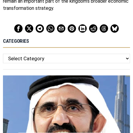
remain an important part of the kingdom’s broader economic
transformation strategy.
CATEGORIES
Categories