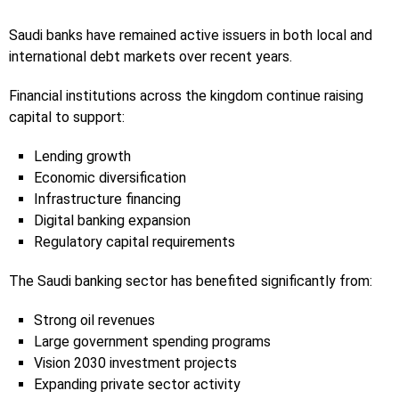
Saudi banks have remained active issuers in both local and
international debt markets over recent years.
Financial institutions across the kingdom continue raising
capital to support:
Lending growth
Economic diversification
Infrastructure financing
Digital banking expansion
Regulatory capital requirements
The Saudi banking sector has benefited significantly from:
Strong oil revenues
Large government spending programs
Vision 2030 investment projects
Expanding private sector activity