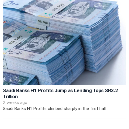
Saudi Banks H1 Profits Jump as Lending Tops SR3.2
Trillion
2 weeks ago
Saudi Banks H1 Profits climbed sharply in the first half