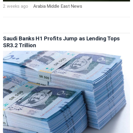
2 weeks ago
Arabia
·
Middle East
·
News
Saudi Banks H1 Profits Jump as Lending Tops
SR3.2 Trillion