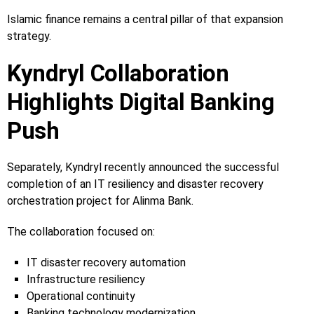
Islamic finance remains a central pillar of that expansion
strategy.
Kyndryl Collaboration
Highlights Digital Banking
Push
Separately, Kyndryl recently announced the successful
completion of an IT resiliency and disaster recovery
orchestration project for Alinma Bank.
The collaboration focused on:
IT disaster recovery automation
Infrastructure resiliency
Operational continuity
Banking technology modernization