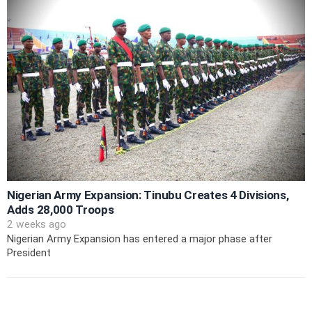
Nigerian Army Expansion: Tinubu Creates 4 Divisions,
Adds 28,000 Troops
2 weeks ago
Nigerian Army Expansion has entered a major phase after
President