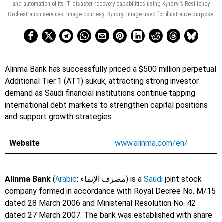
and automation of its IT disaster recovery capabilities using Kyndryl’s Resiliency
Orchestration services. Image courtesy: Kyndryl Image used for illustrative purpose.
Alinma Bank has successfully priced a $500 million perpetual
Additional Tier 1 (AT1) sukuk, attracting strong investor
demand as Saudi financial institutions continue tapping
international debt markets to strengthen capital positions
and support growth strategies.
Website
www.alinma.com/en/
Alinma Bank
(
Arabic
: مصرف الإنماء) is a
Saudi
joint stock
company formed in accordance with Royal Decree No. M/15
dated 28 March 2006 and Ministerial Resolution No. 42
dated 27 March 2007. The bank was established with share