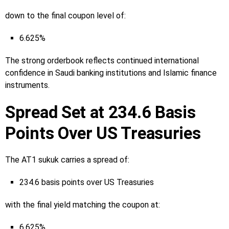
down to the final coupon level of:
6.625%
The strong orderbook reflects continued international
confidence in Saudi banking institutions and Islamic finance
instruments.
Spread Set at 234.6 Basis
Points Over US Treasuries
The AT1 sukuk carries a spread of:
234.6 basis points over US Treasuries
with the final yield matching the coupon at:
6.625%