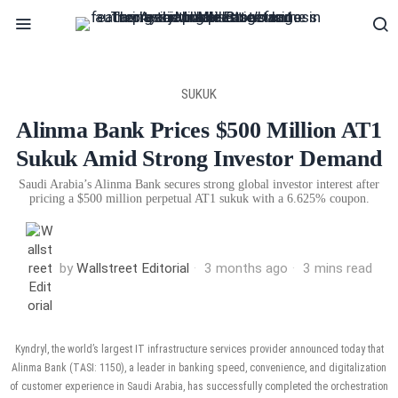
SUKUK
Alinma Bank Prices $500 Million AT1
Sukuk Amid Strong Investor Demand
Saudi Arabia’s Alinma Bank secures strong global investor interest after
pricing a $500 million perpetual AT1 sukuk with a 6.625% coupon.
by
Wallstreet Editorial
3 months ago
3 mins read
Kyndryl, the world’s largest IT infrastructure services provider announced today that
Alinma Bank (TASI: 1150), a leader in banking speed, convenience, and digitalization
of customer experience in Saudi Arabia, has successfully completed the orchestration