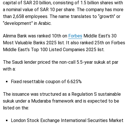
capital of SAR 20 billion, consisting of 1.5 billion shares with
a nominal value of SAR 10 per share. The company has more
than 2,658 employees. The name translates to “growth” or
“development” in Arabic.
Alinma Bank was ranked 10th on
Forbes
Middle East’s 30
Most Valuable Banks 2025 list. It also ranked 25th on Forbes
Middle East’s Top 100 Listed Companies 2025 list.
The Saudi lender priced the non-call 5.5-year sukuk at par
with a:
Fixed resettable coupon of 6.625%
The issuance was structured as a Regulation S sustainable
sukuk under a Mudaraba framework and is expected to be
listed on the:
London Stock Exchange International Securities Market