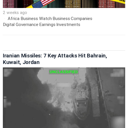
2 weeks ago
Africa Business Watch
·
Business
·
Companies
·
Digital Governance
·
Earnings
·
Investments
Iranian Missiles: 7 Key Attacks Hit Bahrain,
Kuwait, Jordan