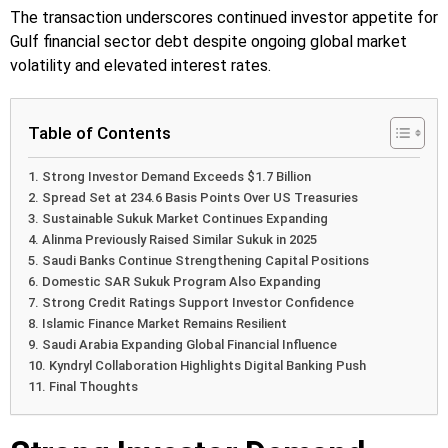
The transaction underscores continued investor appetite for
Gulf financial sector debt despite ongoing global market
volatility and elevated interest rates.
Table of Contents
Strong Investor Demand Exceeds $1.7 Billion
Spread Set at 234.6 Basis Points Over US Treasuries
Sustainable Sukuk Market Continues Expanding
Alinma Previously Raised Similar Sukuk in 2025
Saudi Banks Continue Strengthening Capital Positions
Domestic SAR Sukuk Program Also Expanding
Strong Credit Ratings Support Investor Confidence
Islamic Finance Market Remains Resilient
Saudi Arabia Expanding Global Financial Influence
Kyndryl Collaboration Highlights Digital Banking Push
Final Thoughts