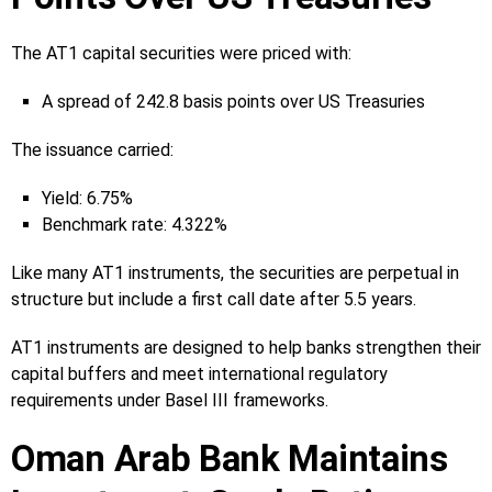
The AT1 capital securities were priced with:
A spread of 242.8 basis points over US Treasuries
The issuance carried:
Yield: 6.75%
Benchmark rate: 4.322%
Like many AT1 instruments, the securities are perpetual in
structure but include a first call date after 5.5 years.
AT1 instruments are designed to help banks strengthen their
capital buffers and meet international regulatory
requirements under Basel III frameworks.
Oman Arab Bank Maintains