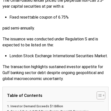
The Oman-based lender priced the perpetual non-call 5.5-
year capital securities at par with a:
Fixed resettable coupon of 6.75%
paid semi-annually.
The issuance was conducted under Regulation S and is
expected to be listed on the:
London Stock Exchange International Securities Market.
The transaction highlights sustained investor appetite for
Gulf banking sector debt despite ongoing geopolitical and
global macroeconomic uncertainty.
Table of Contents
Investor Demand Exceeds $1 Billion