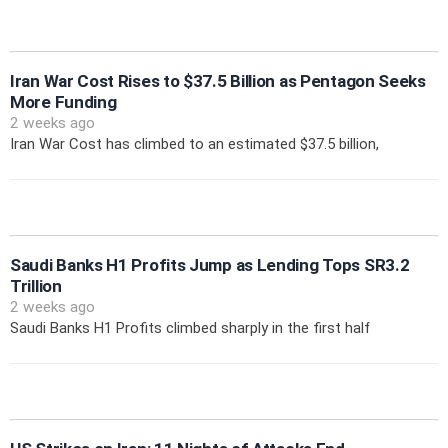
Iran War Cost Rises to $37.5 Billion as Pentagon Seeks
More Funding
2 weeks ago
Iran War Cost has climbed to an estimated $37.5 billion,
Saudi Banks H1 Profits Jump as Lending Tops SR3.2
Trillion
2 weeks ago
Saudi Banks H1 Profits climbed sharply in the first half