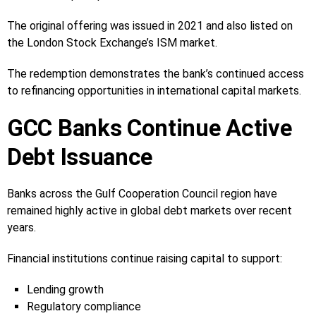
The original offering was issued in 2021 and also listed on
the London Stock Exchange’s ISM market.
The redemption demonstrates the bank’s continued access
to refinancing opportunities in international capital markets.
GCC Banks Continue Active
Debt Issuance
Banks across the Gulf Cooperation Council region have
remained highly active in global debt markets over recent
years.
Financial institutions continue raising capital to support:
Lending growth
Regulatory compliance