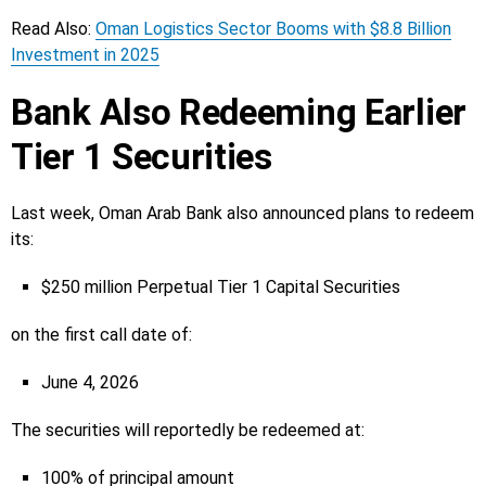
Read Also:
Oman Logistics Sector Booms with $8.8 Billion
Investment in 2025
Bank Also Redeeming Earlier
Tier 1 Securities
Last week, Oman Arab Bank also announced plans to redeem
its:
$250 million Perpetual Tier 1 Capital Securities
on the first call date of:
June 4, 2026
The securities will reportedly be redeemed at:
100% of principal amount