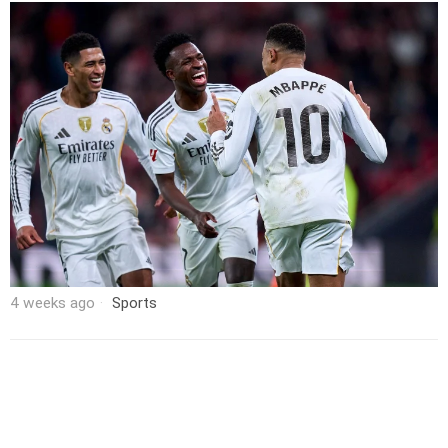
4 weeks ago
Sports