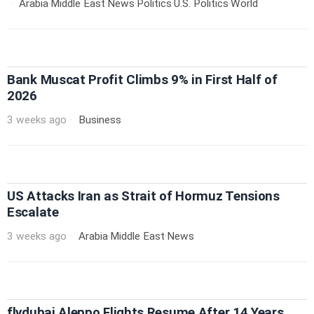
Arabia
·
Middle East
·
News
·
Politics
·
U.S. Politics
·
World
Bank Muscat Profit Climbs 9% in First Half of
2026
3 weeks ago
Business
US Attacks Iran as Strait of Hormuz Tensions
Escalate
3 weeks ago
Arabia
·
Middle East
·
News
flydubai Aleppo Flights Resume After 14 Years