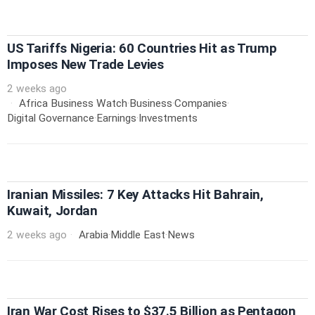
US Tariffs Nigeria: 60 Countries Hit as Trump
Imposes New Trade Levies
2 weeks ago
Africa Business Watch
·
Business
·
Companies
·
Digital Governance
·
Earnings
·
Investments
Iranian Missiles: 7 Key Attacks Hit Bahrain,
Kuwait, Jordan
2 weeks ago
Arabia
·
Middle East
·
News
Iran War Cost Rises to $37.5 Billion as Pentagon