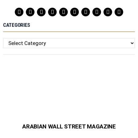
CATEGORIES
Categories
ARABIAN WALL STREET MAGAZINE