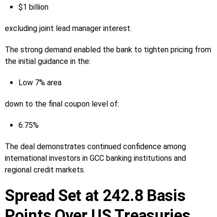
$1 billion
excluding joint lead manager interest.
The strong demand enabled the bank to tighten pricing from
the initial guidance in the:
Low 7% area
down to the final coupon level of:
6.75%
The deal demonstrates continued confidence among
international investors in GCC banking institutions and
regional credit markets.
Spread Set at 242.8 Basis
Points Over US Treasuries