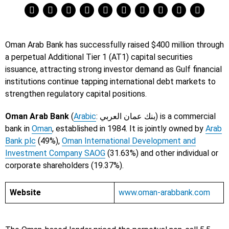
Oman Arab Bank has successfully raised $400 million through
a perpetual Additional Tier 1 (AT1) capital securities
issuance, attracting strong investor demand as Gulf financial
institutions continue tapping international debt markets to
strengthen regulatory capital positions.
Oman Arab Bank
(
Arabic
: بنك عمان العربي) is a commercial
bank in
Oman
, established in 1984. It is jointly owned by
Arab
Bank plc
(49%),
Oman International Development and
Investment Company SAOG
(31.63%) and other individual or
corporate shareholders (19.37%).
Website
www.oman-arabbank.com