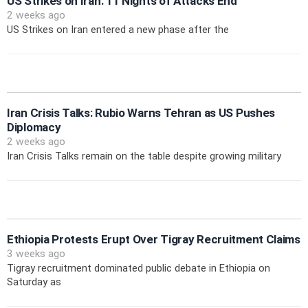
US Strikes on Iran: 11 Nights of Attacks End
2 weeks ago
US Strikes on Iran entered a new phase after the
Iran Crisis Talks: Rubio Warns Tehran as US Pushes
Diplomacy
2 weeks ago
Iran Crisis Talks remain on the table despite growing military
Ethiopia Protests Erupt Over Tigray Recruitment Claims
3 weeks ago
Tigray recruitment dominated public debate in Ethiopia on
Saturday as