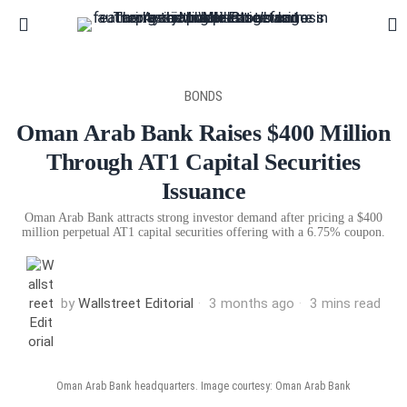
BONDS
Oman Arab Bank Raises $400 Million
Through AT1 Capital Securities
Issuance
Oman Arab Bank attracts strong investor demand after pricing a $400
million perpetual AT1 capital securities offering with a 6.75% coupon.
by
Wallstreet Editorial
3 months ago
3 mins read
Oman Arab Bank headquarters. Image courtesy: Oman Arab Bank