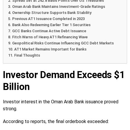
Spread Set at 242.8 Basis Points Over US Treasuries
Oman Arab Bank Maintains Investment-Grade Ratings
Ownership Structure Supports Bank Stability
Previous AT1 Issuance Completed in 2023
Bank Also Redeeming Earlier Tier 1 Securities
GCC Banks Continue Active Debt Issuance
Fitch Warns of Heavy AT1 Refinancing Wave
Geopolitical Risks Continue Influencing GCC Debt Markets
AT1 Market Remains Important for Banks
Final Thoughts
Investor Demand Exceeds $1
Billion
Investor interest in the Oman Arab Bank issuance proved
strong.
According to reports, the final orderbook exceeded: