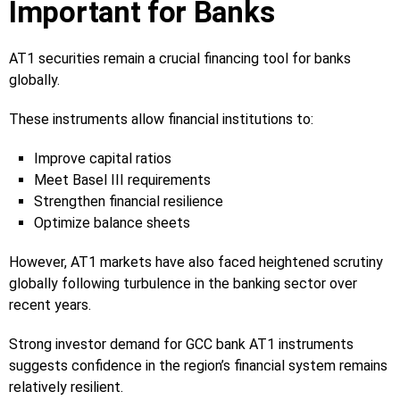
Important for Banks
AT1 securities remain a crucial financing tool for banks
globally.
These instruments allow financial institutions to:
Improve capital ratios
Meet Basel III requirements
Strengthen financial resilience
Optimize balance sheets
However, AT1 markets have also faced heightened scrutiny
globally following turbulence in the banking sector over
recent years.
Strong investor demand for GCC bank AT1 instruments
suggests confidence in the region’s financial system remains
relatively resilient.