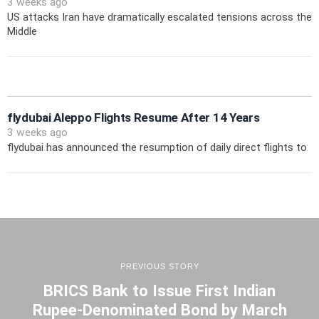
3 weeks ago
US attacks Iran have dramatically escalated tensions across the
Middle
flydubai Aleppo Flights Resume After 14 Years
3 weeks ago
flydubai has announced the resumption of daily direct flights to
PREVIOUS STORY
BRICS Bank to Issue First Indian
Rupee-Denominated Bond by March