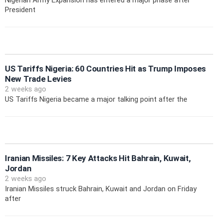
Nigerian Army Expansion has entered a major phase after
President
US Tariffs Nigeria: 60 Countries Hit as Trump Imposes
New Trade Levies
2 weeks ago
US Tariffs Nigeria became a major talking point after the
Iranian Missiles: 7 Key Attacks Hit Bahrain, Kuwait,
Jordan
2 weeks ago
Iranian Missiles struck Bahrain, Kuwait and Jordan on Friday
after