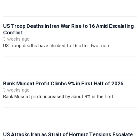
US Troop Deaths in Iran War Rise to 16 Amid Escalating
Conflict
3 weeks ago
US troop deaths have climbed to 16 after two more
Bank Muscat Profit Climbs 9% in First Half of 2026
3 weeks ago
Bank Muscat profit increased by about 9% in the first
US Attacks Iran as Strait of Hormuz Tensions Escalate