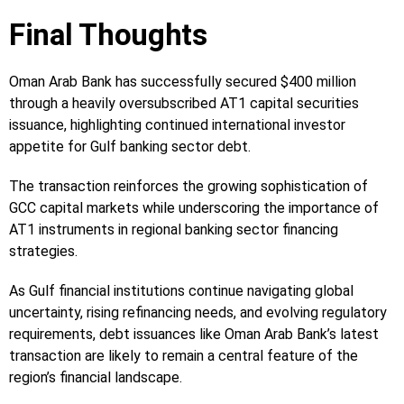
Final Thoughts
Oman Arab Bank has successfully secured $400 million
through a heavily oversubscribed AT1 capital securities
issuance, highlighting continued international investor
appetite for Gulf banking sector debt.
The transaction reinforces the growing sophistication of
GCC capital markets while underscoring the importance of
AT1 instruments in regional banking sector financing
strategies.
As Gulf financial institutions continue navigating global
uncertainty, rising refinancing needs, and evolving regulatory
requirements, debt issuances like Oman Arab Bank’s latest
transaction are likely to remain a central feature of the
region’s financial landscape.