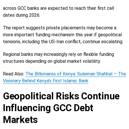
across GCC banks are expected to reach their first call
dates during 2026.
The report suggests private placements may become a
more important funding mechanism this year if geopolitical
tensions, including the US-Iran conflict, continue escalating.
Regional banks may increasingly rely on flexible funding
structures depending on global market volatility.
Read Also:
The Billionaires of Kenya: Suleiman Shahbal — The
Visionary Behind Kenya’s First Islamic Bank
Geopolitical Risks Continue
Influencing GCC Debt
Markets