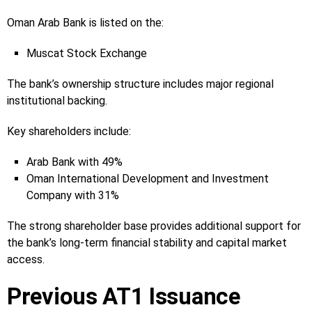
Oman Arab Bank is listed on the:
Muscat Stock Exchange
The bank’s ownership structure includes major regional
institutional backing.
Key shareholders include:
Arab Bank with 49%
Oman International Development and Investment
Company with 31%
The strong shareholder base provides additional support for
the bank’s long-term financial stability and capital market
access.
Previous AT1 Issuance