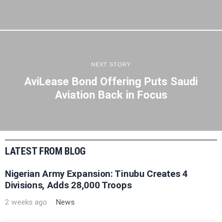
NEXT STORY
AviLease Bond Offering Puts Saudi
Aviation Back in Focus
LATEST FROM BLOG
Nigerian Army Expansion: Tinubu Creates 4
Divisions, Adds 28,000 Troops
2 weeks ago
News