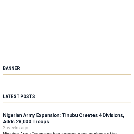
BANNER
LATEST POSTS
Nigerian Army Expansion: Tinubu Creates 4 Divisions,
Adds 28,000 Troops
2 weeks ago