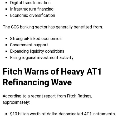
Digital transformation
Infrastructure financing
Economic diversification
The GCC banking sector has generally benefited from:
Strong oil-linked economies
Government support
Expanding liquidity conditions
Rising regional investment activity
Fitch Warns of Heavy AT1
Refinancing Wave
According to a recent report from Fitch Ratings,
approximately:
$10 billion worth of dollar-denominated AT1 instruments