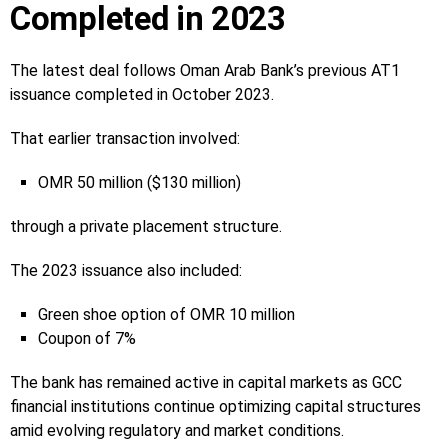
Completed in 2023
The latest deal follows Oman Arab Bank’s previous AT1
issuance completed in October 2023.
That earlier transaction involved:
OMR 50 million ($130 million)
through a private placement structure.
The 2023 issuance also included:
Green shoe option of OMR 10 million
Coupon of 7%
The bank has remained active in capital markets as GCC
financial institutions continue optimizing capital structures
amid evolving regulatory and market conditions.