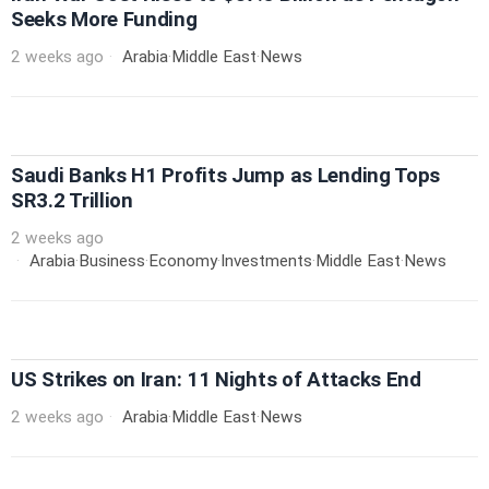
Seeks More Funding
2 weeks ago
Arabia
·
Middle East
·
News
Saudi Banks H1 Profits Jump as Lending Tops
SR3.2 Trillion
2 weeks ago
Arabia
·
Business
·
Economy
·
Investments
·
Middle East
·
News
US Strikes on Iran: 11 Nights of Attacks End
2 weeks ago
Arabia
·
Middle East
·
News