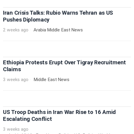
Iran Crisis Talks: Rubio Warns Tehran as US
Pushes Diplomacy
2 weeks ago
Arabia
·
Middle East
·
News
Ethiopia Protests Erupt Over Tigray Recruitment
Claims
3 weeks ago
Middle East
·
News
US Troop Deaths in Iran War Rise to 16 Amid
Escalating Conflict
3 weeks ago