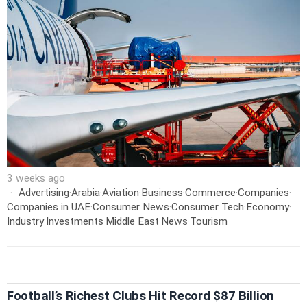
3 weeks ago
Advertising
·
Arabia
·
Aviation
·
Business
·
Commerce
·
Companies
·
Companies in UAE
·
Consumer News
·
Consumer Tech
·
Economy
·
Industry
·
Investments
·
Middle East
·
News
·
Tourism
Football’s Richest Clubs Hit Record $87 Billion