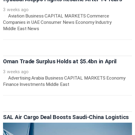
3 weeks ago
Aviation
·
Business
·
CAPITAL MARKETS
·
Commerce
·
Companies in UAE
·
Consumer News
·
Economy
·
Industry
·
Middle East
·
News
Oman Trade Surplus Holds at $5.4bn in April
3 weeks ago
Advertising
·
Arabia
·
Business
·
CAPITAL MARKETS
·
Economy
·
Finance
·
Investments
·
Middle East
SAL Air Cargo Deal Boosts Saudi-China Logistics