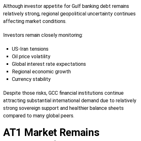
Although investor appetite for Gulf banking debt remains
relatively strong, regional geopolitical uncertainty continues
affecting market conditions.
Investors remain closely monitoring:
US-Iran tensions
Oil price volatility
Global interest rate expectations
Regional economic growth
Currency stability
Despite those risks, GCC financial institutions continue
attracting substantial international demand due to relatively
strong sovereign support and healthier balance sheets
compared to many global peers.
AT1 Market Remains