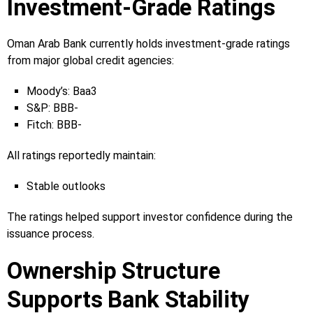
Investment-Grade Ratings
Oman Arab Bank currently holds investment-grade ratings
from major global credit agencies:
Moody’s: Baa3
S&P: BBB-
Fitch: BBB-
All ratings reportedly maintain:
Stable outlooks
The ratings helped support investor confidence during the
issuance process.
Ownership Structure
Supports Bank Stability