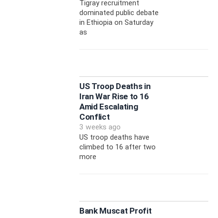
Tigray recruitment
dominated public debate
in Ethiopia on Saturday
as
US Troop Deaths in
Iran War Rise to 16
Amid Escalating
Conflict
3 weeks ago
US troop deaths have
climbed to 16 after two
more
Bank Muscat Profit