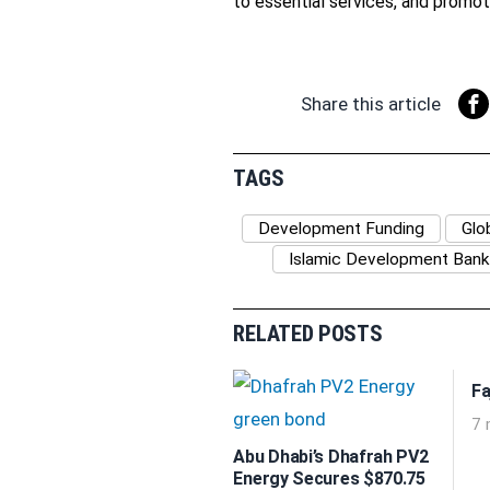
to essential services, and promote
Share this article
TAGS
Development Funding
Glo
Islamic Development Bank
RELATED POSTS
Fa
7 
Abu Dhabi’s Dhafrah PV2
Energy Secures $870.75