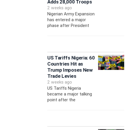
Adds 28,000 Troops
2 weeks ago
Nigerian Army Expansion
has entered a major
phase after President
US Tariffs Nigeria: 60
Countries Hit as
Trump Imposes New
Trade Levies
2 weeks ago
US Tariffs Nigeria
became a major talking
point after the