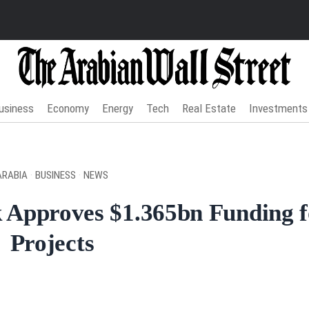
usiness
Economy
Energy
Tech
Real Estate
Investments
ARABIA
·
BUSINESS
·
NEWS
 Approves $1.365bn Funding 
Projects