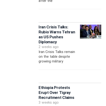
after the
Iran Crisis Talks:
Rubio Warns Tehran
as US Pushes
Diplomacy
2 weeks ago
Iran Crisis Talks remain
on the table despite
growing military
Ethiopia Protests
Erupt Over Tigray
Recruitment Claims
3 weeks ago