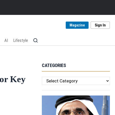
Magazine
Sign In
AI
Lifestyle
CATEGORIES
for Key
Categories