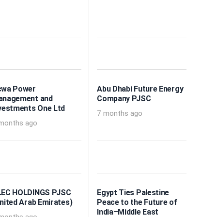
cwa Power
Abu Dhabi Future Energy
anagement and
Company PJSC
vestments One Ltd
7 months ago
months ago
LEC HOLDINGS PJSC
Egypt Ties Palestine
nited Arab Emirates)
Peace to the Future of
India–Middle East