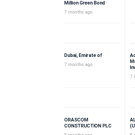
Million Green Bond
7 months ago
Dubai, Emirate of
A
M
7 months ago
In
7 
ORASCOM
A
CONSTRUCTION PLC
(U