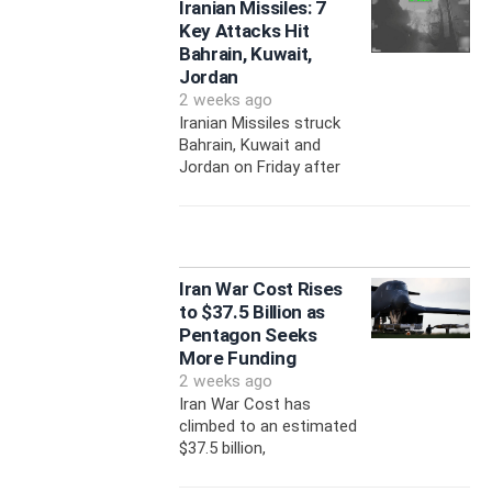
Iranian Missiles: 7
Key Attacks Hit
Bahrain, Kuwait,
Jordan
2 weeks ago
Iranian Missiles struck
Bahrain, Kuwait and
Jordan on Friday after
Iran War Cost Rises
to $37.5 Billion as
Pentagon Seeks
More Funding
2 weeks ago
Iran War Cost has
climbed to an estimated
$37.5 billion,