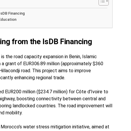
IsDB Financing
Education
ing from the IsDB Financing
is the road capacity expansion in Benin, Islamic
 a grant of EUR306.89 million (approximately $360
illacondji road. This project aims to improve
ficantly enhancing regional trade.
d EUR200 million ($234.7 million) for Côte d’Ivoire to
highway, boosting connectivity between central and
hboring landlocked countries. The road improvement will
nd mobility.
 Morocco’s water stress mitigation initiative, aimed at