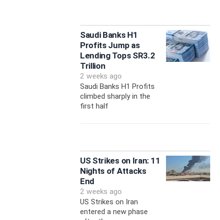
Saudi Banks H1
Profits Jump as
Lending Tops SR3.2
Trillion
2 weeks ago
Saudi Banks H1 Profits
climbed sharply in the
first half
US Strikes on Iran: 11
Nights of Attacks
End
2 weeks ago
US Strikes on Iran
entered a new phase