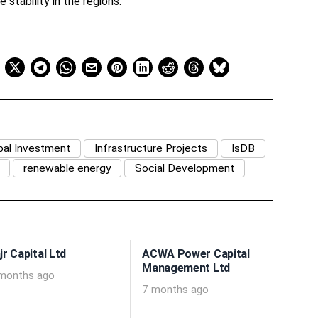
 stability in the regions.
bal Investment
Infrastructure Projects
IsDB
renewable energy
Social Development
jr Capital Ltd
ACWA Power Capital
Management Ltd
months ago
7 months ago