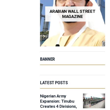
ARABIAN WALL STREET
MAGAZINE
BANNER
LATEST POSTS
Nigerian Army
Expansion: Tinubu
Creates 4 Divisions,