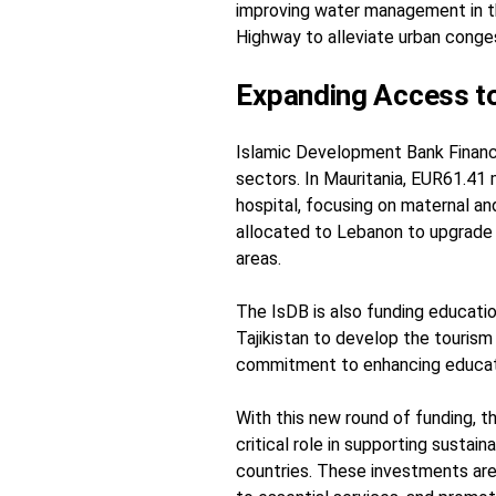
improving water management in the
Highway to alleviate urban conges
Expanding Access to
Islamic Development Bank Financi
sectors. In Mauritania, EUR61.41 m
hospital, focusing on maternal and 
allocated to Lebanon to upgrade
areas.
The IsDB is also funding educationa
Tajikistan to develop the tourism
commitment to enhancing educa
With this new round of funding, 
critical role in supporting sust
countries. These investments ar