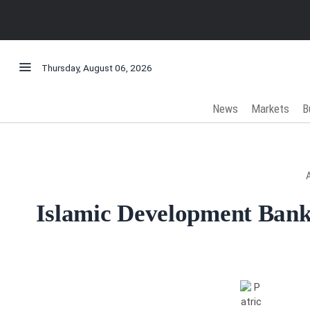
Thursday, August 06, 2026
News
Markets
B
Islamic Development Bank