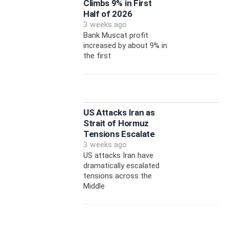
Climbs 9% in First
Half of 2026
3 weeks ago
Bank Muscat profit
increased by about 9% in
the first
US Attacks Iran as
Strait of Hormuz
Tensions Escalate
3 weeks ago
US attacks Iran have
dramatically escalated
tensions across the
Middle