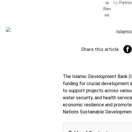
by
Patric
Share this article
The Islamic Development Bank (Is
funding for crucial development i
to support projects across variou
water security, and health servi
economic resilience and promote 
Nations Sustainable Development