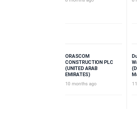
8 months ago
8 
ORASCOM
Du
CONSTRUCTION PLC
Wa
(UNITED ARAB
(D
EMIRATES)
M
10 months ago
11