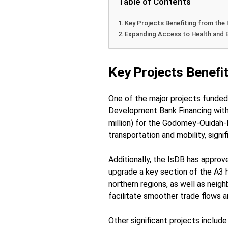
Table of Contents
Key Projects Benefiting from the 
Expanding Access to Health and 
Key Projects Benefit
One of the major projects funded 
Development Bank Financing with
million) for the Godomey-Ouidah-H
transportation and mobility, signi
Additionally, the IsDB has approve
upgrade a key section of the A3 
northern regions, as well as neig
facilitate smoother trade flows a
Other significant projects include