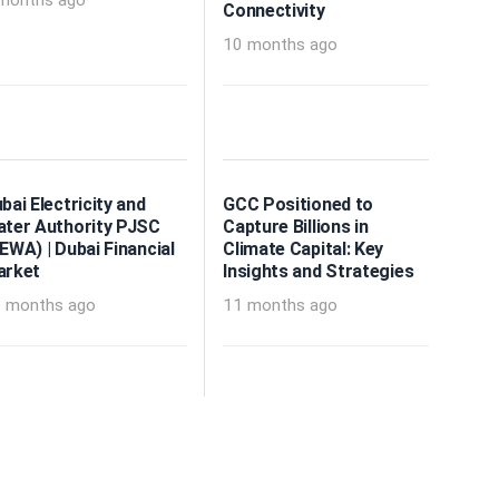
months ago
Connectivity
10 months ago
bai Electricity and
GCC Positioned to
ter Authority PJSC
Capture Billions in
EWA) | Dubai Financial
Climate Capital: Key
arket
Insights and Strategies
 months ago
11 months ago