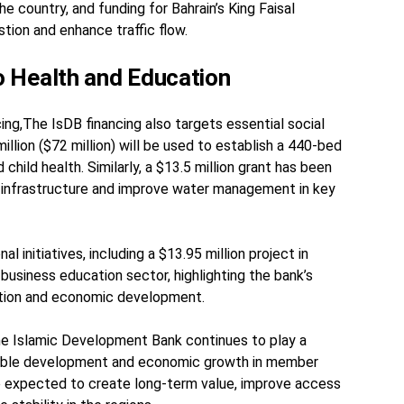
 country, and funding for Bahrain’s King Faisal
tion and enhance traffic flow.
 Health and Education
ng,The IsDB financing also targets essential social
illion ($72 million) will be used to establish a 440-bed
child health. Similarly, a $13.5 million grant has been
 infrastructure and improve water management in key
l initiatives, including a $13.95 million project in
 business education sector, highlighting the bank’s
tion and economic development.
the Islamic Development Bank continues to play a
ainable development and economic growth in member
e expected to create long-term value, improve access