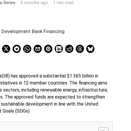
ia Renee
8 months ago
1 min read
DB) has approved a substantial $1.365 billion in
nitiatives in 12 member countries. The financing aims
s sectors, including renewable energy, infrastructure,
ces. The approved funds are expected to strengthen
sustainable development in line with the United
 Goals (SDGs).