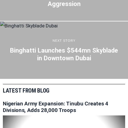
Aggression
NEXT STORY
Binghatti Launches $544mn Skyblade
in Downtown Dubai
LATEST FROM BLOG
Nigerian Army Expansion: Tinubu Creates 4
Divisions, Adds 28,000 Troops