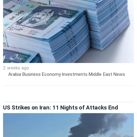
2 weeks ago
Arabia
·
Business
·
Economy
·
Investments
·
Middle East
·
News
US Strikes on Iran: 11 Nights of Attacks End