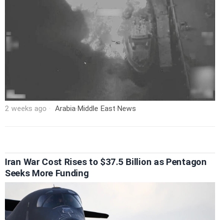
2 weeks ago
Arabia
·
Middle East
·
News
Iran War Cost Rises to $37.5 Billion as Pentagon
Seeks More Funding