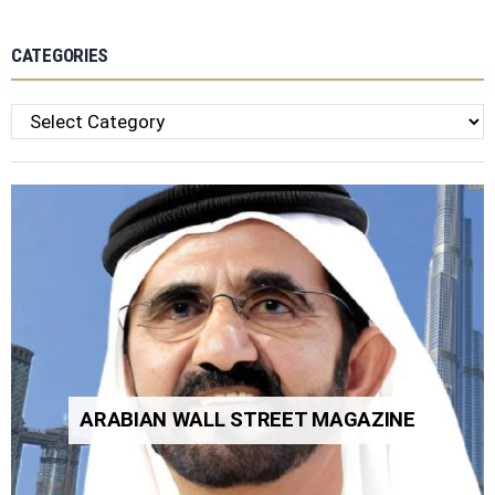
CATEGORIES
Categories
ARABIAN WALL STREET MAGAZINE