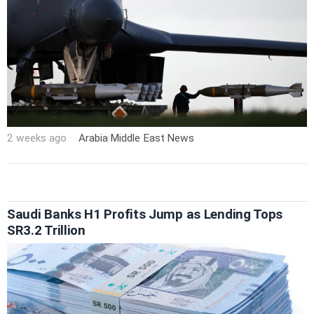
2 weeks ago
Arabia
·
Middle East
·
News
Saudi Banks H1 Profits Jump as Lending Tops
SR3.2 Trillion