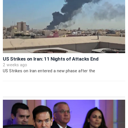
US Strikes on Iran: 11 Nights of Attacks End
2 weeks ago
US Strikes on Iran entered a new phase after the