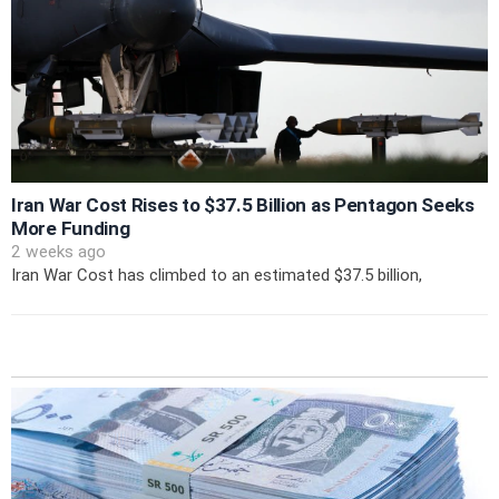
Iran War Cost Rises to $37.5 Billion as Pentagon Seeks
More Funding
2 weeks ago
Iran War Cost has climbed to an estimated $37.5 billion,