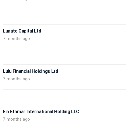
Lunate Capital Ltd
7 months ago
Lulu Financial Holdings Ltd
7 months ago
Eih Ethmar International Holding LLC
7 months ago