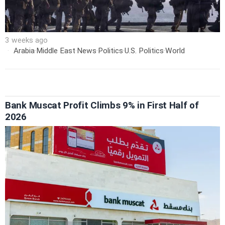
3 weeks ago
Arabia
·
Middle East
·
News
·
Politics
·
U.S. Politics
·
World
Bank Muscat Profit Climbs 9% in First Half of
2026