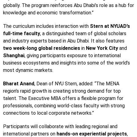
globally. The program reinforces Abu Dhabi’s role as a hub for
knowledge and economic transformation.”
The curriculum includes interaction with
Stern at NYUAD’s
full-time faculty
, a distinguished team of global scholars
and industry experts based in Abu Dhabi. It also features
two week-long global residencies
in
New York City
and
Shanghai
, giving participants exposure to international
business ecosystems and insights into some of the world’s
most dynamic markets.
Bharat Anand
, Dean of NYU Stern, added: “The MENA
region’s rapid growth is creating strong demand for top
talent. The Executive MBA offers a flexible program for
professionals, combining world-class faculty with strong
connections to local corporate networks.”
Participants will collaborate with leading regional and
international partners on
hands-on experiential projects
,