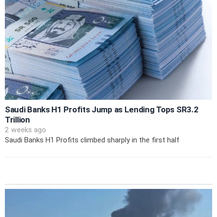
Saudi Banks H1 Profits Jump as Lending Tops SR3.2
Trillion
2 weeks ago
Saudi Banks H1 Profits climbed sharply in the first half