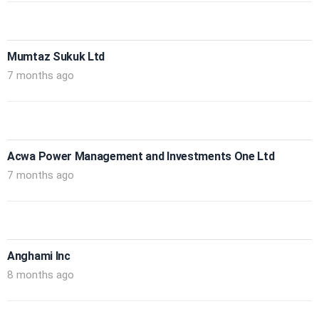
Mumtaz Sukuk Ltd
7 months ago
Acwa Power Management and Investments One Ltd
7 months ago
Anghami Inc
8 months ago