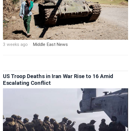
3 weeks ago
Middle East
·
News
US Troop Deaths in Iran War Rise to 16 Amid
Escalating Conflict