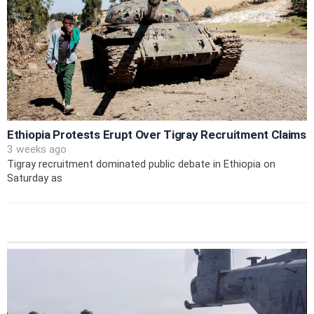
Ethiopia Protests Erupt Over Tigray Recruitment Claims
3 weeks ago
Tigray recruitment dominated public debate in Ethiopia on
Saturday as