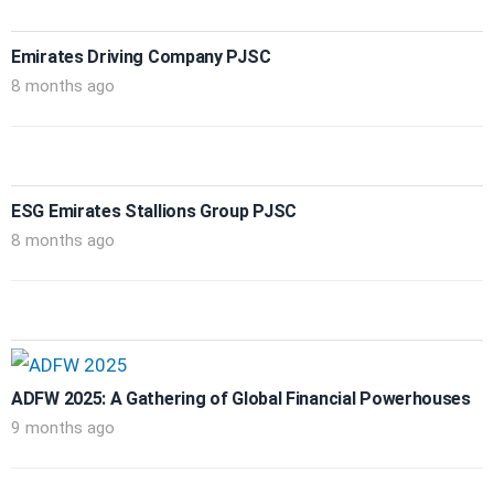
Emirates Driving Company PJSC
8 months ago
ESG Emirates Stallions Group PJSC
8 months ago
ADFW 2025: A Gathering of Global Financial Powerhouses
9 months ago