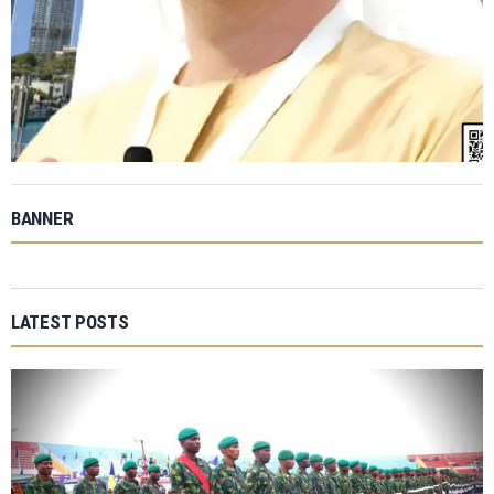
BANNER
LATEST POSTS