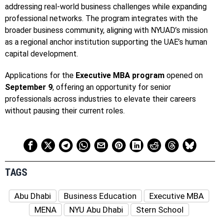
addressing real-world business challenges while expanding
professional networks. The program integrates with the
broader business community, aligning with NYUAD’s mission
as a regional anchor institution supporting the UAE’s human
capital development.
Applications for the
Executive MBA program
opened on
September 9
, offering an opportunity for senior
professionals across industries to elevate their careers
without pausing their current roles.
TAGS
Abu Dhabi
Business Education
Executive MBA
MENA
NYU Abu Dhabi
Stern School