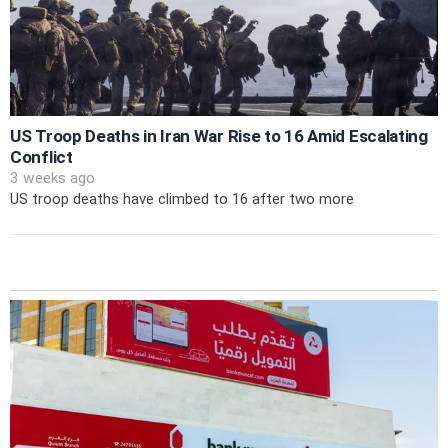
US Troop Deaths in Iran War Rise to 16 Amid Escalating
Conflict
3 weeks ago
US troop deaths have climbed to 16 after two more