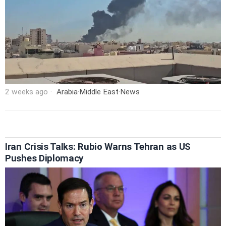
2 weeks ago
Arabia
·
Middle East
·
News
Iran Crisis Talks: Rubio Warns Tehran as US
Pushes Diplomacy