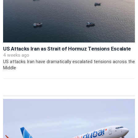
US Attacks Iran as Strait of Hormuz Tensions Escalate
4 weeks ago
US attacks Iran have dramatically escalated tensions across the
Middle