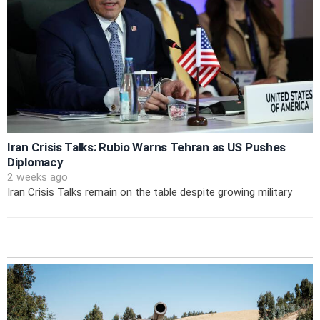
Iran Crisis Talks: Rubio Warns Tehran as US Pushes
Diplomacy
2 weeks ago
Iran Crisis Talks remain on the table despite growing military