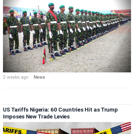
2 weeks ago
News
US Tariffs Nigeria: 60 Countries Hit as Trump
Imposes New Trade Levies