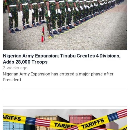
Nigerian Army Expansion: Tinubu Creates 4 Divisions,
Adds 28,000 Troops
2 weeks ago
Nigerian Army Expansion has entered a major phase after
President