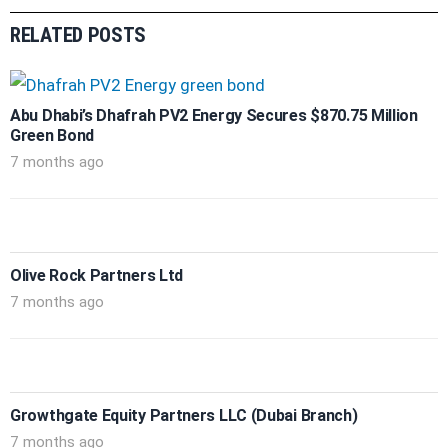
RELATED POSTS
Abu Dhabi’s Dhafrah PV2 Energy Secures $870.75 Million
Green Bond
7 months ago
Olive Rock Partners Ltd
7 months ago
Growthgate Equity Partners LLC (Dubai Branch)
7 months ago