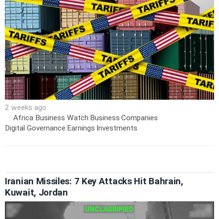
2 weeks ago
Africa Business Watch
·
Business
·
Companies
·
Digital Governance
·
Earnings
·
Investments
Iranian Missiles: 7 Key Attacks Hit Bahrain,
Kuwait, Jordan