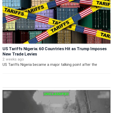
US Tariffs Nigeria: 60 Countries Hit as Trump Imposes
New Trade Levies
2 weeks ago
US Tariffs Nigeria became a major talking point after the