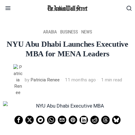
ARABIA
·
BUSINESS
·
NEWS
NYU Abu Dhabi Launches Executive
MBA for MENA Leaders
by
Patricia Renee
11 months ago
1 min read