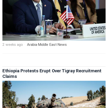
2 weeks ago
Arabia
·
Middle East
·
News
Ethiopia Protests Erupt Over Tigray Recruitment
Claims