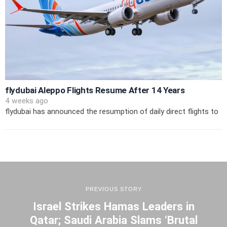
flydubai Aleppo Flights Resume After 14 Years
4 weeks ago
flydubai has announced the resumption of daily direct flights to
PREVIOUS STORY
Israel Strikes Hamas Leaders in
Qatar; Saudi Arabia Slams ‘Brutal