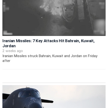
Iranian Missiles: 7 Key Attacks Hit Bahrain, Kuwait,
Jordan
2 weeks ago
Iranian Missiles struck Bahrain, Kuwait and Jordan on Friday
after