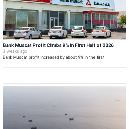
Bank Muscat Profit Climbs 9% in First Half of 2026
3 weeks ago
Bank Muscat profit increased by about 9% in the first