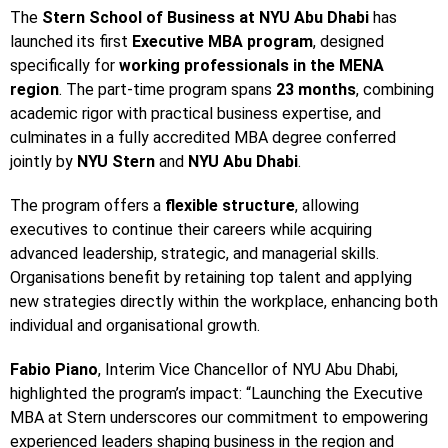
The
Stern School of Business at NYU Abu Dhabi
has
launched its first
Executive MBA program
, designed
specifically for
working professionals in the MENA
region
. The part-time program spans
23 months
, combining
academic rigor with practical business expertise, and
culminates in a fully accredited MBA degree conferred
jointly by
NYU Stern
and
NYU Abu Dhabi
.
The program offers a
flexible structure
, allowing
executives to continue their careers while acquiring
advanced leadership, strategic, and managerial skills.
Organisations benefit by retaining top talent and applying
new strategies directly within the workplace, enhancing both
individual and organisational growth.
Fabio Piano
, Interim Vice Chancellor of NYU Abu Dhabi,
highlighted the program’s impact: “Launching the Executive
MBA at Stern underscores our commitment to empowering
experienced leaders shaping business in the region and