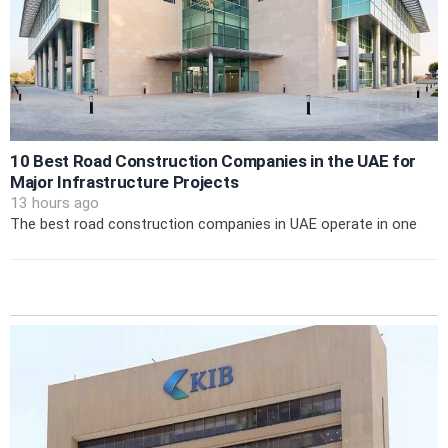
10 Best Road Construction Companies in the UAE for
Major Infrastructure Projects
13 hours ago
The best road construction companies in UAE operate in one