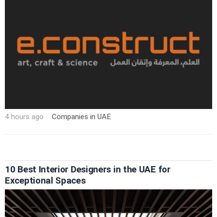
4 hours ago
Companies in UAE
10 Best Interior Designers in the UAE for
Exceptional Spaces