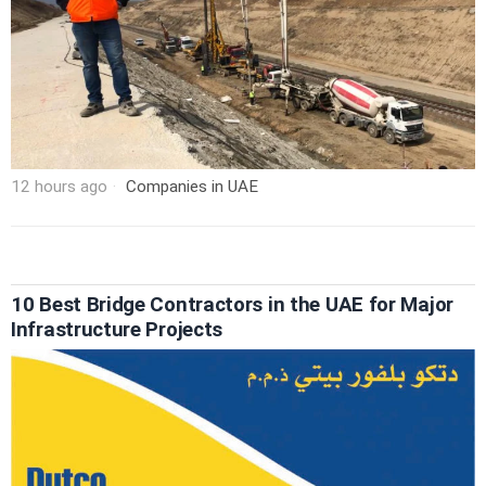
12 hours ago
Companies in UAE
10 Best Bridge Contractors in the UAE for Major
Infrastructure Projects