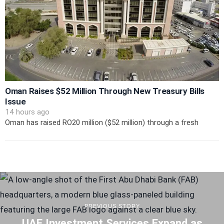
Oman Raises $52 Million Through New Treasury Bills
Issue
14 hours ago
Oman has raised RO20 million ($52 million) through a fresh
PREVIOUS STORY
UAE Investment Services Expand as