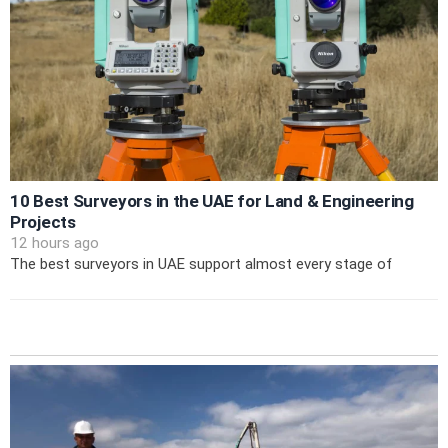
10 Best Surveyors in the UAE for Land & Engineering
Projects
12 hours ago
The best surveyors in UAE support almost every stage of