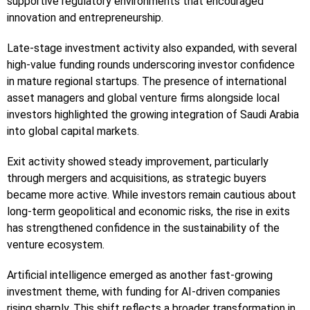
supportive regulatory environments that encouraged
innovation and entrepreneurship.
Late-stage investment activity also expanded, with several
high-value funding rounds underscoring investor confidence
in mature regional startups. The presence of international
asset managers and global venture firms alongside local
investors highlighted the growing integration of Saudi Arabia
into global capital markets.
Exit activity showed steady improvement, particularly
through mergers and acquisitions, as strategic buyers
became more active. While investors remain cautious about
long-term geopolitical and economic risks, the rise in exits
has strengthened confidence in the sustainability of the
venture ecosystem.
Artificial intelligence emerged as another fast-growing
investment theme, with funding for AI-driven companies
rising sharply. This shift reflects a broader transformation in