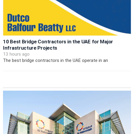
10 Best Bridge Contractors in the UAE for Major
Infrastructure Projects
13 hours ago
The best bridge contractors in the UAE operate in an