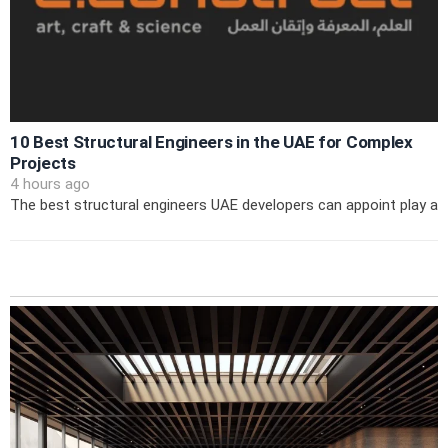
10 Best Structural Engineers in the UAE for Complex
Projects
4 hours ago
The best structural engineers UAE developers can appoint play a