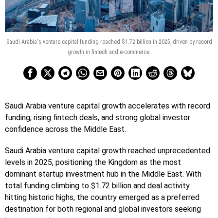
Saudi Arabia's venture capital funding reached $1.72 billion in 2025, driven by record
growth in fintech and e-commerce.
Saudi Arabia venture capital growth accelerates with record
funding, rising fintech deals, and strong global investor
confidence across the Middle East.
Saudi Arabia venture capital growth reached unprecedented
levels in 2025, positioning the Kingdom as the most
dominant startup investment hub in the Middle East. With
total funding climbing to $1.72 billion and deal activity
hitting historic highs, the country emerged as a preferred
destination for both regional and global investors seeking