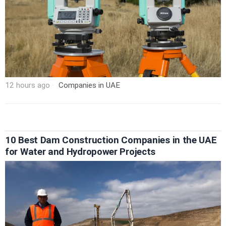
12 hours ago
Companies in UAE
10 Best Dam Construction Companies in the UAE
for Water and Hydropower Projects