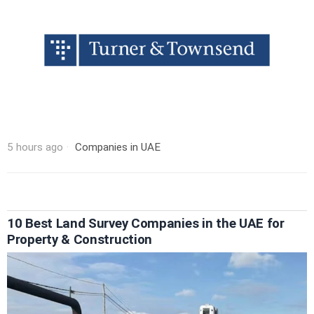
5 hours ago
Companies in UAE
10 Best Land Survey Companies in the UAE for
Property & Construction