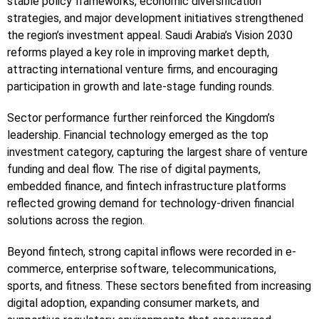
stable policy frameworks, economic diversification
strategies, and major development initiatives strengthened
the region’s investment appeal. Saudi Arabia’s Vision 2030
reforms played a key role in improving market depth,
attracting international venture firms, and encouraging
participation in growth and late-stage funding rounds.
Sector performance further reinforced the Kingdom’s
leadership. Financial technology emerged as the top
investment category, capturing the largest share of venture
funding and deal flow. The rise of digital payments,
embedded finance, and fintech infrastructure platforms
reflected growing demand for technology-driven financial
solutions across the region.
Beyond fintech, strong capital inflows were recorded in e-
commerce, enterprise software, telecommunications,
sports, and fitness. These sectors benefited from increasing
digital adoption, expanding consumer markets, and