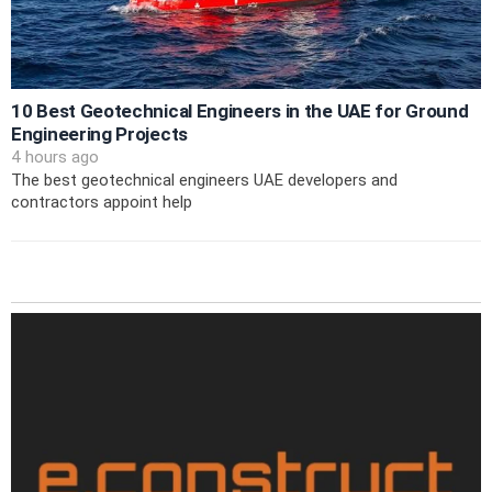
10 Best Geotechnical Engineers in the UAE for Ground
Engineering Projects
4 hours ago
The best geotechnical engineers UAE developers and
contractors appoint help