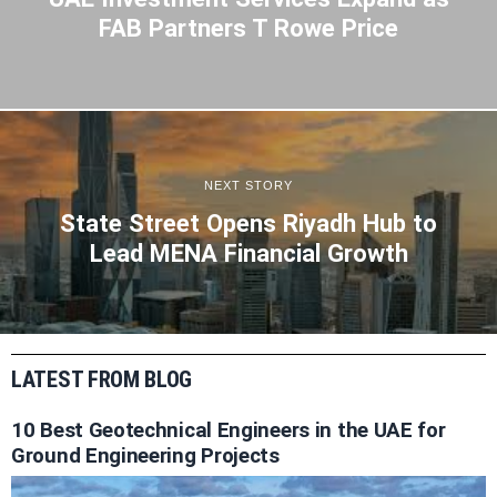
FAB Partners T Rowe Price
NEXT STORY
State Street Opens Riyadh Hub to
Lead MENA Financial Growth
LATEST FROM BLOG
10 Best Geotechnical Engineers in the UAE for
Ground Engineering Projects