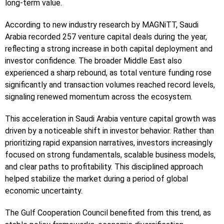
long-term value.
According to new industry research by MAGNiTT, Saudi
Arabia recorded 257 venture capital deals during the year,
reflecting a strong increase in both capital deployment and
investor confidence. The broader Middle East also
experienced a sharp rebound, as total venture funding rose
significantly and transaction volumes reached record levels,
signaling renewed momentum across the ecosystem.
This acceleration in Saudi Arabia venture capital growth was
driven by a noticeable shift in investor behavior. Rather than
prioritizing rapid expansion narratives, investors increasingly
focused on strong fundamentals, scalable business models,
and clear paths to profitability. This disciplined approach
helped stabilize the market during a period of global
economic uncertainty.
The Gulf Cooperation Council benefited from this trend, as