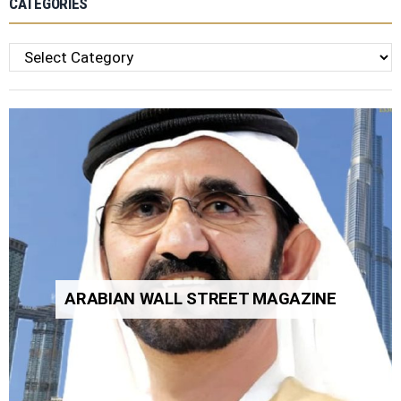
CATEGORIES
Categories
ARABIAN WALL STREET MAGAZINE