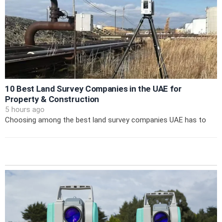
10 Best Land Survey Companies in the UAE for
Property & Construction
5 hours ago
Choosing among the best land survey companies UAE has to