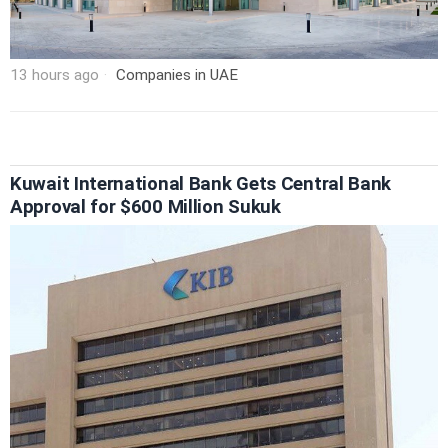
13 hours ago
Companies in UAE
Kuwait International Bank Gets Central Bank
Approval for $600 Million Sukuk