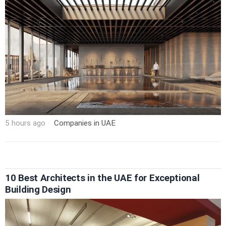
5 hours ago
Companies in UAE
10 Best Architects in the UAE for Exceptional
Building Design