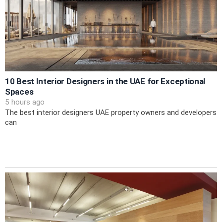
10 Best Interior Designers in the UAE for Exceptional
Spaces
5 hours ago
The best interior designers UAE property owners and developers
can