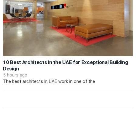
10 Best Architects in the UAE for Exceptional Building
Design
5 hours ago
The best architects in UAE work in one of the