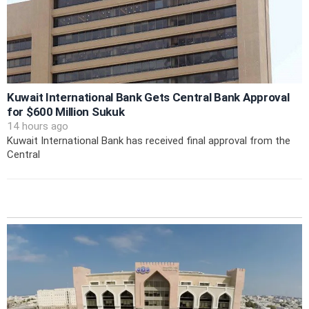
Kuwait International Bank Gets Central Bank Approval
for $600 Million Sukuk
14 hours ago
Kuwait International Bank has received final approval from the
Central