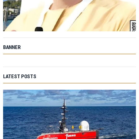
BANNER
LATEST POSTS