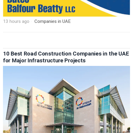
13 hours ago
Companies in UAE
10 Best Road Construction Companies in the UAE
for Major Infrastructure Projects