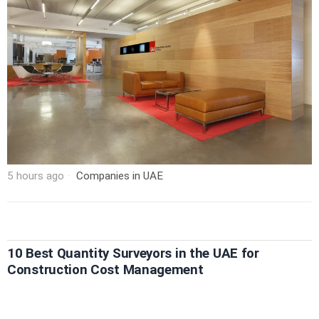
5 hours ago
Companies in UAE
10 Best Quantity Surveyors in the UAE for
Construction Cost Management