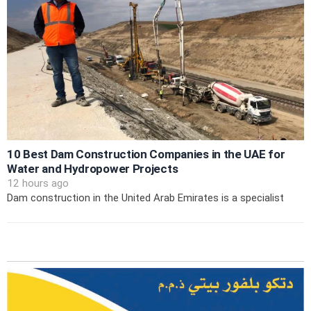
10 Best Dam Construction Companies in the UAE for
Water and Hydropower Projects
12 hours ago
Dam construction in the United Arab Emirates is a specialist