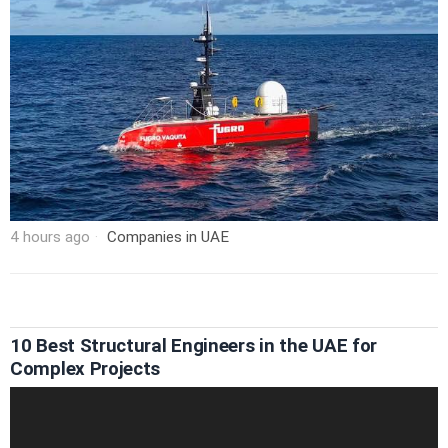
4 hours ago
Companies in UAE
10 Best Structural Engineers in the UAE for
Complex Projects