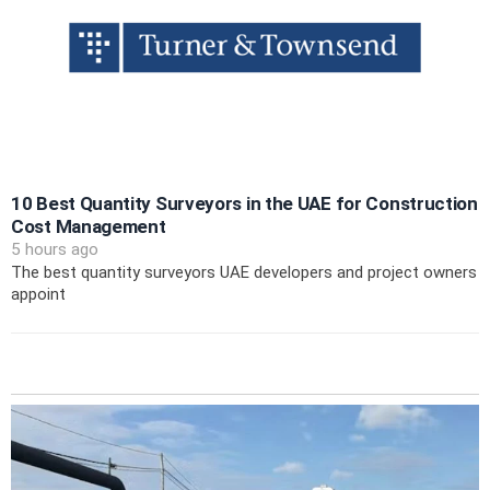
10 Best Quantity Surveyors in the UAE for Construction
Cost Management
5 hours ago
The best quantity surveyors UAE developers and project owners
appoint