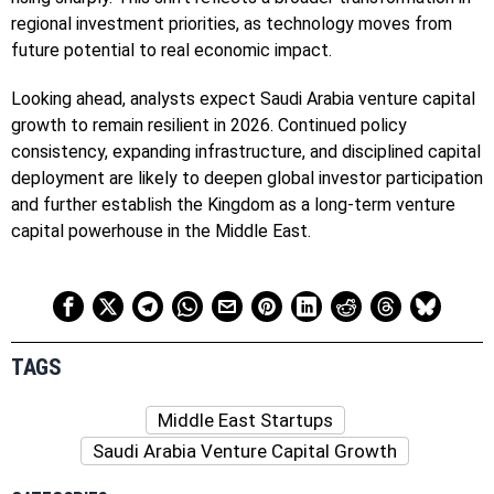
regional investment priorities, as technology moves from
future potential to real economic impact.
Looking ahead, analysts expect Saudi Arabia venture capital
growth to remain resilient in 2026. Continued policy
consistency, expanding infrastructure, and disciplined capital
deployment are likely to deepen global investor participation
and further establish the Kingdom as a long-term venture
capital powerhouse in the Middle East.
TAGS
Middle East Startups
Saudi Arabia Venture Capital Growth