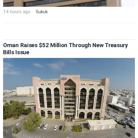
14 hours ago
Sukuk
Oman Raises $52 Million Through New Treasury
Bills Issue