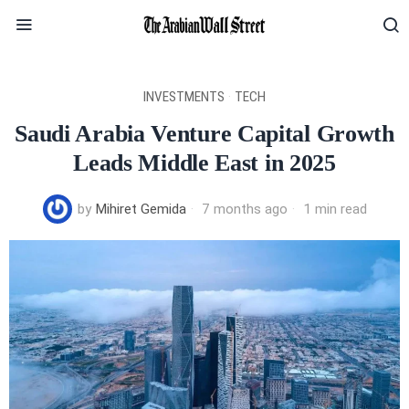
INVESTMENTS
·
TECH
Saudi Arabia Venture Capital Growth
Leads Middle East in 2025
by
Mihiret Gemida
7 months ago
1 min read