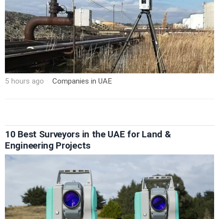
5 hours ago
Companies in UAE
10 Best Surveyors in the UAE for Land &
Engineering Projects