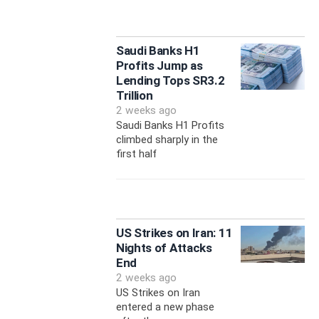
Saudi Banks H1
Profits Jump as
Lending Tops SR3.2
Trillion
2 weeks ago
Saudi Banks H1 Profits
climbed sharply in the
first half
US Strikes on Iran: 11
Nights of Attacks
End
2 weeks ago
US Strikes on Iran
entered a new phase