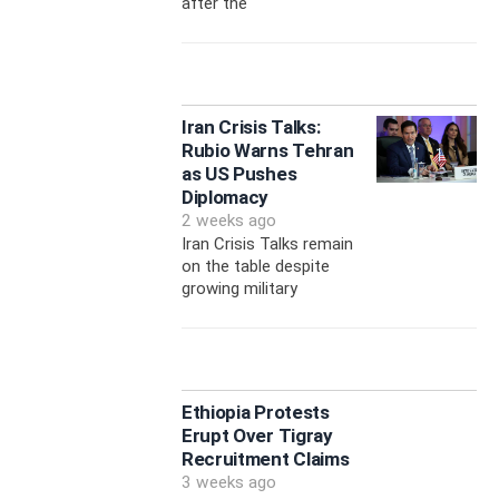
after the
Iran Crisis Talks:
Rubio Warns Tehran
as US Pushes
Diplomacy
2 weeks ago
Iran Crisis Talks remain
on the table despite
growing military
Ethiopia Protests
Erupt Over Tigray
Recruitment Claims
3 weeks ago