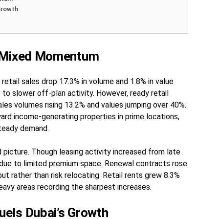
Growth
s Mixed Momentum
retail sales drop 17.3% in volume and 1.8% in value
 to slower off-plan activity. However, ready retail
les volumes rising 13.2% and values jumping over 40%.
ard income-generating properties in prime locations,
steady demand.
 picture. Though leasing activity increased from late
 due to limited premium space. Renewal contracts rose
ut rather than risk relocating. Retail rents grew 8.3%
heavy areas recording the sharpest increases.
els Dubai’s Growth