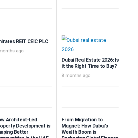
irates REIT CEIC PLC
months ago
Dubai Real Estate 2026: Is
it the Right Time to Buy?
8 months ago
w Architect-Led
From Migration to
operty Development is
Magnet: How Dubai’s
aping Better
Wealth Boom is