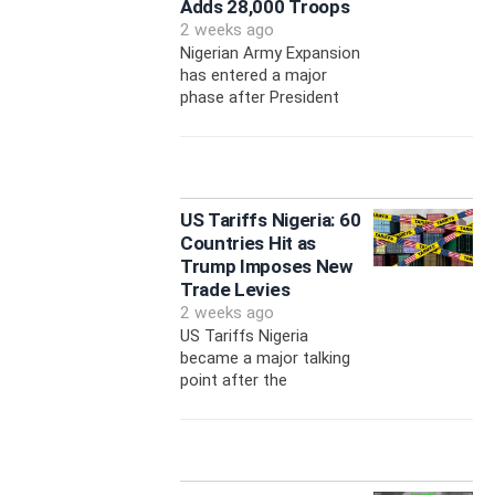
Adds 28,000 Troops
2 weeks ago
Nigerian Army Expansion
has entered a major
phase after President
US Tariffs Nigeria: 60
Countries Hit as
Trump Imposes New
Trade Levies
2 weeks ago
US Tariffs Nigeria
became a major talking
point after the