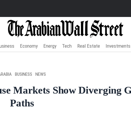
usiness
Economy
Energy
Tech
Real Estate
Investments
ARABIA
·
BUSINESS
·
NEWS
use Markets Show Diverging 
Paths