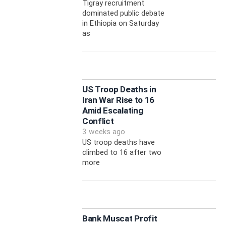
Tigray recruitment
dominated public debate
in Ethiopia on Saturday
as
US Troop Deaths in
Iran War Rise to 16
Amid Escalating
Conflict
3 weeks ago
US troop deaths have
climbed to 16 after two
more
Bank Muscat Profit