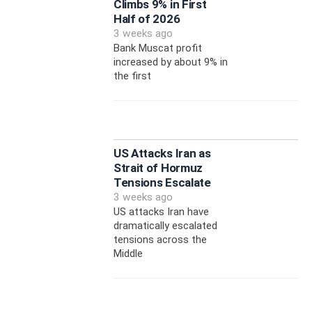
Climbs 9% in First
Half of 2026
3 weeks ago
Bank Muscat profit
increased by about 9% in
the first
US Attacks Iran as
Strait of Hormuz
Tensions Escalate
3 weeks ago
US attacks Iran have
dramatically escalated
tensions across the
Middle