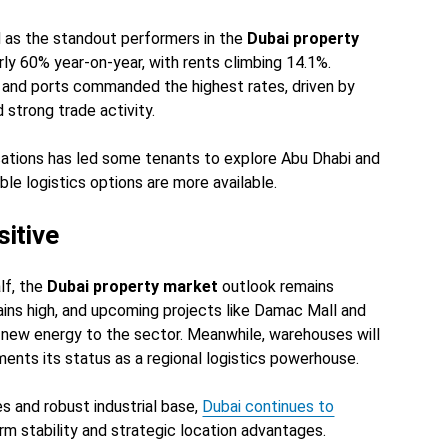
 as the standout performers in the
Dubai property
rly 60% year-on-year, with rents climbing 14.1%.
rs and ports commanded the highest rates, driven by
trong trade activity.
cations has led some tenants to explore Abu Dhabi and
le logistics options are more available.
itive
lf, the
Dubai property market
outlook remains
ains high, and upcoming projects like Damac Mall and
 new energy to the sector. Meanwhile, warehouses will
ments its status as a regional logistics powerhouse.
es and robust industrial base,
Dubai continues to
m stability and strategic location advantages.