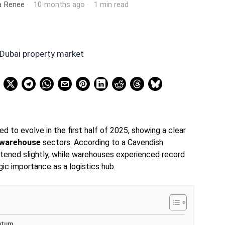
ia Renee
10 months ago
1 min read
d to evolve in the first half of 2025, showing a clear
warehouse
sectors. According to a Cavendish
oftened slightly, while warehouses experienced record
gic importance as a logistics hub.
ntum