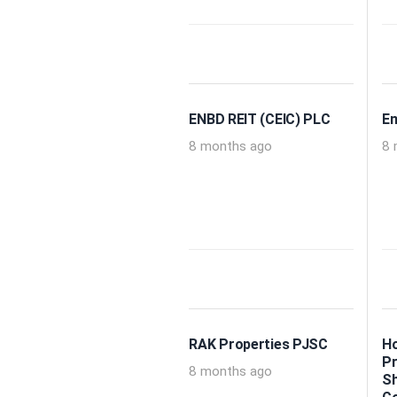
ENBD REIT (CEIC) PLC
Em
8 months ago
8 
RAK Properties PJSC
Ho
Pr
8 months ago
Sh