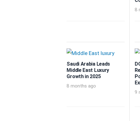
Co
8 
Saudi Arabia Leads
DO
Middle East Luxury
Re
Growth in 2025
Po
Ex
8 months ago
9 