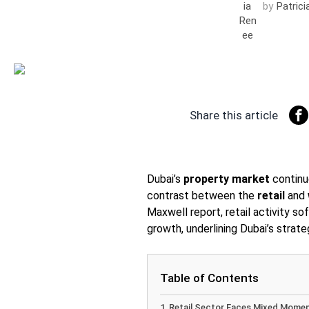
by
Patric
Share this article
Dubai’s
property market
continue
contrast between the
retail
and
Maxwell report, retail activity s
growth, underlining Dubai’s strate
Table of Contents
Retail Sector Faces Mixed Mome