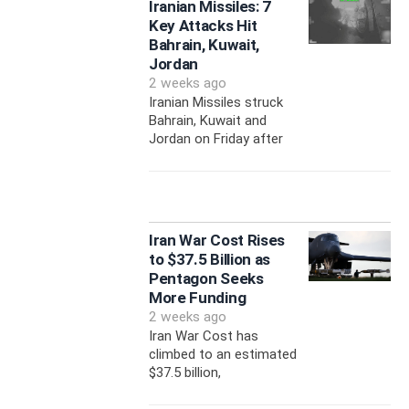
Iranian Missiles: 7
Key Attacks Hit
Bahrain, Kuwait,
Jordan
2 weeks ago
Iranian Missiles struck
Bahrain, Kuwait and
Jordan on Friday after
Iran War Cost Rises
to $37.5 Billion as
Pentagon Seeks
More Funding
2 weeks ago
Iran War Cost has
climbed to an estimated
$37.5 billion,