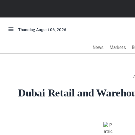
Thursday, August 06, 2026
News
Markets
B
Dubai Retail and Wareho