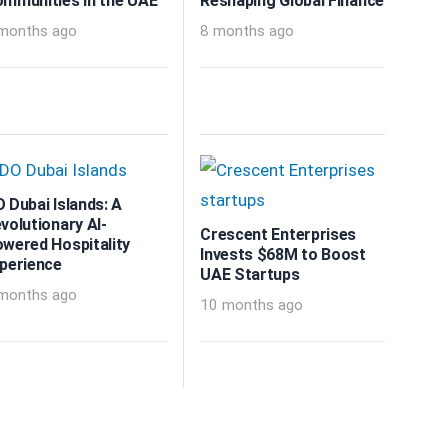
mmunities in the UAE
Reshaping Global Finance
months ago
8 months ago
 Dubai Islands: A
volutionary AI-
Crescent Enterprises
wered Hospitality
Invests $68M to Boost
perience
UAE Startups
months ago
10 months ago