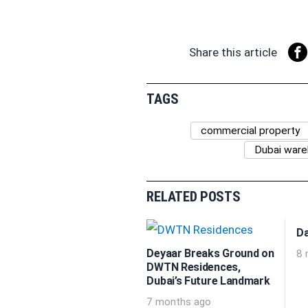
Share this article
TAGS
commercial property
Dubai war
RELATED POSTS
Da
Deyaar Breaks Ground on
8 
DWTN Residences,
Dubai’s Future Landmark
7 months ago