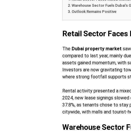
Warehouse Sector Fuels Dubai’s 
Outlook Remains Positive
Retail Sector Face
The
Dubai property market
saw 
compared to last year, mainly due
assets gained momentum, with sa
Investors are now gravitating tow
where strong footfall supports 
Rental activity presented a mixed
2024, new lease signings slowed
37.8%, as tenants chose to stay p
citywide, with malls and tourist-
Warehouse Sector Fu