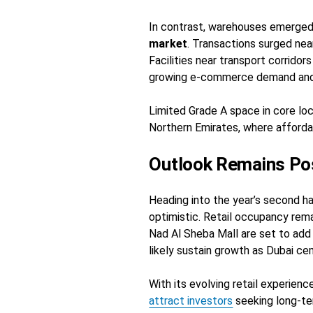
In contrast, warehouses emerged
market
. Transactions surged nea
Facilities near transport corrido
growing e-commerce demand and s
Limited Grade A space in core lo
Northern Emirates, where affordab
Outlook Remains Pos
Heading into the year’s second ha
optimistic. Retail occupancy rem
Nad Al Sheba Mall are set to add
likely sustain growth as Dubai ce
With its evolving retail experienc
attract investors
seeking long-ter