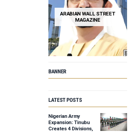
ARABIAN WALL STREET
MAGAZINE
BANNER
LATEST POSTS
Nigerian Army
Expansion: Tinubu
Creates 4 Divisions,