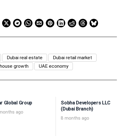
Dubai real estate
Dubai retail market
ehouse growth
UAE economy
r Global Group
Sobha Developers LLC
(Dubai Branch)
months ago
8 months ago