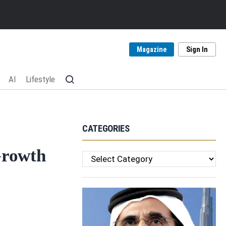
Magazine
Sign In
AI
Lifestyle
CATEGORIES
Growth
Categories