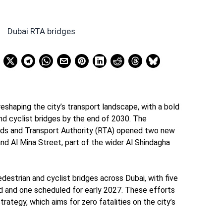
reshaping the city’s transport landscape, with a bold
nd cyclist bridges by the end of 2030. The
s and Transport Authority (RTA) opened two new
nd Al Mina Street, part of the wider Al Shindagha
estrian and cyclist bridges across Dubai, with five
d and one scheduled for early 2027. These efforts
trategy, which aims for zero fatalities on the city’s