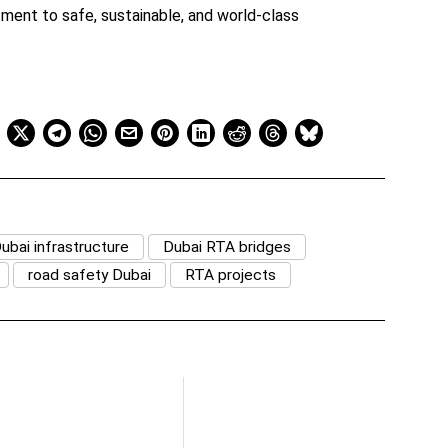
tment to safe, sustainable, and world-class
ubai infrastructure
Dubai RTA bridges
road safety Dubai
RTA projects