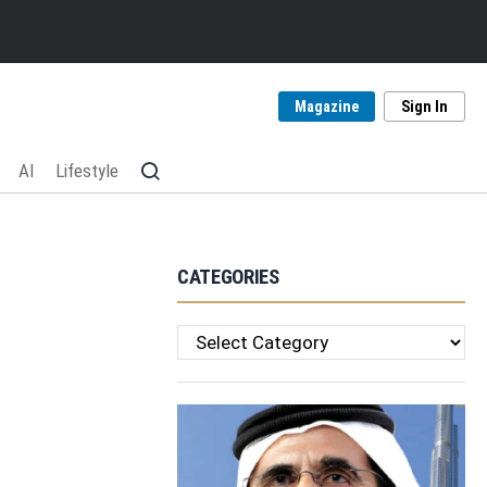
Magazine
Sign In
AI
Lifestyle
CATEGORIES
Categories