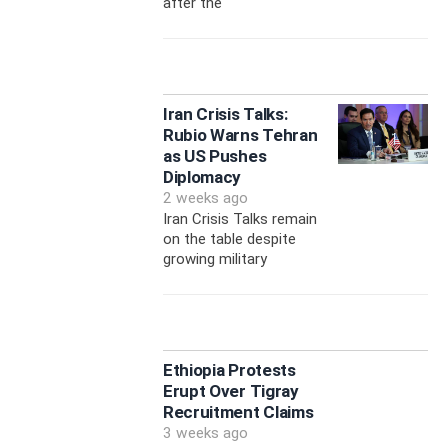
after the
Iran Crisis Talks:
Rubio Warns Tehran
as US Pushes
Diplomacy
2 weeks ago
Iran Crisis Talks remain
on the table despite
growing military
Ethiopia Protests
Erupt Over Tigray
Recruitment Claims
3 weeks ago