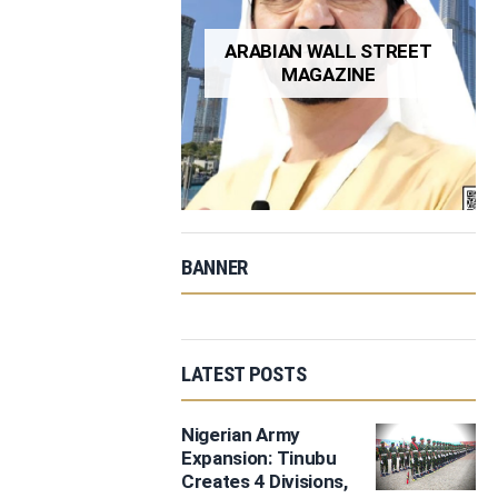
ARABIAN WALL STREET
MAGAZINE
BANNER
LATEST POSTS
Nigerian Army
Expansion: Tinubu
Creates 4 Divisions,