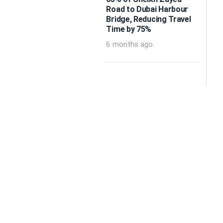
Road to Dubai Harbour
Bridge, Reducing Travel
Time by 75%
6 months ago