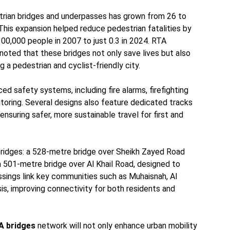
trian bridges and underpasses has grown from 26 to
This expansion helped reduce pedestrian fatalities by
00,000 people in 2007 to just 0.3 in 2024. RTA
noted that these bridges not only save lives but also
 a pedestrian and cyclist-friendly city.
d safety systems, including fire alarms, firefighting
toring. Several designs also feature dedicated tracks
 ensuring safer, more sustainable travel for first and
bridges: a 528-metre bridge over Sheikh Zayed Road
 a 501-metre bridge over Al Khail Road, designed to
ssings link key communities such as Muhaisnah, Al
sis, improving connectivity for both residents and
A bridges
network will not only enhance urban mobility