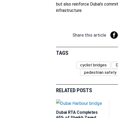
but also reinforce Dubai’s commi
infrastructure.
Share this article
TAGS
cyclist bridges
D
pedestrian safety
RELATED POSTS
Dubai RTA Completes
65% of Sheikh Zayed