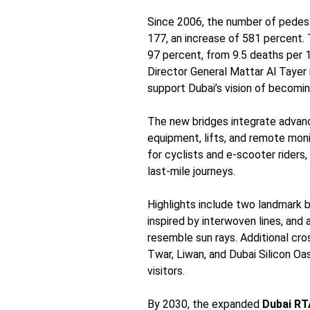
Since 2006, the number of pedes
177, an increase of 581 percent. 
97 percent, from 9.5 deaths per 1
Director General Mattar Al Tayer 
support Dubai’s vision of becoming
The new bridges integrate advance
equipment, lifts, and remote moni
for cyclists and e-scooter riders,
last-mile journeys.
Highlights include two landmark 
inspired by interwoven lines, and
resemble sun rays. Additional cro
Twar, Liwan, and Dubai Silicon Oa
visitors.
By 2030, the expanded
Dubai RT