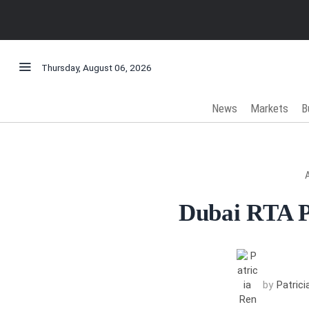
Thursday, August 06, 2026
News
Markets
B
Dubai RTA P
by
Patric