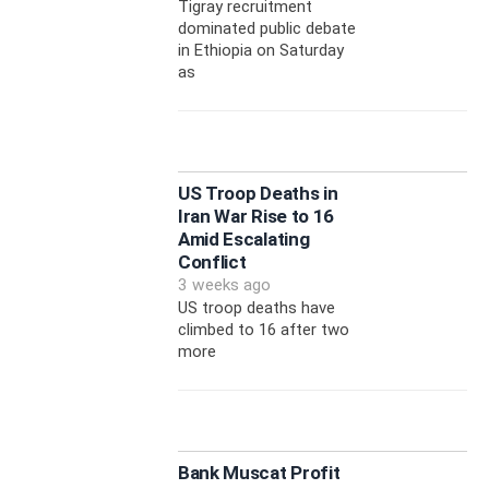
Tigray recruitment
dominated public debate
in Ethiopia on Saturday
as
US Troop Deaths in
Iran War Rise to 16
Amid Escalating
Conflict
3 weeks ago
US troop deaths have
climbed to 16 after two
more
Bank Muscat Profit