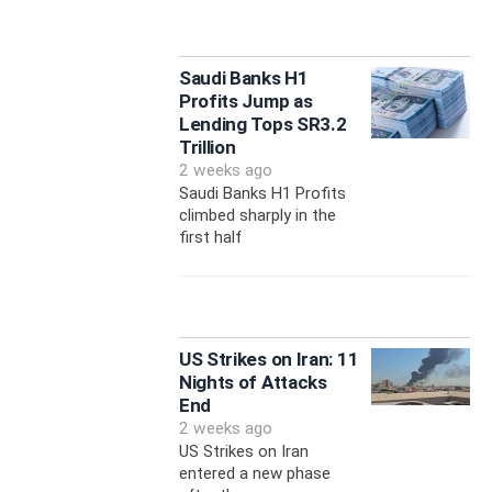
Saudi Banks H1
Profits Jump as
Lending Tops SR3.2
Trillion
2 weeks ago
Saudi Banks H1 Profits
climbed sharply in the
first half
US Strikes on Iran: 11
Nights of Attacks
End
2 weeks ago
US Strikes on Iran
entered a new phase