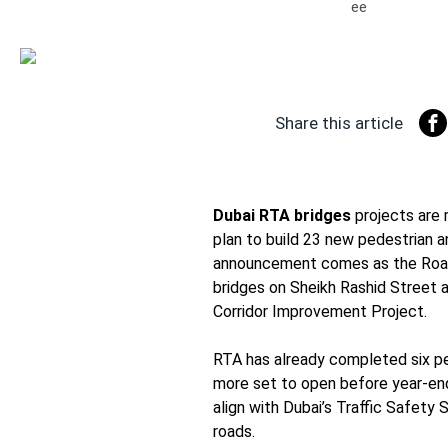
Share this article
Dubai RTA bridges
projects are 
plan to build 23 new pedestrian a
announcement comes as the Road
bridges on Sheikh Rashid Street a
Corridor Improvement Project.
RTA has already completed six ped
more set to open before year-en
align with Dubai’s Traffic Safety S
roads.