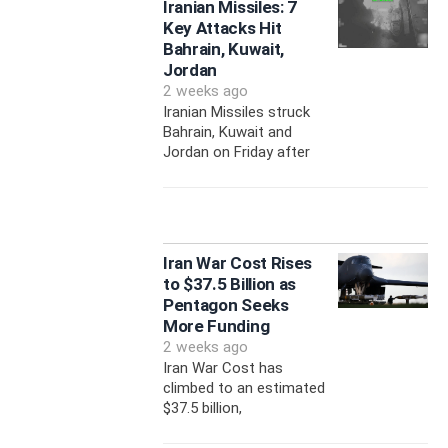
Iranian Missiles: 7
Key Attacks Hit
Bahrain, Kuwait,
Jordan
2 weeks ago
Iranian Missiles struck
Bahrain, Kuwait and
Jordan on Friday after
Iran War Cost Rises
to $37.5 Billion as
Pentagon Seeks
More Funding
2 weeks ago
Iran War Cost has
climbed to an estimated
$37.5 billion,