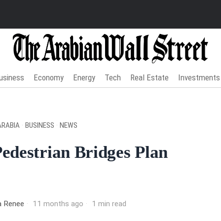
usiness
Economy
Energy
Tech
Real Estate
Investments
ARABIA
·
BUSINESS
·
NEWS
edestrian Bridges Plan
ia Renee
11 months ago
1 min read