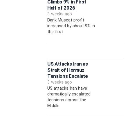
Climbs 9% in First
Half of 2026
3 weeks ago
Bank Muscat profit
increased by about 9% in
the first
US Attacks Iran as
Strait of Hormuz
Tensions Escalate
3 weeks ago
US attacks Iran have
dramatically escalated
tensions across the
Middle