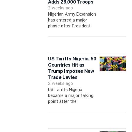
Adds 28,000 Troops
2 weeks ago
Nigerian Army Expansion
has entered a major
phase after President
US Tariffs Nigeria: 60
Countries Hit as
Trump Imposes New
Trade Levies
2 weeks ago
US Tariffs Nigeria
became a major talking
point after the