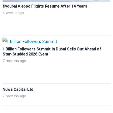
flydubai Aleppo Flights Resume After 14 Years
4 weeks ago
1 Billion Followers Summit in Dubai Sells Out Ahead of
Star-Studded 2026 Event
7 months ago
Nuwa Capital Ltd
7 months ago