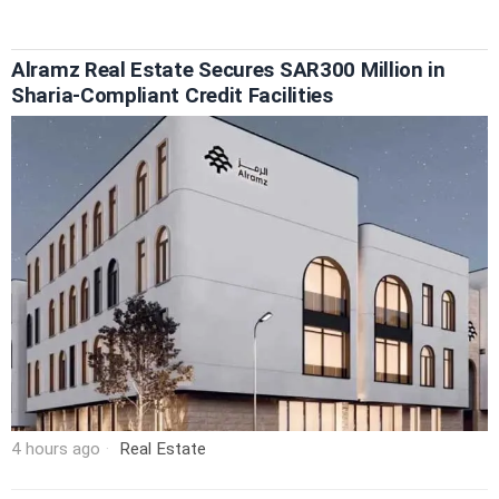
Alramz Real Estate Secures SAR300 Million in
Sharia-Compliant Credit Facilities
4 hours ago
Real Estate