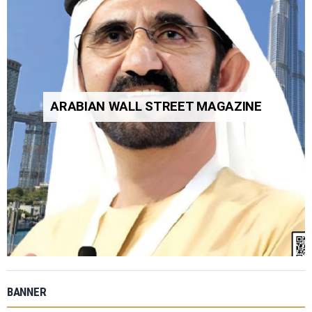
ARABIAN WALL STREET MAGAZINE
BANNER