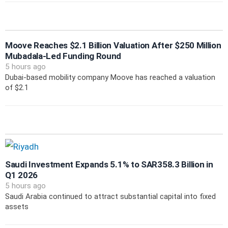
Moove Reaches $2.1 Billion Valuation After $250 Million
Mubadala-Led Funding Round
5 hours ago
Dubai-based mobility company Moove has reached a valuation
of $2.1
Saudi Investment Expands 5.1% to SAR358.3 Billion in
Q1 2026
5 hours ago
Saudi Arabia continued to attract substantial capital into fixed
assets