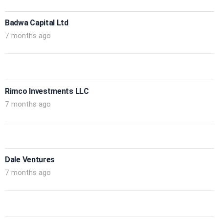
Badwa Capital Ltd
7 months ago
Rimco Investments LLC
7 months ago
Dale Ventures
7 months ago