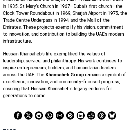
in 1935, St Mary’s Church in 1967—Dubai’s first church—the
Clock Tower Roundabout in 1969, Sharjah Airport in 1975, the
Trade Centre Underpass in 1994, and the Mall of the
Emirates. These projects exemplify his vision, commitment
to innovation, and contribution to building the UAE’s modern
infrastructure.
Hussain Khansaheb’s life exemplified the values of
leadership, service, and philanthropy. His work continues to
inspire entrepreneurs, builders, and humanitarian leaders
across the UAE. The
Khansaheb Group
remains a symbol of
excellence, innovation, and community-focused progress,
ensuring that Hussain Khansaheb’s legacy endures for
generations to come.