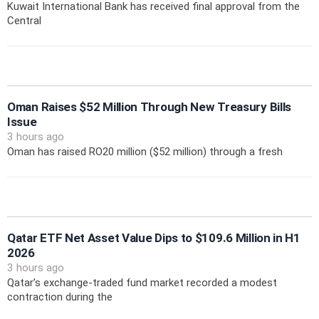
Kuwait International Bank has received final approval from the
Central
Oman Raises $52 Million Through New Treasury Bills
Issue
3 hours ago
Oman has raised RO20 million ($52 million) through a fresh
Qatar ETF Net Asset Value Dips to $109.6 Million in H1
2026
3 hours ago
Qatar’s exchange-traded fund market recorded a modest
contraction during the