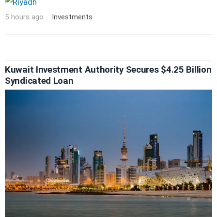
5 hours ago
Investments
Kuwait Investment Authority Secures $4.25 Billion
Syndicated Loan