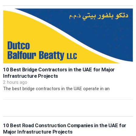
10 Best Bridge Contractors in the UAE for Major
Infrastructure Projects
2 hours ago
The best bridge contractors in the UAE operate in an
10 Best Road Construction Companies in the UAE for
Major Infrastructure Projects