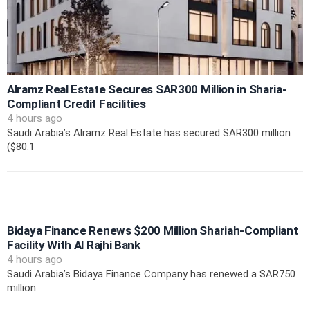
Alramz Real Estate Secures SAR300 Million in Sharia-
Compliant Credit Facilities
4 hours ago
Saudi Arabia’s Alramz Real Estate has secured SAR300 million
($80.1
Bidaya Finance Renews $200 Million Shariah-Compliant
Facility With Al Rajhi Bank
4 hours ago
Saudi Arabia’s Bidaya Finance Company has renewed a SAR750
million