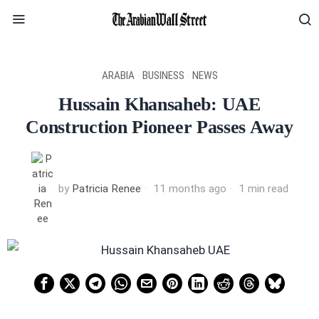
ARABIA
·
BUSINESS
·
NEWS
Hussain Khansaheb: UAE
Construction Pioneer Passes Away
by
Patricia Renee
11 months ago
1 min read