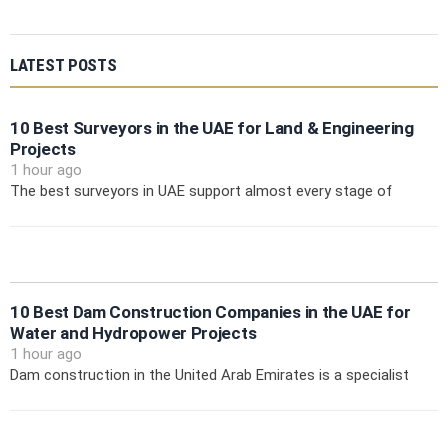
LATEST POSTS
10 Best Surveyors in the UAE for Land & Engineering
Projects
1 hour ago
The best surveyors in UAE support almost every stage of
10 Best Dam Construction Companies in the UAE for
Water and Hydropower Projects
1 hour ago
Dam construction in the United Arab Emirates is a specialist