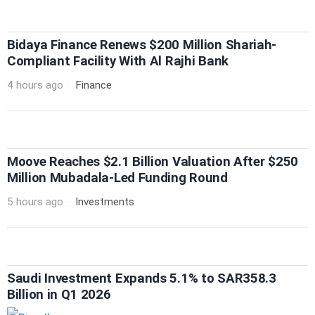
Bidaya Finance Renews $200 Million Shariah-
Compliant Facility With Al Rajhi Bank
4 hours ago
Finance
Moove Reaches $2.1 Billion Valuation After $250
Million Mubadala-Led Funding Round
5 hours ago
Investments
Saudi Investment Expands 5.1% to SAR358.3
Billion in Q1 2026