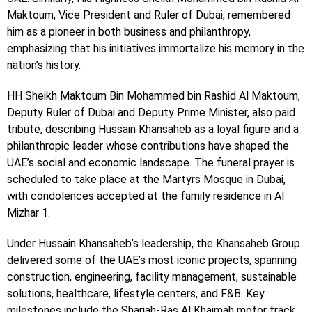
Maktoum, Vice President and Ruler of Dubai, remembered
him as a pioneer in both business and philanthropy,
emphasizing that his initiatives immortalize his memory in the
nation’s history.
HH Sheikh Maktoum Bin Mohammed bin Rashid Al Maktoum,
Deputy Ruler of Dubai and Deputy Prime Minister, also paid
tribute, describing Hussain Khansaheb as a loyal figure and a
philanthropic leader whose contributions have shaped the
UAE’s social and economic landscape. The funeral prayer is
scheduled to take place at the Martyrs Mosque in Dubai,
with condolences accepted at the family residence in Al
Mizhar 1.
Under Hussain Khansaheb’s leadership, the Khansaheb Group
delivered some of the UAE’s most iconic projects, spanning
construction, engineering, facility management, sustainable
solutions, healthcare, lifestyle centers, and F&B. Key
milestones include the Sharjah-Ras Al Khaimah motor track