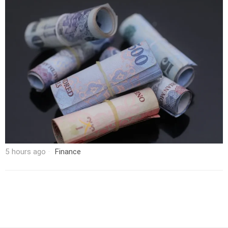
5 hours ago
Finance