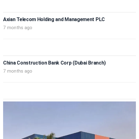
Axian Telecom Holding and Management PLC
7 months ago
China Construction Bank Corp (Dubai Branch)
7 months ago