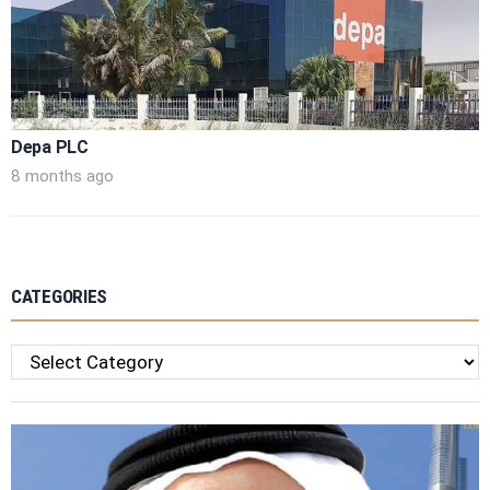
Depa PLC
8 months ago
CATEGORIES
Categories