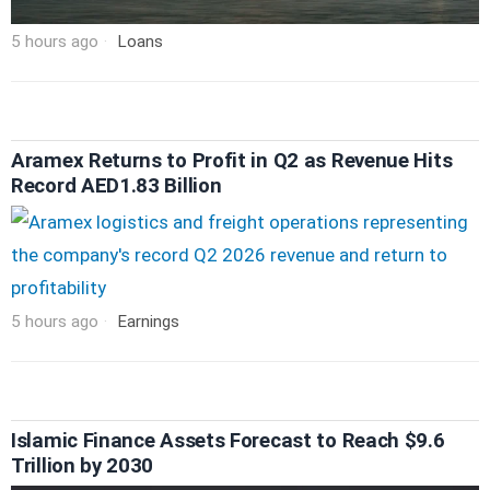
5 hours ago
Loans
Aramex Returns to Profit in Q2 as Revenue Hits
Record AED1.83 Billion
5 hours ago
Earnings
Islamic Finance Assets Forecast to Reach $9.6
Trillion by 2030