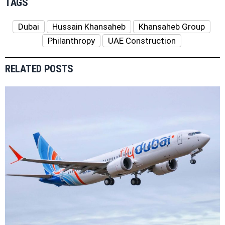
TAGS
Dubai
Hussain Khansaheb
Khansaheb Group
Philanthropy
UAE Construction
RELATED POSTS