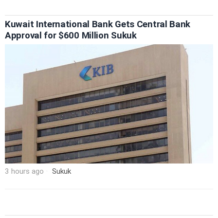
Kuwait International Bank Gets Central Bank
Approval for $600 Million Sukuk
3 hours ago
Sukuk