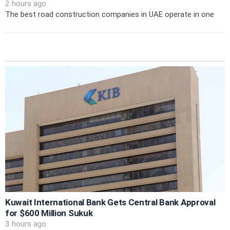
2 hours ago
The best road construction companies in UAE operate in one
Kuwait International Bank Gets Central Bank Approval
for $600 Million Sukuk
3 hours ago