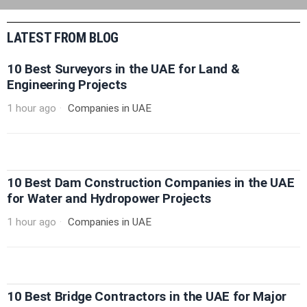
LATEST FROM BLOG
10 Best Surveyors in the UAE for Land &
Engineering Projects
1 hour ago
Companies in UAE
10 Best Dam Construction Companies in the UAE
for Water and Hydropower Projects
1 hour ago
Companies in UAE
10 Best Bridge Contractors in the UAE for Major