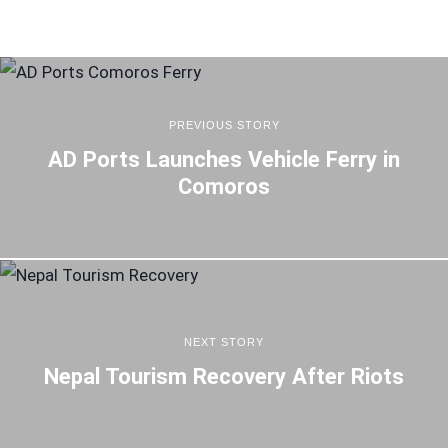
PREVIOUS STORY
AD Ports Launches Vehicle Ferry in
Comoros
NEXT STORY
Nepal Tourism Recovery After Riots