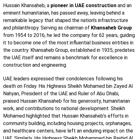
Hussain Khansaheb, a
pioneer in UAE construction
and an
eminent humanitarian, has passed away, leaving behind a
remarkable legacy that shaped the nation’s infrastructure
and philanthropy. Serving as chairman of
Khansaheb Group
from 1954 to 2016, he led the company for 62 years, guiding
it to become one of the most influential business entities in
the country. Khansaheb Group, established in 1935, predates
the UAE itself and remains a benchmark for excellence in
construction and engineering.
UAE leaders expressed their condolences following his
death on Friday. His Highness Sheikh Mohamed bin Zayed Al
Nahyan, President of the UAE and Ruler of Abu Dhabi,
praised Hussain Khansaheb for his generosity, humanitarian
work, and contributions to national development. Sheikh
Mohamed highlighted that Hussain Khansaheb’s efforts in
community building, including housing projects, orphanages,
and healthcare centers, have left an enduring impact on the
UAE. Similarly, His Highness Sheikh Mohammed bin Rashid Al