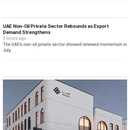
UAE Non-Oil Private Sector Rebounds as Export
Demand Strengthens
3 hours ago
The UAE’s non-oil private sector showed renewed momentum in
July,