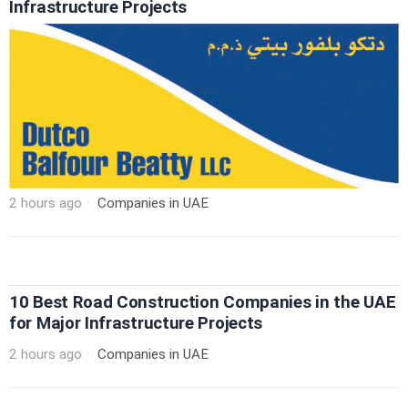
Infrastructure Projects
2 hours ago
Companies in UAE
10 Best Road Construction Companies in the UAE
for Major Infrastructure Projects
2 hours ago
Companies in UAE