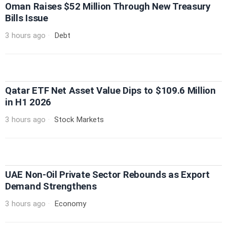
Oman Raises $52 Million Through New Treasury
Bills Issue
3 hours ago
Debt
Qatar ETF Net Asset Value Dips to $109.6 Million
in H1 2026
3 hours ago
Stock Markets
UAE Non-Oil Private Sector Rebounds as Export
Demand Strengthens
3 hours ago
Economy