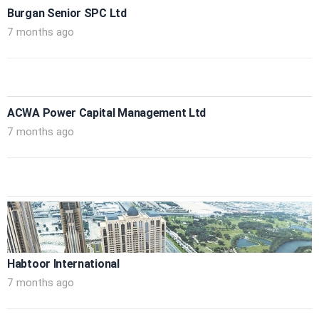
Burgan Senior SPC Ltd
7 months ago
ACWA Power Capital Management Ltd
7 months ago
Habtoor International
7 months ago