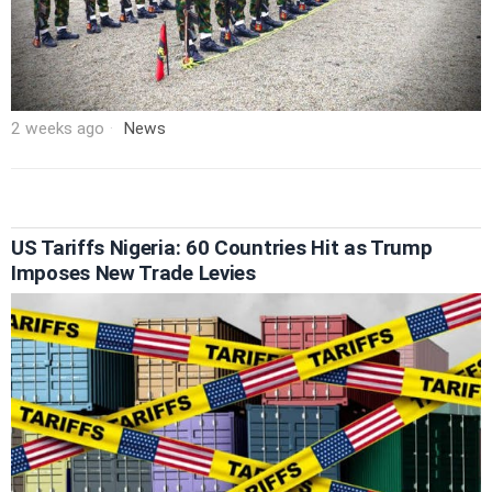
2 weeks ago
News
US Tariffs Nigeria: 60 Countries Hit as Trump
Imposes New Trade Levies