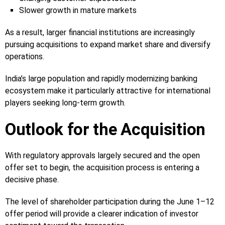
Slower growth in mature markets
As a result, larger financial institutions are increasingly
pursuing acquisitions to expand market share and diversify
operations.
India’s large population and rapidly modernizing banking
ecosystem make it particularly attractive for international
players seeking long-term growth.
Outlook for the Acquisition
With regulatory approvals largely secured and the open
offer set to begin, the acquisition process is entering a
decisive phase.
The level of shareholder participation during the June 1–12
offer period will provide a clearer indication of investor