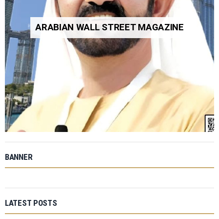
ARABIAN WALL STREET MAGAZINE
BANNER
LATEST POSTS