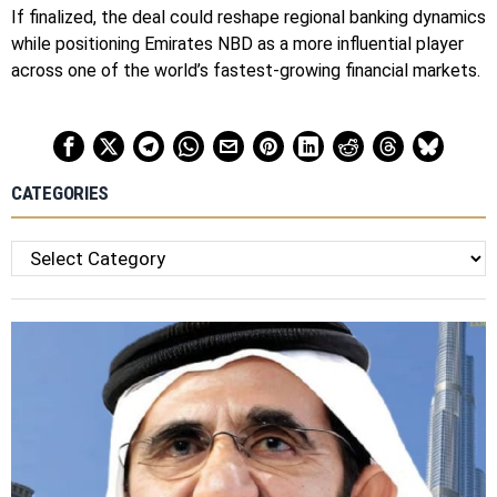
If finalized, the deal could reshape regional banking dynamics
while positioning Emirates NBD as a more influential player
across one of the world’s fastest-growing financial markets.
CATEGORIES
Categories