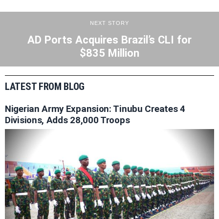
NEXT STORY
AD Ports Acquires Brazil’s CLI for
$835 Million
LATEST FROM BLOG
Nigerian Army Expansion: Tinubu Creates 4
Divisions, Adds 28,000 Troops