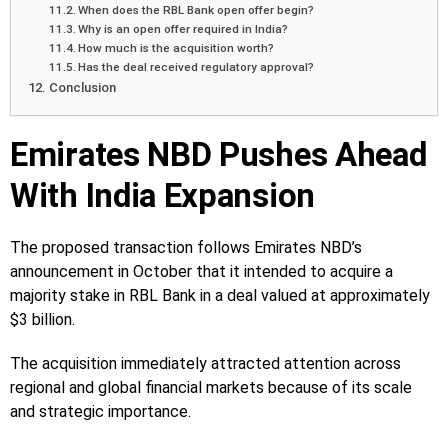
When does the RBL Bank open offer begin?
Why is an open offer required in India?
How much is the acquisition worth?
Has the deal received regulatory approval?
Conclusion
Emirates NBD Pushes Ahead
With India Expansion
The proposed transaction follows Emirates NBD’s
announcement in October that it intended to acquire a
majority stake in RBL Bank in a deal valued at approximately
$3 billion.
The acquisition immediately attracted attention across
regional and global financial markets because of its scale
and strategic importance.