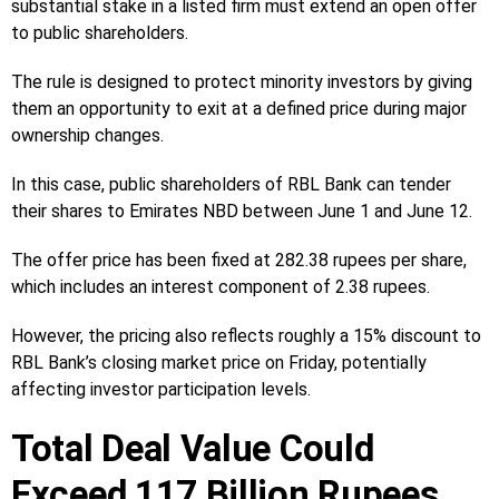
substantial stake in a listed firm must extend an open offer
to public shareholders.
The rule is designed to protect minority investors by giving
them an opportunity to exit at a defined price during major
ownership changes.
In this case, public shareholders of RBL Bank can tender
their shares to Emirates NBD between June 1 and June 12.
The offer price has been fixed at 282.38 rupees per share,
which includes an interest component of 2.38 rupees.
However, the pricing also reflects roughly a 15% discount to
RBL Bank’s closing market price on Friday, potentially
affecting investor participation levels.
Total Deal Value Could
Exceed 117 Billion Rupees