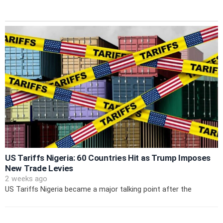
US Tariffs Nigeria: 60 Countries Hit as Trump Imposes
New Trade Levies
2 weeks ago
US Tariffs Nigeria became a major talking point after the