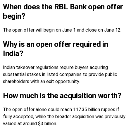
When does the RBL Bank open offer
begin?
The open offer will begin on June 1 and close on June 12.
Why is an open offer required in
India?
Indian takeover regulations require buyers acquiring
substantial stakes in listed companies to provide public
shareholders with an exit opportunity.
How much is the acquisition worth?
The open offer alone could reach 117.35 billion rupees if
fully accepted, while the broader acquisition was previously
valued at around $3 billion.