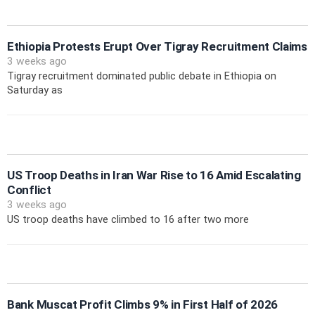
Ethiopia Protests Erupt Over Tigray Recruitment Claims
3 weeks ago
Tigray recruitment dominated public debate in Ethiopia on
Saturday as
US Troop Deaths in Iran War Rise to 16 Amid Escalating
Conflict
3 weeks ago
US troop deaths have climbed to 16 after two more
Bank Muscat Profit Climbs 9% in First Half of 2026