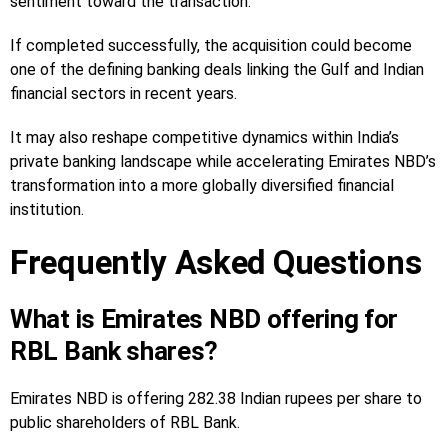
sentiment toward the transaction.
If completed successfully, the acquisition could become
one of the defining banking deals linking the Gulf and Indian
financial sectors in recent years.
It may also reshape competitive dynamics within India’s
private banking landscape while accelerating Emirates NBD’s
transformation into a more globally diversified financial
institution.
Frequently Asked Questions
What is Emirates NBD offering for
RBL Bank shares?
Emirates NBD is offering 282.38 Indian rupees per share to
public shareholders of RBL Bank.