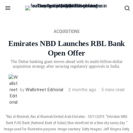
ACQUISITIONS
Emirates NBD Launches RBL Bank
Open Offer
The Dubai banking giant moves ahead with its multi-billion-dollar
acquisition strategy after securing regulatory approvals in India.
by
Wallstreet Editorial
2 months ago
5 mins read
"Ras al Khaimah, Ras al Khaimah/United Arab Emirates - 10/11/2019: "Emirates NBD
Bank PJSC Bank (National Bank of Dubai) blue storefront on a blue sky sunny day. "
Image used for illustrative purpose. Image courtesy: Getty Images/ Jeff Kingma Getty