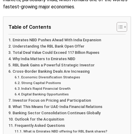
fastest-growing major economies.
Table of Contents
Emirates NBD Pushes Ahead With India Expansion
Understanding the RBL Bank Open Offer
Total Deal Value Could Exceed 117 Billion Rupees
Why India Matters to Emirates NBD
RBL Bank Gains a Powerful Strategic Investor
Cross-Border Banking Deals Are Increasing
Economic Diversification Strategies
Strong Capital Positions
India’s Rapid Financial Growth
Digital Banking Opportunities
Investor Focus on Pricing and Participation
What This Means for UAE-India Financial Relations
Banking Sector Consolidation Continues Globally
Outlook for the Acquisition
Frequently Asked Questions
What is Emirates NBD offering for RBL Bank shares?