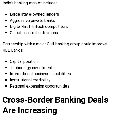
India’s banking market includes:
Large state-owned lenders
Aggressive private banks
Digital-first fintech competitors
Global financial institutions
Partnership with a major Gulf banking group could improve
RBL Bank’s:
Capital position
Technology investments
International business capabilities
Institutional credibility
Regional expansion opportunities
Cross-Border Banking Deals
Are Increasing