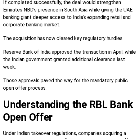
If completed successfully, the deal would strengthen
Emirates NBD’s presence in South Asia while giving the UAE
banking giant deeper access to India’s expanding retail and
corporate banking market.
The acquisition has now cleared key regulatory hurdles.
Reserve Bank of India approved the transaction in April, while
the Indian government granted additional clearance last
week.
Those approvals paved the way for the mandatory public
open offer process.
Understanding the RBL Bank
Open Offer
Under Indian takeover regulations, companies acquiring a