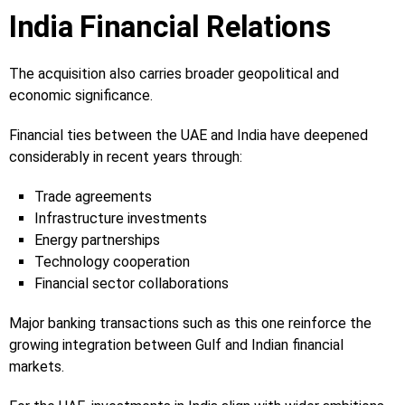
India Financial Relations
The acquisition also carries broader geopolitical and
economic significance.
Financial ties between the UAE and India have deepened
considerably in recent years through:
Trade agreements
Infrastructure investments
Energy partnerships
Technology cooperation
Financial sector collaborations
Major banking transactions such as this one reinforce the
growing integration between Gulf and Indian financial
markets.