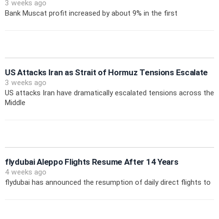
3 weeks ago
Bank Muscat profit increased by about 9% in the first
US Attacks Iran as Strait of Hormuz Tensions Escalate
3 weeks ago
US attacks Iran have dramatically escalated tensions across the
Middle
flydubai Aleppo Flights Resume After 14 Years
4 weeks ago
flydubai has announced the resumption of daily direct flights to