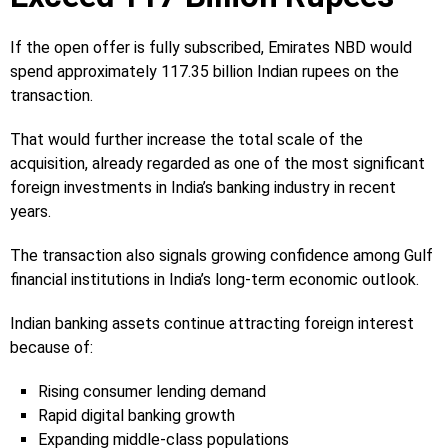
If the open offer is fully subscribed, Emirates NBD would
spend approximately 117.35 billion Indian rupees on the
transaction.
That would further increase the total scale of the
acquisition, already regarded as one of the most significant
foreign investments in India’s banking industry in recent
years.
The transaction also signals growing confidence among Gulf
financial institutions in India’s long-term economic outlook.
Indian banking assets continue attracting foreign interest
because of:
Rising consumer lending demand
Rapid digital banking growth
Expanding middle-class populations