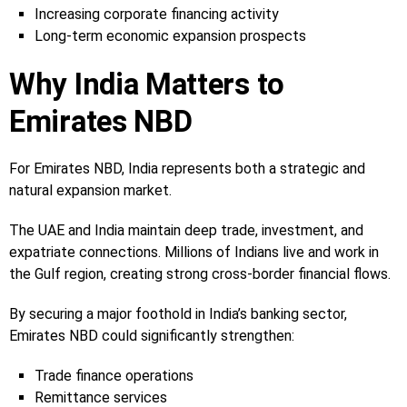
Increasing corporate financing activity
Long-term economic expansion prospects
Why India Matters to
Emirates NBD
For Emirates NBD, India represents both a strategic and
natural expansion market.
The UAE and India maintain deep trade, investment, and
expatriate connections. Millions of Indians live and work in
the Gulf region, creating strong cross-border financial flows.
By securing a major foothold in India’s banking sector,
Emirates NBD could significantly strengthen:
Trade finance operations
Remittance services