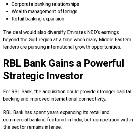
Corporate banking relationships
Wealth management offerings
Retail banking expansion
The deal would also diversify Emirates NBD’s earnings
beyond the Gulf region at a time when many Middle Eastern
lenders are pursuing international growth opportunities.
RBL Bank Gains a Powerful
Strategic Investor
For RBL Bank, the acquisition could provide stronger capital
backing and improved international connectivity.
RBL Bank has spent years expanding its retail and
commercial banking footprint in India, but competition within
the sector remains intense.