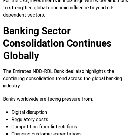
For the UAE, investments in India align with wider ambitions
to strengthen global economic influence beyond oil-
dependent sectors.
Banking Sector
Consolidation Continues
Globally
The Emirates NBD-RBL Bank deal also highlights the
continuing consolidation trend across the global banking
industry.
Banks worldwide are facing pressure from:
Digital disruption
Regulatory costs
Competition from fintech firms
Changing customer expectations