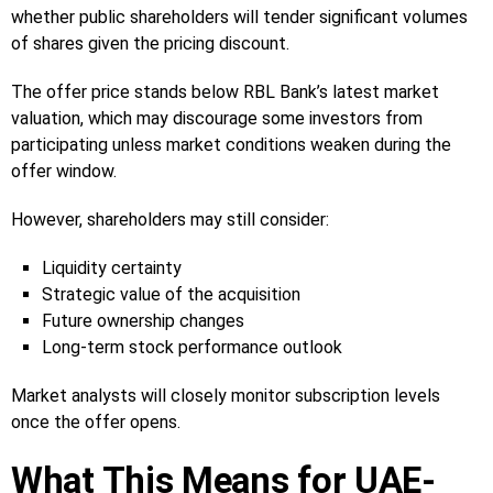
whether public shareholders will tender significant volumes
of shares given the pricing discount.
The offer price stands below RBL Bank’s latest market
valuation, which may discourage some investors from
participating unless market conditions weaken during the
offer window.
However, shareholders may still consider:
Liquidity certainty
Strategic value of the acquisition
Future ownership changes
Long-term stock performance outlook
Market analysts will closely monitor subscription levels
once the offer opens.
What This Means for UAE-