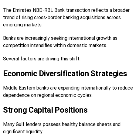
The Emirates NBD-RBL Bank transaction reflects a broader
trend of rising cross-border banking acquisitions across
emerging markets.
Banks are increasingly seeking international growth as
competition intensifies within domestic markets.
Several factors are driving this shift:
Economic Diversification Strategies
Middle Eastern banks are expanding internationally to reduce
dependence on regional economic cycles.
Strong Capital Positions
Many Gulf lenders possess healthy balance sheets and
significant liquidity.