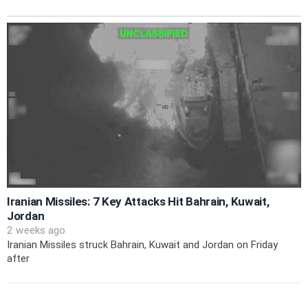
Iranian Missiles: 7 Key Attacks Hit Bahrain, Kuwait,
Jordan
2 weeks ago
Iranian Missiles struck Bahrain, Kuwait and Jordan on Friday
after