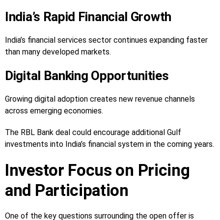
India’s Rapid Financial Growth
India’s financial services sector continues expanding faster
than many developed markets.
Digital Banking Opportunities
Growing digital adoption creates new revenue channels
across emerging economies.
The RBL Bank deal could encourage additional Gulf
investments into India’s financial system in the coming years.
Investor Focus on Pricing
and Participation
One of the key questions surrounding the open offer is