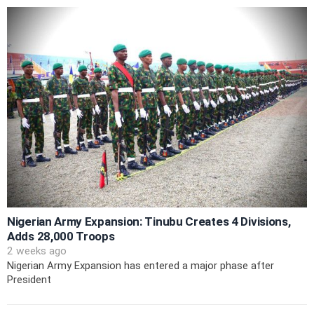
Nigerian Army Expansion: Tinubu Creates 4 Divisions,
Adds 28,000 Troops
2 weeks ago
Nigerian Army Expansion has entered a major phase after
President