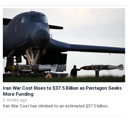
Iran War Cost Rises to $37.5 Billion as Pentagon Seeks
More Funding
2 weeks ago
Iran War Cost has climbed to an estimated $37.5 billion,