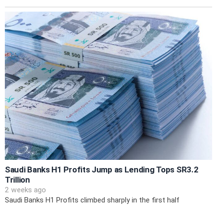
Saudi Banks H1 Profits Jump as Lending Tops SR3.2
Trillion
2 weeks ago
Saudi Banks H1 Profits climbed sharply in the first half