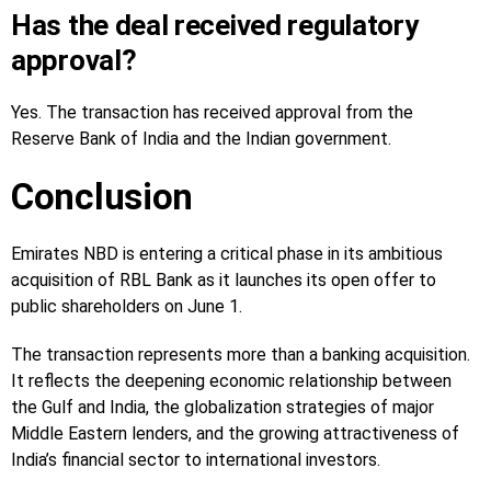
Has the deal received regulatory
approval?
Yes. The transaction has received approval from the
Reserve Bank of India and the Indian government.
Conclusion
Emirates NBD is entering a critical phase in its ambitious
acquisition of RBL Bank as it launches its open offer to
public shareholders on June 1.
The transaction represents more than a banking acquisition.
It reflects the deepening economic relationship between
the Gulf and India, the globalization strategies of major
Middle Eastern lenders, and the growing attractiveness of
India’s financial sector to international investors.