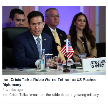
Iran Crisis Talks: Rubio Warns Tehran as US Pushes
Diplomacy
2 weeks ago
Iran Crisis Talks remain on the table despite growing military