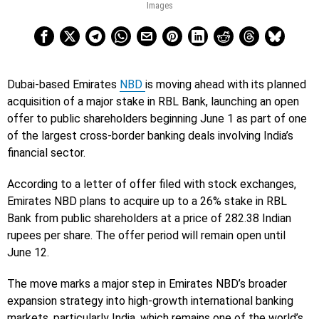
Images
Dubai-based Emirates
NBD
is moving ahead with its planned
acquisition of a major stake in RBL Bank, launching an open
offer to public shareholders beginning June 1 as part of one
of the largest cross-border banking deals involving India’s
financial sector.
According to a letter of offer filed with stock exchanges,
Emirates NBD plans to acquire up to a 26% stake in RBL
Bank from public shareholders at a price of 282.38 Indian
rupees per share. The offer period will remain open until
June 12.
The move marks a major step in Emirates NBD’s broader
expansion strategy into high-growth international banking
markets, particularly India, which remains one of the world’s