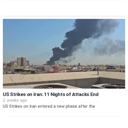
US Strikes on Iran: 11 Nights of Attacks End
2 weeks ago
US Strikes on Iran entered a new phase after the