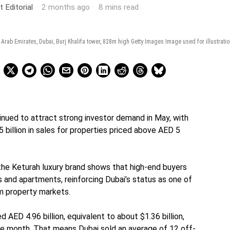
t Editorial
2 months ago
8 mins read
d Arab Emirates, Dubai, Burj Khalifa tower, 828m high Getty Images Image used for illustrati
inued to attract strong investor demand in May, with
 billion in sales for properties priced above AED 5
the Keturah luxury brand shows that high-end buyers
s and apartments, reinforcing Dubai’s status as one of
um property markets.
d AED 4.96 billion, equivalent to about $1.36 billion,
he month. That means Dubai sold an average of 12 off-