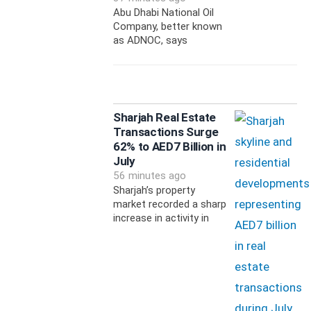
Abu Dhabi National Oil
Company, better known
as ADNOC, says
Sharjah Real Estate
Transactions Surge
62% to AED7 Billion in
July
56 minutes ago
Sharjah’s property
market recorded a sharp
increase in activity in