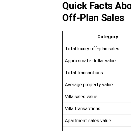
Quick Facts Abo
Off-Plan Sales
Category
Total luxury off-plan sales
Approximate dollar value
Total transactions
Average property value
Villa sales value
Villa transactions
Apartment sales value