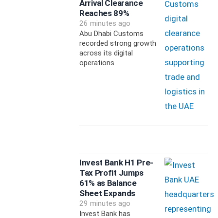
Arrival Clearance
Reaches 89%
26 minutes ago
Abu Dhabi Customs
recorded strong growth
across its digital
operations
Invest Bank H1 Pre-
Tax Profit Jumps
61% as Balance
Sheet Expands
29 minutes ago
Invest Bank has