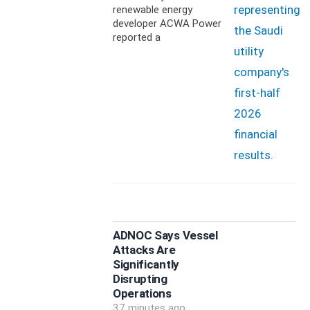
renewable energy
developer ACWA Power
reported a
ADNOC Says Vessel
Attacks Are
Significantly
Disrupting
Operations
37 minutes ago