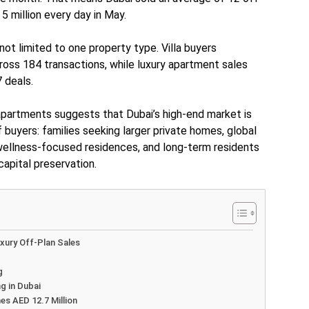
 million every day in May.
ot limited to one property type. Villa buyers
ross 184 transactions, while luxury apartment sales
 deals.
apartments suggests that Dubai’s high-end market is
f buyers: families seeking larger private homes, global
 wellness-focused residences, and long-term residents
 capital preservation.
xury Off-Plan Sales
g
g in Dubai
s AED 12.7 Million