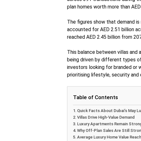
plan homes worth more than AED 5
The figures show that demand is n
accounted for AED 2.51 billion ac
reached AED 2.45 billion from 207
This balance between villas and 
being driven by different types o
investors looking for branded or
prioritising lifestyle, security and
Table of Contents
Quick Facts About Dubai’s May Lu
Villas Drive High-Value Demand
Luxury Apartments Remain Stron
Why Off-Plan Sales Are Still Stron
Average Luxury Home Value Reache