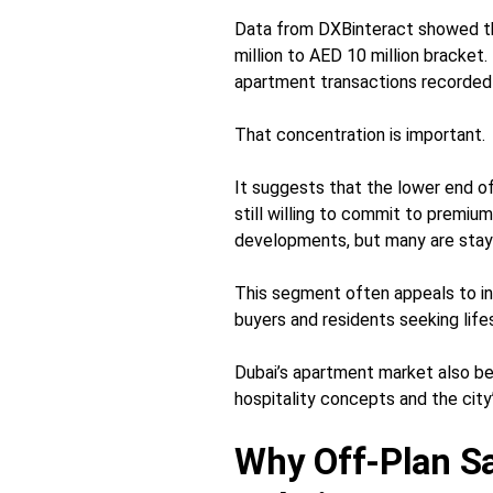
Data from DXBinteract showed th
million to AED 10 million bracket
apartment transactions recorded
That concentration is important.
It suggests that the lower end of
still willing to commit to premiu
developments, but many are stayin
This segment often appeals to in
buyers and residents seeking lif
Dubai’s apartment market also be
hospitality concepts and the city’
Why Off-Plan Sal