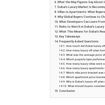
What the May Figures Say About 
Dubai’s Luxury Market Is Becomin
Villas vs Apartments: What Buyer
Why Global Buyers Continue to C
What Developers Can Learn From
Risks to Watch in Dubai’s Luxury
What This Means for Dubai’s Rea
Key Takeaways
Frequently Asked Questions
How much did Dubai luxury of
How many luxury off-plan hom
What was the average price of
Which property type performed 
How many luxury villas were s
How many luxury apartments w
Which villa price bracket was 
Which apartment price bracke
Why is Dubai’s luxury off-plan
What should buyers consider 
Conclusion