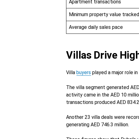
Apartment transactions
Minimum property value tracke
Average daily sales pace
Villas Drive Hi
Villa
buyers
played a major role i
The villa segment generated AED 
activity came in the AED 10 milli
transactions produced AED 834.2 m
Another 23 villa deals were recor
generating AED 746.3 million.