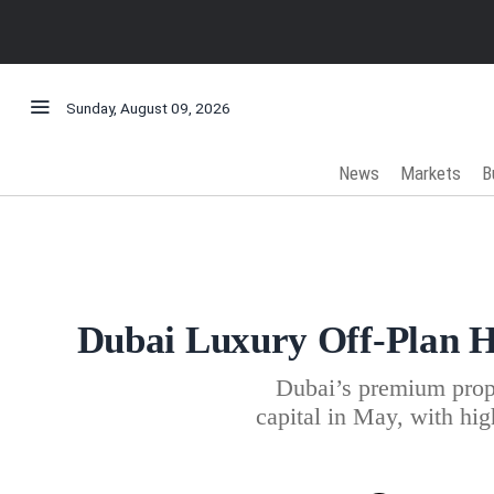
Sunday, August 09, 2026
News
Markets
B
Dubai Luxury Off-Plan Ho
Dubai’s premium prope
capital in May, with hig