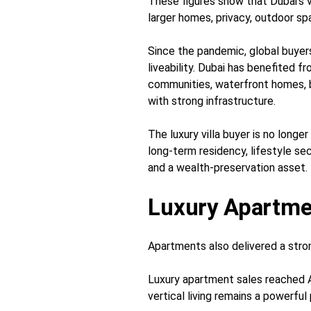
These figures show that Dubai’s 
larger homes, privacy, outdoor sp
Since the pandemic, global buyer
liveability. Dubai has benefited 
communities, waterfront homes,
with strong infrastructure.
The luxury villa buyer is no longer
long-term residency, lifestyle se
and a wealth-preservation asset.
Luxury Apartme
Apartments also delivered a str
Luxury apartment sales reached A
vertical living remains a powerfu