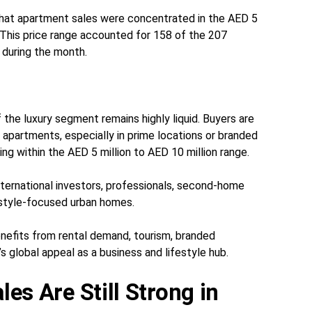
at apartment sales were concentrated in the AED 5
. This price range accounted for 158 of the 207
 during the month.
 the luxury segment remains highly liquid. Buyers are
m apartments, especially in prime locations or branded
g within the AED 5 million to AED 10 million range.
ternational investors, professionals, second-home
estyle-focused urban homes.
nefits from rental demand, tourism, branded
s global appeal as a business and lifestyle hub.
es Are Still Strong in