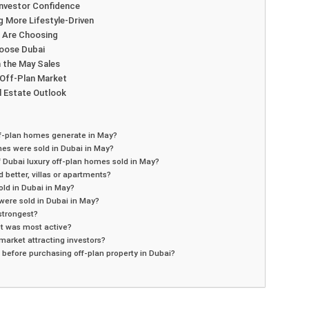
Investor Confidence
g More Lifestyle-Driven
s Are Choosing
hoose Dubai
 the May Sales
 Off-Plan Market
l Estate Outlook
f-plan homes generate in May?
es were sold in Dubai in May?
 Dubai luxury off-plan homes sold in May?
better, villas or apartments?
old in Dubai in May?
ere sold in Dubai in May?
strongest?
t was most active?
 market attracting investors?
before purchasing off-plan property in Dubai?