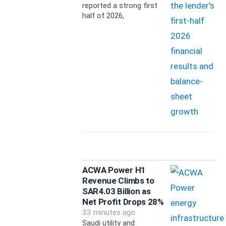
reported a strong first
half of 2026,
ACWA Power H1
Revenue Climbs to
SAR4.03 Billion as
Net Profit Drops 28%
33 minutes ago
Saudi utility and