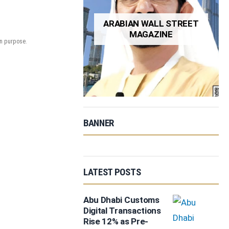
ARABIAN WALL STREET
MAGAZINE
on purpose.
BANNER
LATEST POSTS
Abu Dhabi Customs
Digital Transactions
Rise 12% as Pre-