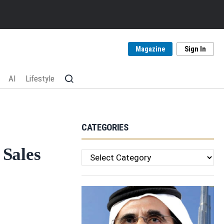
Magazine
Sign In
AI
Lifestyle
CATEGORIES
 Sales
Categories