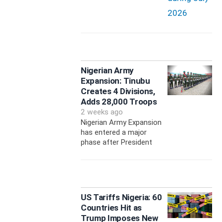
Nigerian Army
Expansion: Tinubu
Creates 4 Divisions,
Adds 28,000 Troops
2 weeks ago
Nigerian Army Expansion
has entered a major
phase after President
US Tariffs Nigeria: 60
Countries Hit as
Trump Imposes New