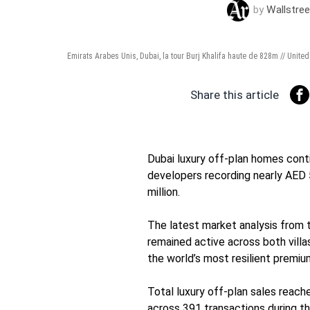
by
Wallstree
Emirats Arabes Unis, Dubai, la tour Burj Khalifa haute de 828m // Unite
Share this article
Dubai luxury off-plan homes cont
developers recording nearly AED 5
million.
The latest market analysis from 
remained active across both villa
the world’s most resilient premi
Total luxury off-plan sales reache
across 391 transactions during t