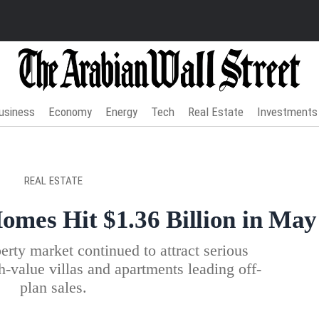
usiness
Economy
Energy
Tech
Real Estate
Investments
REAL ESTATE
mes Hit $1.36 Billion in May
rty market continued to attract serious
h-value villas and apartments leading off-
plan sales.