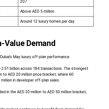
207
d
Above AED 5 million
Around 12 luxury homes per day
gh-Value Demand
n Dubai’s May luxury off-plan performance.
2.51 billion across 184 transactions. The strongest
on to AED 20 million price bracket, where 60
illion in developer off-plan sales.
ded in the AED 20 million to AED 50 million bracket,