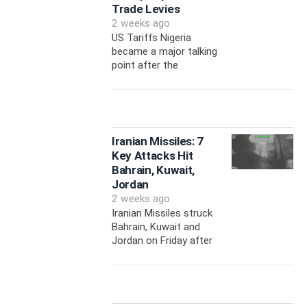
Trade Levies
2 weeks ago
US Tariffs Nigeria
became a major talking
point after the
Iranian Missiles: 7
Key Attacks Hit
Bahrain, Kuwait,
Jordan
2 weeks ago
Iranian Missiles struck
Bahrain, Kuwait and
Jordan on Friday after