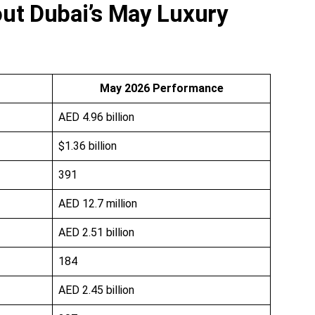
ut Dubai’s May Luxury
May 2026 Performance
AED 4.96 billion
$1.36 billion
391
AED 12.7 million
AED 2.51 billion
184
AED 2.45 billion