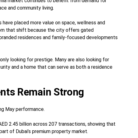
villa market continues to benefit from demand for
ace and community living.
s have placed more value on space, wellness and
from that shift because the city offers gated
 branded residences and family-focused developments
 only looking for prestige. Many are also looking for
curity and a home that can serve as both a residence
nts Remain Strong
ong May performance.
ED 2.45 billion across 207 transactions, showing that
l part of Dubai’s premium property market.