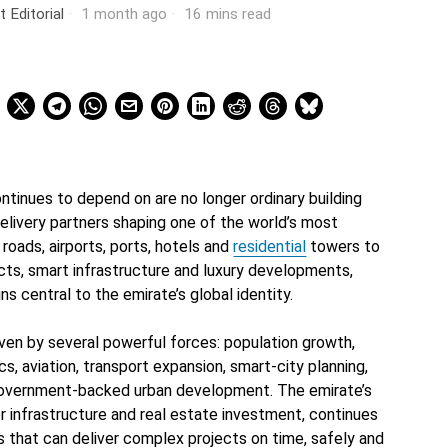
t Editorial
1 month ago
16 mins read
tinues to depend on are no longer ordinary building
elivery partners shaping one of the world’s most
oads, airports, ports, hotels and
residential
towers to
icts, smart infrastructure and luxury developments,
s central to the emirate’s global identity.
iven by several powerful forces: population growth,
ics, aviation, transport expansion, smart-city planning,
 government-backed urban development. The emirate’s
or infrastructure and real estate investment, continues
 that can deliver complex projects on time, safely and