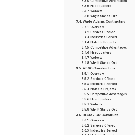
Competitive Advantages
Headquarters
Website
Why It Stands Out
Wade Adams Contracting
Overview
Services Offered
Industries Served
Notable Projects
Competitive Advantages
Headquarters
Website
Why It Stands Out
ASGC Construction
Overview
Services Offered
Industries Served
Notable Projects
Competitive Advantages
Headquarters
Website
Why It Stands Out
BESIX / Six Construct
Overview
Services Offered
Industries Served