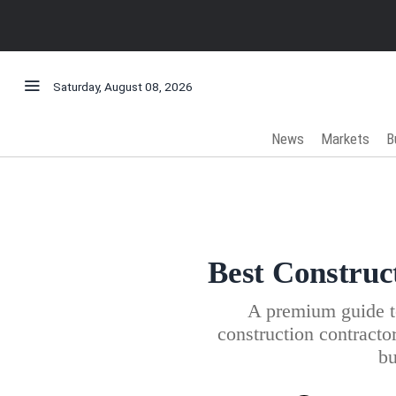
Saturday, August 08, 2026
News
Markets
B
Best Construc
A premium guide to
construction contractor
bu