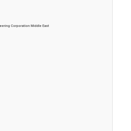
eering Corporation Middle East