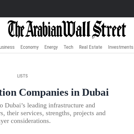
usiness
Economy
Energy
Tech
Real Estate
Investments
LISTS
tion Companies in Dubai
 Dubai’s leading infrastructure and
s, their services, strengths, projects and
yer considerations.