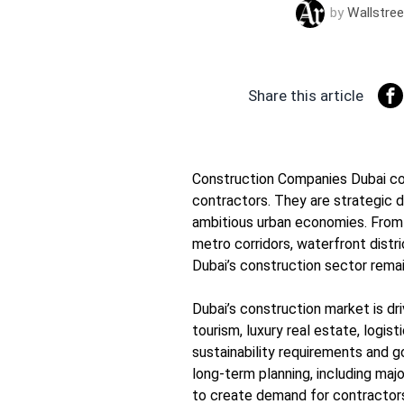
by
Wallstree
Share this article
Construction Companies Dubai con
contractors. They are strategic d
ambitious urban economies. From r
metro corridors, waterfront distr
Dubai’s construction sector remain
Dubai’s construction market is dr
tourism, luxury real estate, logist
sustainability requirements and
long-term planning, including maj
to create demand for contractors