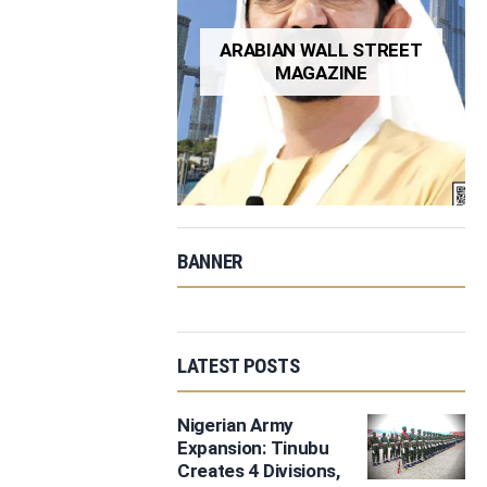
ARABIAN WALL STREET
MAGAZINE
BANNER
LATEST POSTS
Nigerian Army
Expansion: Tinubu
Creates 4 Divisions,