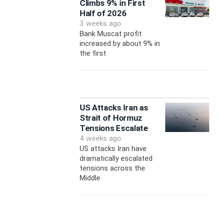
Climbs 9% in First
Half of 2026
3 weeks ago
Bank Muscat profit
increased by about 9% in
the first
US Attacks Iran as
Strait of Hormuz
Tensions Escalate
4 weeks ago
US attacks Iran have
dramatically escalated
tensions across the
Middle