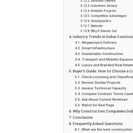
Services Offered
Industries Served
Notable Projects
Competitive Advantages
Headquarters
Website
Why It Stands Out
Industry Trends in Dubai Constru
Megaproject Delivery
Smart Infrastructure
Sustainable Construction
Transport and Mobility Expansi
Luxury and Branded Real Estat
Buyer’s Guide: How to Choose a 
Check Licensing and Classifica
Review Similar Projects
Assess Technical Capacity
Compare Contract Terms Caref
Ask About Current Workload
Watch for Red Flags
Why Construction Companies Dub
Conclusion
Frequently Asked Questions
What are the best construction