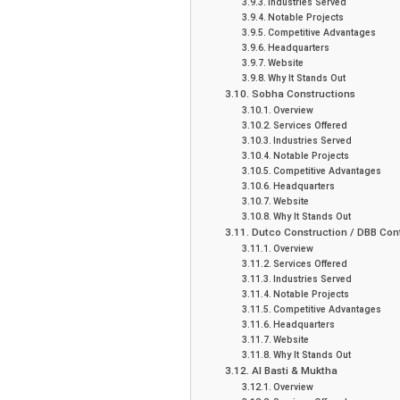
Industries Served
Notable Projects
Competitive Advantages
Headquarters
Website
Why It Stands Out
Sobha Constructions
Overview
Services Offered
Industries Served
Notable Projects
Competitive Advantages
Headquarters
Website
Why It Stands Out
Dutco Construction / DBB Con
Overview
Services Offered
Industries Served
Notable Projects
Competitive Advantages
Headquarters
Website
Why It Stands Out
Al Basti & Muktha
Overview