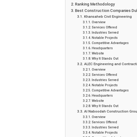
Ranking Methodology
Best Construction Companies Du
Khansaheb Civil Engineering
Overview
Services Offered
Industries Served
Notable Projects
Competitive Advantages
Headquarters
Website
Why It Stands Out
ALEC Engineering and Contract
Overview
Services Offered
Industries Served
Notable Projects
Competitive Advantages
Headquarters
Website
Why It Stands Out
Al Naboodah Construction Gro
Overview
Services Offered
Industries Served
Notable Projects