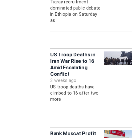
Tigray recruitment
dominated public debate
in Ethiopia on Saturday
as
US Troop Deaths in
Iran War Rise to 16
Amid Escalating
Conflict
3 weeks ago
US troop deaths have
climbed to 16 after two
more
Bank Muscat Profit