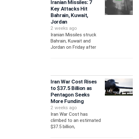
Iranian Missiles: 7
Key Attacks Hit
Bahrain, Kuwait,
Jordan
2 weeks ago
Iranian Missiles struck
Bahrain, Kuwait and
Jordan on Friday after
Iran War Cost Rises
to $37.5 Billion as
Pentagon Seeks
More Funding
2 weeks ago
Iran War Cost has
climbed to an estimated
$37.5 billion,