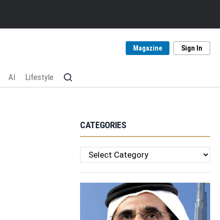
Magazine
Sign In
AI
Lifestyle
CATEGORIES
Categories