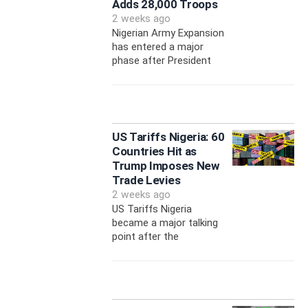
Adds 28,000 Troops
2 weeks ago
Nigerian Army Expansion
has entered a major
phase after President
US Tariffs Nigeria: 60
Countries Hit as
Trump Imposes New
Trade Levies
2 weeks ago
US Tariffs Nigeria
became a major talking
point after the