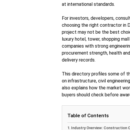
at international standards.
For investors, developers, consul
choosing the right contractor in D
project may not be the best choic
luxury hotel, tower, shopping mall
companies with strong engineeri
procurement strength, health and
delivery records.
This directory profiles some of t
on infrastructure, civil engineerin
also explains how the market wor
buyers should check before award
Table of Contents
Industry Overview: Construction