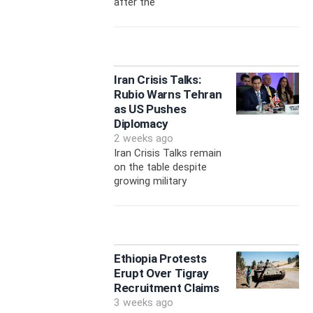
after the
Iran Crisis Talks:
Rubio Warns Tehran
as US Pushes
Diplomacy
2 weeks ago
Iran Crisis Talks remain
on the table despite
growing military
Ethiopia Protests
Erupt Over Tigray
Recruitment Claims
3 weeks ago