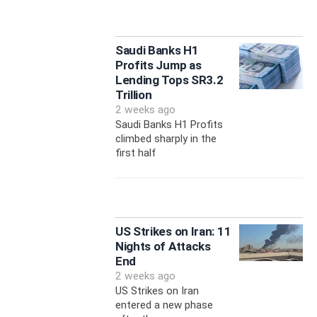
Saudi Banks H1
Profits Jump as
Lending Tops SR3.2
Trillion
2 weeks ago
Saudi Banks H1 Profits
climbed sharply in the
first half
US Strikes on Iran: 11
Nights of Attacks
End
2 weeks ago
US Strikes on Iran
entered a new phase