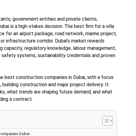
tants, government entities and private clients,
ubai is a high-stakes decision. The best firm for a villa
e for an airport package, road network, marine project,
 or infrastructure corridor. Dubai’s market rewards
ng capacity, regulatory knowledge, labour management,
 safety systems, sustainability credentials and proven
he best construction companies in Dubai, with a focus
g, building construction and major project delivery. It
ks, what trends are shaping future demand, and what
ing a contract.
 Companies Dubai