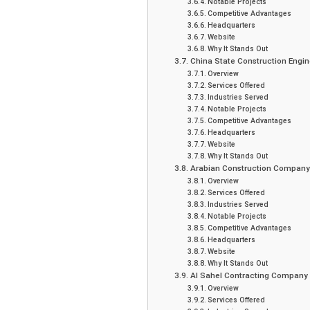
Notable Projects
Competitive Advantages
Headquarters
Website
Why It Stands Out
China State Construction Engin
Overview
Services Offered
Industries Served
Notable Projects
Competitive Advantages
Headquarters
Website
Why It Stands Out
Arabian Construction Company
Overview
Services Offered
Industries Served
Notable Projects
Competitive Advantages
Headquarters
Website
Why It Stands Out
Al Sahel Contracting Company
Overview
Services Offered