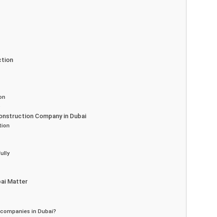
ction
on
e
Construction Company in Dubai
tion
ully
ai Matter
 companies in Dubai?