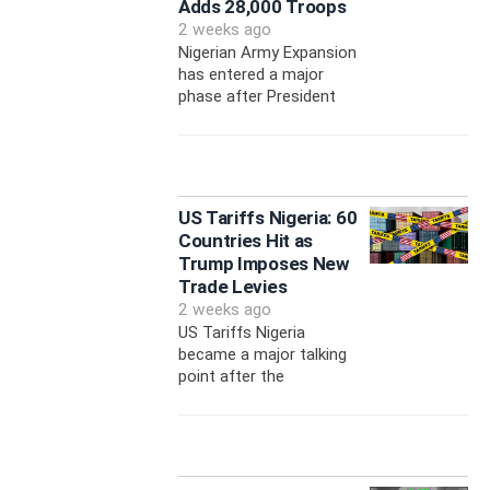
Adds 28,000 Troops
2 weeks ago
Nigerian Army Expansion
has entered a major
phase after President
US Tariffs Nigeria: 60
Countries Hit as
Trump Imposes New
Trade Levies
2 weeks ago
US Tariffs Nigeria
became a major talking
point after the