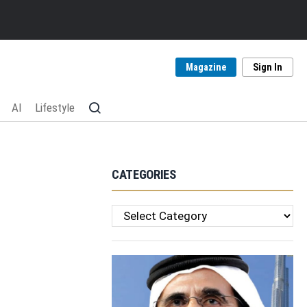
Magazine
Sign In
AI
Lifestyle
CATEGORIES
Categories