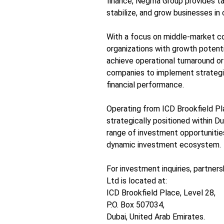
finance, Negma Group provides tai
stabilize, and grow businesses in
With a focus on middle-market c
organizations with growth potentia
achieve operational turnaround or
companies to implement strategi
financial performance.
Operating from ICD Brookfield Pl
strategically positioned within Dub
range of investment opportunitie
dynamic investment ecosystem.
For investment inquiries, partner
Ltd is located at:
ICD Brookfield Place, Level 28,
P.O. Box 507034,
Dubai, United Arab Emirates.