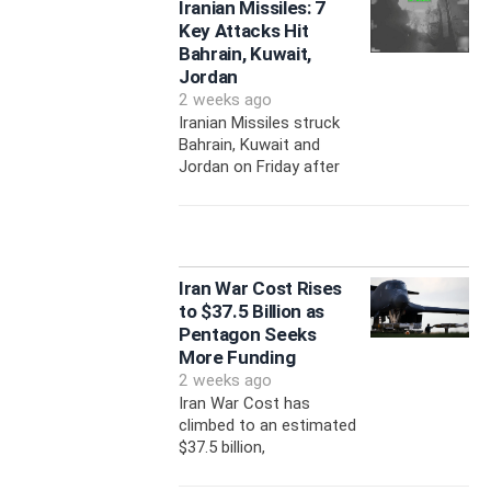
Iranian Missiles: 7
Key Attacks Hit
Bahrain, Kuwait,
Jordan
2 weeks ago
Iranian Missiles struck
Bahrain, Kuwait and
Jordan on Friday after
Iran War Cost Rises
to $37.5 Billion as
Pentagon Seeks
More Funding
2 weeks ago
Iran War Cost has
climbed to an estimated
$37.5 billion,