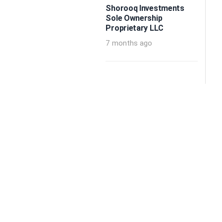
Shorooq Investments
Sole Ownership
Proprietary LLC
7 months ago