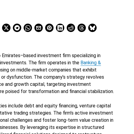
 Emirates–based investment firm specializing in
 investments. The firm operates in the
Banking &
using on middle-market companies that exhibit
n, or dysfunction. The company’s strategy revolves
ce and growth capital, targeting investment
e poised for transformation and financial stabilization.
ies include debt and equity financing, venture capital
itative trading strategies. The firm’s active investment
onal challenges and foster long-term value creation in
inesses. By leveraging its expertise in structured