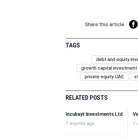
Share this article
TAGS
debt and equity in
growth capital investment
private equity UAE
s
RELATED POSTS
Incubayt Investments Ltd
Va
7 months ago
7 