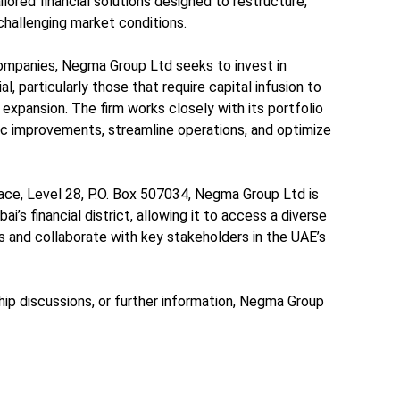
lored financial solutions designed to restructure,
 challenging market conditions.
ompanies, Negma Group Ltd seeks to invest in
l, particularly those that require capital infusion to
 expansion. The firm works closely with its portfolio
c improvements, streamline operations, and optimize
ace, Level 28, P.O. Box 507034, Negma Group Ltd is
ai’s financial district, allowing it to access a diverse
s and collaborate with key stakeholders in the UAE’s
ship discussions, or further information, Negma Group