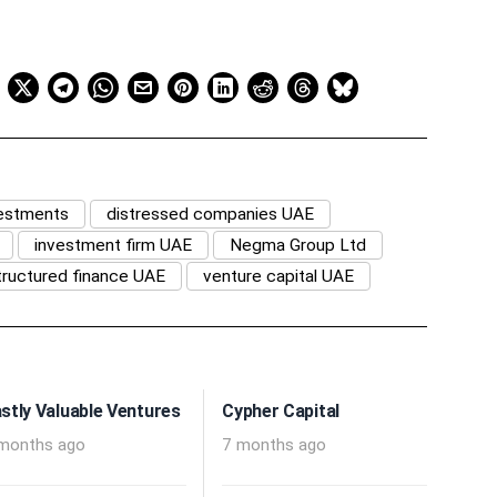
vestments
distressed companies UAE
investment firm UAE
Negma Group Ltd
tructured finance UAE
venture capital UAE
stly Valuable Ventures
Cypher Capital
months ago
7 months ago