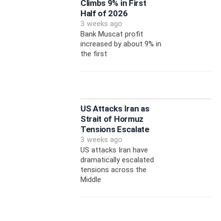
Climbs 9% in First
Half of 2026
3 weeks ago
Bank Muscat profit
increased by about 9% in
the first
US Attacks Iran as
Strait of Hormuz
Tensions Escalate
3 weeks ago
US attacks Iran have
dramatically escalated
tensions across the
Middle