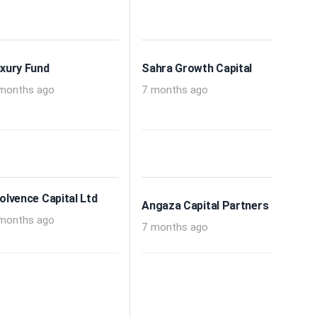
xury Fund
Sahra Growth Capital
months ago
7 months ago
olvence Capital Ltd
Angaza Capital Partners
months ago
7 months ago