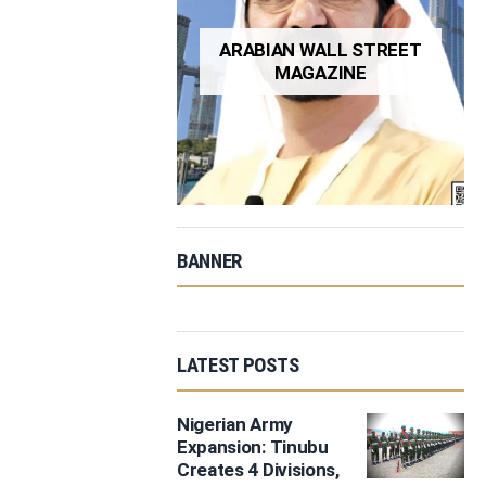
ARABIAN WALL STREET
MAGAZINE
BANNER
LATEST POSTS
Nigerian Army
Expansion: Tinubu
Creates 4 Divisions,