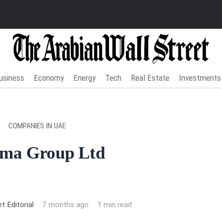
usiness
Economy
Energy
Tech
Real Estate
Investments
COMPANIES IN UAE
ma Group Ltd
t Editorial
7 months ago
1 min read