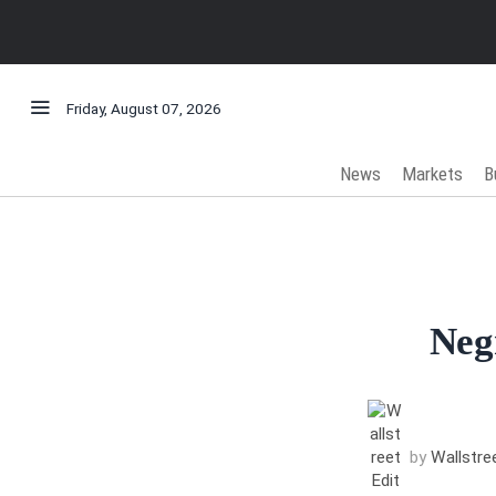
Friday, August 07, 2026
News
Markets
B
Neg
by
Wallstree