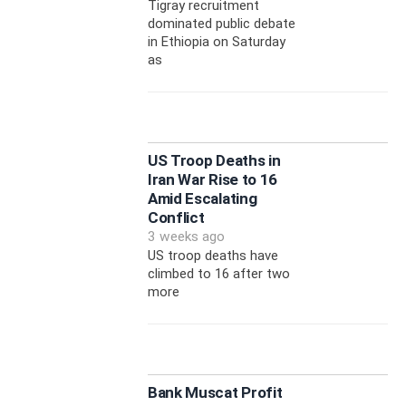
Tigray recruitment
dominated public debate
in Ethiopia on Saturday
as
US Troop Deaths in
Iran War Rise to 16
Amid Escalating
Conflict
3 weeks ago
US troop deaths have
climbed to 16 after two
more
Bank Muscat Profit