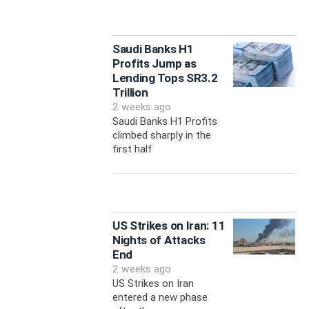
Saudi Banks H1
Profits Jump as
Lending Tops SR3.2
Trillion
2 weeks ago
Saudi Banks H1 Profits
climbed sharply in the
first half
US Strikes on Iran: 11
Nights of Attacks
End
2 weeks ago
US Strikes on Iran
entered a new phase