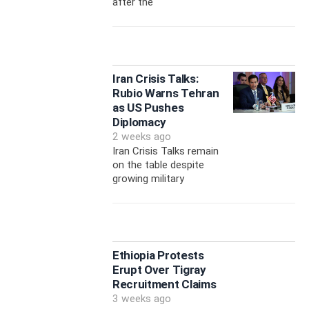
after the
Iran Crisis Talks:
Rubio Warns Tehran
as US Pushes
Diplomacy
2 weeks ago
Iran Crisis Talks remain
on the table despite
growing military
Ethiopia Protests
Erupt Over Tigray
Recruitment Claims
3 weeks ago