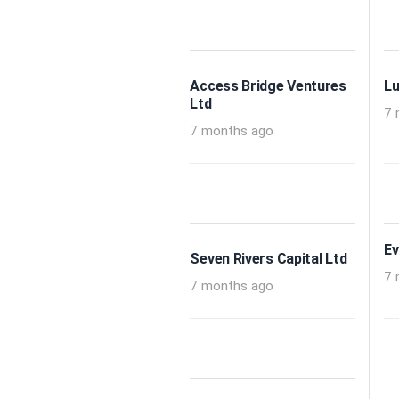
Access Bridge Ventures
Lu
Ltd
7 
7 months ago
Ev
Seven Rivers Capital Ltd
7 
7 months ago