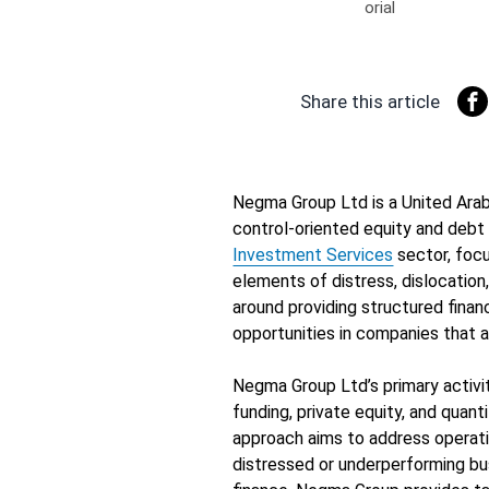
Share this article
Negma Group Ltd is a United Arab
control-oriented equity and debt
Investment Services
sector, foc
elements of distress, dislocatio
around providing structured finan
opportunities in companies that ar
Negma Group Ltd’s primary activit
funding, private equity, and quant
approach aims to address operati
distressed or underperforming bus