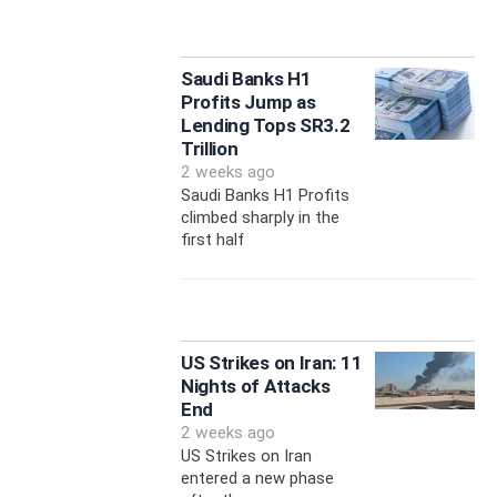
Saudi Banks H1
Profits Jump as
Lending Tops SR3.2
Trillion
2 weeks ago
Saudi Banks H1 Profits
climbed sharply in the
first half
US Strikes on Iran: 11
Nights of Attacks
End
2 weeks ago
US Strikes on Iran
entered a new phase