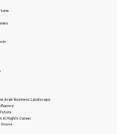
rtune
anies
eeds
s
 the Arab Business Landscape
nfluence
 Future
 Al Rajhi’s Career
 Empire