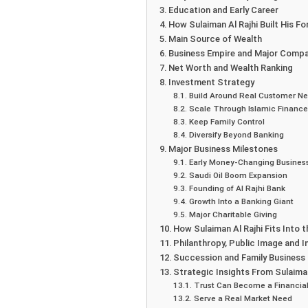
Education and Early Career
How Sulaiman Al Rajhi Built His Fo
Main Source of Wealth
Business Empire and Major Comp
Net Worth and Wealth Ranking
Investment Strategy
Build Around Real Customer N
Scale Through Islamic Finance
Keep Family Control
Diversify Beyond Banking
Major Business Milestones
Early Money-Changing Busines
Saudi Oil Boom Expansion
Founding of Al Rajhi Bank
Growth Into a Banking Giant
Major Charitable Giving
How Sulaiman Al Rajhi Fits Into
Philanthropy, Public Image and I
Succession and Family Business
Strategic Insights From Sulaiman
Trust Can Become a Financial
Serve a Real Market Need