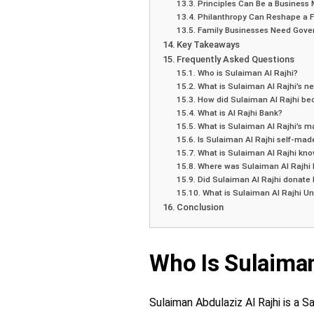
Principles Can Be a Business
Philanthropy Can Reshape a F
Family Businesses Need Gove
Key Takeaways
Frequently Asked Questions
Who is Sulaiman Al Rajhi?
What is Sulaiman Al Rajhi’s ne
How did Sulaiman Al Rajhi b
What is Al Rajhi Bank?
What is Sulaiman Al Rajhi’s m
Is Sulaiman Al Rajhi self-mad
What is Sulaiman Al Rajhi kno
Where was Sulaiman Al Rajhi 
Did Sulaiman Al Rajhi donate 
What is Sulaiman Al Rajhi Un
Conclusion
Who Is Sulaiman
Sulaiman Abdulaziz Al Rajhi is a 