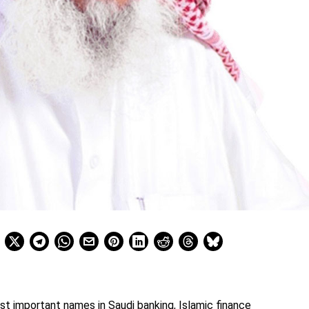
st important names in Saudi banking, Islamic finance