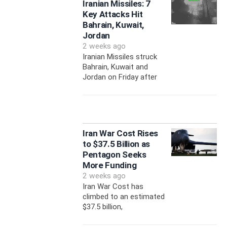
Iranian Missiles: 7
Key Attacks Hit
Bahrain, Kuwait,
Jordan
2 weeks ago
Iranian Missiles struck
Bahrain, Kuwait and
Jordan on Friday after
Iran War Cost Rises
to $37.5 Billion as
Pentagon Seeks
More Funding
2 weeks ago
Iran War Cost has
climbed to an estimated
$37.5 billion,