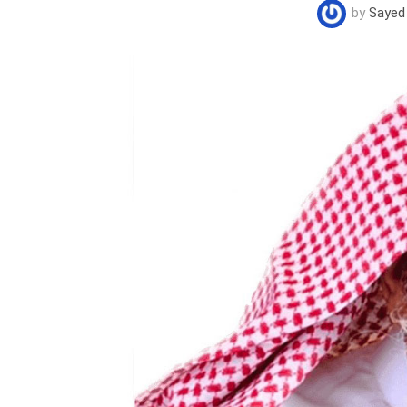
by
Sayed