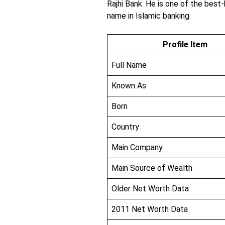
Rajhi Bank. He is one of the best
name in Islamic banking.
Profile Item
Full Name
Known As
Born
Country
Main Company
Main Source of Wealth
Older Net Worth Data
2011 Net Worth Data