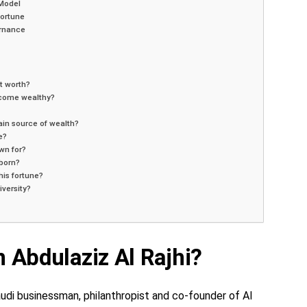
 Model
ortune
rnance
t worth?
ecome wealthy?
ain source of wealth?
e?
wn for?
born?
his fortune?
iversity?
 Abdulaziz Al Rajhi?
Saudi businessman, philanthropist and co-founder of Al