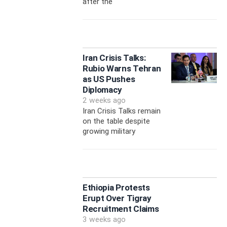
after the
Iran Crisis Talks:
Rubio Warns Tehran
as US Pushes
Diplomacy
2 weeks ago
Iran Crisis Talks remain
on the table despite
growing military
Ethiopia Protests
Erupt Over Tigray
Recruitment Claims
3 weeks ago