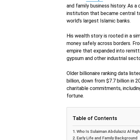
and family business history. As a 
institution that became central 
world’s largest Islamic banks.
His wealth story is rooted in a s
money safely across borders. From
empire that expanded into remitta
gypsum and other industrial secto
Older billionaire ranking data list
billion, down from $7.7 billion in 
charitable commitments, includin
fortune.
Table of Contents
Who Is Sulaiman Abdulaziz Al Rajh
Early Life and Family Background