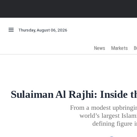
Thursday, August 06, 2026
News
Markets
B
Sulaiman Al Rajhi: Inside t
From a modest upbringin
world’s largest Isla
defining figure 