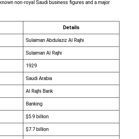
-known non-royal Saudi business figures and a major
Details
Sulaiman Abdulaziz Al Rajhi
Sulaiman Al Rajhi
1929
Saudi Arabia
Al Rajhi Bank
Banking
$5.9 billion
$7.7 billion