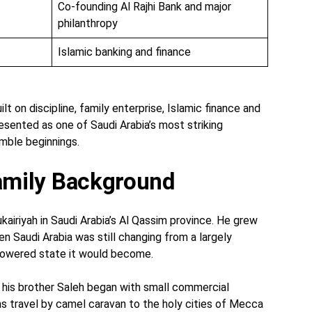
Co-founding Al Rajhi Bank and major
philanthropy
Islamic banking and finance
uilt on discipline, family enterprise, Islamic finance and
resented as one of Saudi Arabia’s most striking
mble beginnings.
Family Background
ukairiyah in Saudi Arabia’s Al Qassim province. He grew
en Saudi Arabia was still changing from a largely
-powered state it would become.
d his brother Saleh began with small commercial
rims travel by camel caravan to the holy cities of Mecca