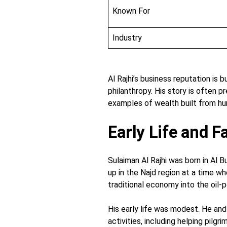
Known For
Industry
Al Rajhi’s business reputation is b
philanthropy. His story is often p
examples of wealth built from hu
Early Life and 
Sulaiman Al Rajhi was born in Al B
up in the Najd region at a time wh
traditional economy into the oil
His early life was modest. He an
activities, including helping pilg