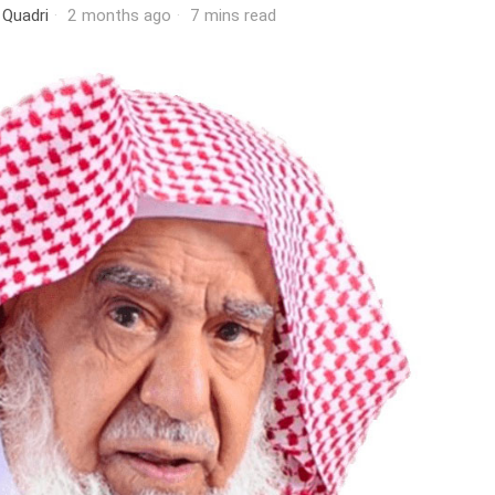
 Quadri
2 months ago
7 mins read