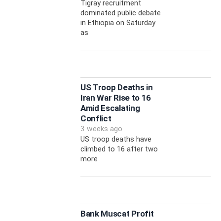
Tigray recruitment
dominated public debate
in Ethiopia on Saturday
as
US Troop Deaths in
Iran War Rise to 16
Amid Escalating
Conflict
3 weeks ago
US troop deaths have
climbed to 16 after two
more
Bank Muscat Profit