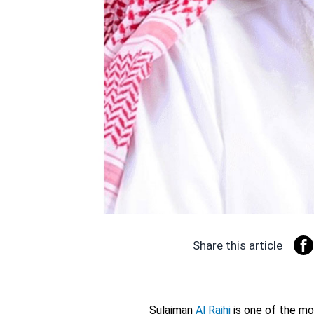
Share this article
Sulaiman
Al Rajhi
is one of the mo