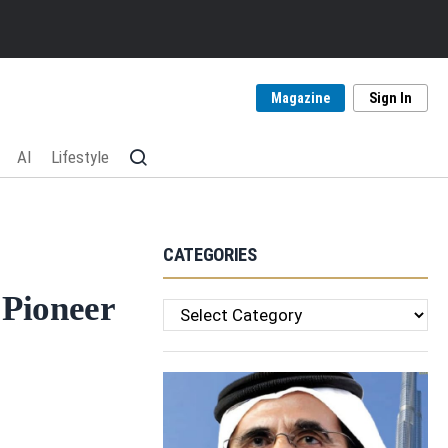
Magazine
Sign In
AI
Lifestyle
CATEGORIES
 Pioneer
Categories