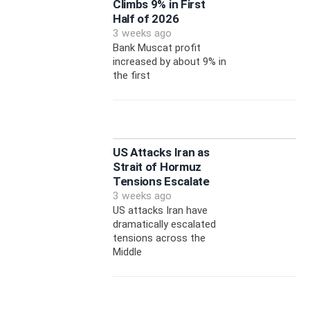
Climbs 9% in First
Half of 2026
3 weeks ago
Bank Muscat profit
increased by about 9% in
the first
US Attacks Iran as
Strait of Hormuz
Tensions Escalate
3 weeks ago
US attacks Iran have
dramatically escalated
tensions across the
Middle