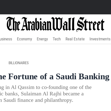
usiness
Economy
Energy
Tech
Real Estate
Investments
BILLIONAIRES
he Fortune of a Saudi Banking
g in Al Qassim to co-founding one of the
mic banks, Sulaiman Al Rajhi became a
in Saudi finance and philanthropy.