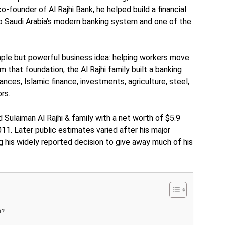
co-founder of Al Rajhi Bank, he helped build a financial
to Saudi Arabia’s modern banking system and one of the
imple but powerful business idea: helping workers move
 that foundation, the Al Rajhi family built a banking
nces, Islamic finance, investments, agriculture, steel,
rs.
ed Sulaiman Al Rajhi & family with a net worth of $5.9
2011. Later public estimates varied after his major
g his widely reported decision to give away much of his
i?