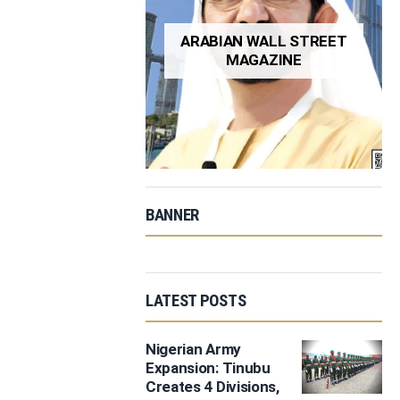
ARABIAN WALL STREET
MAGAZINE
BANNER
LATEST POSTS
Nigerian Army
Expansion: Tinubu
Creates 4 Divisions,