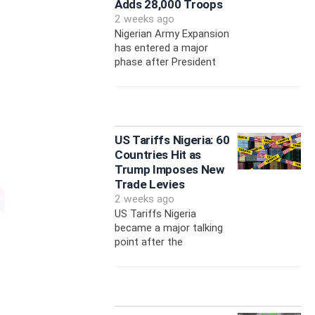
Adds 28,000 Troops
2 weeks ago
Nigerian Army Expansion
has entered a major
phase after President
US Tariffs Nigeria: 60
Countries Hit as
Trump Imposes New
Trade Levies
2 weeks ago
US Tariffs Nigeria
became a major talking
point after the