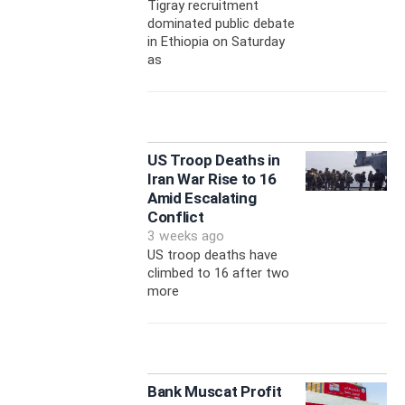
Tigray recruitment
dominated public debate
in Ethiopia on Saturday
as
US Troop Deaths in
Iran War Rise to 16
Amid Escalating
Conflict
3 weeks ago
US troop deaths have
climbed to 16 after two
more
Bank Muscat Profit