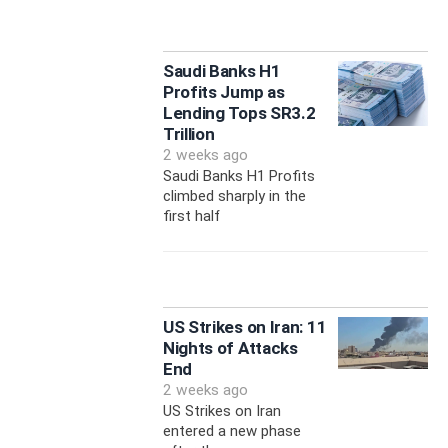
Saudi Banks H1
Profits Jump as
Lending Tops SR3.2
Trillion
2 weeks ago
Saudi Banks H1 Profits
climbed sharply in the
first half
US Strikes on Iran: 11
Nights of Attacks
End
2 weeks ago
US Strikes on Iran
entered a new phase