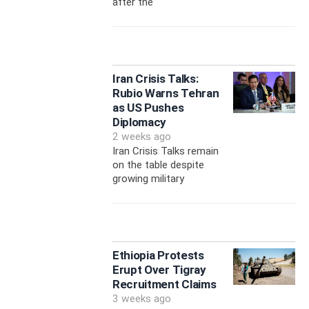
after the
Iran Crisis Talks:
Rubio Warns Tehran
as US Pushes
Diplomacy
2 weeks ago
Iran Crisis Talks remain
on the table despite
growing military
Ethiopia Protests
Erupt Over Tigray
Recruitment Claims
3 weeks ago