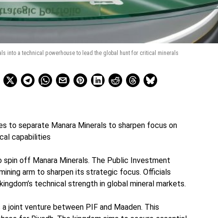
s into a technical powerhouse to lead the global hunt for critical minerals
es to separate Manara Minerals to sharpen focus on
cal capabilities
to spin off Manara Minerals. The Public Investment
ining arm to sharpen its strategic focus. Officials
kingdom’s technical strength in global mineral markets.
 a joint venture between PIF and Maaden. This