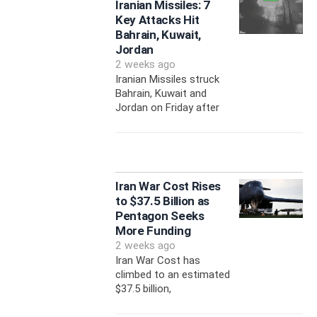
Iranian Missiles: 7
Key Attacks Hit
Bahrain, Kuwait,
Jordan
2 weeks ago
Iranian Missiles struck
Bahrain, Kuwait and
Jordan on Friday after
Iran War Cost Rises
to $37.5 Billion as
Pentagon Seeks
More Funding
2 weeks ago
Iran War Cost has
climbed to an estimated
$37.5 billion,