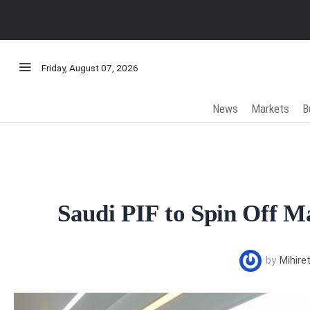
Friday, August 07, 2026
News
Markets
B
Saudi PIF to Spin Off M
by
Mihire