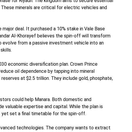
hase for Riyadh. The kingdom aims to secure essential
 These minerals are critical for electric vehicles and
 major deal. It purchased a 10% stake in Vale Base
Bandar Al-Khorayef believes the spin-off will transform
 evolve from a passive investment vehicle into an
skills.
 2030 economic diversification plan. Crown Prince
duce oil dependence by tapping into mineral
reserves at $2.5 trillion. They include gold, phosphate,
vestors could help Manara. Both domestic and
de valuable expertise and capital. While the plan is
 yet set a final timetable for the spin-off.
dvanced technologies. The company wants to extract