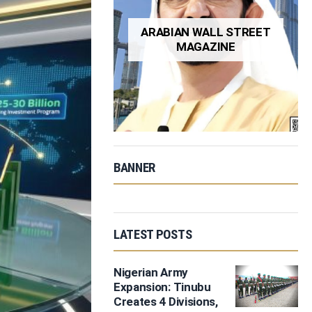
ARABIAN WALL STREET
MAGAZINE
BANNER
LATEST POSTS
Nigerian Army
Expansion: Tinubu
Creates 4 Divisions,