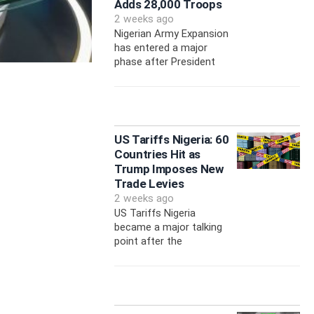
Adds 28,000 Troops
2 weeks ago
Nigerian Army Expansion
has entered a major
phase after President
US Tariffs Nigeria: 60
Countries Hit as
Trump Imposes New
Trade Levies
2 weeks ago
US Tariffs Nigeria
became a major talking
point after the