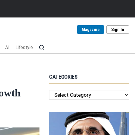
Magazine
Sign In
AI
Lifestyle
CATEGORIES
rowth
Categories