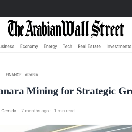
usiness
Economy
Energy
Tech
Real Estate
Investments
FINANCE
·
ARABIA
anara Mining for Strategic G
t Gemida
7 months ago
1 min read