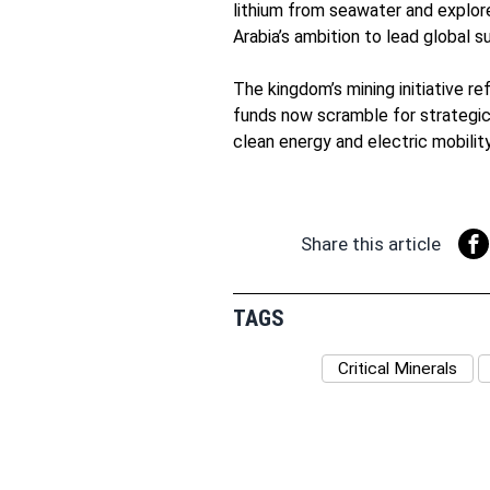
lithium from seawater and explore
Arabia’s ambition to lead global s
The kingdom’s mining initiative re
funds now scramble for strategic
clean energy and electric mobility
Share this article
TAGS
Critical Minerals