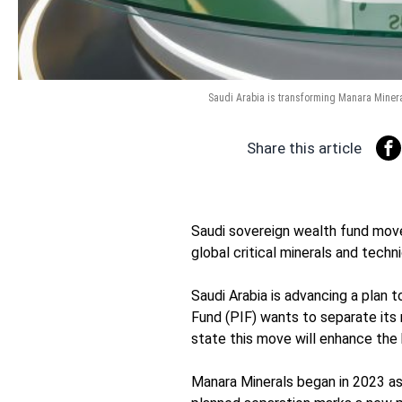
Saudi Arabia is transforming Manara Mineral
Share this article
Saudi sovereign wealth fund mov
global critical minerals and techni
Saudi Arabia is advancing a plan 
Fund (PIF) wants to separate its m
state this move will enhance the 
Manara Minerals began in 2023 as