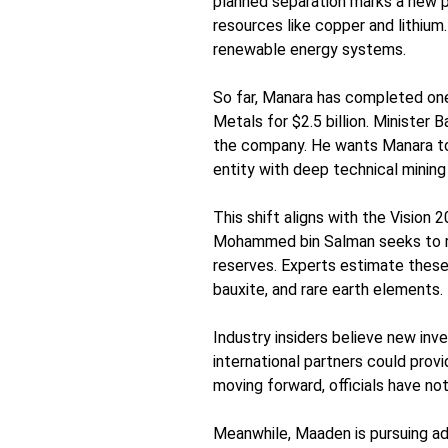
planned separation marks a new p
resources like copper and lithium.
renewable energy systems.
So far, Manara has completed one
Metals for $2.5 billion. Minister 
the company. He wants Manara to
entity with deep technical mining 
This shift aligns with the Vision
Mohammed bin Salman seeks to re
reserves. Experts estimate these 
bauxite, and rare earth elements.
Industry insiders believe new in
international partners could provi
moving forward, officials have not
Meanwhile, Maaden is pursuing a