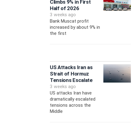
Climbs 9% in First
Half of 2026
3 weeks ago
Bank Muscat profit
increased by about 9% in
the first
US Attacks Iran as
Strait of Hormuz
Tensions Escalate
3 weeks ago
US attacks Iran have
dramatically escalated
tensions across the
Middle