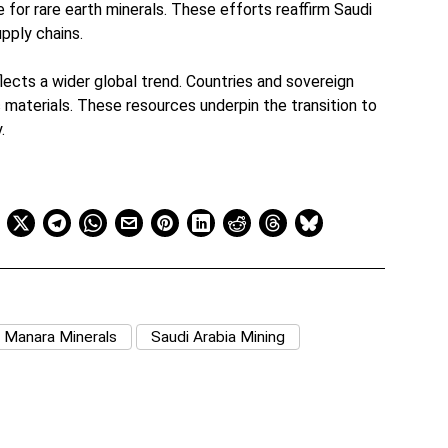
 for rare earth minerals. These efforts reaffirm Saudi
upply chains.
flects a wider global trend. Countries and sovereign
 materials. These resources underpin the transition to
.
Manara Minerals
Saudi Arabia Mining