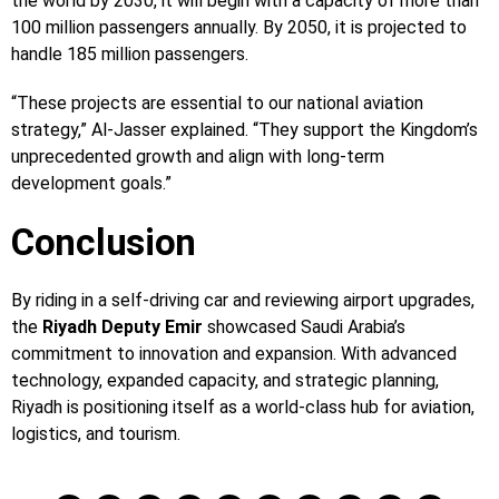
the world by 2030, it will begin with a capacity of more than
100 million passengers annually. By 2050, it is projected to
handle 185 million passengers.
“These projects are essential to our national aviation
strategy,” Al-Jasser explained. “They support the Kingdom’s
unprecedented growth and align with long-term
development goals.”
Conclusion
By riding in a self-driving car and reviewing airport upgrades,
the
Riyadh Deputy Emir
showcased Saudi Arabia’s
commitment to innovation and expansion. With advanced
technology, expanded capacity, and strategic planning,
Riyadh is positioning itself as a world-class hub for aviation,
logistics, and tourism.