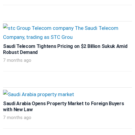
Saudi Telecom Tightens Pricing on $2 Billion Sukuk Amid
Robust Demand
7 months ago
Saudi Arabia Opens Property Market to Foreign Buyers
with New Law
7 months ago