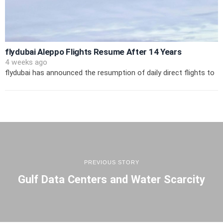
flydubai Aleppo Flights Resume After 14 Years
4 weeks ago
flydubai has announced the resumption of daily direct flights to
PREVIOUS STORY
Gulf Data Centers and Water Scarcity