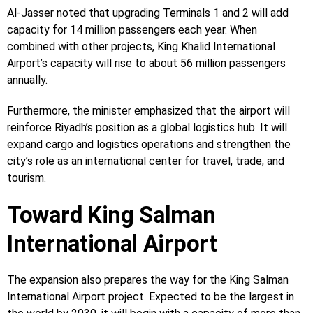
Al-Jasser noted that upgrading Terminals 1 and 2 will add
capacity for 14 million passengers each year. When
combined with other projects, King Khalid International
Airport’s capacity will rise to about 56 million passengers
annually.
Furthermore, the minister emphasized that the airport will
reinforce Riyadh’s position as a global logistics hub. It will
expand cargo and logistics operations and strengthen the
city’s role as an international center for travel, trade, and
tourism.
Toward King Salman
International Airport
The expansion also prepares the way for the King Salman
International Airport project. Expected to be the largest in