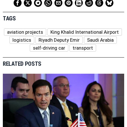
TAGS
aviation projects
King Khalid International Airport
logistics
Riyadh Deputy Emir
Saudi Arabia
self-driving car
transport
RELATED POSTS