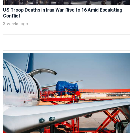
US Troop Deaths in Iran War Rise to 16 Amid Escalating
Conflict
3 weeks ago