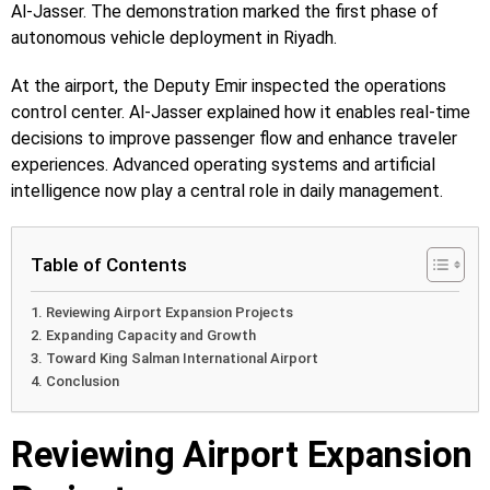
Al-Jasser. The demonstration marked the first phase of
autonomous vehicle deployment in Riyadh.
At the airport, the Deputy Emir inspected the operations
control center. Al-Jasser explained how it enables real-time
decisions to improve passenger flow and enhance traveler
experiences. Advanced operating systems and artificial
intelligence now play a central role in daily management.
Table of Contents
Reviewing Airport Expansion Projects
Expanding Capacity and Growth
Toward King Salman International Airport
Conclusion
Reviewing Airport Expansion