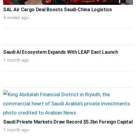
SAL Air Cargo Deal Boosts Saudi-China Logistics
4 weeks ago
Saudi AI Ecosystem Expands With LEAP East Launch
1 month ago
Saudi Private Markets Draw Record $5.3bn Foreign Capital
1 month ago