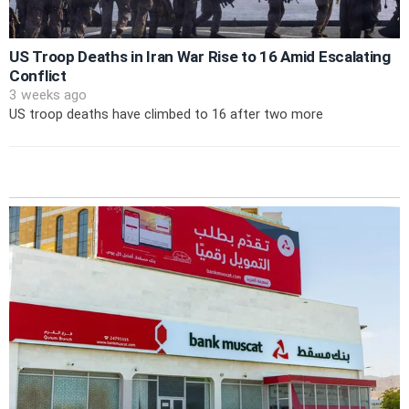
US Troop Deaths in Iran War Rise to 16 Amid Escalating
Conflict
3 weeks ago
US troop deaths have climbed to 16 after two more