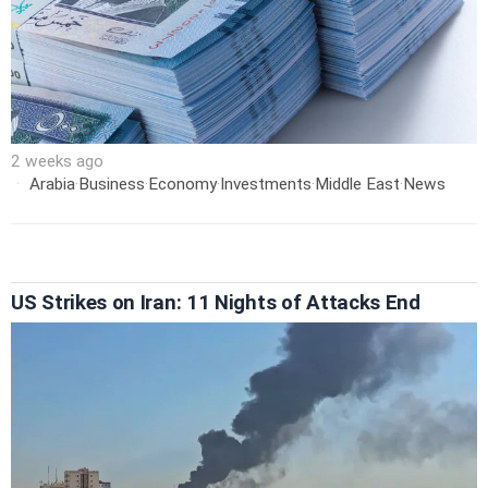
2 weeks ago
Arabia
·
Business
·
Economy
·
Investments
·
Middle East
·
News
US Strikes on Iran: 11 Nights of Attacks End