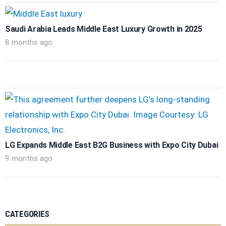
Saudi Arabia Leads Middle East Luxury Growth in 2025
8 months ago
LG Expands Middle East B2G Business with Expo City Dubai
9 months ago
CATEGORIES