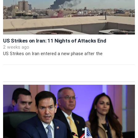
US Strikes on Iran: 11 Nights of Attacks End
2 weeks ago
US Strikes on Iran entered a new phase after the