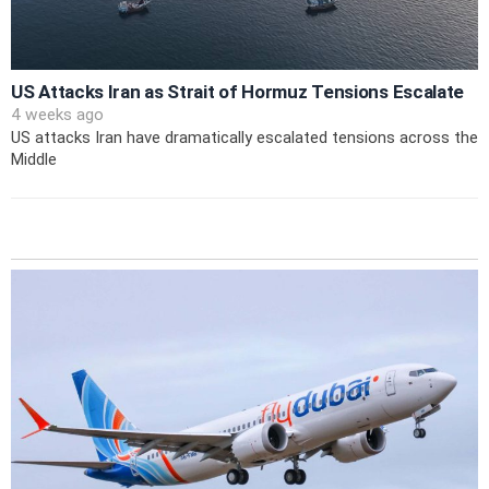
US Attacks Iran as Strait of Hormuz Tensions Escalate
4 weeks ago
US attacks Iran have dramatically escalated tensions across the
Middle