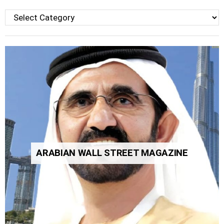
Categories
ARABIAN WALL STREET MAGAZINE