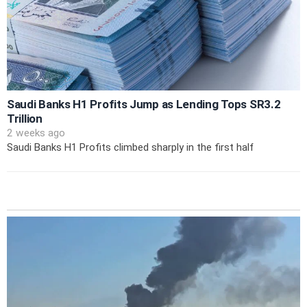
Saudi Banks H1 Profits Jump as Lending Tops SR3.2
Trillion
2 weeks ago
Saudi Banks H1 Profits climbed sharply in the first half