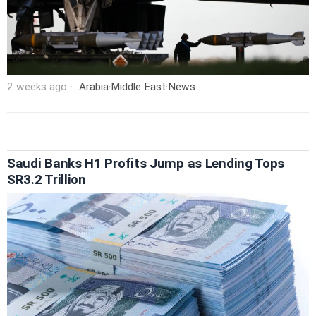
2 weeks ago
Arabia
·
Middle East
·
News
Saudi Banks H1 Profits Jump as Lending Tops
SR3.2 Trillion