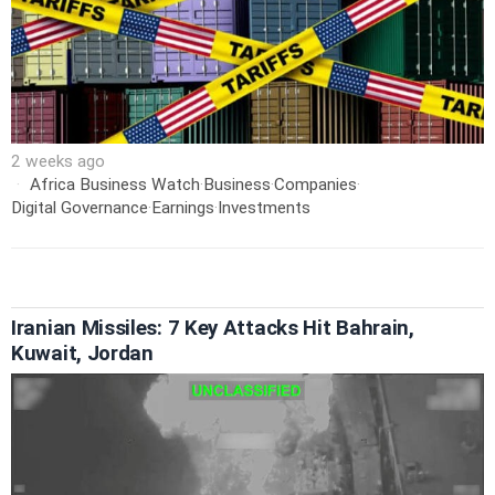
2 weeks ago
Africa Business Watch
·
Business
·
Companies
·
Digital Governance
·
Earnings
·
Investments
Iranian Missiles: 7 Key Attacks Hit Bahrain,
Kuwait, Jordan