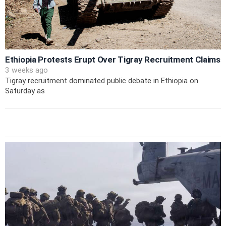
Ethiopia Protests Erupt Over Tigray Recruitment Claims
3 weeks ago
Tigray recruitment dominated public debate in Ethiopia on
Saturday as