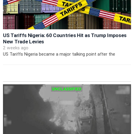
US Tariffs Nigeria: 60 Countries Hit as Trump Imposes
New Trade Levies
2 weeks ago
US Tariffs Nigeria became a major talking point after the