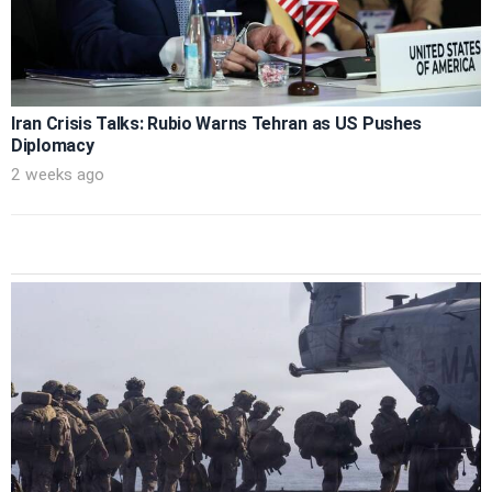
Iran Crisis Talks: Rubio Warns Tehran as US Pushes
Diplomacy
2 weeks ago