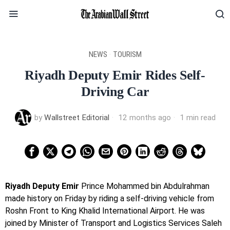
NEWS
·
TOURISM
Riyadh Deputy Emir Rides Self-
Driving Car
by
Wallstreet Editorial
12 months ago
1 min read
Riyadh Deputy Emir
Prince Mohammed bin Abdulrahman
made history on Friday by riding a self-driving vehicle from
Roshn Front to King Khalid International Airport. He was
joined by Minister of Transport and Logistics Services Saleh