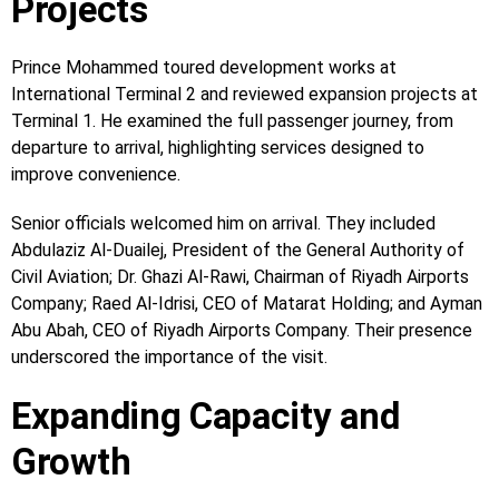
Projects
Prince Mohammed toured development works at
International Terminal 2 and reviewed expansion projects at
Terminal 1. He examined the full passenger journey, from
departure to arrival, highlighting services designed to
improve convenience.
Senior officials welcomed him on arrival. They included
Abdulaziz Al-Duailej, President of the General Authority of
Civil Aviation; Dr. Ghazi Al-Rawi, Chairman of Riyadh Airports
Company; Raed Al-Idrisi, CEO of Matarat Holding; and Ayman
Abu Abah, CEO of Riyadh Airports Company. Their presence
underscored the importance of the visit.
Expanding Capacity and
Growth