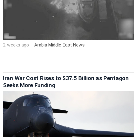
2 weeks ago
Arabia
·
Middle East
·
News
Iran War Cost Rises to $37.5 Billion as Pentagon
Seeks More Funding