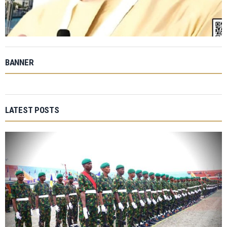
BANNER
LATEST POSTS