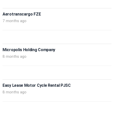
Aerotranscargo FZE
7 months ago
Micropolis Holding Company
8 months ago
Easy Lease Motor Cycle Rental PJSC
8 months ago