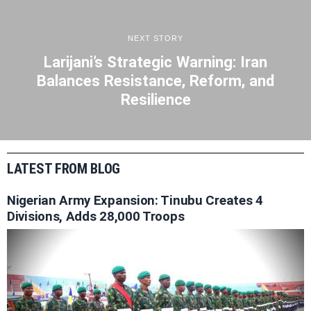
NEXT STORY
Larijani’s Strategic Warning: Iran
Balances Resistance, Reform, and
Resilience
LATEST FROM BLOG
Nigerian Army Expansion: Tinubu Creates 4
Divisions, Adds 28,000 Troops