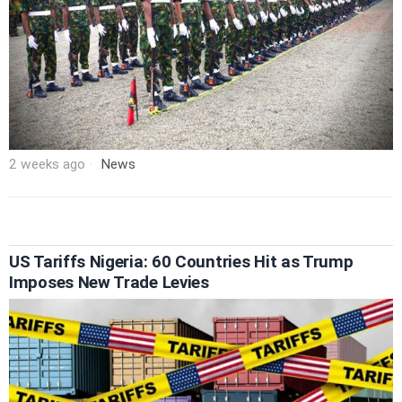
2 weeks ago
News
US Tariffs Nigeria: 60 Countries Hit as Trump
Imposes New Trade Levies