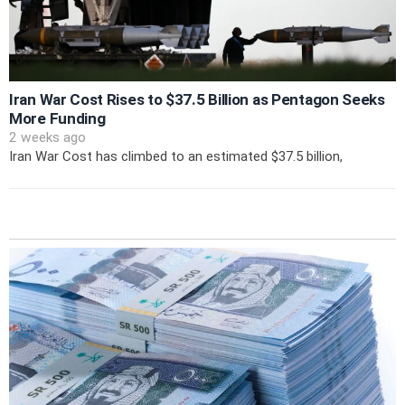
Iran War Cost Rises to $37.5 Billion as Pentagon Seeks
More Funding
2 weeks ago
Iran War Cost has climbed to an estimated $37.5 billion,