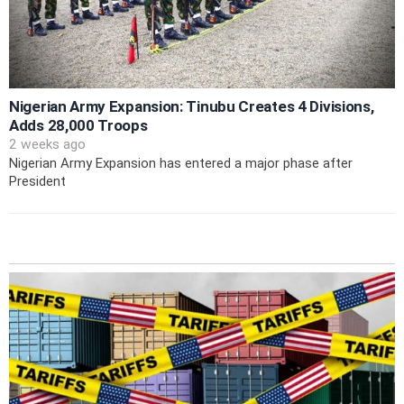
Nigerian Army Expansion: Tinubu Creates 4 Divisions,
Adds 28,000 Troops
2 weeks ago
Nigerian Army Expansion has entered a major phase after
President