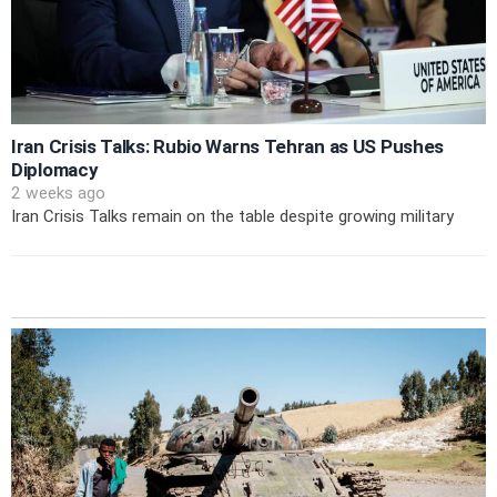
Iran Crisis Talks: Rubio Warns Tehran as US Pushes
Diplomacy
2 weeks ago
Iran Crisis Talks remain on the table despite growing military