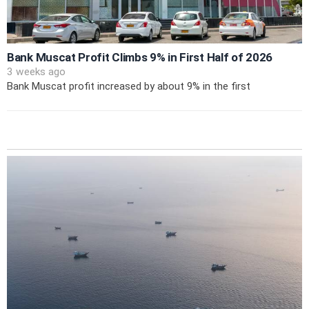
Bank Muscat Profit Climbs 9% in First Half of 2026
3 weeks ago
Bank Muscat profit increased by about 9% in the first