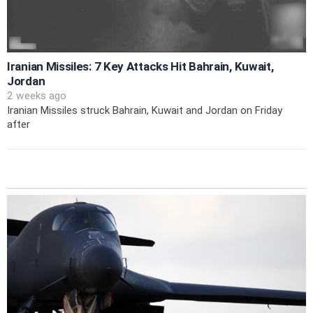
Iranian Missiles: 7 Key Attacks Hit Bahrain, Kuwait,
Jordan
2 weeks ago
Iranian Missiles struck Bahrain, Kuwait and Jordan on Friday
after