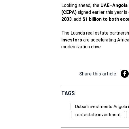
Looking ahead, the
UAE–Angola 
(CEPA)
signed earlier this year 
2033
, add
$1 billion to both ec
The Luanda real estate partnersh
investors
are accelerating Afric
modernization drive.
Share this article
TAGS
Dubai Investments Angola r
real estate investment