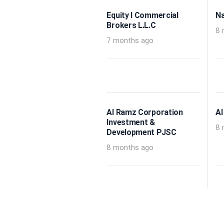
Equity I Commercial
Na
Brokers L.L.C
8 
7 months ago
Al Ramz Corporation
Al
Investment &
8 
Development PJSC
8 months ago