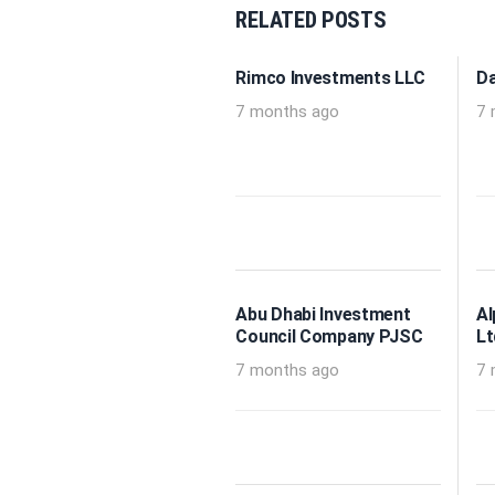
RELATED POSTS
Rimco Investments LLC
Da
7 months ago
7 
Abu Dhabi Investment
Al
Council Company PJSC
Lt
7 months ago
7 