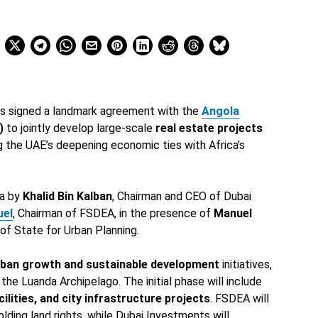
s signed a landmark agreement with the
Angola
)
to jointly develop large-scale
real estate projects
g the UAE’s deepening economic ties with Africa’s
da by
Khalid Bin Kalban
, Chairman and CEO of Dubai
uel
, Chairman of FSDEA, in the presence of
Manuel
 of State for Urban Planning.
rban growth and sustainable development
initiatives,
 the Luanda Archipelago. The initial phase will include
lities, and city infrastructure projects
. FSDEA will
olding land rights, while Dubai Investments will