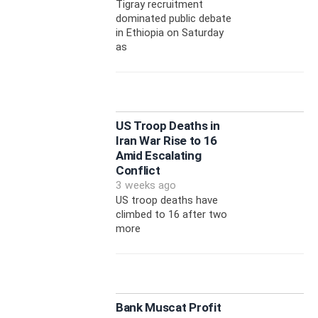
Tigray recruitment
dominated public debate
in Ethiopia on Saturday
as
US Troop Deaths in
Iran War Rise to 16
Amid Escalating
Conflict
3 weeks ago
US troop deaths have
climbed to 16 after two
more
Bank Muscat Profit