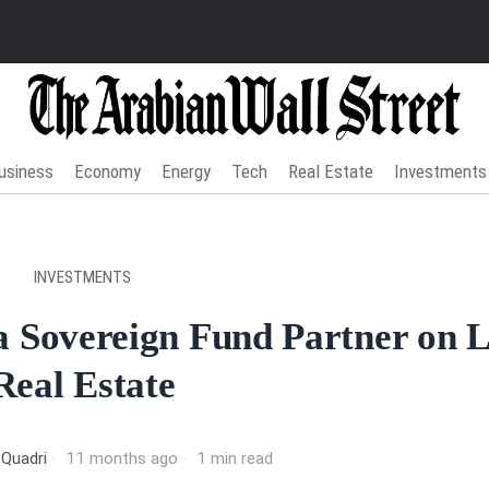
usiness
Economy
Energy
Tech
Real Estate
Investments
INVESTMENTS
a Sovereign Fund Partner on 
Real Estate
 Quadri
11 months ago
1 min read