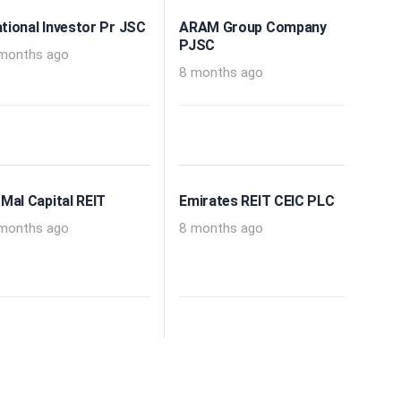
tional Investor Pr JSC
ARAM Group Company
PJSC
months ago
8 months ago
 Mal Capital REIT
Emirates REIT CEIC PLC
months ago
8 months ago