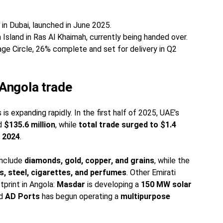
s in Dubai, launched in June 2025.
 Island in Ras Al Khaimah, currently being handed over.
lage Circle, 26% complete and set for delivery in Q2
Angola trade
s expanding rapidly. In the first half of 2025, UAE’s
ed
$135.6 million
, while
total trade surged to $1.4
n 2024
.
include
diamonds, gold, copper, and grains
, while the
, steel, cigarettes, and perfumes
. Other Emirati
tprint in Angola:
Masdar
is developing a
150 MW solar
nd
AD Ports
has begun operating a
multipurpose