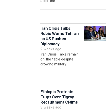
after the
Iran Crisis Talks:
Rubio Warns Tehran
as US Pushes
Diplomacy
2 weeks ago
Iran Crisis Talks remain
on the table despite
growing military
Ethiopia Protests
Erupt Over Tigray
Recruitment Claims
3 weeks ago