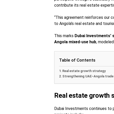
contribute its real estate expert
“This agreement reinforces our c
to Angola’s real estate and tour
This marks
Dubai Investments’ 
Angola mixed-use hub
, modeled 
Table of Contents
Real estate growth strategy
Strengthening UAE–Angola trade
Real estate growth 
Dubai Investments continues to pr