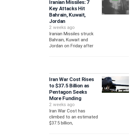
Iranian Missiles: 7
Key Attacks Hit
Bahrain, Kuwait,
Jordan
2 weeks ago
Iranian Missiles struck
Bahrain, Kuwait and
Jordan on Friday after
Iran War Cost Rises
to $37.5 Billion as
Pentagon Seeks
More Funding
2 weeks ago
Iran War Cost has
climbed to an estimated
$37.5 billion,