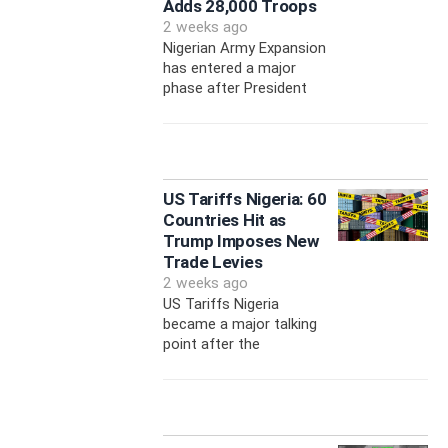
Adds 28,000 Troops
2 weeks ago
Nigerian Army Expansion
has entered a major
phase after President
US Tariffs Nigeria: 60
Countries Hit as
Trump Imposes New
Trade Levies
2 weeks ago
US Tariffs Nigeria
became a major talking
point after the