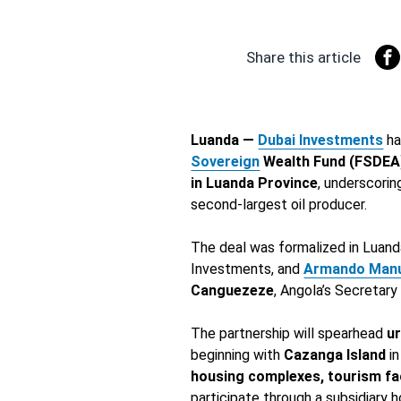
Share this article
Luanda —
Dubai Investments
ha
Sovereign
Wealth Fund (FSDEA
in Luanda Province
, underscorin
second-largest oil producer.
The deal was formalized in Luan
Investments, and
Armando Man
Canguezeze
, Angola’s Secretary
The partnership will spearhead
u
beginning with
Cazanga Island
in
housing complexes, tourism faci
participate through a subsidiary h