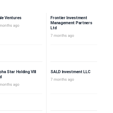
le Ventures
Frontier Investment
Management Partners
months ago
Ltd
7 months ago
pha Star Holding VIII
SALD Investment LLC
d
7 months ago
months ago