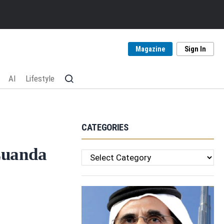
Magazine
Sign In
AI
Lifestyle
CATEGORIES
Luanda
Categories