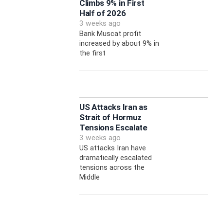
Climbs 9% in First
Half of 2026
3 weeks ago
Bank Muscat profit
increased by about 9% in
the first
US Attacks Iran as
Strait of Hormuz
Tensions Escalate
3 weeks ago
US attacks Iran have
dramatically escalated
tensions across the
Middle