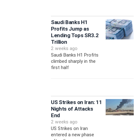
Saudi Banks H1
Profits Jump as
Lending Tops SR3.2
Trillion
2 weeks ago
Saudi Banks H1 Profits
climbed sharply in the
first half
US Strikes on Iran: 11
Nights of Attacks
End
2 weeks ago
US Strikes on Iran
entered a new phase