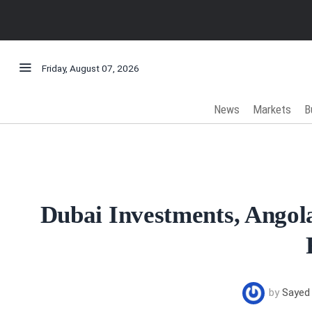
Friday, August 07, 2026
News
Markets
B
Dubai Investments, Angol
by
Sayed