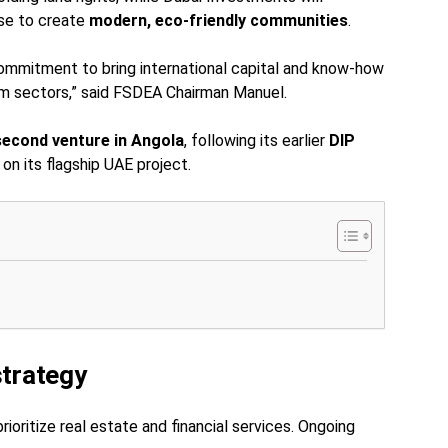
ise to create
modern, eco-friendly communities
.
ommitment to bring international capital and know-how
ism sectors,” said FSDEA Chairman Manuel.
second venture in Angola
, following its earlier
DIP
on its flagship UAE project.
strategy
ioritize real estate and financial services. Ongoing