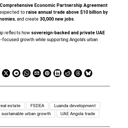
Comprehensive Economic Partnership Agreement
is expected to
raise annual trade above $10 billion by
onomies
, and create
30,000 new jobs
.
ip reflects how
sovereign-backed and private UAE
a-focused growth while supporting Angola’s urban
eal estate
FSDEA
Luanda development
sustainable urban growth
UAE Angola trade