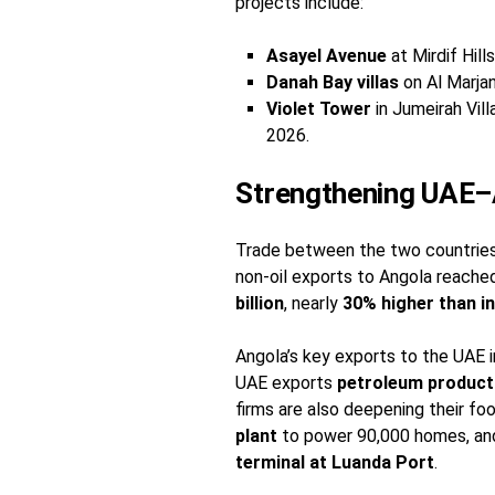
projects include:
Asayel Avenue
at Mirdif Hill
Danah Bay villas
on Al Marjan
Violet Tower
in Jumeirah Vil
2026.
Strengthening UAE–
Trade between the two countries i
non-oil exports to Angola reach
billion
, nearly
30% higher than i
Angola’s key exports to the UAE 
UAE exports
petroleum products
firms are also deepening their foo
plant
to power 90,000 homes, a
terminal at Luanda Port
.