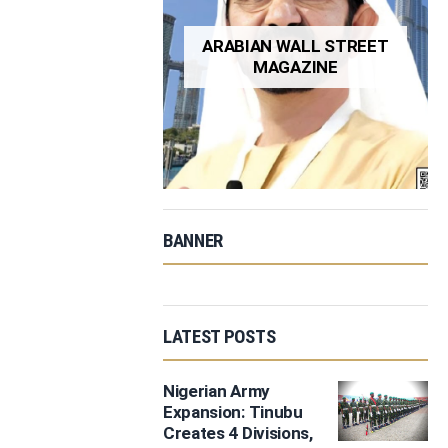
ARABIAN WALL STREET
MAGAZINE
BANNER
LATEST POSTS
Nigerian Army
Expansion: Tinubu
Creates 4 Divisions,