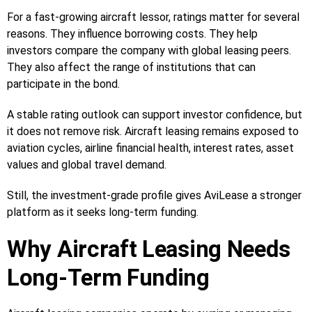
For a fast-growing aircraft lessor, ratings matter for several
reasons. They influence borrowing costs. They help
investors compare the company with global leasing peers.
They also affect the range of institutions that can
participate in the bond.
A stable rating outlook can support investor confidence, but
it does not remove risk. Aircraft leasing remains exposed to
aviation cycles, airline financial health, interest rates, asset
values and global travel demand.
Still, the investment-grade profile gives AviLease a stronger
platform as it seeks long-term funding.
Why Aircraft Leasing Needs
Long-Term Funding