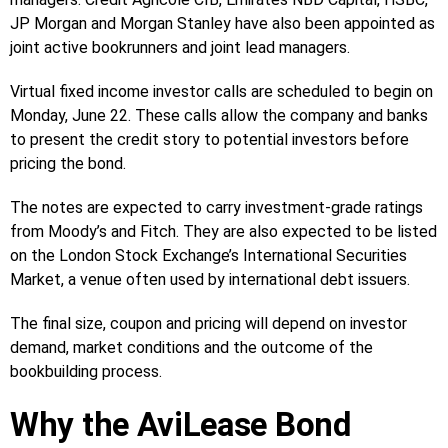
JP Morgan and Morgan Stanley have also been appointed as
joint active bookrunners and joint lead managers.
Virtual fixed income investor calls are scheduled to begin on
Monday, June 22. These calls allow the company and banks
to present the credit story to potential investors before
pricing the bond.
The notes are expected to carry investment-grade ratings
from Moody’s and Fitch. They are also expected to be listed
on the London Stock Exchange’s International Securities
Market, a venue often used by international debt issuers.
The final size, coupon and pricing will depend on investor
demand, market conditions and the outcome of the
bookbuilding process.
Why the AviLease Bond