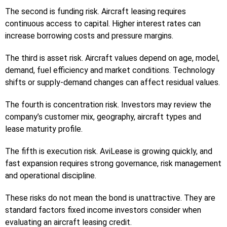
The second is funding risk. Aircraft leasing requires
continuous access to capital. Higher interest rates can
increase borrowing costs and pressure margins.
The third is asset risk. Aircraft values depend on age, model,
demand, fuel efficiency and market conditions. Technology
shifts or supply-demand changes can affect residual values.
The fourth is concentration risk. Investors may review the
company’s customer mix, geography, aircraft types and
lease maturity profile.
The fifth is execution risk. AviLease is growing quickly, and
fast expansion requires strong governance, risk management
and operational discipline.
These risks do not mean the bond is unattractive. They are
standard factors fixed income investors consider when
evaluating an aircraft leasing credit.