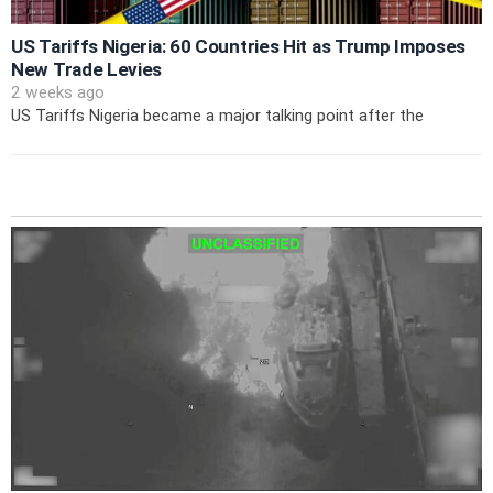
US Tariffs Nigeria: 60 Countries Hit as Trump Imposes
New Trade Levies
2 weeks ago
US Tariffs Nigeria became a major talking point after the