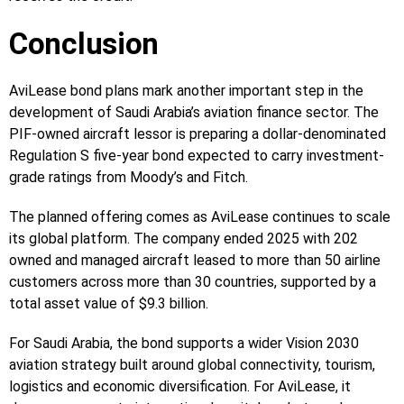
Conclusion
AviLease bond plans mark another important step in the
development of Saudi Arabia’s aviation finance sector. The
PIF-owned aircraft lessor is preparing a dollar-denominated
Regulation S five-year bond expected to carry investment-
grade ratings from Moody’s and Fitch.
The planned offering comes as AviLease continues to scale
its global platform. The company ended 2025 with 202
owned and managed aircraft leased to more than 50 airline
customers across more than 30 countries, supported by a
total asset value of $9.3 billion.
For Saudi Arabia, the bond supports a wider Vision 2030
aviation strategy built around global connectivity, tourism,
logistics and economic diversification. For AviLease, it