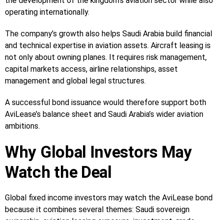
the development of the kingdom’s aviation sector while also
operating internationally.
The company’s growth also helps Saudi Arabia build financial
and technical expertise in aviation assets. Aircraft leasing is
not only about owning planes. It requires risk management,
capital markets access, airline relationships, asset
management and global legal structures.
A successful bond issuance would therefore support both
AviLease’s balance sheet and Saudi Arabia’s wider aviation
ambitions.
Why Global Investors May
Watch the Deal
Global fixed income investors may watch the AviLease bond
because it combines several themes: Saudi sovereign