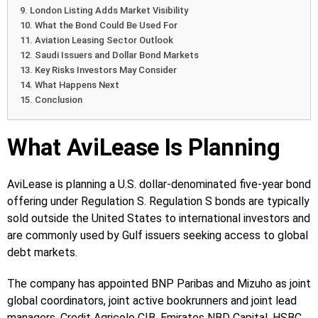
London Listing Adds Market Visibility
What the Bond Could Be Used For
Aviation Leasing Sector Outlook
Saudi Issuers and Dollar Bond Markets
Key Risks Investors May Consider
What Happens Next
Conclusion
What AviLease Is Planning
AviLease is planning a U.S. dollar-denominated five-year bond
offering under Regulation S. Regulation S bonds are typically
sold outside the United States to international investors and
are commonly used by Gulf issuers seeking access to global
debt markets.
The company has appointed BNP Paribas and Mizuho as joint
global coordinators, joint active bookrunners and joint lead
managers. Credit Agricole CIB, Emirates NBD Capital, HSBC,