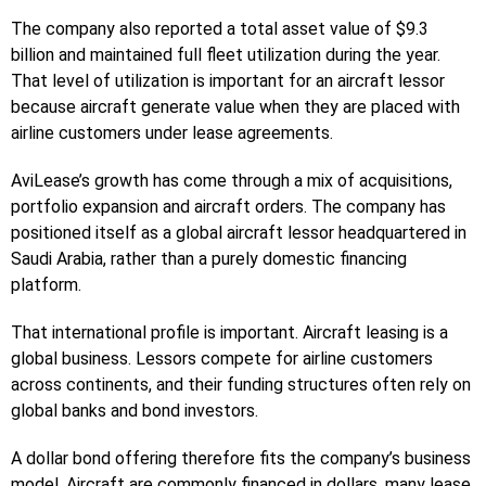
The company also reported a total asset value of $9.3
billion and maintained full fleet utilization during the year.
That level of utilization is important for an aircraft lessor
because aircraft generate value when they are placed with
airline customers under lease agreements.
AviLease’s growth has come through a mix of acquisitions,
portfolio expansion and aircraft orders. The company has
positioned itself as a global aircraft lessor headquartered in
Saudi Arabia, rather than a purely domestic financing
platform.
That international profile is important. Aircraft leasing is a
global business. Lessors compete for airline customers
across continents, and their funding structures often rely on
global banks and bond investors.
A dollar bond offering therefore fits the company’s business
model. Aircraft are commonly financed in dollars, many lease