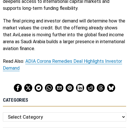
deepens access to international capital markets and
supports long-term funding flexibility.
The final pricing and investor demand will determine how the
market values the credit. But the offering already shows
that AviLease is moving further into the global fixed income
arena as Saudi Arabia builds a larger presence in international
aviation finance.
Read Also:
ADIA Corona Remedies Deal Highlights Investor
Demand
CATEGORIES
Categories