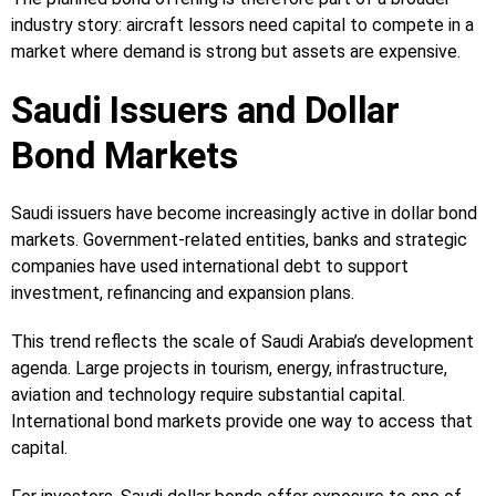
industry story: aircraft lessors need capital to compete in a
market where demand is strong but assets are expensive.
Saudi Issuers and Dollar
Bond Markets
Saudi issuers have become increasingly active in dollar bond
markets. Government-related entities, banks and strategic
companies have used international debt to support
investment, refinancing and expansion plans.
This trend reflects the scale of Saudi Arabia’s development
agenda. Large projects in tourism, energy, infrastructure,
aviation and technology require substantial capital.
International bond markets provide one way to access that
capital.