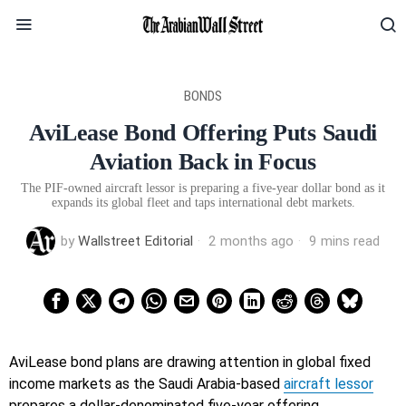
BONDS
AviLease Bond Offering Puts Saudi
Aviation Back in Focus
The PIF-owned aircraft lessor is preparing a five-year dollar bond as it
expands its global fleet and taps international debt markets.
by
Wallstreet Editorial
2 months ago
9 mins read
AviLease bond plans are drawing attention in global fixed
income markets as the Saudi Arabia-based
aircraft lessor
prepares a dollar-denominated five-year offering.