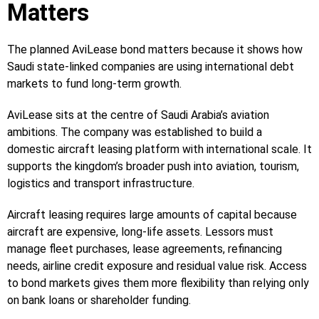
Matters
The planned AviLease bond matters because it shows how
Saudi state-linked companies are using international debt
markets to fund long-term growth.
AviLease sits at the centre of Saudi Arabia’s aviation
ambitions. The company was established to build a
domestic aircraft leasing platform with international scale. It
supports the kingdom’s broader push into aviation, tourism,
logistics and transport infrastructure.
Aircraft leasing requires large amounts of capital because
aircraft are expensive, long-life assets. Lessors must
manage fleet purchases, lease agreements, refinancing
needs, airline credit exposure and residual value risk. Access
to bond markets gives them more flexibility than relying only
on bank loans or shareholder funding.