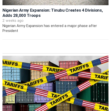
Nigerian Army Expansion: Tinubu Creates 4 Divisions,
Adds 28,000 Troops
2 weeks ago
Nigerian Army Expansion has entered a major phase after
President