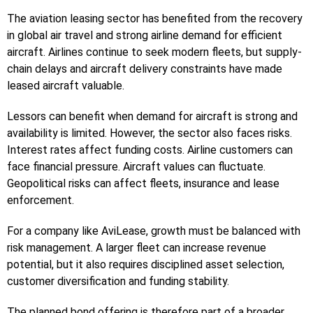
The aviation leasing sector has benefited from the recovery
in global air travel and strong airline demand for efficient
aircraft. Airlines continue to seek modern fleets, but supply-
chain delays and aircraft delivery constraints have made
leased aircraft valuable.
Lessors can benefit when demand for aircraft is strong and
availability is limited. However, the sector also faces risks.
Interest rates affect funding costs. Airline customers can
face financial pressure. Aircraft values can fluctuate.
Geopolitical risks can affect fleets, insurance and lease
enforcement.
For a company like AviLease, growth must be balanced with
risk management. A larger fleet can increase revenue
potential, but it also requires disciplined asset selection,
customer diversification and funding stability.
The planned bond offering is therefore part of a broader