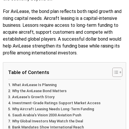
For AviLease, the bond plan reflects both rapid growth and
rising capital needs. Aircraft leasing is a capital-intensive
business. Lessors require access to long-term funding to
acquire aircraft, support customers and compete with
established global players. A successful dollar bond would
help AviLease strengthen its funding base while raising its
profile among international investors.
Table of Contents
What AviLease Is Planning
Why the AviLease Bond Matters
AviLease’s Growth Story
Investment-Grade Ratings Support Market Access
Why Aircraft Leasing Needs Long-Term Funding
Saudi Arabia’s Vision 2030 Aviation Push
Why Global Investors May Watch the Deal
Bank Mandates Show International Reach