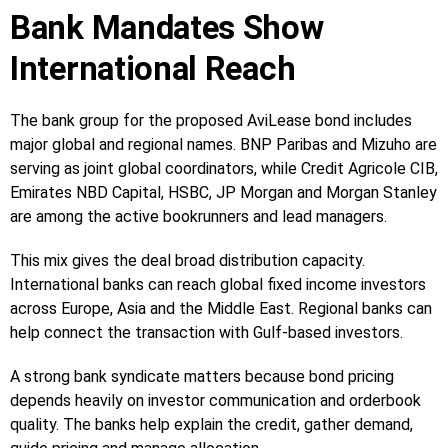
Bank Mandates Show
International Reach
The bank group for the proposed AviLease bond includes
major global and regional names. BNP Paribas and Mizuho are
serving as joint global coordinators, while Credit Agricole CIB,
Emirates NBD Capital, HSBC, JP Morgan and Morgan Stanley
are among the active bookrunners and lead managers.
This mix gives the deal broad distribution capacity.
International banks can reach global fixed income investors
across Europe, Asia and the Middle East. Regional banks can
help connect the transaction with Gulf-based investors.
A strong bank syndicate matters because bond pricing
depends heavily on investor communication and orderbook
quality. The banks help explain the credit, gather demand,