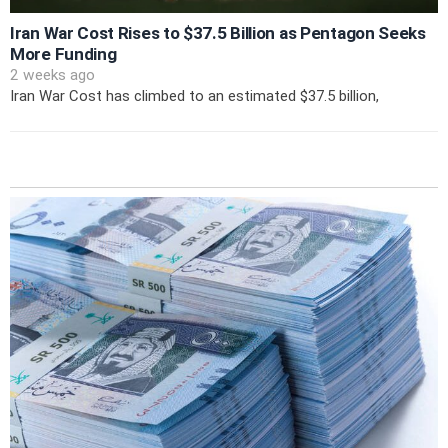
Iran War Cost Rises to $37.5 Billion as Pentagon Seeks
More Funding
2 weeks ago
Iran War Cost has climbed to an estimated $37.5 billion,