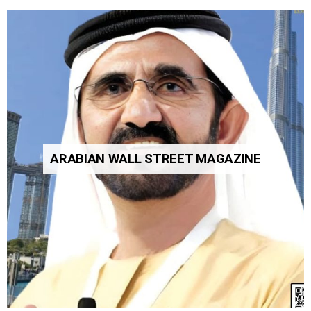
ARABIAN WALL STREET MAGAZINE