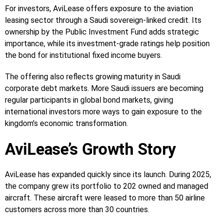
For investors, AviLease offers exposure to the aviation
leasing sector through a Saudi sovereign-linked credit. Its
ownership by the Public Investment Fund adds strategic
importance, while its investment-grade ratings help position
the bond for institutional fixed income buyers.
The offering also reflects growing maturity in Saudi
corporate debt markets. More Saudi issuers are becoming
regular participants in global bond markets, giving
international investors more ways to gain exposure to the
kingdom’s economic transformation.
AviLease’s Growth Story
AviLease has expanded quickly since its launch. During 2025,
the company grew its portfolio to 202 owned and managed
aircraft. These aircraft were leased to more than 50 airline
customers across more than 30 countries.