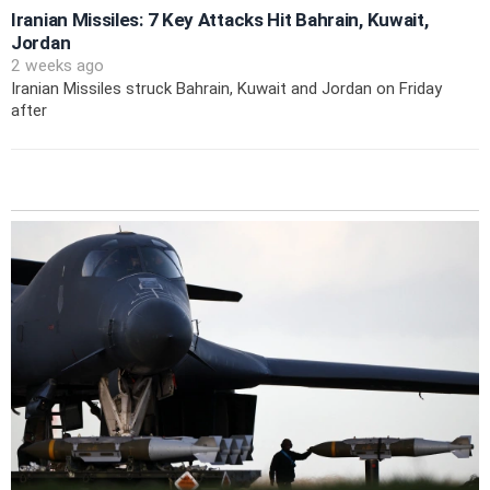
Iranian Missiles: 7 Key Attacks Hit Bahrain, Kuwait,
Jordan
2 weeks ago
Iranian Missiles struck Bahrain, Kuwait and Jordan on Friday
after