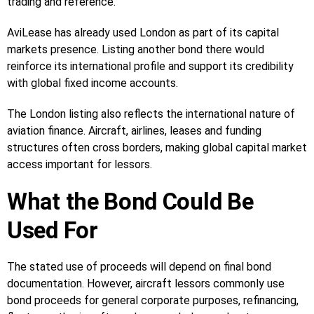
trading and reference.
AviLease has already used London as part of its capital
markets presence. Listing another bond there would
reinforce its international profile and support its credibility
with global fixed income accounts.
The London listing also reflects the international nature of
aviation finance. Aircraft, airlines, leases and funding
structures often cross borders, making global capital market
access important for lessors.
What the Bond Could Be
Used For
The stated use of proceeds will depend on final bond
documentation. However, aircraft lessors commonly use
bond proceeds for general corporate purposes, refinancing,