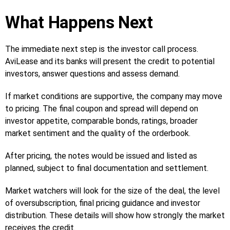
What Happens Next
The immediate next step is the investor call process.
AviLease and its banks will present the credit to potential
investors, answer questions and assess demand.
If market conditions are supportive, the company may move
to pricing. The final coupon and spread will depend on
investor appetite, comparable bonds, ratings, broader
market sentiment and the quality of the orderbook.
After pricing, the notes would be issued and listed as
planned, subject to final documentation and settlement.
Market watchers will look for the size of the deal, the level
of oversubscription, final pricing guidance and investor
distribution. These details will show how strongly the market
receives the credit.