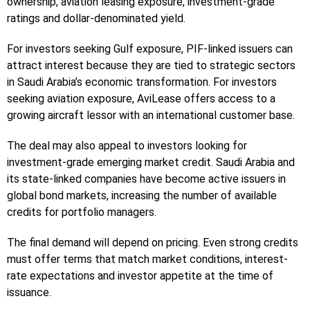
ownership, aviation leasing exposure, investment-grade
ratings and dollar-denominated yield.
For investors seeking Gulf exposure, PIF-linked issuers can
attract interest because they are tied to strategic sectors
in Saudi Arabia’s economic transformation. For investors
seeking aviation exposure, AviLease offers access to a
growing aircraft lessor with an international customer base.
The deal may also appeal to investors looking for
investment-grade emerging market credit. Saudi Arabia and
its state-linked companies have become active issuers in
global bond markets, increasing the number of available
credits for portfolio managers.
The final demand will depend on pricing. Even strong credits
must offer terms that match market conditions, interest-
rate expectations and investor appetite at the time of
issuance.