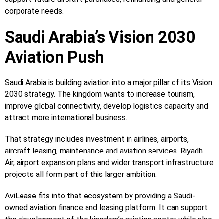
corporate needs.
Saudi Arabia’s Vision 2030
Aviation Push
Saudi Arabia is building aviation into a major pillar of its Vision
2030 strategy. The kingdom wants to increase tourism,
improve global connectivity, develop logistics capacity and
attract more international business.
That strategy includes investment in airlines, airports,
aircraft leasing, maintenance and aviation services. Riyadh
Air, airport expansion plans and wider transport infrastructure
projects all form part of this larger ambition.
AviLease fits into that ecosystem by providing a Saudi-
owned aviation finance and leasing platform. It can support