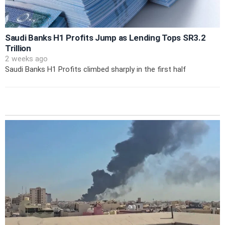
Saudi Banks H1 Profits Jump as Lending Tops SR3.2
Trillion
2 weeks ago
Saudi Banks H1 Profits climbed sharply in the first half