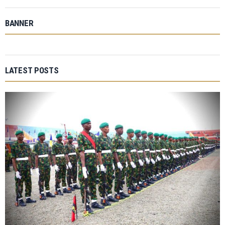
BANNER
LATEST POSTS