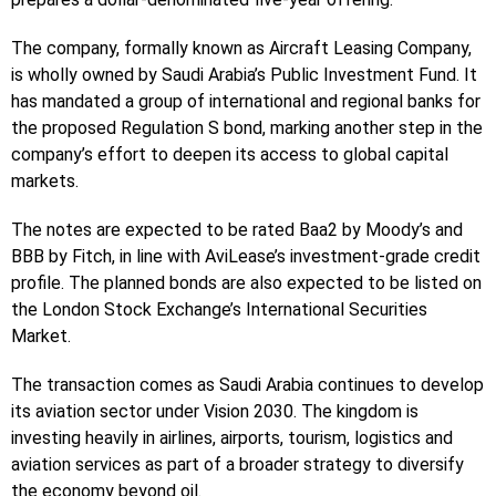
The company, formally known as Aircraft Leasing Company,
is wholly owned by Saudi Arabia’s Public Investment Fund. It
has mandated a group of international and regional banks for
the proposed Regulation S bond, marking another step in the
company’s effort to deepen its access to global capital
markets.
The notes are expected to be rated Baa2 by Moody’s and
BBB by Fitch, in line with AviLease’s investment-grade credit
profile. The planned bonds are also expected to be listed on
the London Stock Exchange’s International Securities
Market.
The transaction comes as Saudi Arabia continues to develop
its aviation sector under Vision 2030. The kingdom is
investing heavily in airlines, airports, tourism, logistics and
aviation services as part of a broader strategy to diversify
the economy beyond oil.