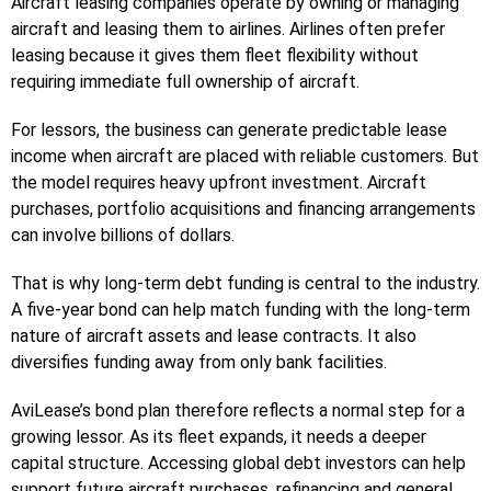
Aircraft leasing companies operate by owning or managing
aircraft and leasing them to airlines. Airlines often prefer
leasing because it gives them fleet flexibility without
requiring immediate full ownership of aircraft.
For lessors, the business can generate predictable lease
income when aircraft are placed with reliable customers. But
the model requires heavy upfront investment. Aircraft
purchases, portfolio acquisitions and financing arrangements
can involve billions of dollars.
That is why long-term debt funding is central to the industry.
A five-year bond can help match funding with the long-term
nature of aircraft assets and lease contracts. It also
diversifies funding away from only bank facilities.
AviLease’s bond plan therefore reflects a normal step for a
growing lessor. As its fleet expands, it needs a deeper
capital structure. Accessing global debt investors can help
support future aircraft purchases, refinancing and general