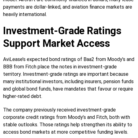
payments are dollar-linked, and aviation finance markets are
heavily international.
Investment-Grade Ratings
Support Market Access
AviLease’s expected bond ratings of Baa2 from Moody’s and
BBB from Fitch place the notes in investment-grade
territory. Investment-grade ratings are important because
many institutional investors, including insurers, pension funds
and global bond funds, have mandates that favour or require
higher-rated debt.
The company previously received investment-grade
corporate credit ratings from Moody’s and Fitch, both with
stable outlooks. Those ratings help strengthen its ability to
access bond markets at more competitive funding levels.