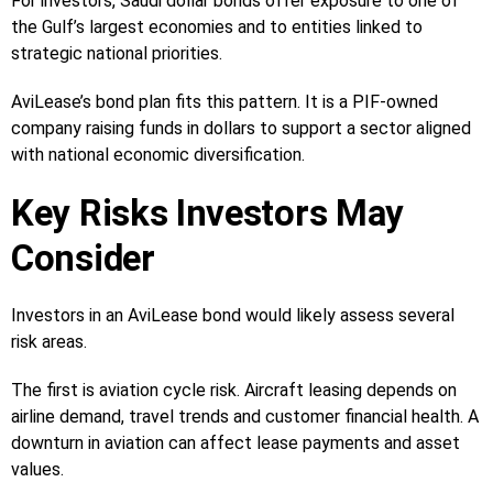
For investors, Saudi dollar bonds offer exposure to one of
the Gulf’s largest economies and to entities linked to
strategic national priorities.
AviLease’s bond plan fits this pattern. It is a PIF-owned
company raising funds in dollars to support a sector aligned
with national economic diversification.
Key Risks Investors May
Consider
Investors in an AviLease bond would likely assess several
risk areas.
The first is aviation cycle risk. Aircraft leasing depends on
airline demand, travel trends and customer financial health. A
downturn in aviation can affect lease payments and asset
values.