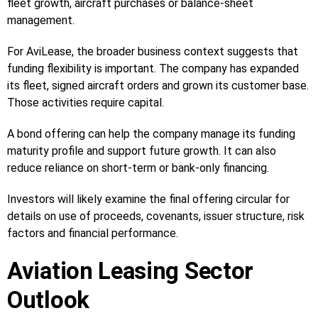
fleet growth, aircraft purchases or balance-sheet
management.
For AviLease, the broader business context suggests that
funding flexibility is important. The company has expanded
its fleet, signed aircraft orders and grown its customer base.
Those activities require capital.
A bond offering can help the company manage its funding
maturity profile and support future growth. It can also
reduce reliance on short-term or bank-only financing.
Investors will likely examine the final offering circular for
details on use of proceeds, covenants, issuer structure, risk
factors and financial performance.
Aviation Leasing Sector
Outlook