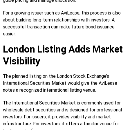
guide pricing and manage allocation.
For a growing issuer such as AviLease, this process is also
about building long-term relationships with investors. A
successful transaction can make future bond issuance
easier.
London Listing Adds Market
Visibility
The planned listing on the London Stock Exchange’s
International Securities Market would give the AviLease
notes a recognized international listing venue.
The International Securities Market is commonly used for
wholesale debt securities and is designed for professional
investors. For issuers, it provides visibility and market
infrastructure. For investors, it offers a familiar venue for