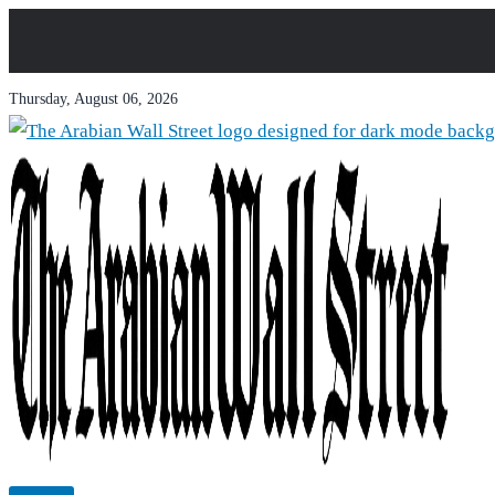
Thursday, August 06, 2026