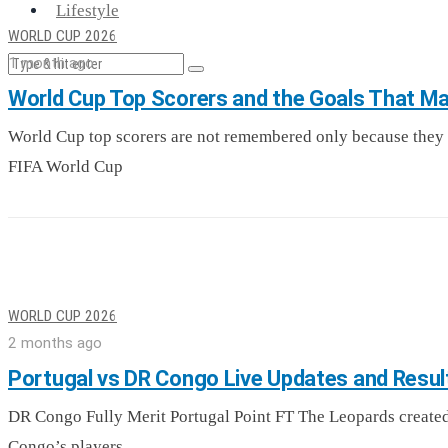
Lifestyle
WORLD CUP 2026
1 month ago
World Cup Top Scorers and the Goals That Ma
World Cup top scorers are not remembered only because they 
FIFA World Cup
WORLD CUP 2026
2 months ago
Portugal vs DR Congo Live Updates and Resul
DR Congo Fully Merit Portugal Point FT The Leopards created
Congo’s players