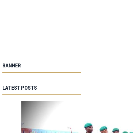
BANNER
LATEST POSTS