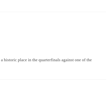
istoric place in the quarterfinals against one of the