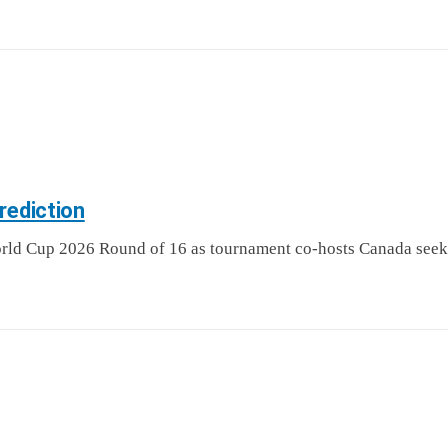
rediction
d Cup 2026 Round of 16 as tournament co-hosts Canada seek a h