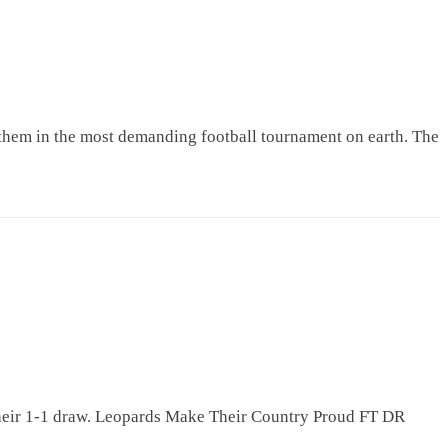
hem in the most demanding football tournament on earth. The
their 1-1 draw. Leopards Make Their Country Proud FT DR