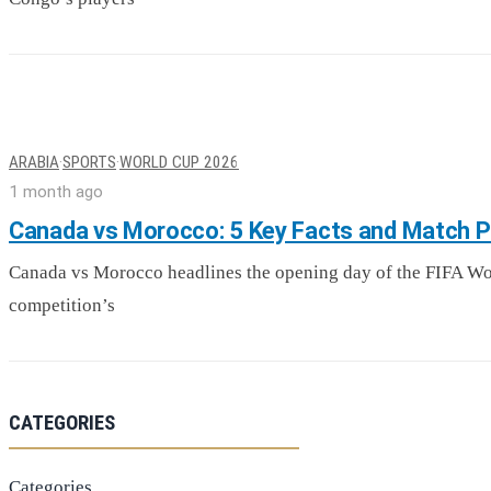
ARABIA
·
SPORTS
·
WORLD CUP 2026
1 month ago
Canada vs Morocco: 5 Key Facts and Match P
Canada vs Morocco headlines the opening day of the FIFA Worl
competition’s
CATEGORIES
Categories