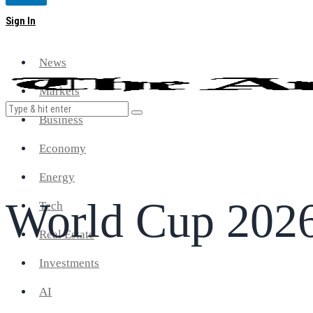
Magazine
Sign In
News
Markets
Business
Economy
Energy
World Cup 202
Tech
Real Estate
Investments
AI