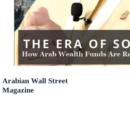
Arabian Wall Street
Magazine