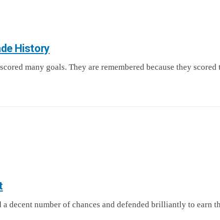
de History
scored many goals. They are remembered because they scored t
t
 a decent number of chances and defended brilliantly to earn 