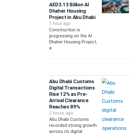
AED3.13 Billion Al
Dhaher Housing
Project in Abu Dhabi
1 hour ago
Construction is
progressing on the Al
Dhaher Housing Project,
a
Abu Dhabi Customs
Digital Transactions
Rise 12% as Pre-
Arrival Clearance
Reaches 89%
2 hours ago
Abu Dhabi Customs
recorded strong growth
across its digital