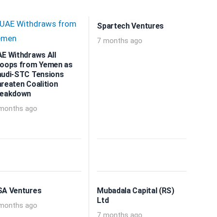
Spartech Ventures
7 months ago
E Withdraws All
oops from Yemen as
udi-STC Tensions
reaten Coalition
reakdown
months ago
A Ventures
Mubadala Capital (RS)
Ltd
months ago
7 months ago