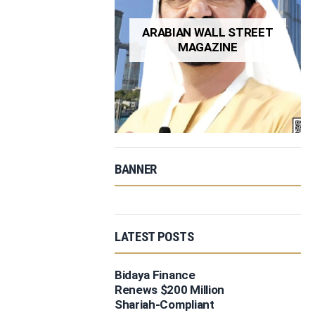
ARABIAN WALL STREET
MAGAZINE
BANNER
LATEST POSTS
Bidaya Finance
Renews $200 Million
Shariah-Compliant