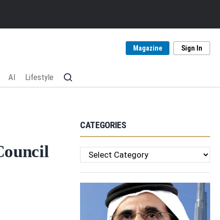
Magazine
Sign In
AI
Lifestyle
CATEGORIES
Council
Categories