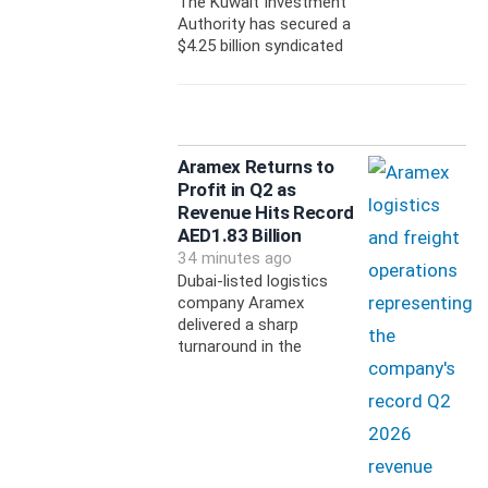
The Kuwait Investment
Authority has secured a
$4.25 billion syndicated
Aramex Returns to
Profit in Q2 as
Revenue Hits Record
AED1.83 Billion
34 minutes ago
Dubai-listed logistics
company Aramex
delivered a sharp
turnaround in the