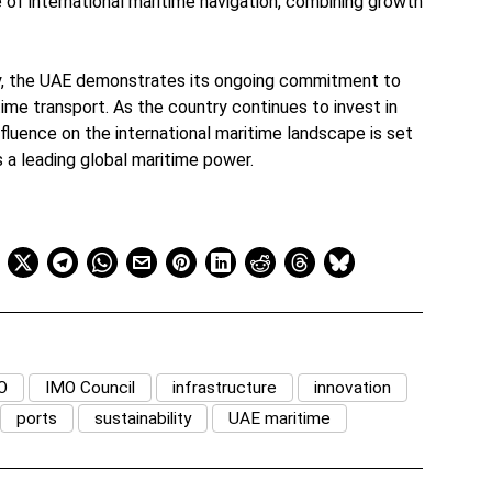
re of international maritime navigation, combining growth
cy, the UAE demonstrates its ongoing commitment to
time transport. As the country continues to invest in
 influence on the international maritime landscape is set
as a leading global maritime power.
O
IMO Council
infrastructure
innovation
ports
sustainability
UAE maritime