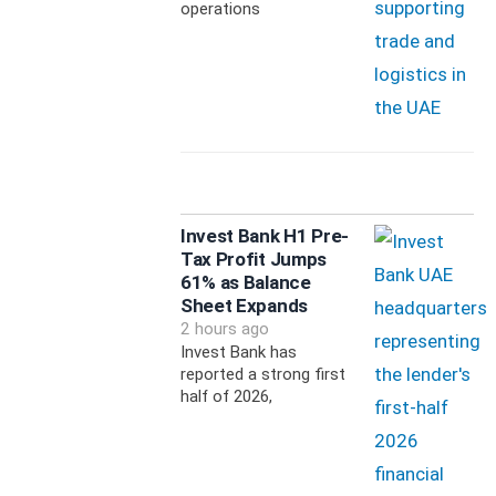
operations
Invest Bank H1 Pre-
Tax Profit Jumps
61% as Balance
Sheet Expands
2 hours ago
Invest Bank has
reported a strong first
half of 2026,