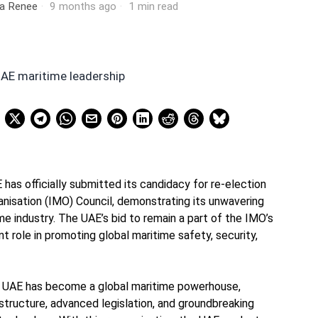
ia Renee
9 months ago
1 min read
has officially submitted its candidacy for re-election
anisation (IMO) Council, demonstrating its unwavering
e industry. The UAE’s bid to remain a part of the IMO’s
ant role in promoting global maritime safety, security,
he UAE has become a global maritime powerhouse,
astructure, advanced legislation, and groundbreaking