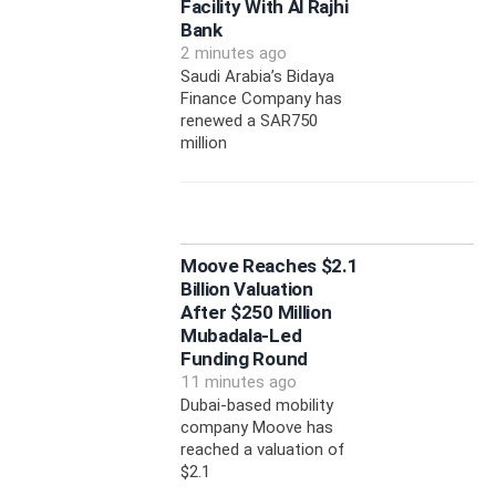
Facility With Al Rajhi
Bank
2 minutes ago
Saudi Arabia’s Bidaya
Finance Company has
renewed a SAR750
million
Moove Reaches $2.1
Billion Valuation
After $250 Million
Mubadala-Led
Funding Round
11 minutes ago
Dubai-based mobility
company Moove has
reached a valuation of
$2.1