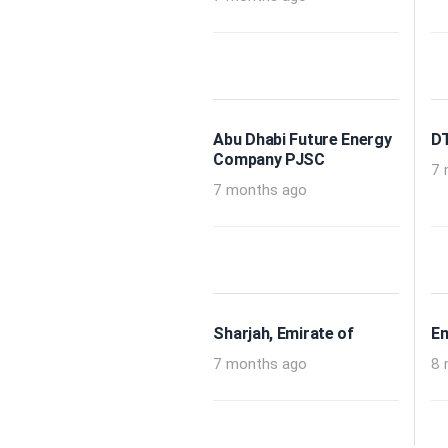
Abu Dhabi Future Energy
DT
Company PJSC
7 
7 months ago
Sharjah, Emirate of
Em
7 months ago
8 