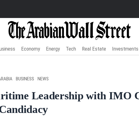
usiness
Economy
Energy
Tech
Real Estate
Investments
ARABIA
·
BUSINESS
·
NEWS
ritime Leadership with IMO 
Candidacy