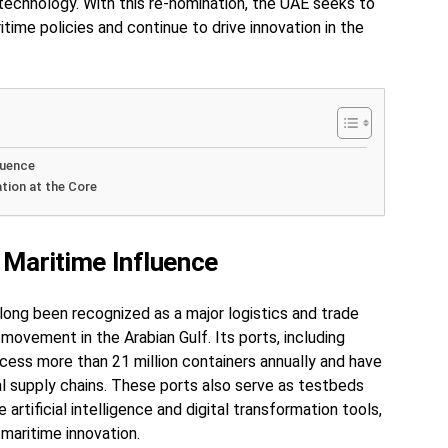
 technology. With this re-nomination, the UAE seeks to
ritime policies and continue to drive innovation in the
luence
ation at the Core
 Maritime Influence
long been recognized as a major logistics and trade
movement in the Arabian Gulf. Its ports, including
process more than 21 million containers annually and have
al supply chains. These ports also serve as testbeds
 artificial intelligence and digital transformation tools,
 maritime innovation.