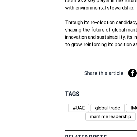
itself as a key player in the futu
with environmental stewardship.
Through its re-election candida
shaping the future of global mari
innovation and sustainability, its
to grow, reinforcing its position 
Share this article
TAGS
#UAE
global trade
IM
maritime leadership