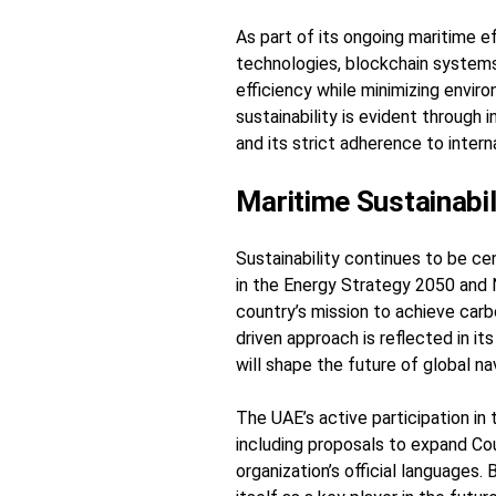
As part of its ongoing maritime 
technologies, blockchain systems,
efficiency while minimizing envir
sustainability is evident through 
and its strict adherence to inte
Maritime Sustainabil
Sustainability continues to be ce
in the Energy Strategy 2050 and 
country’s mission to achieve carb
driven approach is reflected in i
will shape the future of global na
The UAE’s active participation in 
including proposals to expand C
organization’s official languages.