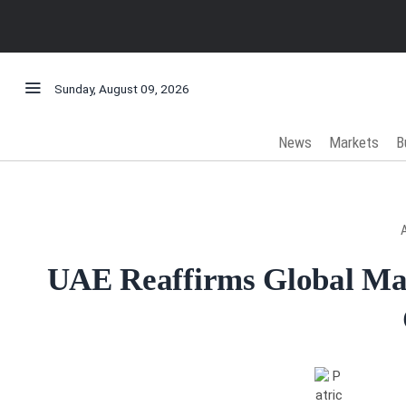
Sunday, August 09, 2026
News
Markets
B
UAE Reaffirms Global Ma