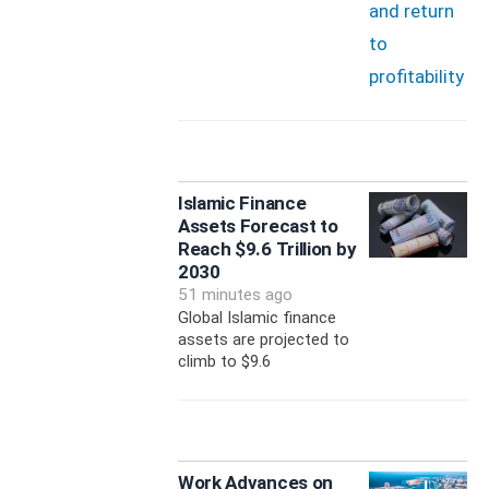
Islamic Finance
Assets Forecast to
Reach $9.6 Trillion by
2030
51 minutes ago
Global Islamic finance
assets are projected to
climb to $9.6
Work Advances on