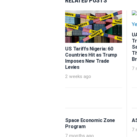
RELATED POSTS
UA
Tr
Sa
US Tariffs Nigeria: 60
Th
Countries Hit as Trump
B
Imposes New Trade
Levies
7 
2 weeks ago
Space Economic Zone
AS
Program
7 
7 months ago