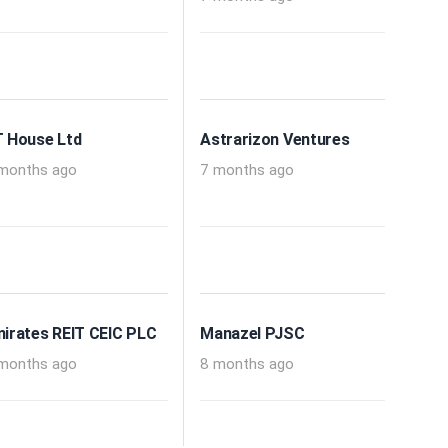
 House Ltd
Astrarizon Ventures
months ago
7 months ago
irates REIT CEIC PLC
Manazel PJSC
months ago
8 months ago