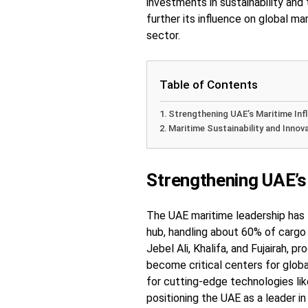
investments in sustainability and
further its influence on global ma
sector.
Table of Contents
Strengthening UAE’s Maritime Inf
Maritime Sustainability and Innov
Strengthening UAE’s
The UAE maritime leadership has 
hub, handling about 60% of cargo 
Jebel Ali, Khalifa, and Fujairah, 
become critical centers for glob
for cutting-edge technologies like
positioning the UAE as a leader in