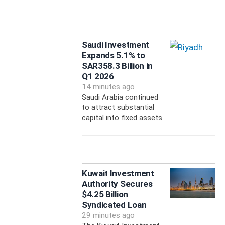
Saudi Investment
Expands 5.1% to
SAR358.3 Billion in
Q1 2026
14 minutes ago
Saudi Arabia continued
to attract substantial
capital into fixed assets
Kuwait Investment
Authority Secures
$4.25 Billion
Syndicated Loan
29 minutes ago