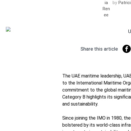
by
Patric
Share this article
The UAE maritime leadership, UAE 
to the International Maritime Org
commitment to the global maritim
Category B highlights its signific
and sustainability.
Since joining the IMO in 1980, t
bolstered by its world-class infr