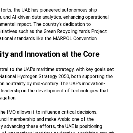
efforts, the UAE has pioneered autonomous ship
 and AI-driven data analytics, enhancing operational
onmental impact. The country’s dedication to
initiatives such as the Green Recycling Yards Project
rnational standards like the MARPOL Convention.
ity and Innovation at the Core
ntral to the UAE’s maritime strategy, with key goals set
National Hydrogen Strategy 2050, both supporting the
on neutrality by mid-century. The UAE’s innovation-
ts leadership in the development of technologies that
vigation.
the IMO allows it to influence critical decisions,
ouncil membership and make Arabic one of the
 By advancing these efforts, the UAE is positioning