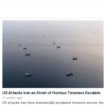
US Attacks Iran as Strait of Hormuz Tensions Escalate
3 weeks ago
US attacks Iran have dramatically escalated tensions across the