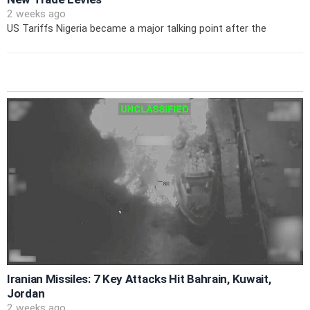
2 weeks ago
US Tariffs Nigeria became a major talking point after the
Iranian Missiles: 7 Key Attacks Hit Bahrain, Kuwait,
Jordan
2 weeks ago