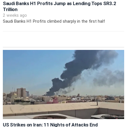
Saudi Banks H1 Profits Jump as Lending Tops SR3.2
Trillion
2 weeks ago
Saudi Banks H1 Profits climbed sharply in the first half
US Strikes on Iran: 11 Nights of Attacks End