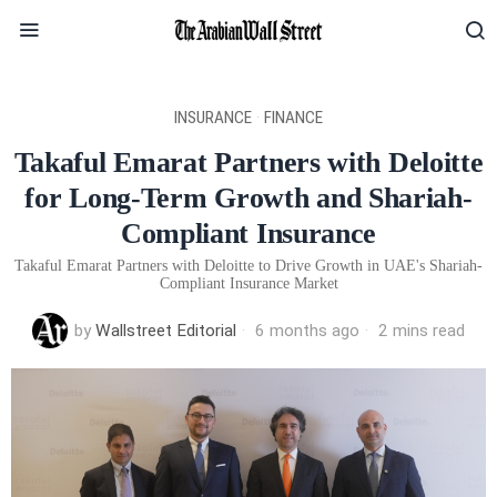
INSURANCE
·
FINANCE
Takaful Emarat Partners with Deloitte
for Long-Term Growth and Shariah-
Compliant Insurance
Takaful Emarat Partners with Deloitte to Drive Growth in UAE's Shariah-
Compliant Insurance Market
by
Wallstreet Editorial
6 months ago
2 mins read