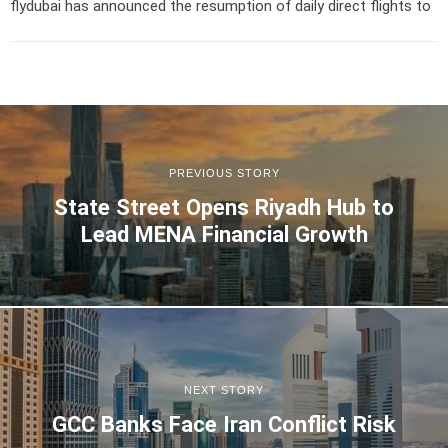
flydubai has announced the resumption of daily direct flights to
PREVIOUS STORY
State Street Opens Riyadh Hub to
Lead MENA Financial Growth
NEXT STORY
GCC Banks Face Iran Conflict Risk