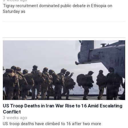
Tigray recruitment dominated public debate in Ethiopia on
Saturday as
US Troop Deaths in Iran War Rise to 16 Amid Escalating
Conflict
3 weeks ago
US troop deaths have climbed to 16 after two more