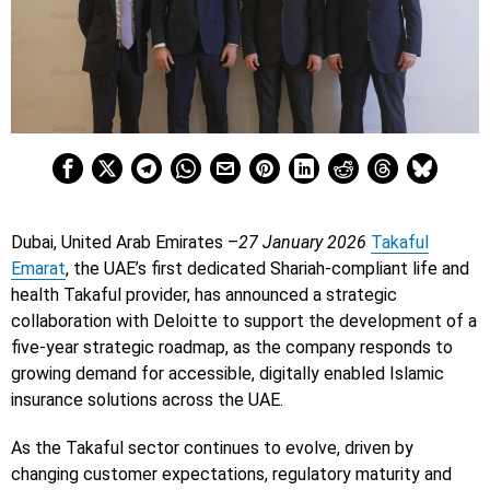
Dubai, United Arab Emirates –
27 January 2026
Takaful
Emarat
, the UAE’s first dedicated Shariah-compliant life and
health Takaful provider, has announced a strategic
collaboration with Deloitte to support the development of a
five-year strategic roadmap, as the company responds to
growing demand for accessible, digitally enabled Islamic
insurance solutions across the UAE.
As the Takaful sector continues to evolve, driven by
changing customer expectations, regulatory maturity and