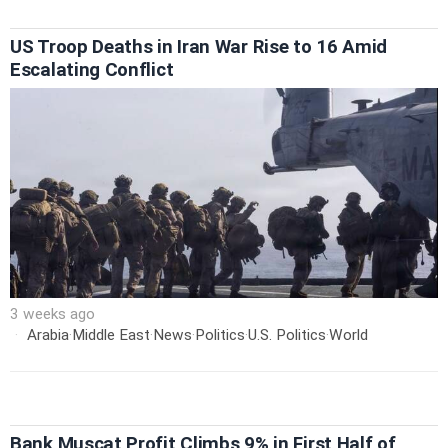
US Troop Deaths in Iran War Rise to 16 Amid
Escalating Conflict
3 weeks ago
Arabia
·
Middle East
·
News
·
Politics
·
U.S. Politics
·
World
Bank Muscat Profit Climbs 9% in First Half of