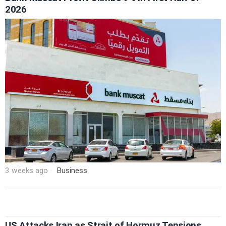
2026
3 weeks ago
Business
US Attacks Iran as Strait of Hormuz Tensions