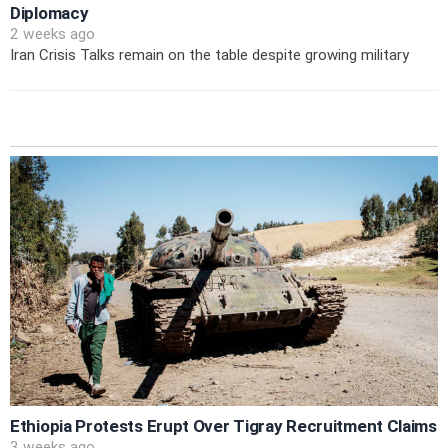
Diplomacy
2 weeks ago
Iran Crisis Talks remain on the table despite growing military
Ethiopia Protests Erupt Over Tigray Recruitment Claims
3 weeks ago