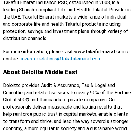
Takaful Emarat Insurance PSC, established in 2008, is a
leading Shariah-compliant Life and Health Takaful Provider in
the UAE. Takaful Emarat markets a wide range of individual
and corporate life and health Takaful products including
protection, savings and investment plans through variety of
distribution channels.
For more information, please visit www.takafulemarat.com or
contact
investor.relations@takafulemarat.com
About Deloitte Middle East
Deloitte provides Audit & Assurance, Tax & Legal and
Consulting and related services to nearly 90% of the Fortune
Global 500® and thousands of private companies. Our
professionals deliver measurable and lasting results that
help reinforce public trust in capital markets, enable clients
to transform and thrive, and lead the way toward a stronger
economy, a more equitable society and a sustainable world.