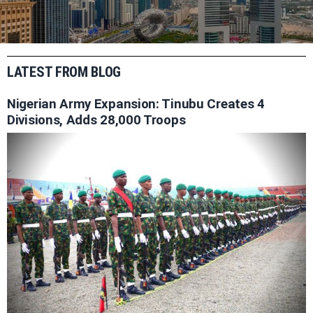
LATEST FROM BLOG
Nigerian Army Expansion: Tinubu Creates 4
Divisions, Adds 28,000 Troops