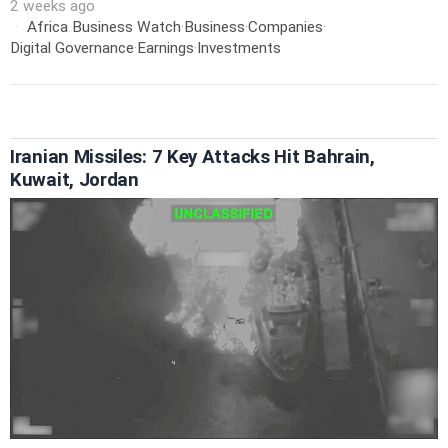
2 weeks ago
Africa Business Watch
·
Business
·
Companies
·
Digital Governance
·
Earnings
·
Investments
Iranian Missiles: 7 Key Attacks Hit Bahrain,
Kuwait, Jordan