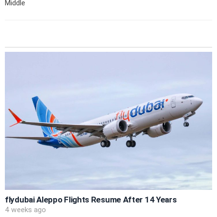
Middle
flydubai Aleppo Flights Resume After 14 Years
4 weeks ago