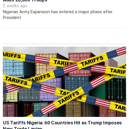
2 weeks ago
Nigerian Army Expansion has entered a major phase after
President
US Tariffs Nigeria: 60 Countries Hit as Trump Imposes
New Trade Levies