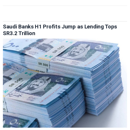
Saudi Banks H1 Profits Jump as Lending Tops
SR3.2 Trillion