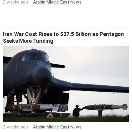
2 weeks ago
Arabia
·
Middle East
·
News
Iran War Cost Rises to $37.5 Billion as Pentagon
Seeks More Funding
2 weeks ago
Arabia
·
Middle East
·
News