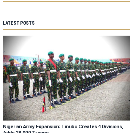
LATEST POSTS
Nigerian Army Expansion: Tinubu Creates 4 Divisions,
Adds 28,000 Troops