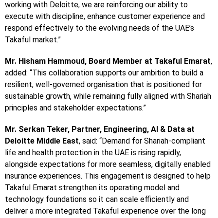
working with Deloitte, we are reinforcing our ability to
execute with discipline, enhance customer experience and
respond effectively to the evolving needs of the UAE’s
Takaful market.”
Mr. Hisham Hammoud, Board Member at Takaful Emarat
,
added: “This collaboration supports our ambition to build a
resilient, well-governed organisation that is positioned for
sustainable growth, while remaining fully aligned with Shariah
principles and stakeholder expectations.”
Mr. Serkan Teker, Partner, Engineering, AI & Data at
Deloitte Middle East
, said: “Demand for Shariah-compliant
life and health protection in the UAE is rising rapidly,
alongside expectations for more seamless, digitally enabled
insurance experiences. This engagement is designed to help
Takaful Emarat strengthen its operating model and
technology foundations so it can scale efficiently and
deliver a more integrated Takaful experience over the long