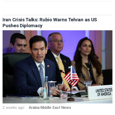
Iran Crisis Talks: Rubio Warns Tehran as US
Pushes Diplomacy
2 weeks ago
Arabia
·
Middle East
·
News