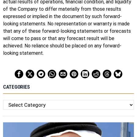
actual results of operations, financial condition, and liquidity
of the Company to differ materially from those results
expressed or implied in the document by such forward-
looking statements. No representation or warranty is made
that any of these forward-looking statements or forecasts
will come to pass or that any forecast result will be
achieved. No reliance should be placed on any forward-
looking statement.
CATEGORIES
Categories