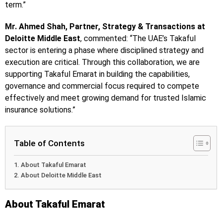
term.”
Mr. Ahmed Shah, Partner, Strategy & Transactions at
Deloitte Middle East
, commented: “The UAE’s Takaful
sector is entering a phase where disciplined strategy and
execution are critical. Through this collaboration, we are
supporting Takaful Emarat in building the capabilities,
governance and commercial focus required to compete
effectively and meet growing demand for trusted Islamic
insurance solutions.”
Table of Contents
About Takaful Emarat
About Deloitte Middle East
About Takaful Emarat