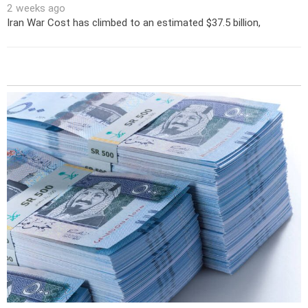
2 weeks ago
Iran War Cost has climbed to an estimated $37.5 billion,