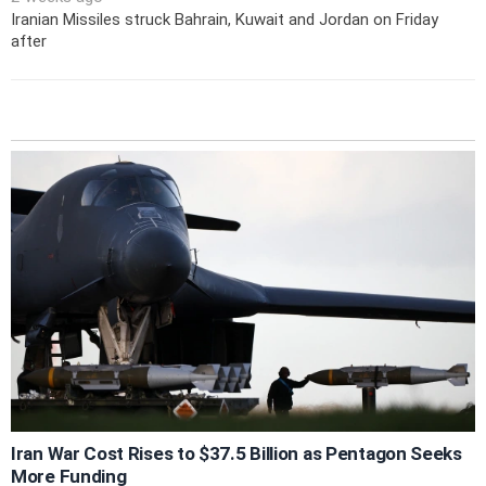
Iranian Missiles struck Bahrain, Kuwait and Jordan on Friday
after
Iran War Cost Rises to $37.5 Billion as Pentagon Seeks
More Funding