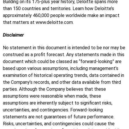
Building on its 175-plus year history, Deloitte spans more
than 150 countries and territories. Learn how Deloitte’s
approximately 460,000 people worldwide make an impact
that matters at www.deloitte.com.
Disclaimer
No statement in this document is intended to be nor may be
construed as a profit forecast. Any statements made in this
document which could be classed as “forward-looking” are
based upon various assumptions, including management’s
examination of historical operating trends, data contained in
the Company’s records, and other data available from third
parties. Although the Company believes that these
assumptions were reasonable when made, these
assumptions are inherently subject to significant risks,
uncertainties, and contingencies. Forward-looking
statements are not guarantees of future performance.
Risks, uncertainties, and contingencies could cause the