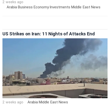
2 weeks ago
Arabia
·
Business
·
Economy
·
Investments
·
Middle East
·
News
US Strikes on Iran: 11 Nights of Attacks End
2 weeks ago
Arabia
·
Middle East
·
News