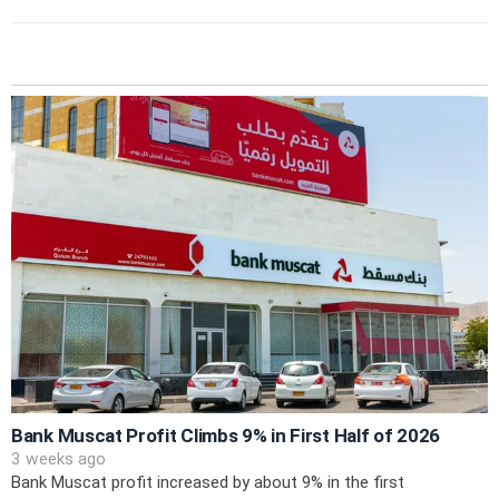
Bank Muscat Profit Climbs 9% in First Half of 2026
3 weeks ago
Bank Muscat profit increased by about 9% in the first