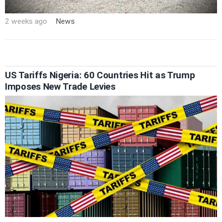
2 weeks ago
News
US Tariffs Nigeria: 60 Countries Hit as Trump
Imposes New Trade Levies