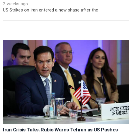
2 weeks ago
US Strikes on Iran entered a new phase after the
Iran Crisis Talks: Rubio Warns Tehran as US Pushes