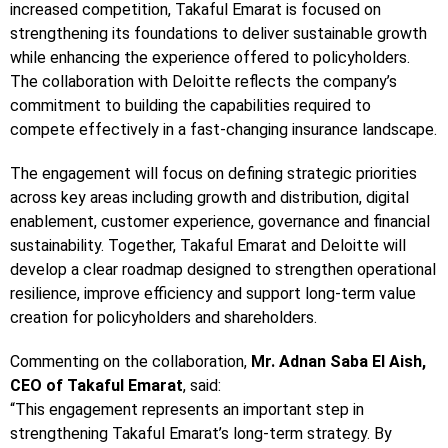
increased competition, Takaful Emarat is focused on
strengthening its foundations to deliver sustainable growth
while enhancing the experience offered to policyholders.
The collaboration with Deloitte reflects the company’s
commitment to building the capabilities required to
compete effectively in a fast-changing insurance landscape.
The engagement will focus on defining strategic priorities
across key areas including growth and distribution, digital
enablement, customer experience, governance and financial
sustainability. Together, Takaful Emarat and Deloitte will
develop a clear roadmap designed to strengthen operational
resilience, improve efficiency and support long-term value
creation for policyholders and shareholders.
Commenting on the collaboration,
Mr. Adnan Saba El Aish,
CEO of Takaful Emarat
, said:
“This engagement represents an important step in
strengthening Takaful Emarat’s long-term strategy. By