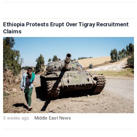
Ethiopia Protests Erupt Over Tigray Recruitment
Claims
3 weeks ago
Middle East
·
News