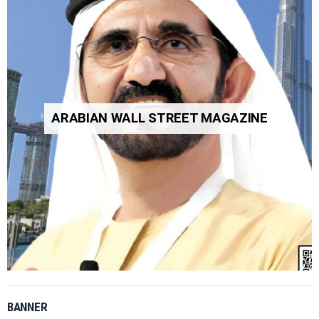
ARABIAN WALL STREET MAGAZINE
BANNER