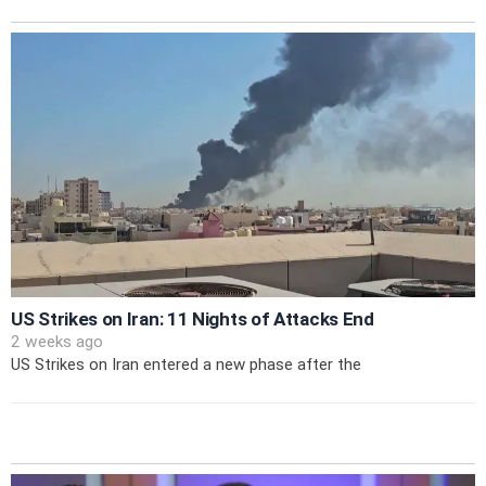
US Strikes on Iran: 11 Nights of Attacks End
2 weeks ago
US Strikes on Iran entered a new phase after the