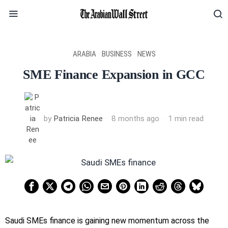
ARABIA
·
BUSINESS
·
NEWS
SME Finance Expansion in GCC
by
Patricia Renee
8 months ago
1 min read
Saudi SMEs finance is gaining new momentum across the