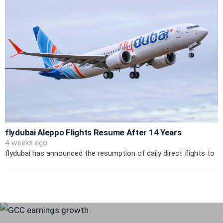
flydubai Aleppo Flights Resume After 14 Years
4 weeks ago
flydubai has announced the resumption of daily direct flights to