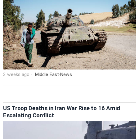
3 weeks ago
Middle East
·
News
US Troop Deaths in Iran War Rise to 16 Amid
Escalating Conflict