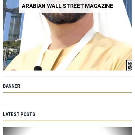
ARABIAN WALL STREET MAGAZINE
BANNER
LATEST POSTS