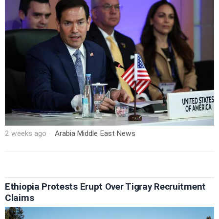
2 weeks ago
Arabia
·
Middle East
·
News
Ethiopia Protests Erupt Over Tigray Recruitment
Claims