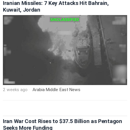
Iranian Missiles: 7 Key Attacks Hit Bahrain,
Kuwait, Jordan
2 weeks ago
Arabia
·
Middle East
·
News
Iran War Cost Rises to $37.5 Billion as Pentagon
Seeks More Funding