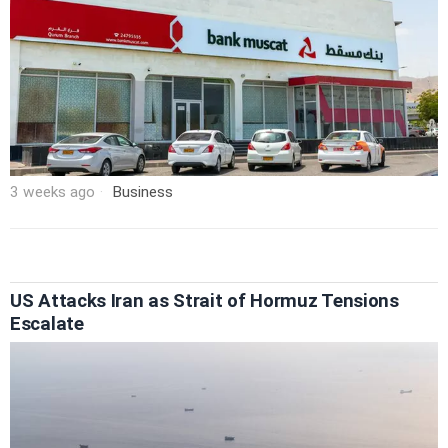
3 weeks ago
Business
US Attacks Iran as Strait of Hormuz Tensions
Escalate