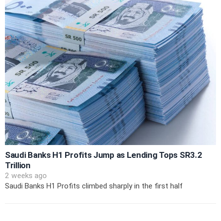
Saudi Banks H1 Profits Jump as Lending Tops SR3.2
Trillion
2 weeks ago
Saudi Banks H1 Profits climbed sharply in the first half