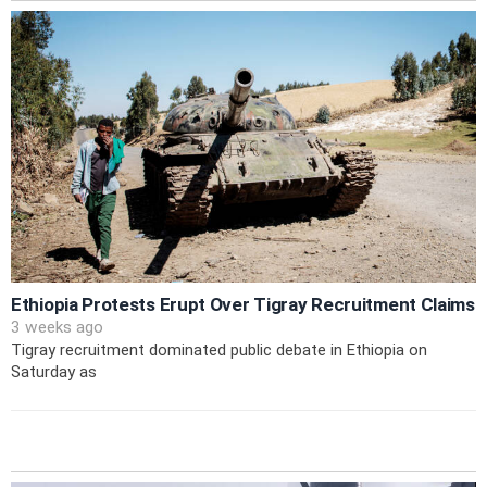
Ethiopia Protests Erupt Over Tigray Recruitment Claims
3 weeks ago
Tigray recruitment dominated public debate in Ethiopia on
Saturday as