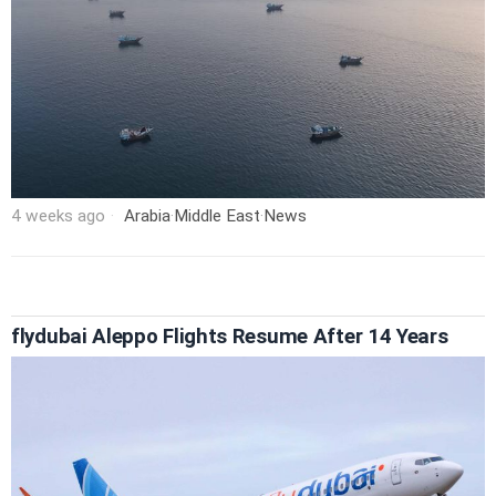
4 weeks ago
Arabia
·
Middle East
·
News
flydubai Aleppo Flights Resume After 14 Years