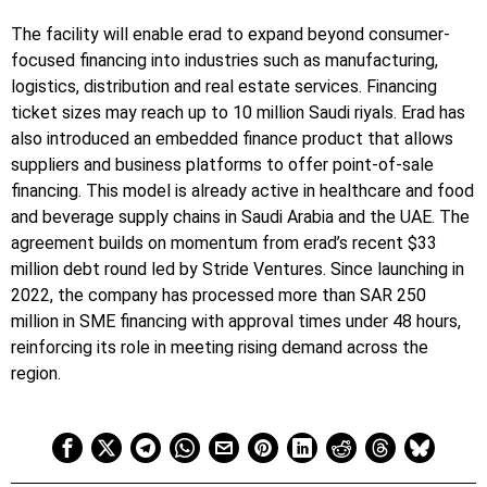
The facility will enable erad to expand beyond consumer-
focused financing into industries such as manufacturing,
logistics, distribution and real estate services. Financing
ticket sizes may reach up to 10 million Saudi riyals. Erad has
also introduced an embedded finance product that allows
suppliers and business platforms to offer point-of-sale
financing. This model is already active in healthcare and food
and beverage supply chains in Saudi Arabia and the UAE. The
agreement builds on momentum from erad’s recent $33
million debt round led by Stride Ventures. Since launching in
2022, the company has processed more than SAR 250
million in SME financing with approval times under 48 hours,
reinforcing its role in meeting rising demand across the
region.