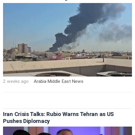
2 weeks ago
Arabia
·
Middle East
·
News
Iran Crisis Talks: Rubio Warns Tehran as US
Pushes Diplomacy