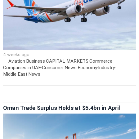
4 weeks ago
Aviation
·
Business
·
CAPITAL MARKETS
·
Commerce
·
Companies in UAE
·
Consumer News
·
Economy
·
Industry
·
Middle East
·
News
Oman Trade Surplus Holds at $5.4bn in April