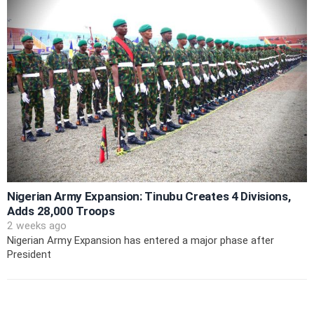
Nigerian Army Expansion: Tinubu Creates 4 Divisions,
Adds 28,000 Troops
2 weeks ago
Nigerian Army Expansion has entered a major phase after
President