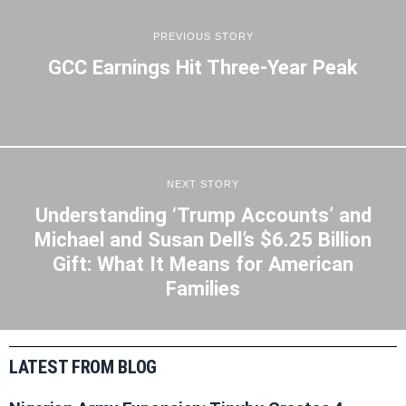
PREVIOUS STORY
GCC Earnings Hit Three-Year Peak
NEXT STORY
Understanding ‘Trump Accounts’ and
Michael and Susan Dell’s $6.25 Billion
Gift: What It Means for American
Families
LATEST FROM BLOG