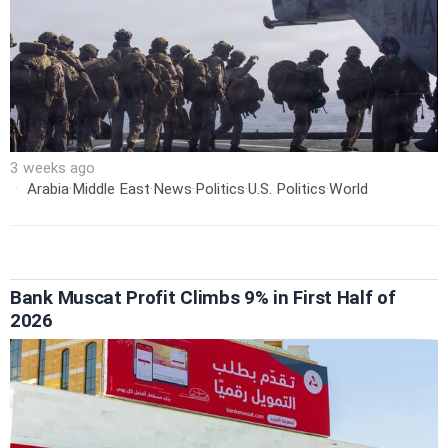
3 weeks ago
Arabia
·
Middle East
·
News
·
Politics
·
U.S. Politics
·
World
Bank Muscat Profit Climbs 9% in First Half of
2026