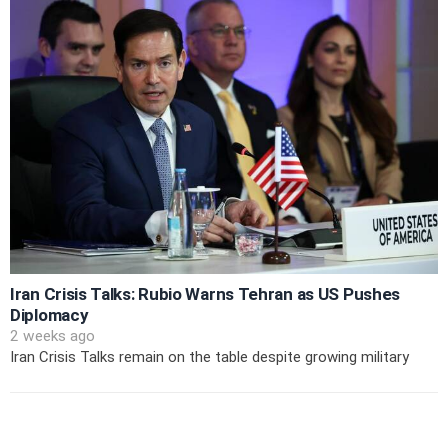
Iran Crisis Talks: Rubio Warns Tehran as US Pushes
Diplomacy
2 weeks ago
Iran Crisis Talks remain on the table despite growing military