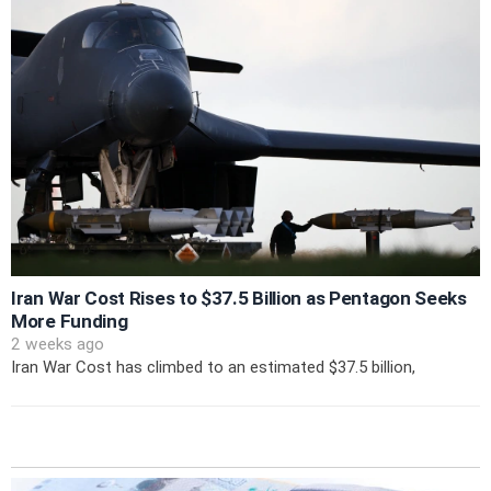
Iran War Cost Rises to $37.5 Billion as Pentagon Seeks
More Funding
2 weeks ago
Iran War Cost has climbed to an estimated $37.5 billion,