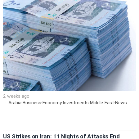
2 weeks ago
Arabia
·
Business
·
Economy
·
Investments
·
Middle East
·
News
US Strikes on Iran: 11 Nights of Attacks End