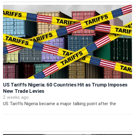
US Tariffs Nigeria: 60 Countries Hit as Trump Imposes
New Trade Levies
2 weeks ago
US Tariffs Nigeria became a major talking point after the