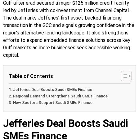
Gulf after erad secured a major $125 million credit facility
led by Jefferies with co-investment from Channel Capital.
The deal marks Jefferies’ first asset-backed financing
transaction in the GCC and signals growing confidence in the
region’s alternative lending landscape. It also strengthens
efforts to expand embedded finance solutions across key
Gulf markets as more businesses seek accessible working
capital.
Table of Contents
Jefferies Deal Boosts Saudi SMEs Finance
Regional Demand Strengthens Saudi SMEs Finance
New Sectors Support Saudi SMEs Finance
Jefferies Deal Boosts Saudi
SMEs Finance