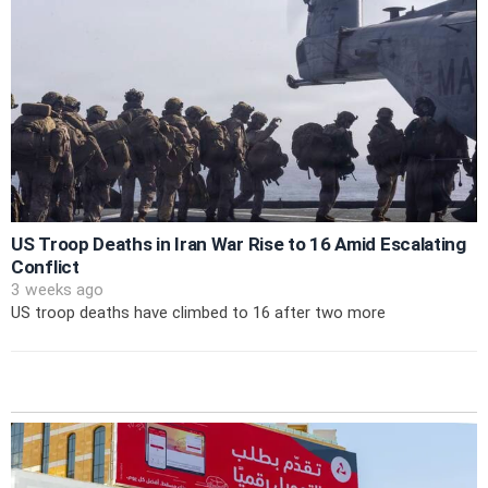
US Troop Deaths in Iran War Rise to 16 Amid Escalating
Conflict
3 weeks ago
US troop deaths have climbed to 16 after two more