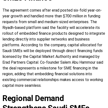
The agreement comes after erad posted six-fold year-on-
year growth and handled more than $700 million in funding
requests from small and medium-sized enterprises. The
Riyadh-based platform said the facility will accelerate its
rollout of embedded finance products designed to integrate
lending directly into supplier networks and business
platforms. According to the company, capital allocated for
Saudi SMEs will be deployed through direct financing funds
licensed by the Capital Market Authority and managed by
Erad Partners Capital. Co-founder Salem Abu Hammour said
the deal represents a milestone for SME financing in the
region, adding that embedding financial solutions into
existing commercial relationships makes access to working
capital more seamless.
Regional Demand