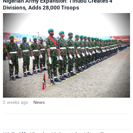
Nigerian Army Expansion: Tinubu Creates 4
Divisions, Adds 28,000 Troops
2 weeks ago
News