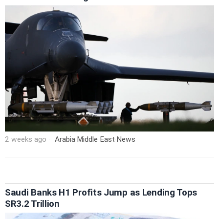
2 weeks ago
Arabia
·
Middle East
·
News
Saudi Banks H1 Profits Jump as Lending Tops
SR3.2 Trillion