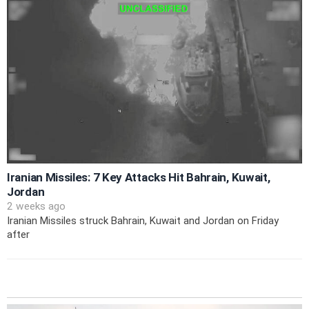
Iranian Missiles: 7 Key Attacks Hit Bahrain, Kuwait,
Jordan
2 weeks ago
Iranian Missiles struck Bahrain, Kuwait and Jordan on Friday
after