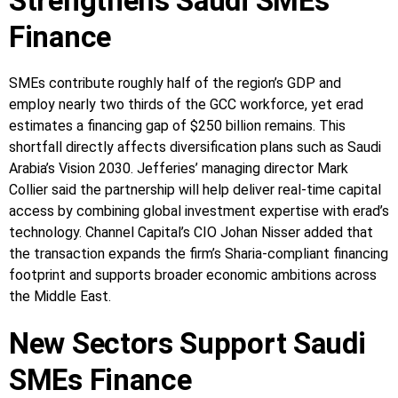
Strengthens Saudi SMEs
Finance
SMEs contribute roughly half of the region’s GDP and
employ nearly two thirds of the GCC workforce, yet erad
estimates a financing gap of $250 billion remains. This
shortfall directly affects diversification plans such as Saudi
Arabia’s Vision 2030. Jefferies’ managing director Mark
Collier said the partnership will help deliver real-time capital
access by combining global investment expertise with erad’s
technology. Channel Capital’s CIO Johan Nisser added that
the transaction expands the firm’s Sharia-compliant financing
footprint and supports broader economic ambitions across
the Middle East.
New Sectors Support Saudi
SMEs Finance