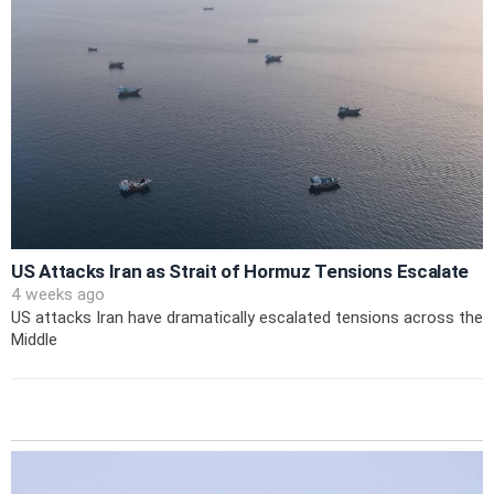
US Attacks Iran as Strait of Hormuz Tensions Escalate
4 weeks ago
US attacks Iran have dramatically escalated tensions across the
Middle