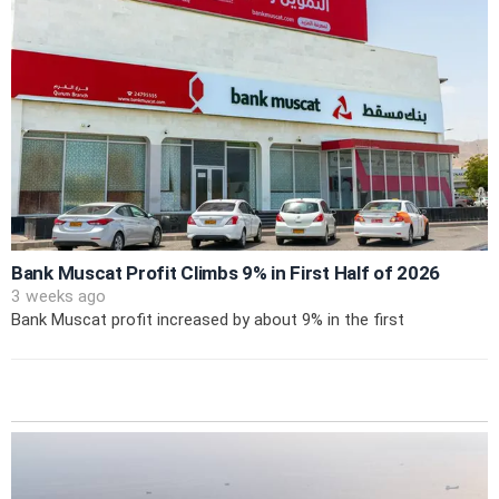
Bank Muscat Profit Climbs 9% in First Half of 2026
3 weeks ago
Bank Muscat profit increased by about 9% in the first