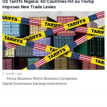
US Tariffs Nigeria: 60 Countries Hit as Trump
Imposes New Trade Levies
2 weeks ago
Africa Business Watch
·
Business
·
Companies
·
Digital Governance
·
Earnings
·
Investments