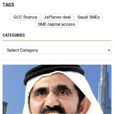
TAGS
GCC finance
Jefferies deal
Saudi SMEs
SME capital access
CATEGORIES
Categories