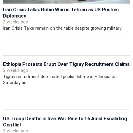
Iran Crisis Talks: Rubio Warns Tehran as US Pushes
Diplomacy
2 weeks ago
Iran Crisis Talks remain on the table despite growing military
Ethiopia Protests Erupt Over Tigray Recruitment Claims
3 weeks ago
Tigray recruitment dominated public debate in Ethiopia on
Saturday as
US Troop Deaths in Iran War Rise to 16 Amid Escalating
Conflict
3 weeks ago