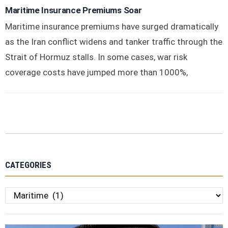
Maritime Insurance Premiums Soar
Maritime insurance premiums have surged dramatically
as the Iran conflict widens and tanker traffic through the
Strait of Hormuz stalls. In some cases, war risk
coverage costs have jumped more than 1000%,
CATEGORIES
Categories