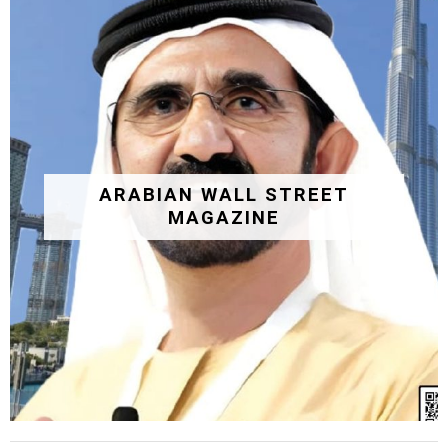
ARABIAN WALL STREET
MAGAZINE