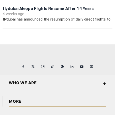
flydubai Aleppo Flights Resume After 14 Years
4 weeks ago
flydubai has announced the resumption of daily direct flights to
WHO WE ARE
Arabian Wall Street is an independent business and financial
MORE
publication covering markets, investments, energy,
technology, real estate, and economic affairs across the
About Us