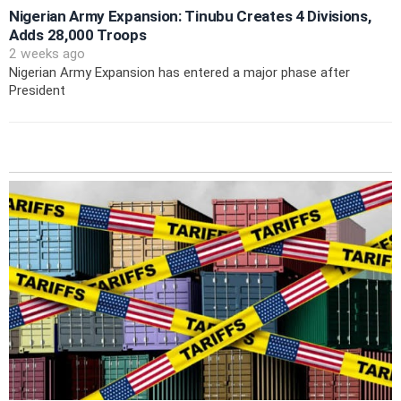
Nigerian Army Expansion: Tinubu Creates 4 Divisions,
Adds 28,000 Troops
2 weeks ago
Nigerian Army Expansion has entered a major phase after
President