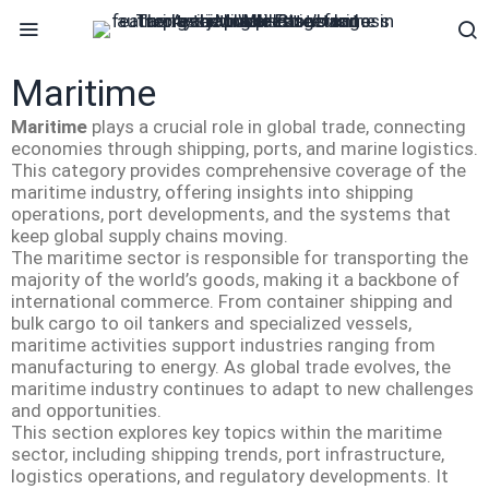
Maritime
Maritime
plays a crucial role in global trade, connecting
economies through shipping, ports, and marine logistics.
This category provides comprehensive coverage of the
maritime industry, offering insights into shipping
operations, port developments, and the systems that
keep global supply chains moving.
The maritime sector is responsible for transporting the
majority of the world’s goods, making it a backbone of
international commerce. From container shipping and
bulk cargo to oil tankers and specialized vessels,
maritime activities support industries ranging from
manufacturing to energy. As global trade evolves, the
maritime industry continues to adapt to new challenges
and opportunities.
This section explores key topics within the maritime
sector, including shipping trends, port infrastructure,
logistics operations, and regulatory developments. It