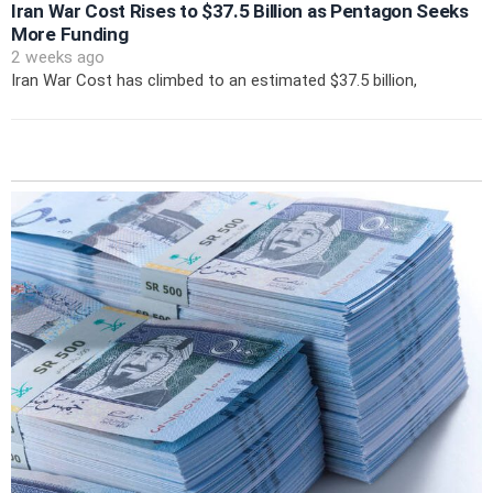
Iran War Cost Rises to $37.5 Billion as Pentagon Seeks
More Funding
2 weeks ago
Iran War Cost has climbed to an estimated $37.5 billion,