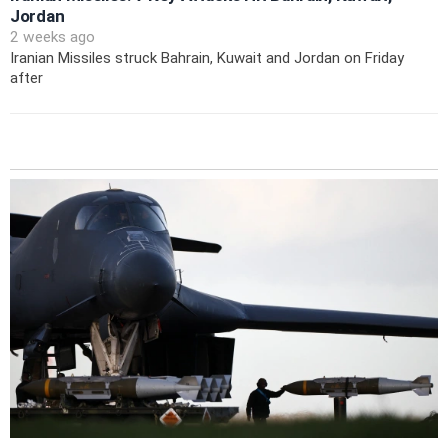
Jordan
2 weeks ago
Iranian Missiles struck Bahrain, Kuwait and Jordan on Friday
after