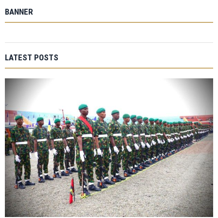
BANNER
LATEST POSTS