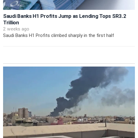
Saudi Banks H1 Profits Jump as Lending Tops SR3.2
Trillion
2 weeks ago
Saudi Banks H1 Profits climbed sharply in the first half