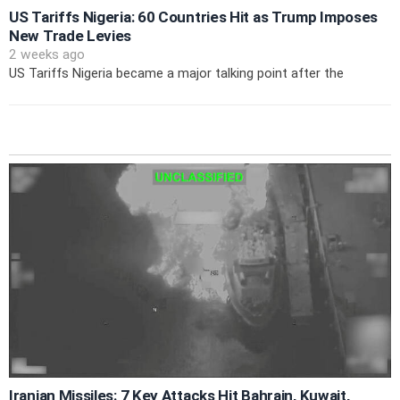
US Tariffs Nigeria: 60 Countries Hit as Trump Imposes
New Trade Levies
2 weeks ago
US Tariffs Nigeria became a major talking point after the
Iranian Missiles: 7 Key Attacks Hit Bahrain, Kuwait,