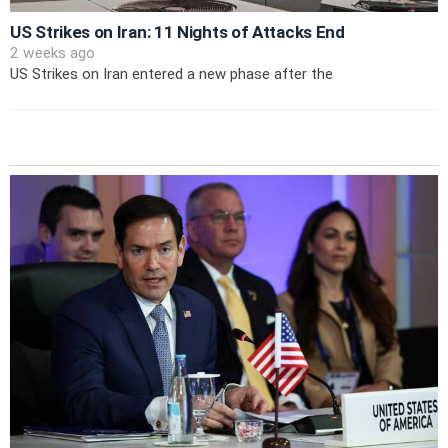
US Strikes on Iran: 11 Nights of Attacks End
2 weeks ago
US Strikes on Iran entered a new phase after the