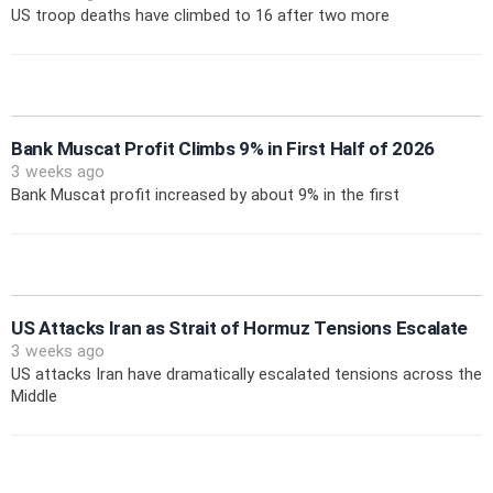
US troop deaths have climbed to 16 after two more
Bank Muscat Profit Climbs 9% in First Half of 2026
3 weeks ago
Bank Muscat profit increased by about 9% in the first
US Attacks Iran as Strait of Hormuz Tensions Escalate
3 weeks ago
US attacks Iran have dramatically escalated tensions across the
Middle