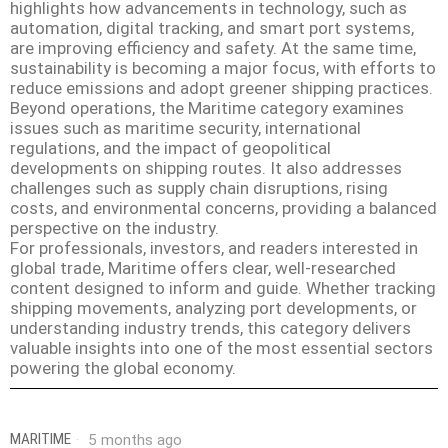
highlights how advancements in technology, such as
automation, digital tracking, and smart port systems,
are improving efficiency and safety. At the same time,
sustainability is becoming a major focus, with efforts to
reduce emissions and adopt greener shipping practices.
Beyond operations, the Maritime category examines
issues such as maritime security, international
regulations, and the impact of geopolitical
developments on shipping routes. It also addresses
challenges such as supply chain disruptions, rising
costs, and environmental concerns, providing a balanced
perspective on the industry.
For professionals, investors, and readers interested in
global trade, Maritime offers clear, well-researched
content designed to inform and guide. Whether tracking
shipping movements, analyzing port developments, or
understanding industry trends, this category delivers
valuable insights into one of the most essential sectors
powering the global economy.
MARITIME
5 months ago