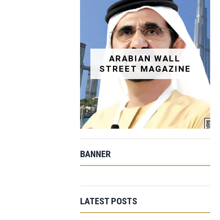
ARABIAN WALL
STREET MAGAZINE
BANNER
LATEST POSTS