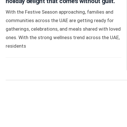
holiday delight that comes without guilt.
With the Festive Season approaching, families and
communities across the UAE are getting ready for
gatherings, celebrations, and meals shared with loved
ones. With the strong wellness trend across the UAE,
residents