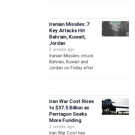
Iranian Missiles: 7
Key Attacks Hit
Bahrain, Kuwait,
Jordan
2 weeks ago
Iranian Missiles struck
Bahrain, Kuwait and
Jordan on Friday after
Iran War Cost Rises
to $37.5 Billion as
Pentagon Seeks
More Funding
2 weeks ago
Iran War Cost has