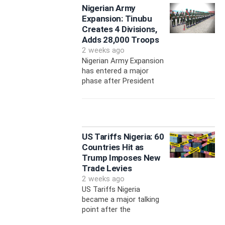
Nigerian Army
Expansion: Tinubu
Creates 4 Divisions,
Adds 28,000 Troops
2 weeks ago
Nigerian Army Expansion
has entered a major
phase after President
US Tariffs Nigeria: 60
Countries Hit as
Trump Imposes New
Trade Levies
2 weeks ago
US Tariffs Nigeria
became a major talking
point after the