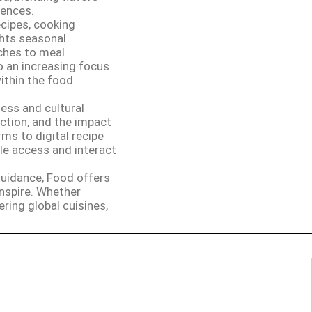
iences.
ecipes, cooking
ghts seasonal
aches to meal
o an increasing focus
within the food
ess and cultural
ction, and the impact
ms to digital recipe
e access and interact
 guidance, Food offers
nspire. Whether
ering global cuisines,