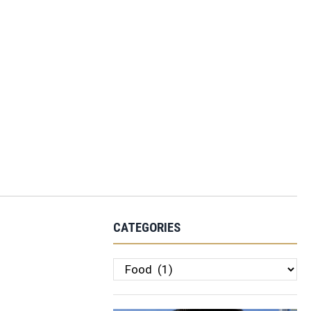
CATEGORIES
Categories