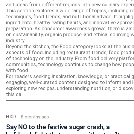
and ideas from different regions into new culinary exper
This section explores a wide range of topics, including r
techniques, food trends, and nutritional advice. It highli
ingredients, healthy eating habits, and innovative appro
preparation. As consumer awareness grows, there is als
on sustainability, organic produce, and ethical sourcing 
industry.
Beyond the kitchen, the Food category looks at the busin
aspects of food, including restaurant trends, food produ
of technology on the industry. From food delivery platfor
communities, technology continues to change how peopl
with food.
For readers seeking inspiration, knowledge, or practical
engaging, well-curated content designed to inform and i
exploring new recipes, understanding nutrition, or discov
this ca
FOOD
8 months ago
Say NO to the festive sugar crash, a