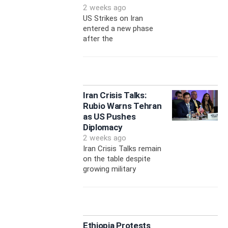
2 weeks ago
US Strikes on Iran
entered a new phase
after the
Iran Crisis Talks:
Rubio Warns Tehran
as US Pushes
Diplomacy
2 weeks ago
Iran Crisis Talks remain
on the table despite
growing military
Ethiopia Protests