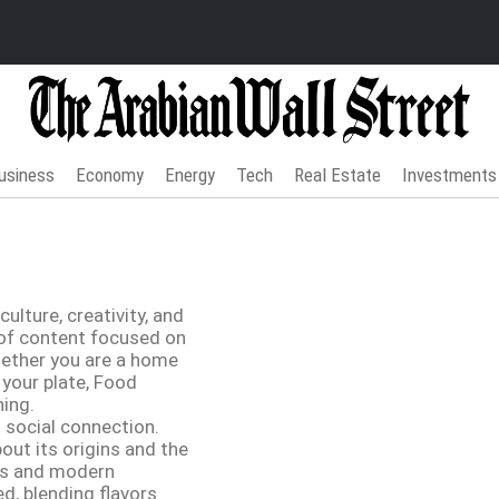
usiness
Economy
Energy
Tech
Real Estate
Investments
ulture, creativity, and
n of content focused on
Whether you are a home
 your plate, Food
ning.
d social connection.
bout its origins and the
ces and modern
d, blending flavors