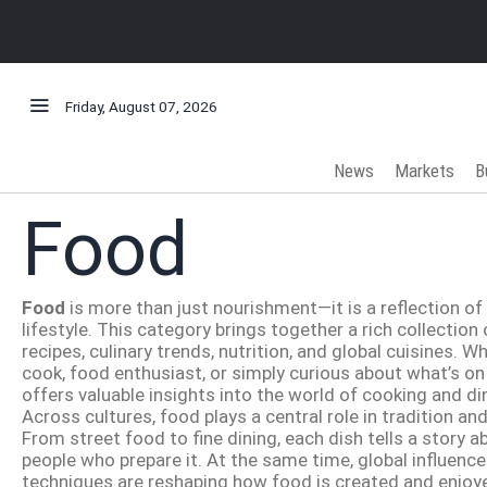
Friday, August 07, 2026
News
Markets
B
Food
Food
is more than just nourishment—it is a reflection of c
lifestyle. This category brings together a rich collectio
recipes, culinary trends, nutrition, and global cuisines. 
cook, food enthusiast, or simply curious about what’s on
offers valuable insights into the world of cooking and di
Across cultures, food plays a central role in tradition an
From street food to fine dining, each dish tells a story a
people who prepare it. At the same time, global influen
techniques are reshaping how food is created and enjoye