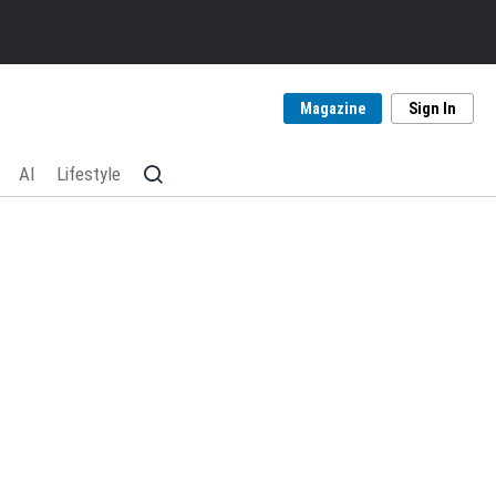
Magazine
Sign In
AI
Lifestyle