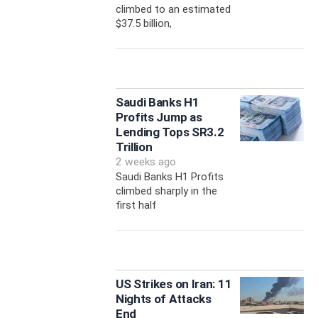
climbed to an estimated
$37.5 billion,
Saudi Banks H1
Profits Jump as
Lending Tops SR3.2
Trillion
2 weeks ago
Saudi Banks H1 Profits
climbed sharply in the
first half
US Strikes on Iran: 11
Nights of Attacks
End