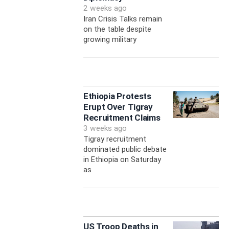
2 weeks ago
Iran Crisis Talks remain
on the table despite
growing military
Ethiopia Protests
Erupt Over Tigray
Recruitment Claims
3 weeks ago
Tigray recruitment
dominated public debate
in Ethiopia on Saturday
as
US Troop Deaths in