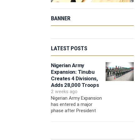
BANNER
LATEST POSTS
Nigerian Army
Expansion: Tinubu
Creates 4 Divisions,
Adds 28,000 Troops
2 weeks ago
Nigerian Army Expansion
has entered a major
phase after President