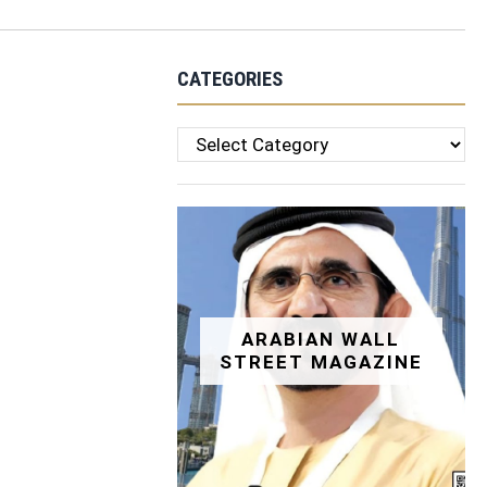
CATEGORIES
Categories
ARABIAN WALL
STREET MAGAZINE