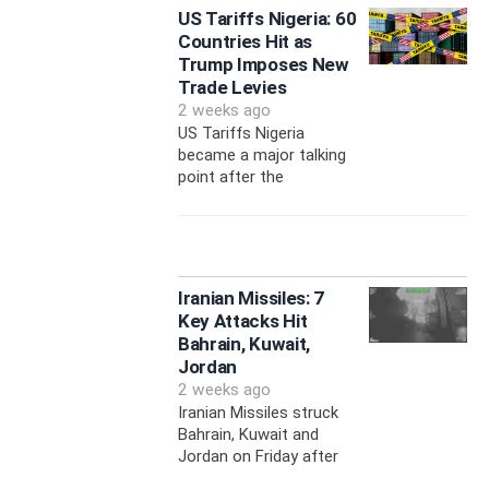
US Tariffs Nigeria: 60
Countries Hit as
Trump Imposes New
Trade Levies
2 weeks ago
US Tariffs Nigeria
became a major talking
point after the
Iranian Missiles: 7
Key Attacks Hit
Bahrain, Kuwait,
Jordan
2 weeks ago
Iranian Missiles struck
Bahrain, Kuwait and
Jordan on Friday after