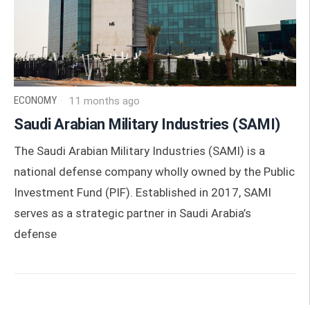
ECONOMY
11 months ago
Saudi Arabian Military Industries (SAMI)
The Saudi Arabian Military Industries (SAMI) is a
national defense company wholly owned by the Public
Investment Fund (PIF). Established in 2017, SAMI
serves as a strategic partner in Saudi Arabia’s
defense