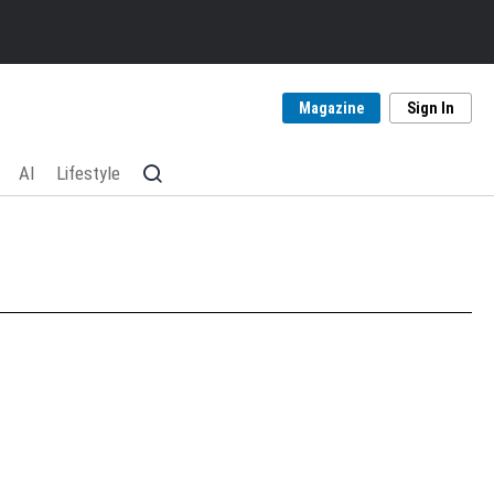
Magazine
Sign In
AI
Lifestyle