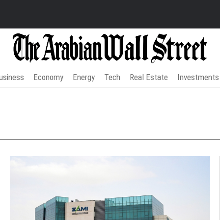
usiness
Economy
Energy
Tech
Real Estate
Investments