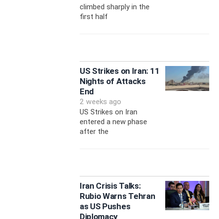
climbed sharply in the
first half
US Strikes on Iran: 11
Nights of Attacks
End
2 weeks ago
US Strikes on Iran
entered a new phase
after the
Iran Crisis Talks:
Rubio Warns Tehran
as US Pushes
Diplomacy