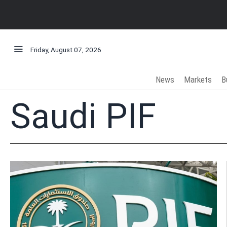
Friday, August 07, 2026
News
Markets
B
Saudi PIF