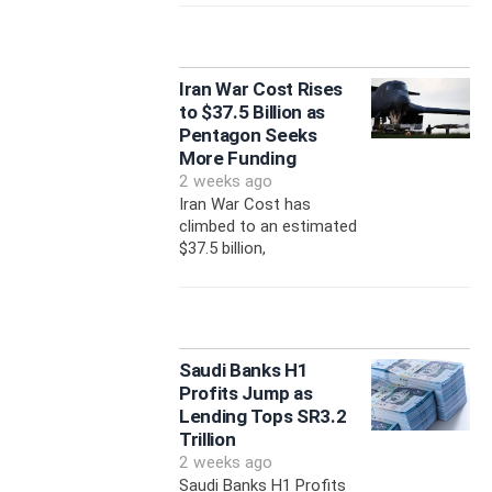
Iran War Cost Rises
to $37.5 Billion as
Pentagon Seeks
More Funding
2 weeks ago
Iran War Cost has
climbed to an estimated
$37.5 billion,
Saudi Banks H1
Profits Jump as
Lending Tops SR3.2
Trillion
2 weeks ago
Saudi Banks H1 Profits