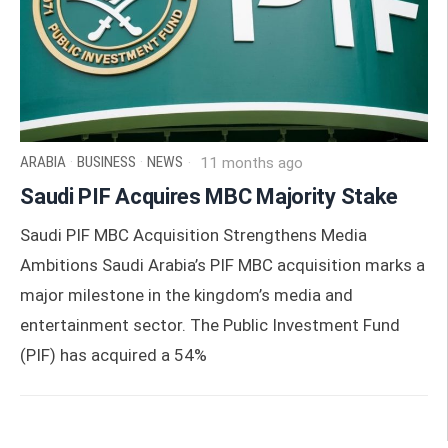
ARABIA
·
BUSINESS
·
NEWS
11 months ago
Saudi PIF Acquires MBC Majority Stake
Saudi PIF MBC Acquisition Strengthens Media
Ambitions Saudi Arabia’s PIF MBC acquisition marks a
major milestone in the kingdom’s media and
entertainment sector. The Public Investment Fund
(PIF) has acquired a 54%