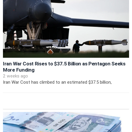
Iran War Cost Rises to $37.5 Billion as Pentagon Seeks
More Funding
2 weeks ago
Iran War Cost has climbed to an estimated $37.5 billion,