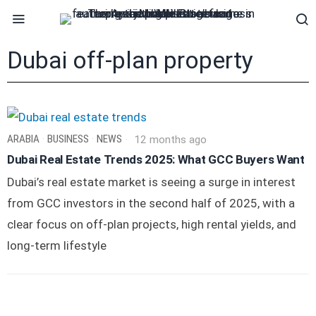
Dubai off-plan property
ARABIA
·
BUSINESS
·
NEWS
12 months ago
Dubai Real Estate Trends 2025: What GCC Buyers Want
Dubai’s real estate market is seeing a surge in interest
from GCC investors in the second half of 2025, with a
clear focus on off-plan projects, high rental yields, and
long-term lifestyle