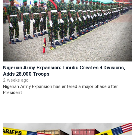
Nigerian Army Expansion: Tinubu Creates 4 Divisions,
Adds 28,000 Troops
2 weeks ago
Nigerian Army Expansion has entered a major phase after
President