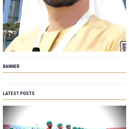
BANNER
LATEST POSTS