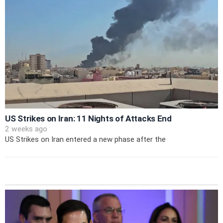
US Strikes on Iran: 11 Nights of Attacks End
2 weeks ago
US Strikes on Iran entered a new phase after the