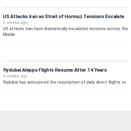
US Attacks Iran as Strait of Hormuz Tensions Escalate
3 weeks ago
US attacks Iran have dramatically escalated tensions across the
Middle
flydubai Aleppo Flights Resume After 14 Years
4 weeks ago
flydubai has announced the resumption of daily direct flights to