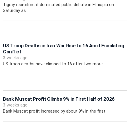
Tigray recruitment dominated public debate in Ethiopia on
Saturday as
US Troop Deaths in Iran War Rise to 16 Amid Escalating
Conflict
3 weeks ago
US troop deaths have climbed to 16 after two more
Bank Muscat Profit Climbs 9% in First Half of 2026
3 weeks ago
Bank Muscat profit increased by about 9% in the first