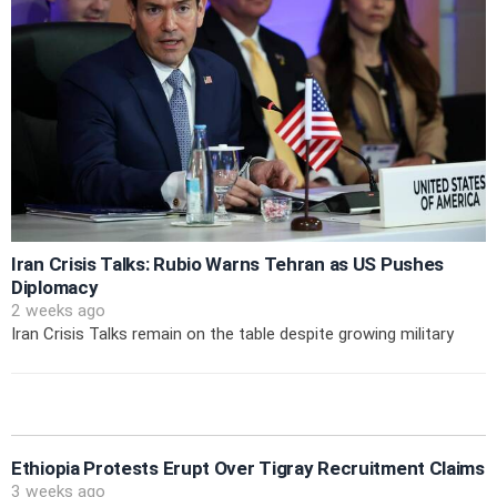
Iran Crisis Talks: Rubio Warns Tehran as US Pushes
Diplomacy
2 weeks ago
Iran Crisis Talks remain on the table despite growing military
Ethiopia Protests Erupt Over Tigray Recruitment Claims
3 weeks ago