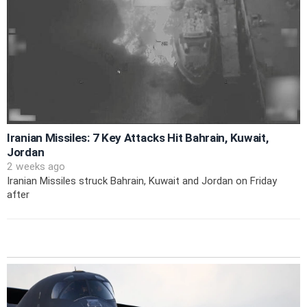
Iranian Missiles: 7 Key Attacks Hit Bahrain, Kuwait,
Jordan
2 weeks ago
Iranian Missiles struck Bahrain, Kuwait and Jordan on Friday
after