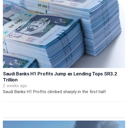
Saudi Banks H1 Profits Jump as Lending Tops SR3.2
Trillion
2 weeks ago
Saudi Banks H1 Profits climbed sharply in the first half