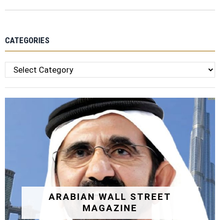
CATEGORIES
Categories
ARABIAN WALL STREET
MAGAZINE