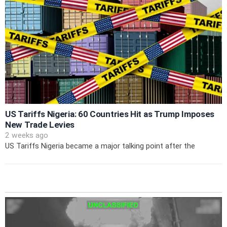
US Tariffs Nigeria: 60 Countries Hit as Trump Imposes
New Trade Levies
2 weeks ago
US Tariffs Nigeria became a major talking point after the