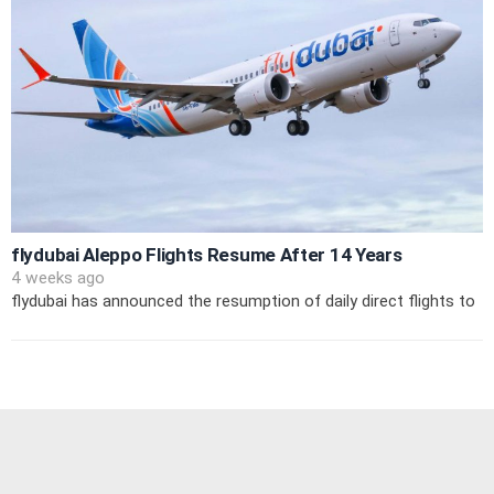
flydubai Aleppo Flights Resume After 14 Years
4 weeks ago
flydubai has announced the resumption of daily direct flights to