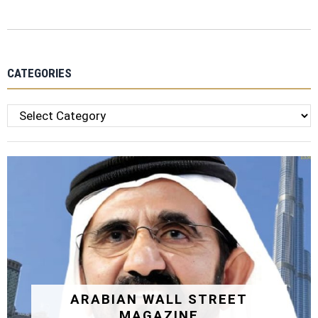
CATEGORIES
Categories
ARABIAN WALL STREET
MAGAZINE