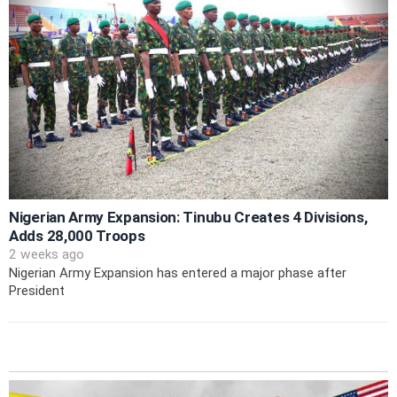
Nigerian Army Expansion: Tinubu Creates 4 Divisions,
Adds 28,000 Troops
2 weeks ago
Nigerian Army Expansion has entered a major phase after
President