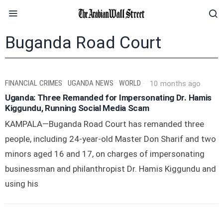
Buganda Road Court
FINANCIAL CRIMES
·
UGANDA NEWS
·
WORLD
10 months ago
Uganda: Three Remanded for Impersonating Dr. Hamis
Kiggundu, Running Social Media Scam
KAMPALA—Buganda Road Court has remanded three
people, including 24-year-old Master Don Sharif and two
minors aged 16 and 17, on charges of impersonating
businessman and philanthropist Dr. Hamis Kiggundu and
using his