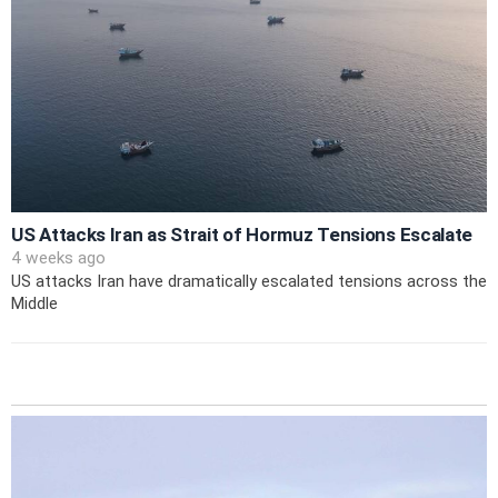
US Attacks Iran as Strait of Hormuz Tensions Escalate
4 weeks ago
US attacks Iran have dramatically escalated tensions across the
Middle