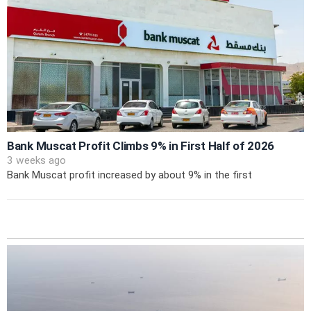
Bank Muscat Profit Climbs 9% in First Half of 2026
3 weeks ago
Bank Muscat profit increased by about 9% in the first