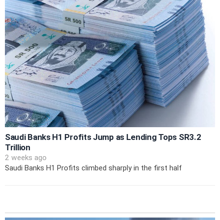
Saudi Banks H1 Profits Jump as Lending Tops SR3.2
Trillion
2 weeks ago
Saudi Banks H1 Profits climbed sharply in the first half