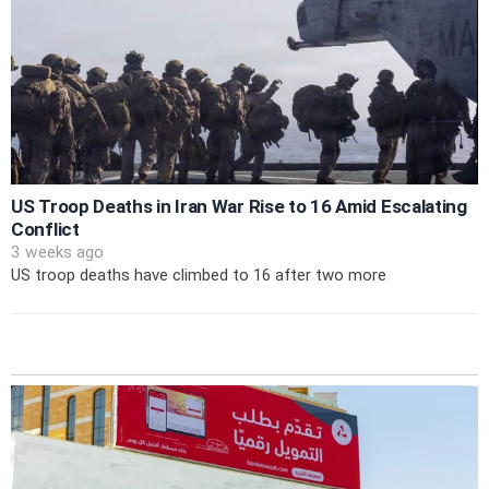
US Troop Deaths in Iran War Rise to 16 Amid Escalating
Conflict
3 weeks ago
US troop deaths have climbed to 16 after two more