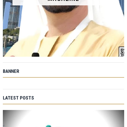
BANNER
LATEST POSTS