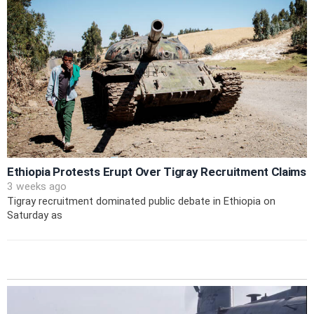
Ethiopia Protests Erupt Over Tigray Recruitment Claims
3 weeks ago
Tigray recruitment dominated public debate in Ethiopia on
Saturday as