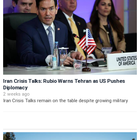
Iran Crisis Talks: Rubio Warns Tehran as US Pushes
Diplomacy
2 weeks ago
Iran Crisis Talks remain on the table despite growing military