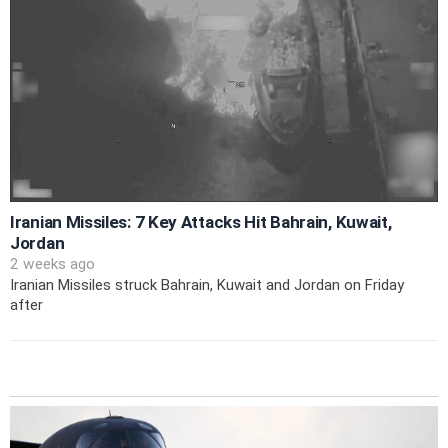
Iranian Missiles: 7 Key Attacks Hit Bahrain, Kuwait,
Jordan
2 weeks ago
Iranian Missiles struck Bahrain, Kuwait and Jordan on Friday
after