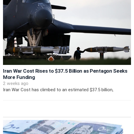
Iran War Cost Rises to $37.5 Billion as Pentagon Seeks
More Funding
2 weeks ago
Iran War Cost has climbed to an estimated $37.5 billion,