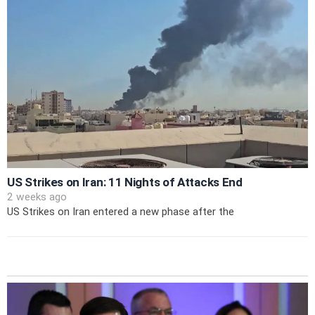
US Strikes on Iran: 11 Nights of Attacks End
2 weeks ago
US Strikes on Iran entered a new phase after the