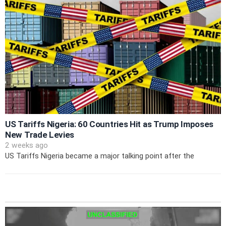
US Tariffs Nigeria: 60 Countries Hit as Trump Imposes
New Trade Levies
2 weeks ago
US Tariffs Nigeria became a major talking point after the